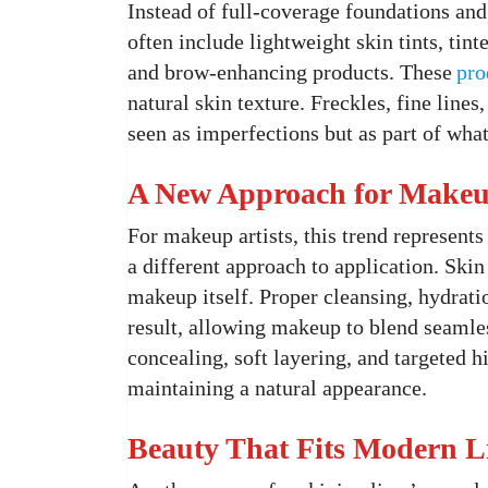
Instead of full-coverage foundations and 
often include lightweight skin tints, tin
and brow-enhancing products. These
pro
natural skin texture. Freckles, fine lines
seen as imperfections but as part of wha
A New Approach for Makeup
For makeup artists, this trend represents
a different approach to application. Ski
makeup itself. Proper cleansing, hydrati
result, allowing makeup to blend seamles
concealing, soft layering, and targeted 
maintaining a natural appearance.
Beauty That Fits Modern L