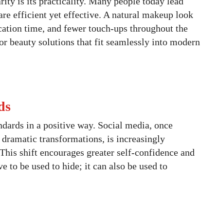
ity is its practicality. Many people today lead
are efficient yet effective. A natural makeup look
ication time, and fewer touch-ups throughout the
or beauty solutions that fit seamlessly into modern
ds
ndards in a positive way. Social media, once
dramatic transformations, is increasingly
 This shift encourages greater self-confidence and
 to be used to hide; it can also be used to