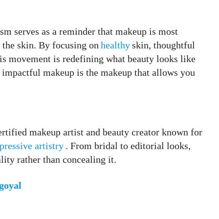
ism serves as a reminder that makeup is most
the skin. By focusing on
healthy
skin, thoughtful
his movement is redefining what beauty looks like
 impactful makeup is the makeup that allows you
tified makeup artist and beauty creator known for
pressive artistry
. From bridal to editorial looks,
ity rather than concealing it.
oyal