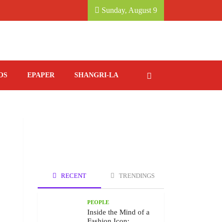
, KATHMANDU MARRIOTT HOTEL.
SAVORING IT
Sunday, August 9
OS
EPAPER
SHANGRI-LA
RECENT
TRENDINGS
PEOPLE
Inside the Mind of a
Fashion Icon: