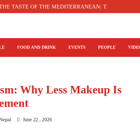
TASTE OF THE MEDITERRANEAN: TAHINA TERRACE
LE
FOOD AND DRINK
EVENTS
PEOPLE
VIDE
lism: Why Less Makeup Is
tement
Nepal
June 22 , 2026