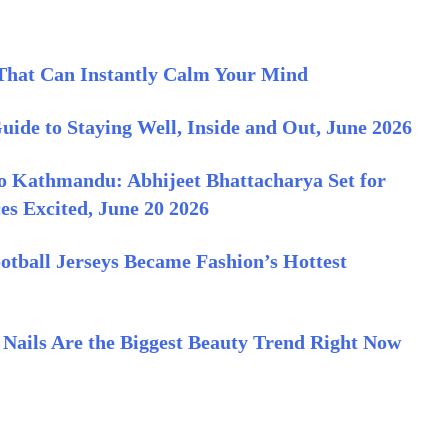
That Can Instantly Calm Your Mind
ide to Staying Well, Inside and Out, June 2026
o Kathmandu: Abhijeet Bhattacharya Set for
es Excited, June 20 2026
otball Jerseys Became Fashion’s Hottest
Nails Are the Biggest Beauty Trend Right Now