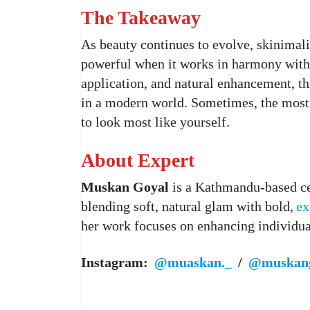
The Takeaway
As beauty continues to evolve, skinimal
powerful when it works in harmony with 
application, and natural enhancement, t
in a modern world. Sometimes, the most
to look most like yourself.
About Expert
Muskan Goyal
is a Kathmandu-based cer
blending soft, natural glam with bold,
ex
her work focuses on enhancing individual
Instagram:
@muaskan._
/
@muskang