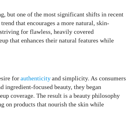
g, but one of the most significant shifts in recent
 trend that encourages a more natural, skin-
striving for flawless, heavily covered
p that enhances their natural features while
sire for
authenticity
and simplicity. As consumers
d ingredient-focused beauty, they began
eup coverage. The result is a beauty philosophy
g on products that nourish the skin while