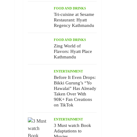
FOOD AND DRINKS
Tri-cuisine at Sesame
Restaurant: Hyatt
Regency Kathmandu
FOOD AND DRINKS
Zing World of
Flavors: Hyatt Place
Kathmandu
ENTERTAINMENT
Before It Even Drops:
Bikki Gurung’s “Yo
Hawalai” Has Already
Taken Over With
90K+ Fan Creations
on TikTok
ENTERTAINMENT
3 Must watch Book
Adaptations to
Movies