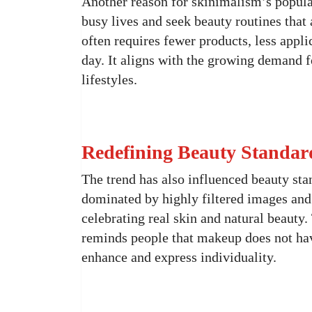
Another reason for skinimalism’s popular
busy lives and seek beauty routines that 
often requires fewer products, less appl
day. It aligns with the growing demand f
lifestyles.
Redefining Beauty Standar
The trend has also influenced beauty sta
dominated by highly filtered images and 
celebrating real skin and natural beauty.
reminds people that makeup does not have
enhance and express individuality.