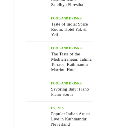
Sandhya Shrestha
FOOD AND DRINKS
Taste of India: Spice
Room, Hotel Yak &
Yeti
FOOD AND DRINKS
The Taste of the
Mediterranean: Tahina
Terrace, Kathmandu
Marriott Hotel
FOOD AND DRINKS
Savoring Italy: Piano
Piano South
EVENTS
Popular Indian Artists
Live in Kathmandu:
Neverland