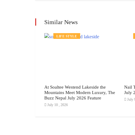
Similar News
LIFE STYLE
 of Your Makeup
At Soaltee Westend Lakeside the
Nail 
 Way, July 2026
Mountains Meet Modern Luxury, The
July 
Buzz Nepal July 2026 Feature
July 
July 10 , 2026