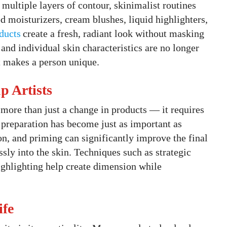
multiple layers of contour, skinimalist routines
ted moisturizers, cream blushes, liquid highlighters,
ducts
create a fresh, radiant look without masking
, and individual skin characteristics are no longer
t makes a person unique.
 Artists
 more than just a change in products — it requires
n preparation has become just as important as
on, and priming can significantly improve the final
sly into the skin. Techniques such as strategic
highlighting help create dimension while
ife