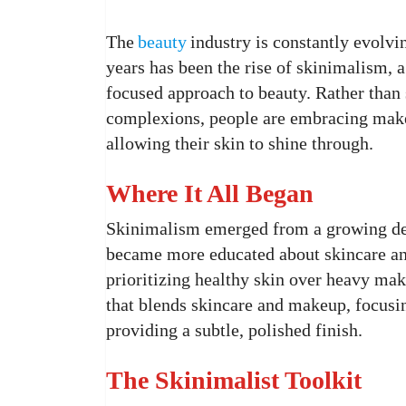
The
beauty
industry is constantly evolvin
years has been the rise of skinimalism, a
focused approach to beauty. Rather than 
complexions, people are embracing makeu
allowing their skin to shine through.
Where It All Began
Skinimalism emerged from a growing de
became more educated about skincare an
prioritizing healthy skin over heavy mak
that blends skincare and makeup, focusin
providing a subtle, polished finish.
The Skinimalist Toolkit