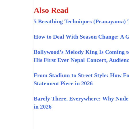
Also Read
5 Breathing Techniques (Pranayama) 
How to Deal With Season Change: A Gu
Bollywood’s Melody King Is Coming t
His First Ever Nepal Concert, Audienc
From Stadium to Street Style: How Fo
Statement Piece in 2026
Barely There, Everywhere: Why Nude 
in 2026