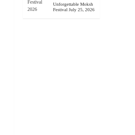
Unforgettable Moksh
Festival July 25, 2026