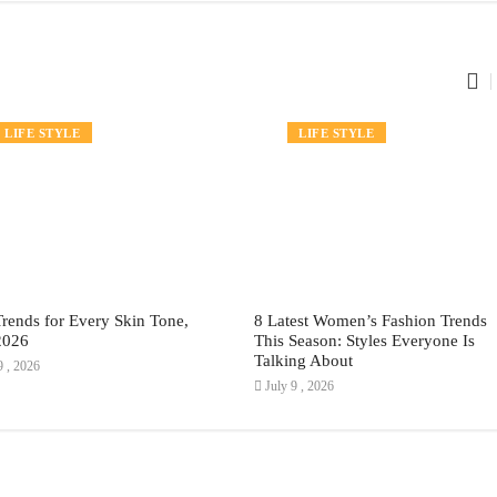
FASHION
LIFE STYLE
FASHION
LIFE STYLE
Trends for Every Skin Tone,
8 Latest Women’s Fashion Trends
2026
This Season: Styles Everyone Is
Talking About
9 , 2026
July 9 , 2026