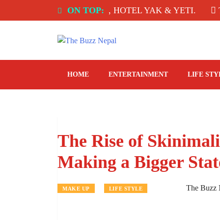
Skip
 INDIA: SPICE ROOM, HOTEL YAK & YETI.
ON TOP:
THE 
to
content
The Buzz Nepal
Lifestyle, Entertainment, Events.
HOME
ENTERTAINMENT
LIFE STY
The Rise of Skinima
Making a Bigger Sta
The Buzz 
MAKE UP
LIFE STYLE