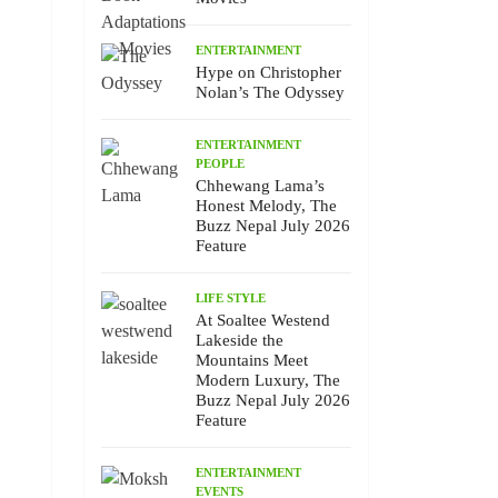
ENTERTAINMENT
Hype on Christopher
Nolan’s The Odyssey
ENTERTAINMENT
PEOPLE
Chhewang Lama’s
Honest Melody, The
Buzz Nepal July 2026
Feature
LIFE STYLE
At Soaltee Westend
Lakeside the
Mountains Meet
Modern Luxury, The
Buzz Nepal July 2026
Feature
ENTERTAINMENT
EVENTS