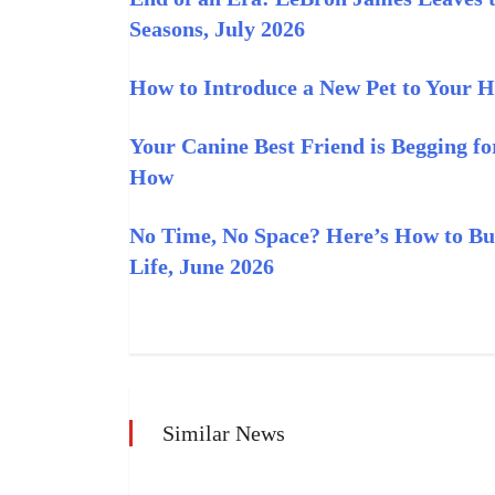
Seasons, July 2026
How to Introduce a New Pet to Your H
Your Canine Best Friend is Begging f
How
No Time, No Space? Here’s How to Bui
Life, June 2026
Similar News