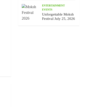
ENTERTAINMENT
EVENTS
Unforgettable Moksh
Festival July 25, 2026