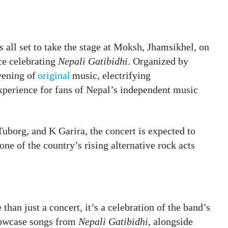
is all set to take the stage at Moksh, Jhamsikhel, on
ce celebrating
Nepali Gatibidhi
. Organized by
vening of
original
music, electrifying
xperience for fans of Nepal’s independent music
uborg, and K Garira, the concert is expected to
ne of the country’s rising alternative rock acts
than just a concert, it’s a celebration of the band’s
showcase songs from
Nepali Gatibidhi
, alongside