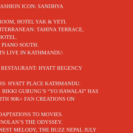
FASHION ICON: SANDHYA
 ROOM, HOTEL YAK & YETI.
ITERRANEAN: TAHINA TERRACE,
HOTEL.
 PIANO SOUTH.
TS LIVE IN KATHMANDU:
E RESTAURANT: HYATT REGENCY
RS: HYATT PLACE KATHMANDU.
: BIKKI GURUNG’S “YO HAWALAI” HAS
TH 90K+ FAN CREATIONS ON
APTATIONS TO MOVIES.
NOLAN’S THE ODYSSEY.
EST MELODY, THE BUZZ NEPAL JULY