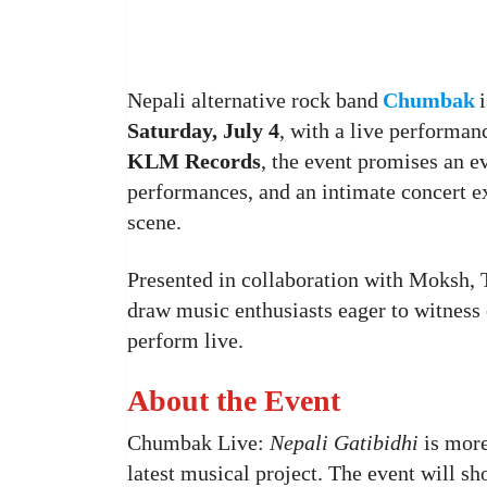
Nepali alternative rock band
Chumbak
Saturday, July 4
, with a live performan
KLM Records
, the event promises an e
performances, and an intimate concert e
scene.
Presented in collaboration with Moksh, T
draw music enthusiasts eager to witness o
perform live.
About the Event
Chumbak Live:
Nepali Gatibidhi
is more 
latest musical project. The event will 