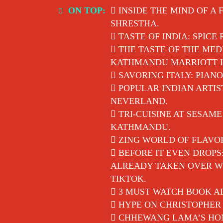
Skip
ON TOP:
INSIDE THE MIND OF A 
to
SHRESTHA.
content
TASTE OF INDIA: SPICE
THE TASTE OF THE MED
KATHMANDU MARRIOTT 
SAVORING ITALY: PIANO
POPULAR INDIAN ARTIS
NEVERLAND.
TRI-CUISINE AT SESAM
KATHMANDU.
ZING WORLD OF FLAVO
BEFORE IT EVEN DROPS
ALREADY TAKEN OVER WI
TIKTOK.
3 MUST WATCH BOOK AD
HYPE ON CHRISTOPHER 
CHHEWANG LAMA’S HON