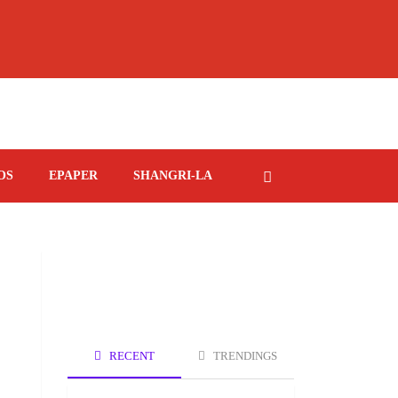
OS
EPAPER
SHANGRI-LA
RECENT
TRENDINGS