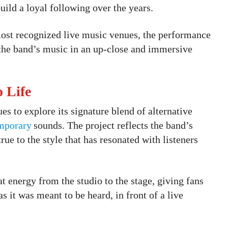
ild a loyal following over the years.
st recognized live music venues, the performance
 the band’s music in an up-close and immersive
o Life
s to explore its signature blend of alternative
mporary
sounds. The project reflects the band’s
rue to the style that has resonated with listeners
at energy from the studio to the stage, giving fans
s it was meant to be heard, in front of a live