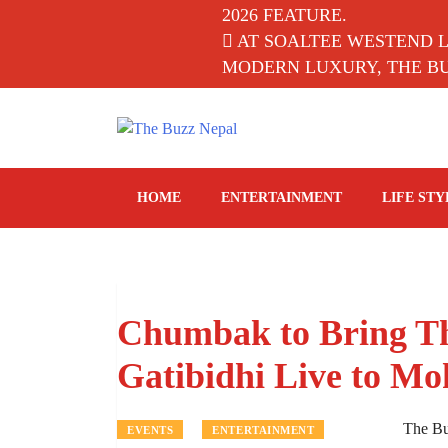
2026 FEATURE.
AT SOALTEE WESTEND 
MODERN LUXURY, THE BUZ
The Buzz Nepal
Lifestyle, Entertainment, Events.
HOME
ENTERTAINMENT
LIFE STY
Chumbak to Bring Th
Gatibidhi Live to Mo
The B
EVENTS
ENTERTAINMENT