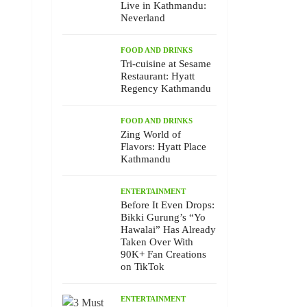
Live in Kathmandu:
Neverland
FOOD AND DRINKS
Tri-cuisine at Sesame
Restaurant: Hyatt
Regency Kathmandu
FOOD AND DRINKS
Zing World of
Flavors: Hyatt Place
Kathmandu
ENTERTAINMENT
Before It Even Drops:
Bikki Gurung’s “Yo
Hawalai” Has Already
Taken Over With
90K+ Fan Creations
on TikTok
ENTERTAINMENT