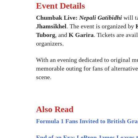
Event Details
Chumbak Live:
Nepali Gatibidhi
will t
Jhamsikhel
. The event is organized by
Tuborg
, and
K Garira
. Tickets are ava
organizers.
With an evening dedicated to original m
memorable outing for fans of alternativ
scene.
Also Read
Formula 1 Fans Invited to British Gra
End of an Era: LeBron James Leaves t