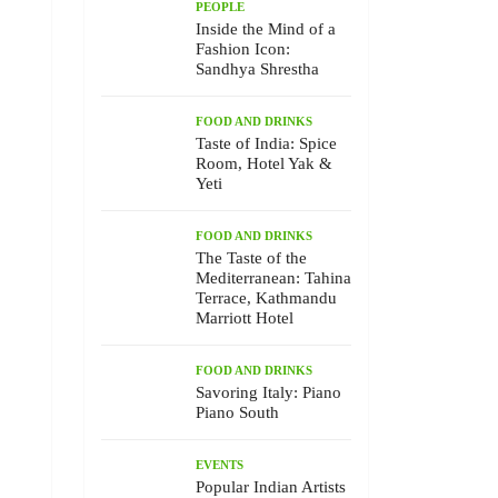
PEOPLE
Inside the Mind of a
Fashion Icon:
Sandhya Shrestha
FOOD AND DRINKS
Taste of India: Spice
Room, Hotel Yak &
Yeti
FOOD AND DRINKS
The Taste of the
Mediterranean: Tahina
Terrace, Kathmandu
Marriott Hotel
FOOD AND DRINKS
Savoring Italy: Piano
Piano South
EVENTS
Popular Indian Artists