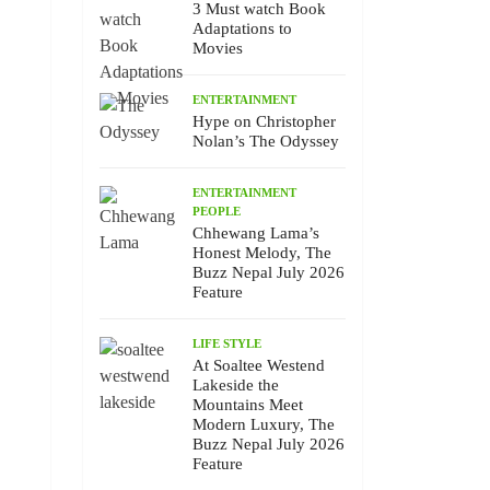
3 Must watch Book
Adaptations to
Movies
ENTERTAINMENT
Hype on Christopher
Nolan’s The Odyssey
ENTERTAINMENT
PEOPLE
Chhewang Lama’s
Honest Melody, The
Buzz Nepal July 2026
Feature
LIFE STYLE
At Soaltee Westend
Lakeside the
Mountains Meet
Modern Luxury, The
Buzz Nepal July 2026
Feature