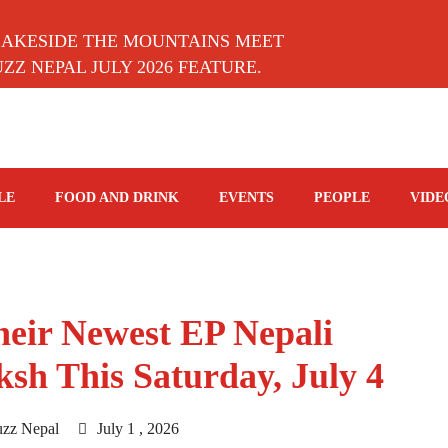
LAKESIDE THE MOUNTAINS MEET
Z NEPAL JULY 2026 FEATURE.
LE
FOOD AND DRINK
EVENTS
PEOPLE
VIDE
eir Newest EP Nepali
ksh This Saturday, July 4
uzz Nepal
July 1 , 2026