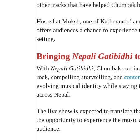
other tracks that have helped Chumbak bu
Hosted at Moksh, one of Kathmandu’s mo
offers audiences a chance to experience
setting.
Bringing
Nepali Gatibidhi
t
With
Nepali Gatibidhi
, Chumbak continue
rock, compelling storytelling, and
conte
evolving musical identity while staying t
across Nepal.
The live show is expected to translate th
the opportunity to experience the music a
audience.