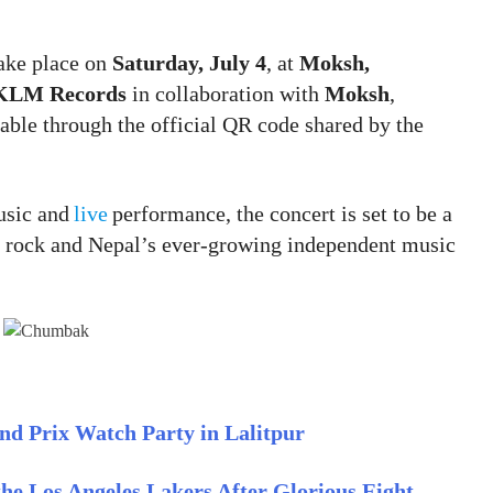
ake place on
Saturday, July 4
, at
Moksh,
KLM Records
in collaboration with
Moksh
,
ilable through the official QR code shared by the
usic and
live
performance, the concert is set to be a
e rock and Nepal’s ever-growing independent music
nd Prix Watch Party in Lalitpur
he Los Angeles Lakers After Glorious Eight