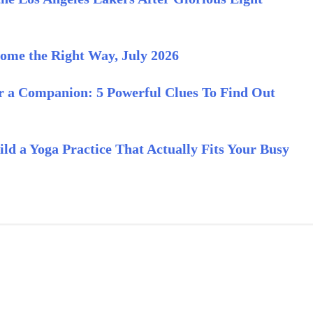
ome the Right Way, July 2026
or a Companion: 5 Powerful Clues To Find Out
ld a Yoga Practice That Actually Fits Your Busy