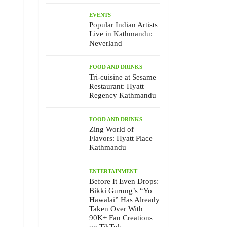
EVENTS
Popular Indian Artists
Live in Kathmandu:
Neverland
FOOD AND DRINKS
Tri-cuisine at Sesame
Restaurant: Hyatt
Regency Kathmandu
FOOD AND DRINKS
Zing World of
Flavors: Hyatt Place
Kathmandu
ENTERTAINMENT
Before It Even Drops:
Bikki Gurung’s “Yo
Hawalai” Has Already
Taken Over With
90K+ Fan Creations