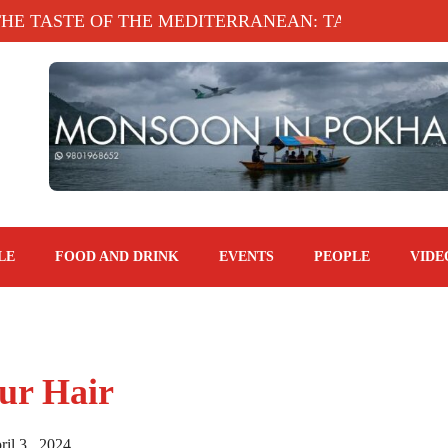
E OF THE MEDITERRANEAN: TAHINA TERRACE, KA
LE
FOOD AND DRINK
EVENTS
PEOPLE
VIDE
our Hair
il 3 , 2024