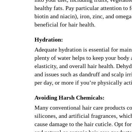
healthy fats. Pay particular attention to
biotin and niacin), iron, zinc, and omega-
beneficial for hair health.
Hydration:
Adequate hydration is essential for main
plenty of water helps to keep your body 
elasticity, and overall hair health. Dehydr
and issues such as dandruff and scalp irr
per day, or more if you’re physically acti
Avoiding Harsh Chemicals:
Many conventional hair care products con
silicones, and artificial fragrances, which
cause damage to the hair cuticle. Opt for