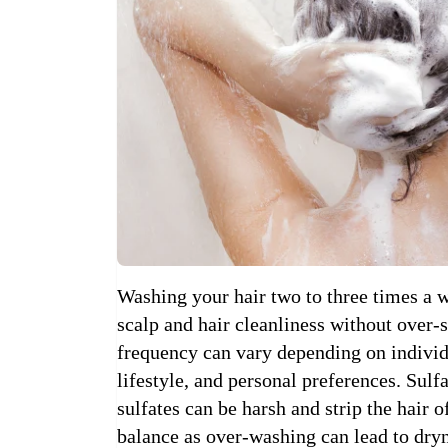
Washing your hair two to three times a w
scalp and hair cleanliness without over-s
frequency can vary depending on individu
lifestyle, and personal preferences. Su
sulfates can be harsh and strip the hair of
balance as over-washing can lead to dryn