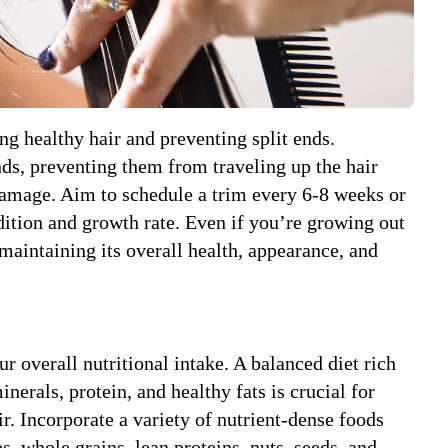
ng healthy hair and preventing split ends.
s, preventing them from traveling up the hair
damage. Aim to schedule a trim every 6-8 weeks or
ition and growth rate. Even if you’re growing out
 maintaining its overall health, appearance, and
ur overall nutritional intake. A balanced diet rich
inerals, protein, and healthy fats is crucial for
ir. Incorporate a variety of nutrient-dense foods
es, whole grains, lean proteins, nuts, seeds, and