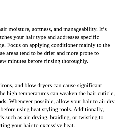
air moisture, softness, and manageability. It’s
tches your hair type and addresses specific
ge. Focus on applying conditioner mainly to the
se areas tend to be drier and more prone to
few minutes before rinsing thoroughly.
g irons, and blow dryers can cause significant
The high temperatures can weaken the hair cuticle,
nds. Whenever possible, allow your hair to air dry
 before using heat styling tools. Additionally,
s such as air-drying, braiding, or twisting to
ting your hair to excessive heat.