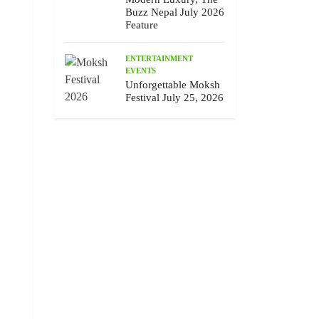
Buzz Nepal July 2026
Feature
ENTERTAINMENT
EVENTS
Unforgettable Moksh
Festival July 25, 2026