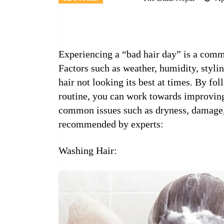
Experiencing a “bad hair day” is a com
Factors such as weather, humidity, stylin
hair not looking its best at times. By fo
routine, you can work towards improving
common issues such as dryness, damage, 
recommended by experts:
Washing Hair: