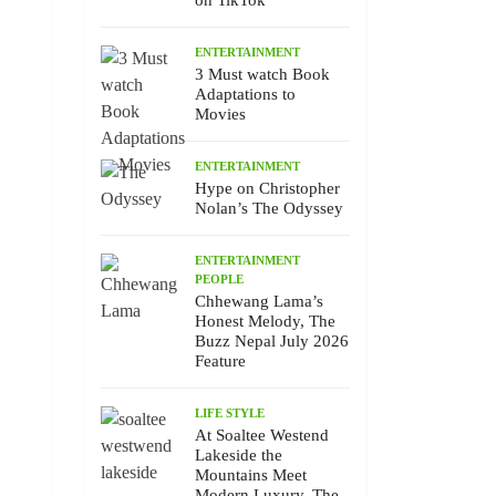
on TikTok
ENTERTAINMENT
3 Must watch Book
Adaptations to
Movies
ENTERTAINMENT
Hype on Christopher
Nolan’s The Odyssey
ENTERTAINMENT
PEOPLE
Chhewang Lama’s
Honest Melody, The
Buzz Nepal July 2026
Feature
LIFE STYLE
At Soaltee Westend
Lakeside the
Mountains Meet
Modern Luxury, The