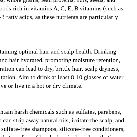
 foods rich in vitamins A, C, E, B vitamins (such as
3 fatty acids, as these nutrients are particularly
taining optimal hair and scalp health. Drinking
and hair hydrated, promoting moisture retention,
ation can lead to dry, brittle hair, scalp dryness,
itation. Aim to drink at least 8-10 glasses of water
ve or live in a hot or dry climate.
tain harsh chemicals such as sulfates, parabens,
 can strip away natural oils, irritate the scalp, and
 sulfate-free shampoos, silicone-free conditioners,