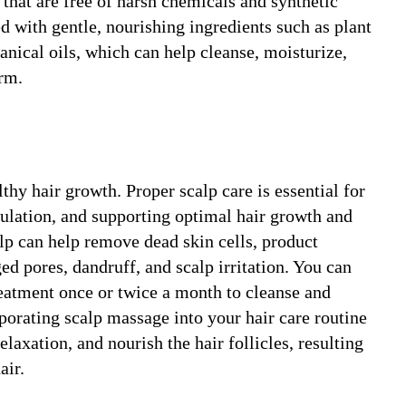
 that are free of harsh chemicals and synthetic
d with gentle, nourishing ingredients such as plant
tanical oils, which can help cleanse, moisturize,
arm.
lthy hair growth. Proper scalp care is essential for
culation, and supporting optimal hair growth and
alp can help remove dead skin cells, product
ed pores, dandruff, and scalp irritation. You can
treatment once or twice a month to cleanse and
rporating scalp massage into your hair care routine
laxation, and nourish the hair follicles, resulting
air.