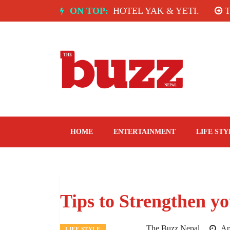
Skip
A: SPICE ROOM, HOTEL YAK & YETI.
ON TOP:
THE TAST
to
content
The Buzz Nepal
Lifestyle, Entertainment, Events.
HOME
ENTERTAINMENT
LIFE STY
Tips to Strengthen y
The Buzz Nepal
Apr
LIFE STYLE