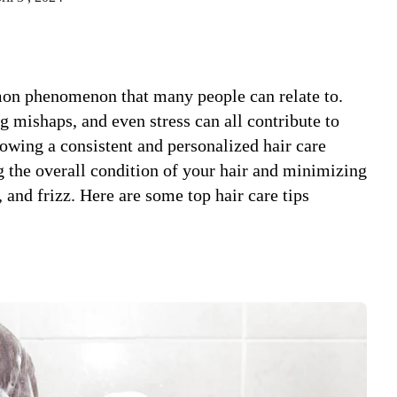
mon phenomenon that many people can relate to.
g mishaps, and even stress can all contribute to
llowing a consistent and personalized hair care
 the overall condition of your hair and minimizing
and frizz. Here are some top hair care tips