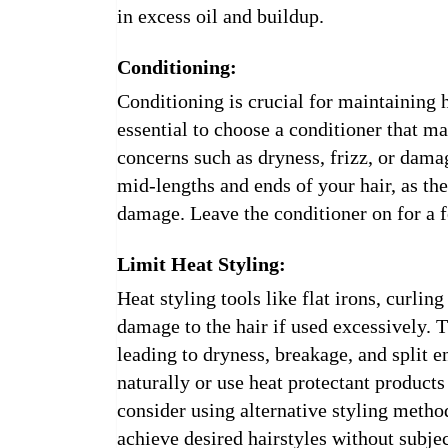
in excess oil and buildup.
Conditioning:
Conditioning is crucial for maintaining h
essential to choose a conditioner that ma
concerns such as dryness, frizz, or dama
mid-lengths and ends of your hair, as the
damage. Leave the conditioner on for a 
Limit Heat Styling:
Heat styling tools like flat irons, curlin
damage to the hair if used excessively. 
leading to dryness, breakage, and split e
naturally or use heat protectant products
consider using alternative styling method
achieve desired hairstyles without subjec