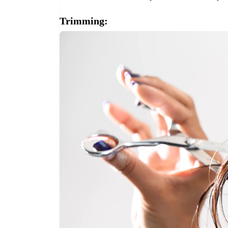
Trimming: