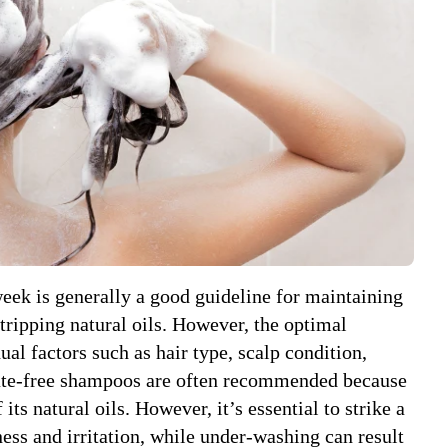
eek is generally a good guideline for maintaining
tripping natural oils. However, the optimal
al factors such as hair type, scalp condition,
lfate-free shampoos are often recommended because
 its natural oils. However, it’s essential to strike a
ess and irritation, while under-washing can result