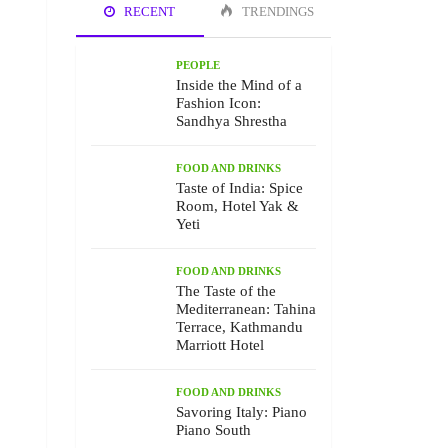
RECENT
TRENDINGS
PEOPLE
Inside the Mind of a
Fashion Icon:
Sandhya Shrestha
FOOD AND DRINKS
Taste of India: Spice
Room, Hotel Yak &
Yeti
FOOD AND DRINKS
The Taste of the
Mediterranean: Tahina
Terrace, Kathmandu
Marriott Hotel
FOOD AND DRINKS
Savoring Italy: Piano
Piano South