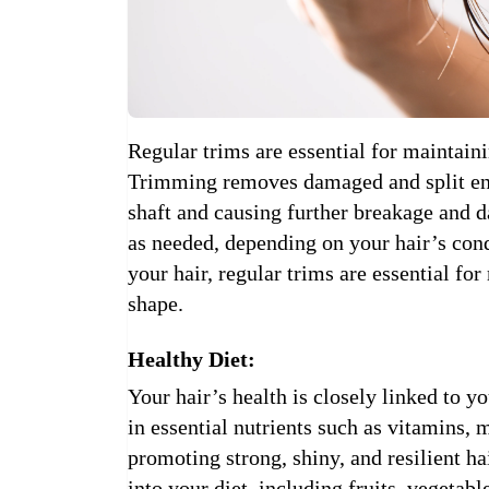
Regular trims are essential for maintaini
Trimming removes damaged and split end
shaft and causing further breakage and 
as needed, depending on your hair’s cond
your hair, regular trims are essential for
shape.
Healthy Diet:
Your hair’s health is closely linked to yo
in essential nutrients such as vitamins, m
promoting strong, shiny, and resilient ha
into your diet, including fruits, vegetabl