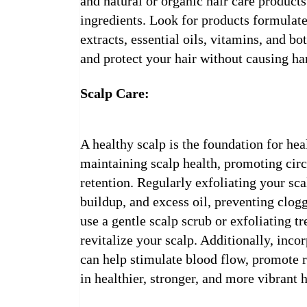
and natural or organic hair care products
ingredients. Look for products formulate
extracts, essential oils, vitamins, and bo
and protect your hair without causing h
Scalp Care:
A healthy scalp is the foundation for hea
maintaining scalp health, promoting cir
retention. Regularly exfoliating your sc
buildup, and excess oil, preventing clogg
use a gentle scalp scrub or exfoliating 
revitalize your scalp. Additionally, inco
can help stimulate blood flow, promote re
in healthier, stronger, and more vibrant h