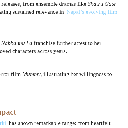
e releases, from ensemble dramas like
Shatru Gate
ating sustained relevance in
Nepal’s evolving film
 Nabhannu La
franchise further attest to her
loved characters across years.
orror film
Mummy
, illustrating her willingness to
mpact
rki
has shown remarkable range: from heartfelt