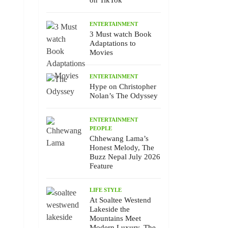
on TikTok
ENTERTAINMENT
3 Must watch Book
Adaptations to
Movies
ENTERTAINMENT
Hype on Christopher
Nolan’s The Odyssey
ENTERTAINMENT
PEOPLE
Chhewang Lama’s
Honest Melody, The
Buzz Nepal July 2026
Feature
LIFE STYLE
At Soaltee Westend
Lakeside the
Mountains Meet
Modern Luxury, The