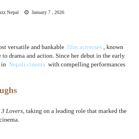
uzz Nepal
January 7 , 2026
st versatile and bankable
film actresses
, known
to drama and action. Since her debut in the early
 in
Nepali cinema
with compelling performances
oughs
h
3 Lovers
, taking on a leading role that marked the
 cinema.