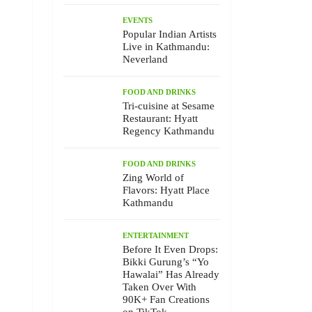
EVENTS
Popular Indian Artists
Live in Kathmandu:
Neverland
FOOD AND DRINKS
Tri-cuisine at Sesame
Restaurant: Hyatt
Regency Kathmandu
FOOD AND DRINKS
Zing World of
Flavors: Hyatt Place
Kathmandu
ENTERTAINMENT
Before It Even Drops:
Bikki Gurung’s “Yo
Hawalai” Has Already
Taken Over With
90K+ Fan Creations