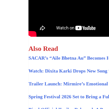
Also Read
SACAR’s “Aile Bhetna Au” Becomes Hi
Watch: Dixita Karki Drops New Song
Trailer Launch: Mirmire’s Emotional 
Spring Festival 2026 Set to Bring a F