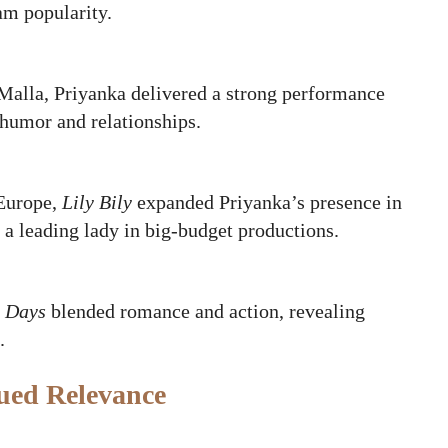
am popularity.
Malla, Priyanka delivered a strong performance
 humor and relationships.
 Europe,
Lily Bily
expanded Priyanka’s presence in
 a leading lady in big‑budget productions.
 Days
blended romance and action, revealing
.
nued Relevance