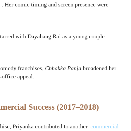
i
. Her comic timing and screen presence were
‑starred with Dayahang Rai as a young couple
 comedy franchises,
Chhakka Panja
broadened her
‑office appeal.
ercial Success (2017–2018)
hise, Priyanka contributed to another
commercial