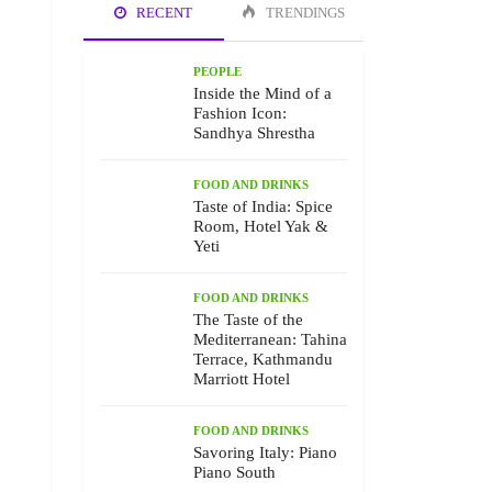
RECENT
TRENDINGS
PEOPLE
Inside the Mind of a
Fashion Icon:
Sandhya Shrestha
FOOD AND DRINKS
Taste of India: Spice
Room, Hotel Yak &
Yeti
FOOD AND DRINKS
The Taste of the
Mediterranean: Tahina
Terrace, Kathmandu
Marriott Hotel
FOOD AND DRINKS
Savoring Italy: Piano
Piano South