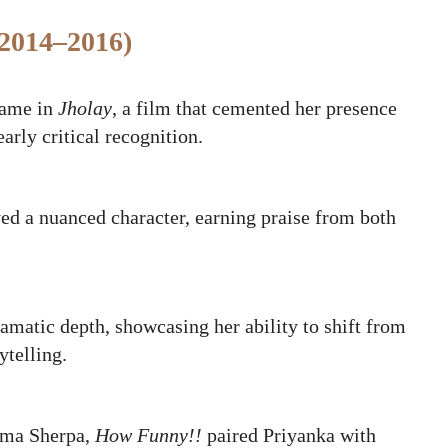
(2014–2016)
came in
Jholay
, a film that cemented her presence
arly critical recognition.
ed a nuanced character, earning praise from both
ramatic depth, showcasing her ability to shift from
ytelling.
oma Sherpa,
How Funny!!
paired Priyanka with