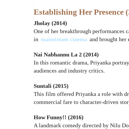
Establishing Her Presence 
Jholay (2014)
One of her breakthrough performances 
in
mainstream cinema
and brought her e
Nai Nabhannu La 2 (2014)
In this romantic drama, Priyanka portray
audiences and industry critics.
Suntali (2015)
This film offered Priyanka a role with d
commercial fare to character‑driven stor
How Funny!! (2016)
A landmark comedy directed by Nilu D