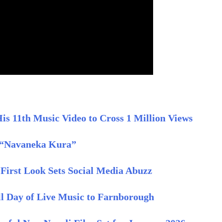
s 11th Music Video to Cross 1 Million Views
 “Navaneka Kura”
First Look Sets Social Media Abuzz
ull Day of Live Music to Farnborough