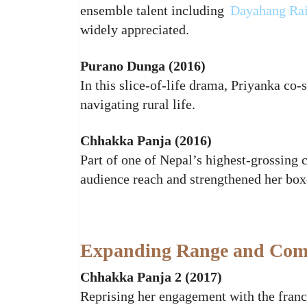
ensemble talent including
Dayahang Ra
widely appreciated.
Purano Dunga (2016)
In this slice‑of‑life drama, Priyanka co
navigating rural life.
Chhakka Panja (2016)
Part of one of Nepal’s highest‑grossing
audience reach and strengthened her box
Expanding Range and Comm
Chhakka Panja 2 (2017)
Reprising her engagement with the franc