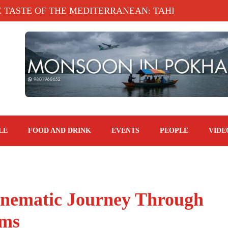
E OF THE MEDITERRANEAN: TAHINA TERRACE, KA
LE
FOOD AND DRINK
EVENTS
PEOPLE
VIDE
inematic Journey Through
lms