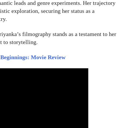
ntic leads and genre experiments. Her trajectory
stic exploration, securing her status as a
try.
riyanka’s filmography stands as a testament to her
 to storytelling.
 Beginnings: Movie Review