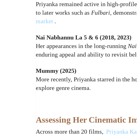
Priyanka remained active in high‑profil
to later works such as
Fulbari
, demonstr
market
.
Nai Nabhannu La 5 & 6 (2018, 2023)
Her appearances in the long‑running
Nai
enduring appeal and ability to revisit be
Mummy (2025)
More recently, Priyanka starred in the h
explore genre cinema.
Assessing Her Cinematic I
Across more than 20 films,
Priyanka Ka