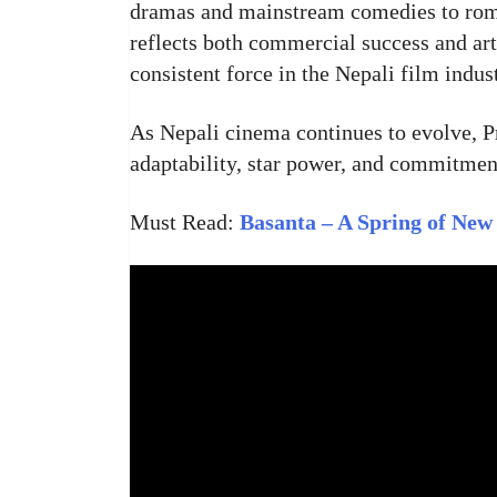
dramas and mainstream comedies to roma
reflects both commercial success and arti
consistent force in the Nepali film indus
As Nepali cinema continues to evolve, P
adaptability, star power, and commitment
Must Read:
Basanta – A Spring of New