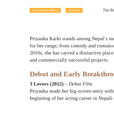
The B
ENTERTAINMENT
PEOPLE
Priyanka Karki stands among Nepal’s mo
for her range; from comedy and romance 
2010s, she has carved a distinctive place
and commercially successful projects.
Debut and Early Breakthr
3 Lovers (2012)
–
Debut Film
Priyanka made her big‑screen entry wit
beginning of her acting career in Nepali