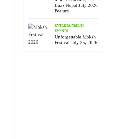
Buzz Nepal July 2026
Feature
ENTERTAINMENT
EVENTS
Unforgettable Moksh
Festival July 25, 2026