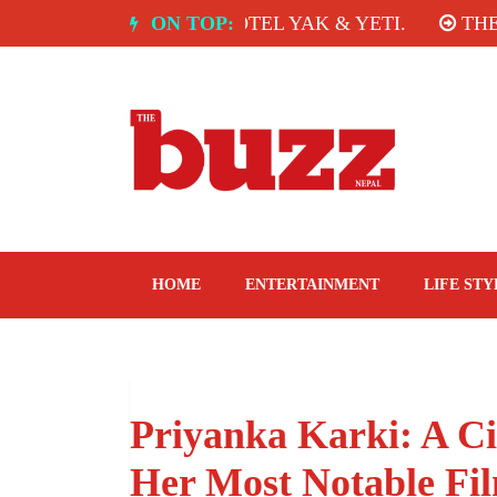
Skip
A: SPICE ROOM, HOTEL YAK & YETI.
ON TOP:
THE TAST
to
content
The Buzz Nepal
Lifestyle, Entertainment, Events.
HOME
ENTERTAINMENT
LIFE STY
Priyanka Karki: A C
Her Most Notable Fi