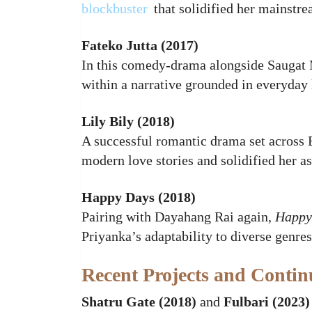
blockbuster
that solidified her mainstre
Fateko Jutta (2017)
In this comedy‑drama alongside Saugat 
within a narrative grounded in everyday
Lily Bily (2018)
A successful romantic drama set across
modern love stories and solidified her as
Happy Days (2018)
Pairing with Dayahang Rai again,
Happy
Priyanka’s adaptability to diverse genres
Recent Projects and Conti
Shatru Gate (2018)
and
Fulbari (2023)