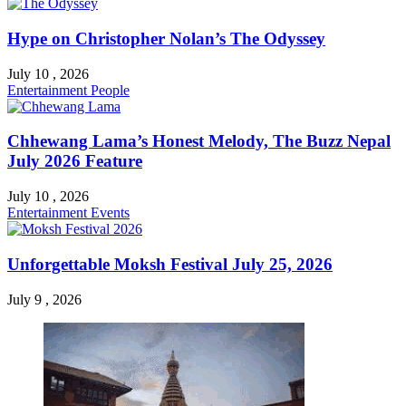
Hype on Christopher Nolan’s The Odyssey
July 10 , 2026
Entertainment
People
Chhewang Lama’s Honest Melody, The Buzz Nepal
July 2026 Feature
July 10 , 2026
Entertainment
Events
Unforgettable Moksh Festival July 25, 2026
July 9 , 2026