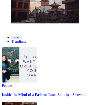
Recent
Trendings
People
Inside the Mind of a Fashion Icon: Sandhya Shrestha