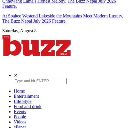
Chhewang Lama’s Honest Melody, The Buzz Nepal July 2026
Feature.
At Soaltee Westend Lakeside the Mountains Meet Modern Luxury,
The Buzz Nepal July 2026 Feature.
Saturday, August 8
The Buzz Nepal
Lifestyle, Entertainment, Events.
✕
Home
Entertainment
Life Style
Food and drink
Events
People
Videos
ePaper