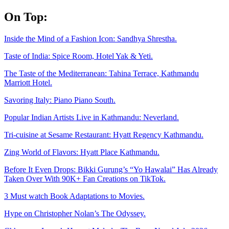
Skip
On Top:
to
content
Inside the Mind of a Fashion Icon: Sandhya Shrestha.
Taste of India: Spice Room, Hotel Yak & Yeti.
The Taste of the Mediterranean: Tahina Terrace, Kathmandu
Marriott Hotel.
Savoring Italy: Piano Piano South.
Popular Indian Artists Live in Kathmandu: Neverland.
Tri-cuisine at Sesame Restaurant: Hyatt Regency Kathmandu.
Zing World of Flavors: Hyatt Place Kathmandu.
Before It Even Drops: Bikki Gurung’s “Yo Hawalai” Has Already
Taken Over With 90K+ Fan Creations on TikTok.
3 Must watch Book Adaptations to Movies.
Hype on Christopher Nolan’s The Odyssey.