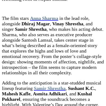
The film stars
Anna Sharma
in the lead role,
alongside
Dhiraj Magar
,
Vinay Shrestha
, and
singer
Samir Shrestha
, who makes his acting debut.
Sharma, who also serves as executive producer
alongside Santosh Lamsal, takes center stage in
what’s being described as a female-oriented story
that explores the highs and lows of love and
emotional recovery. From the poster’s collage-style
design: showing moments of affection, nightlife, and
introspection – the film seems to capture modern
relationships in all their complexity.
Adding to the anticipation is a star-studded musical
lineup featuring
Samir Shrestha
,
Sushant K.C.
,
Mahesh Kafle
,
Asmita Adhikari
, and
Kushal
Pokharel
, ensuring the soundtrack becomes a
highlight. With Valentine’s Day around the corner,