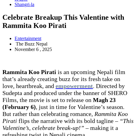
Shangri-la
Celebrate Breakup This Valentine with
Rammita Koo Pirati
Entertainment
The Buzz Nepal
November 6 , 2025
Rammita Koo Pirati
is an upcoming Nepali film
that’s already creating buzz for its fresh take on
love, heartbreak, and
empowerment
. Directed by
Sudepta and produced under the banner of SHERO
Films, the movie is set to release on
Magh 23
(February 6)
, just in time for Valentine’s season.
But rather than celebrating romance,
Rammita Koo
Pirati
flips the narrative with its bold tagline –
“This
Valentine’s, celebrate break-up!”
– making it a
refreshing twist in Nepali cinema.