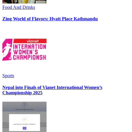
Food And Drinks
Zing World of Flavors: Hyatt Place Kathmandu
Sports
Nepal into Finals of Vianet International Women’s
Championship 2025