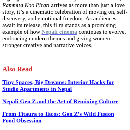
Rammita Koo Pirati
arrives as more than just a love
story, it’s a cinematic celebration of moving on, self-
discovery, and emotional freedom. As audiences
await its release, this film stands as a promising
example of how
Nepali cinema
continues to evolve,
embracing modern themes and giving women
stronger creative and narrative voices.
Also Read
Tiny Spaces, Big Dreams: Interior Hacks for
Studio Apartments in Nepal
Nepali Gen Z and the Art of Remixing Culture
From Titaura to Tacos: Gen Z’s Wild Fusion
Food Obsession