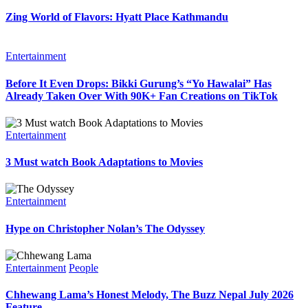
Zing World of Flavors: Hyatt Place Kathmandu
Entertainment
Before It Even Drops: Bikki Gurung’s “Yo Hawalai” Has
Already Taken Over With 90K+ Fan Creations on TikTok
Entertainment
3 Must watch Book Adaptations to Movies
Entertainment
Hype on Christopher Nolan’s The Odyssey
Entertainment
People
Chhewang Lama’s Honest Melody, The Buzz Nepal July 2026
Feature