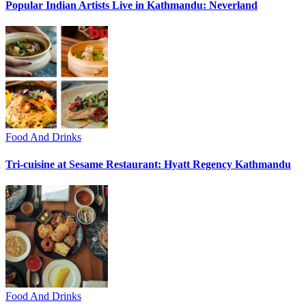
Popular Indian Artists Live in Kathmandu: Neverland
Food And Drinks
Tri-cuisine at Sesame Restaurant: Hyatt Regency Kathmandu
Food And Drinks