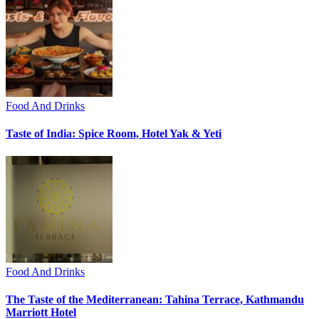
Food And Drinks
Taste of India: Spice Room, Hotel Yak & Yeti
Food And Drinks
The Taste of the Mediterranean: Tahina Terrace, Kathmandu
Marriott Hotel