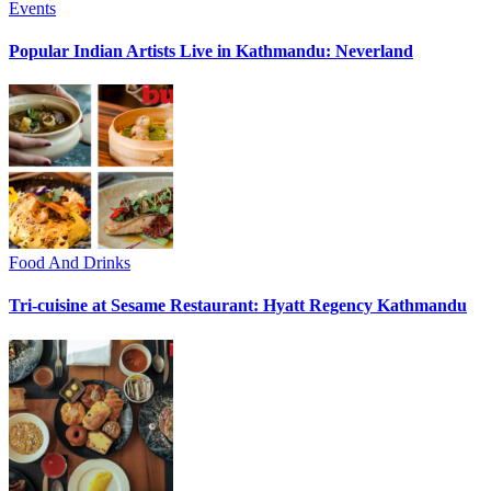
Events
Popular Indian Artists Live in Kathmandu: Neverland
Food And Drinks
Tri-cuisine at Sesame Restaurant: Hyatt Regency Kathmandu