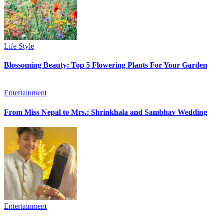
Life Style
Blossoming Beauty: Top 5 Flowering Plants For Your Garden
Entertainment
From Miss Nepal to Mrs.: Shrinkhala and Sambhav Wedding
Entertainment