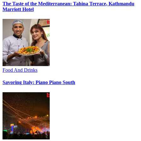
The Taste of the Mediterranean: Tahina Terrace, Kathmandu
Marriott Hotel
Food And Drinks
Savoring Italy: Piano Piano South