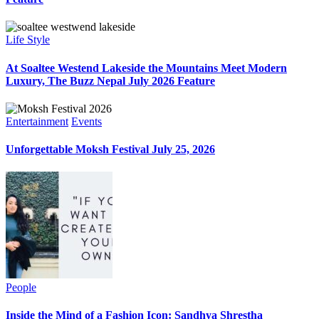
Life Style
At Soaltee Westend Lakeside the Mountains Meet Modern
Luxury, The Buzz Nepal July 2026 Feature
Entertainment
Events
Unforgettable Moksh Festival July 25, 2026
People
Inside the Mind of a Fashion Icon: Sandhya Shrestha