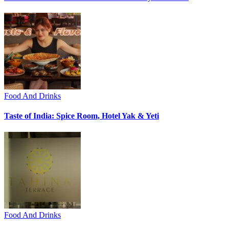
Food And Drinks
Taste of India: Spice Room, Hotel Yak & Yeti
Food And Drinks