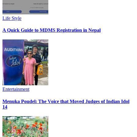
Life Style
A Quick Guide to MDMS Registration in Nepal
Entertainment
Menuka Poudel: The Voice that Moved Judges of Indian Idol
14