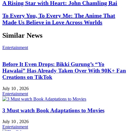
A Rising Star with Heart: John Chamling Rai
To Every You, To Every Me: The Anime That
Made Us Believe in Love Across Worlds
Similar News
Entertainment
Before It Even Drops: Bikki Gurung’s “Yo
Hawalai” Has Already Taken Over With 90K+ Fan
Creations on TikTok
July 10 , 2026
Entertainment
3 Must watch Book Adaptations to Movies
July 10 , 2026
Entertainment