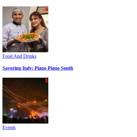
Food And Drinks
Savoring Italy: Piano Piano South
Events