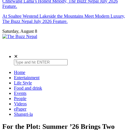
Chhewang Lama’s Honest Melody, The Buzz Nepal July 2026
Feature.
At Soaltee Westend Lakeside the Mountains Meet Modern Luxury,
The Buzz Nepal July 2026 Feature.
Saturday, August 8
The Buzz Nepal
Lifestyle, Entertainment, Events.
✕
Home
Entertainment
Life Style
Food and drink
Events
People
Videos
ePaper
Shangri-la
For the Plot: Summer ’26 Brings Two