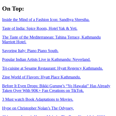
Skip
On Top:
to
content
Inside the Mind of a Fashion Icon: Sandhya Shrestha.
Taste of India: Spice Room, Hotel Yak & Yeti.
The Taste of the Mediterranean: Tahina Terrace, Kathmandu
Marriott Hotel.
Savoring Italy: Piano Piano South.
Popular Indian Artists Live in Kathmandu: Neverland.
Tri-cuisine at Sesame Restaurant: Hyatt Regency Kathmandu.
Zing World of Flavors: Hyatt Place Kathmandu.
Before It Even Drops: Bikki Gurung’s “Yo Hawalai” Has Already
Taken Over With 90K+ Fan Creations on TikTok.
3 Must watch Book Adaptations to Movies.
Hype on Christopher Nolan’s The Odyssey.