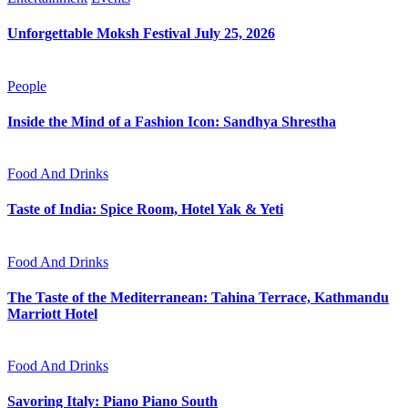
Unforgettable Moksh Festival July 25, 2026
People
Inside the Mind of a Fashion Icon: Sandhya Shrestha
Food And Drinks
Taste of India: Spice Room, Hotel Yak & Yeti
Food And Drinks
The Taste of the Mediterranean: Tahina Terrace, Kathmandu
Marriott Hotel
Food And Drinks
Savoring Italy: Piano Piano South