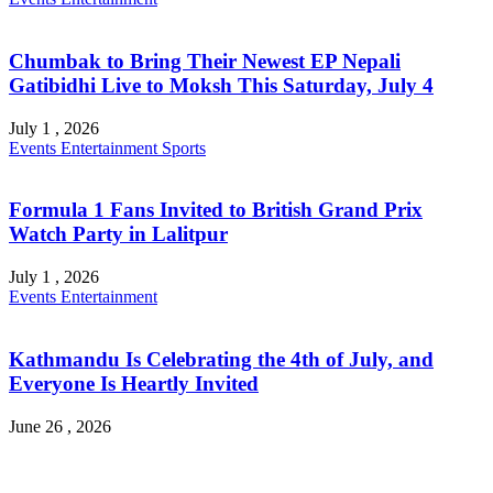
Chumbak to Bring Their Newest EP Nepali
Gatibidhi Live to Moksh This Saturday, July 4
July 1 , 2026
Events
Entertainment
Sports
Formula 1 Fans Invited to British Grand Prix
Watch Party in Lalitpur
July 1 , 2026
Events
Entertainment
Kathmandu Is Celebrating the 4th of July, and
Everyone Is Heartly Invited
June 26 , 2026