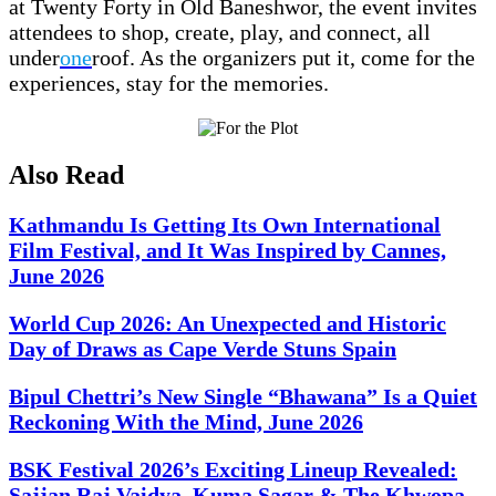
at Twenty Forty in Old Baneshwor, the event invites
attendees to shop, create, play, and connect, all
under
one
roof. As the organizers put it, come for the
experiences, stay for the memories.
Also Read
Kathmandu Is Getting Its Own International
Film Festival, and It Was Inspired by Cannes,
June 2026
World Cup 2026: An Unexpected and Historic
Day of Draws as Cape Verde Stuns Spain
Bipul Chettri’s New Single “Bhawana” Is a Quiet
Reckoning With the Mind, June 2026
BSK Festival 2026’s Exciting Lineup Revealed:
Sajjan Raj Vaidya, Kuma Sagar & The Khwopa,