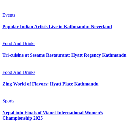
Events
Popular Indian Artists Live in Kathmandu: Neverland
Food And Drinks
Tri-cuisine at Sesame Restaurant: Hyatt Regency Kathmandu
Food And Drinks
Zing World of Flavors: Hyatt Place Kathmandu
Sports
Nepal into Finals of Vianet International Women’s
Championship 2025