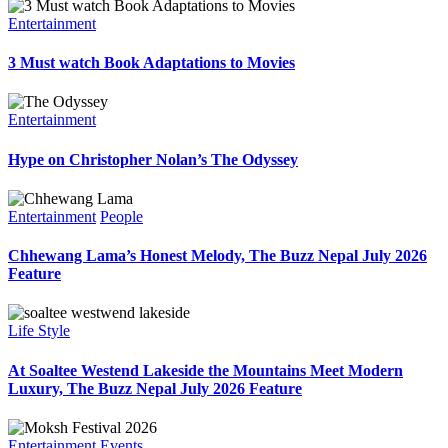
Entertainment
3 Must watch Book Adaptations to Movies
Entertainment
Hype on Christopher Nolan’s The Odyssey
Entertainment
People
Chhewang Lama’s Honest Melody, The Buzz Nepal July 2026
Feature
Life Style
At Soaltee Westend Lakeside the Mountains Meet Modern
Luxury, The Buzz Nepal July 2026 Feature
Entertainment
Events