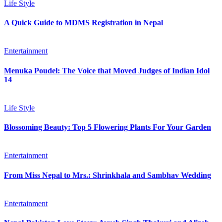
Life Style
A Quick Guide to MDMS Registration in Nepal
Entertainment
Menuka Poudel: The Voice that Moved Judges of Indian Idol
14
Life Style
Blossoming Beauty: Top 5 Flowering Plants For Your Garden
Entertainment
From Miss Nepal to Mrs.: Shrinkhala and Sambhav Wedding
Entertainment