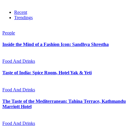
Recent
Trendings
People
Inside the Mind of a Fashion Icon: Sandhya Shrestha
Food And Drinks
Taste of India: Spice Room, Hotel Yak & Yeti
Food And Drinks
The Taste of the Mediterranean: Tahina Terrace, Kathmandu
Marriott Hotel
Food And Drinks