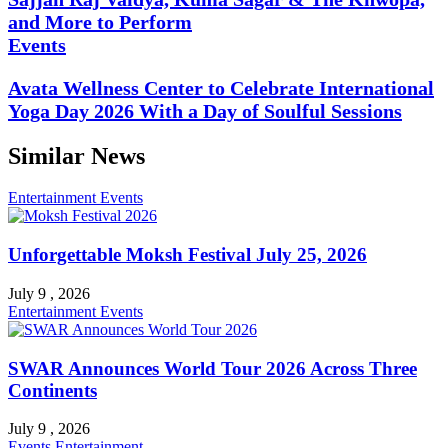
and More to Perform
Events
Avata Wellness Center to Celebrate International
Yoga Day 2026 With a Day of Soulful Sessions
Similar News
Entertainment
Events
Unforgettable Moksh Festival July 25, 2026
July 9 , 2026
Entertainment
Events
SWAR Announces World Tour 2026 Across Three
Continents
July 9 , 2026
Events
Entertainment