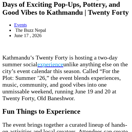
Days of Exciting Pop-Ups, Pottery, and
Good Vibes to Kathmandu | Twenty Forty
Events
The Buzz Nepal
June 17 , 2026
Kathmandu’s Twenty Forty is hosting a two-day
summer social
experience
unlike anything else on the
city’s event calendar this season. Called “For the
Plot: Summer ’26,” the event blends experiences,
music, community, and good vibes into one
unmissable weekend, running June 19 and 20 at
Twenty Forty, Old Baneshwor.
Fun Things to Experience
The event brings together a curated lineup of hands-
on activities and local creators. Attendees can create