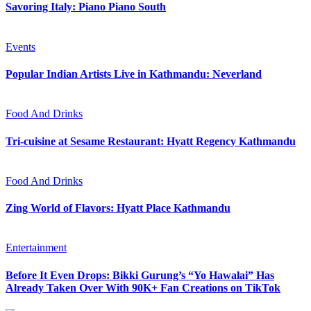
Savoring Italy: Piano Piano South
Events
Popular Indian Artists Live in Kathmandu: Neverland
Food And Drinks
Tri-cuisine at Sesame Restaurant: Hyatt Regency Kathmandu
Food And Drinks
Zing World of Flavors: Hyatt Place Kathmandu
Entertainment
Before It Even Drops: Bikki Gurung’s “Yo Hawalai” Has
Already Taken Over With 90K+ Fan Creations on TikTok