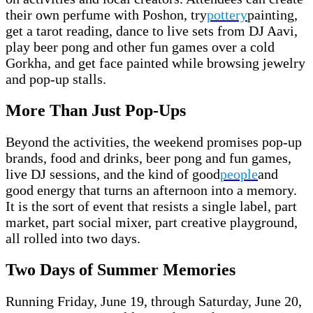
their own perfume with Poshon, try
pottery
painting,
get a tarot reading, dance to live sets from DJ Aavi,
play beer pong and other fun games over a cold
Gorkha, and get face painted while browsing jewelry
and pop-up stalls.
More Than Just Pop-Ups
Beyond the activities, the weekend promises pop-up
brands, food and drinks, beer pong and fun games,
live DJ sessions, and the kind of good
people
and
good energy that turns an afternoon into a memory.
It is the sort of event that resists a single label, part
market, part social mixer, part creative playground,
all rolled into two days.
Two Days of Summer Memories
Running Friday, June 19, through Saturday, June 20,