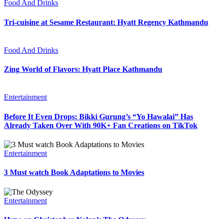
Food And Drinks
Tri-cuisine at Sesame Restaurant: Hyatt Regency Kathmandu
Food And Drinks
Zing World of Flavors: Hyatt Place Kathmandu
Entertainment
Before It Even Drops: Bikki Gurung’s “Yo Hawalai” Has
Already Taken Over With 90K+ Fan Creations on TikTok
Entertainment
3 Must watch Book Adaptations to Movies
Entertainment