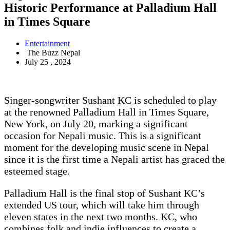
Historic Performance at Palladium Hall
in Times Square
Entertainment
The Buzz Nepal
July 25 , 2024
Singer-songwriter Sushant KC is scheduled to play
at the renowned Palladium Hall in Times Square,
New York, on July 20, marking a significant
occasion for Nepali music. This is a significant
moment for the developing music scene in Nepal
since it is the first time a Nepali artist has graced the
esteemed stage.
Palladium Hall is the final stop of Sushant KC’s
extended US tour, which will take him through
eleven states in the next two months. KC, who
combines folk and indie influences to create a