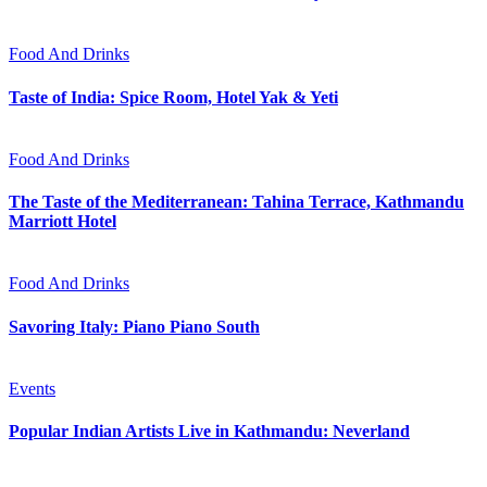
Food And Drinks
Taste of India: Spice Room, Hotel Yak & Yeti
Food And Drinks
The Taste of the Mediterranean: Tahina Terrace, Kathmandu
Marriott Hotel
Food And Drinks
Savoring Italy: Piano Piano South
Events
Popular Indian Artists Live in Kathmandu: Neverland