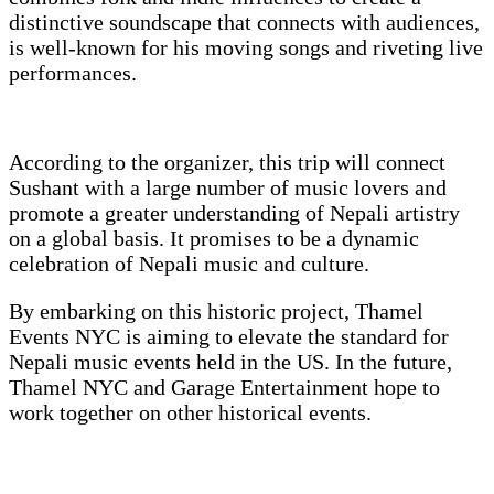
distinctive soundscape that connects with audiences,
is well-known for his moving songs and riveting live
performances.
According to the organizer, this trip will connect
Sushant with a large number of music lovers and
promote a greater understanding of Nepali artistry
on a global basis. It promises to be a dynamic
celebration of Nepali music and culture.
By embarking on this historic project, Thamel
Events NYC is aiming to elevate the standard for
Nepali music events held in the US. In the future,
Thamel NYC and Garage Entertainment hope to
work together on other historical events.