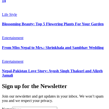
14
Life Style
Blossoming Beauty: Top 5 Flowering Plants For Your Garden
Entertainment
From Miss Nepal to Mrs.: Shrinkhala and Sambhav Wedding
Entertainment
Nepal-Pakistan Love Story: Ayush Singh Thakuri and Alizeh
Jamali
Sign up for the Newsletter
Join our newsletter and get updates in your inbox. We won’t spam
you and we respect your privacy.