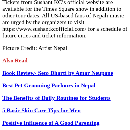
Tickets from Sushant KC’s official website are
available for the Times Square show in addition to
other tour dates. All US-based fans of Nepali music
are urged by the organizers to visit
https://www.sushantkcofficial.com/ for a schedule of
future cities and ticket information.
Picture Credit: Artist Nepal
Also Read
Book Review- Seto Dharti by Amar Neupane
Best Pet Grooming Parlours in Nepal
The Benefits of Daily Routines for Students
5 Basic Skin Care Tips for Men
Positive Influence of A Good Parenting