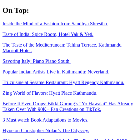
Skip
On Top:
to
content
Inside the Mind of a Fashion Icon: Sandhya Shrestha.
Taste of India: Spice Room, Hotel Yak & Yeti.
The Taste of the Mediterranean: Tahina Terrace, Kathmandu
Marriott Hotel.
Savoring Italy: Piano Piano South.
Popular Indian Artists Live in Kathmandu: Neverland.
Tri-cuisine at Sesame Restaurant: Hyatt Regency Kathmandu.
Zing World of Flavors: Hyatt Place Kathmandu.
Before It Even Drops: Bikki Gurung’s “Yo Hawalai” Has Already
Taken Over With 90K+ Fan Creations on TikTok.
3 Must watch Book Adaptations to Movies.
Hype on Christopher Nolan’s The Odyssey.