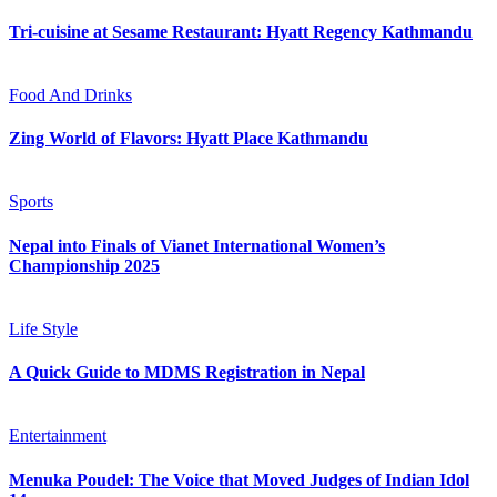
Tri-cuisine at Sesame Restaurant: Hyatt Regency Kathmandu
Food And Drinks
Zing World of Flavors: Hyatt Place Kathmandu
Sports
Nepal into Finals of Vianet International Women’s
Championship 2025
Life Style
A Quick Guide to MDMS Registration in Nepal
Entertainment
Menuka Poudel: The Voice that Moved Judges of Indian Idol