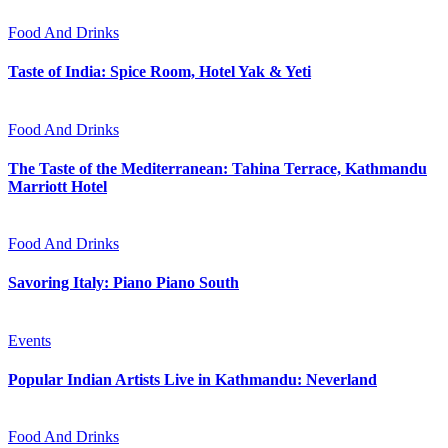
Food And Drinks
Taste of India: Spice Room, Hotel Yak & Yeti
Food And Drinks
The Taste of the Mediterranean: Tahina Terrace, Kathmandu
Marriott Hotel
Food And Drinks
Savoring Italy: Piano Piano South
Events
Popular Indian Artists Live in Kathmandu: Neverland
Food And Drinks