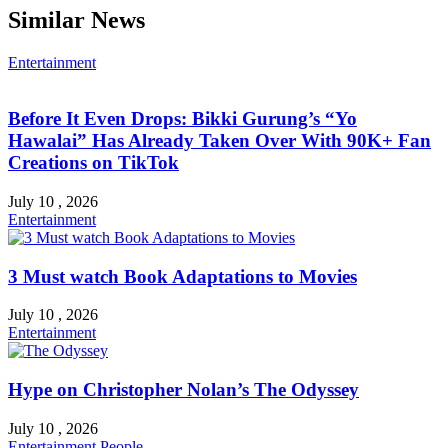
Similar News
Entertainment
Before It Even Drops: Bikki Gurung’s “Yo
Hawalai” Has Already Taken Over With 90K+ Fan
Creations on TikTok
July 10 , 2026
Entertainment
3 Must watch Book Adaptations to Movies
July 10 , 2026
Entertainment
Hype on Christopher Nolan’s The Odyssey
July 10 , 2026
Entertainment
People