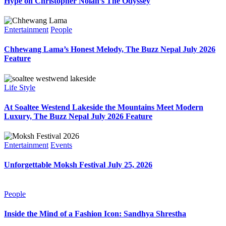
Hype on Christopher Nolan’s The Odyssey
Entertainment
People
Chhewang Lama’s Honest Melody, The Buzz Nepal July 2026
Feature
Life Style
At Soaltee Westend Lakeside the Mountains Meet Modern
Luxury, The Buzz Nepal July 2026 Feature
Entertainment
Events
Unforgettable Moksh Festival July 25, 2026
People
Inside the Mind of a Fashion Icon: Sandhya Shrestha