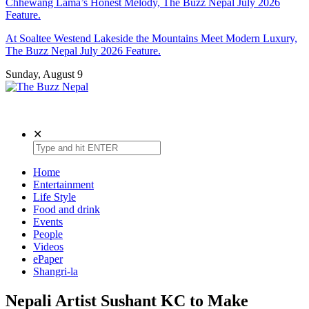
Chhewang Lama’s Honest Melody, The Buzz Nepal July 2026
Feature.
At Soaltee Westend Lakeside the Mountains Meet Modern Luxury,
The Buzz Nepal July 2026 Feature.
Sunday, August 9
The Buzz Nepal
Lifestyle, Entertainment, Events.
✕
Home
Entertainment
Life Style
Food and drink
Events
People
Videos
ePaper
Shangri-la
Nepali Artist Sushant KC to Make