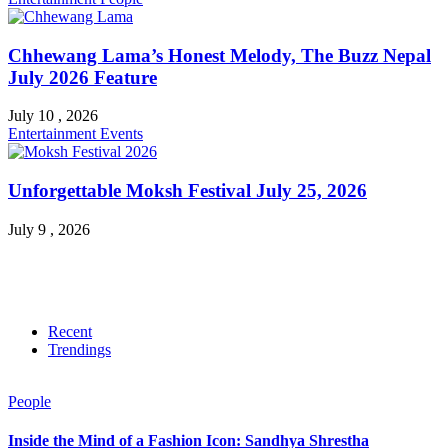
Chhewang Lama’s Honest Melody, The Buzz Nepal
July 2026 Feature
July 10 , 2026
Entertainment
Events
Unforgettable Moksh Festival July 25, 2026
July 9 , 2026
Recent
Trendings
People
Inside the Mind of a Fashion Icon: Sandhya Shrestha