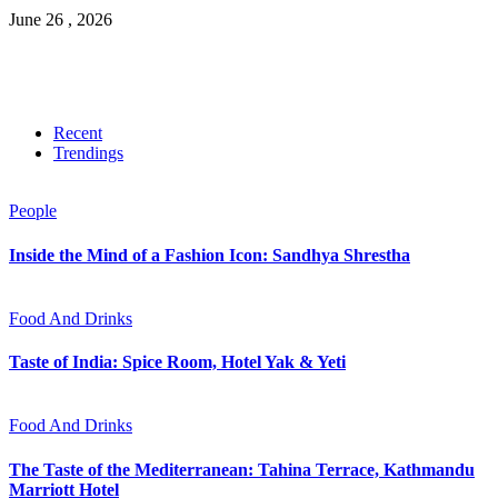
June 26 , 2026
Recent
Trendings
People
Inside the Mind of a Fashion Icon: Sandhya Shrestha
Food And Drinks
Taste of India: Spice Room, Hotel Yak & Yeti
Food And Drinks
The Taste of the Mediterranean: Tahina Terrace, Kathmandu
Marriott Hotel