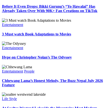
Before It Even Drops: Bikki Gurung’s “Yo Hawalai” Has
Already Taken Over With 90K+ Fan Creations on TikTok
Entertainment
3 Must watch Book Adaptations to Movies
Entertainment
Hype on Christopher Nolan’s The Odyssey
Entertainment
People
Chhewang Lama’s Honest Melody, The Buzz Nepal July 2026
Feature
Life Style