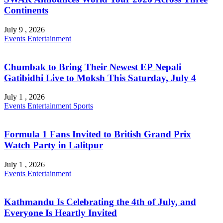
Continents
July 9 , 2026
Events
Entertainment
Chumbak to Bring Their Newest EP Nepali
Gatibidhi Live to Moksh This Saturday, July 4
July 1 , 2026
Events
Entertainment
Sports
Formula 1 Fans Invited to British Grand Prix
Watch Party in Lalitpur
July 1 , 2026
Events
Entertainment
Kathmandu Is Celebrating the 4th of July, and
Everyone Is Heartly Invited