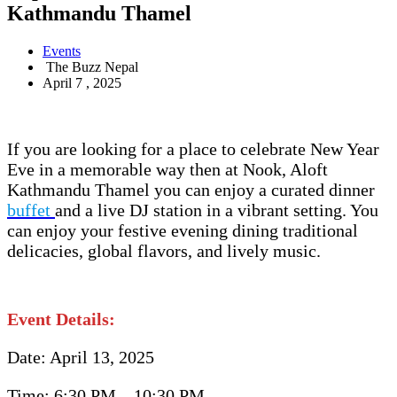
Kathmandu Thamel
Events
The Buzz Nepal
April 7 , 2025
If you are looking for a place to celebrate New Year
Eve in a memorable way then at Nook, Aloft
Kathmandu Thamel you can enjoy a curated dinner
buffet
and a live DJ station in a vibrant setting. You
can enjoy your festive evening dining traditional
delicacies, global flavors, and lively music.
Event Details:
Date: April 13, 2025
Time: 6:30 PM – 10:30 PM