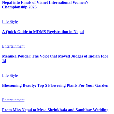
Nepal into Finals of Vianet International Women’s
Championship 2025
Life Style
A Quick Guide to MDMS Registration in Nepal
Entertainment
Menuka Poudel: The Voice that Moved Judges of Indian Idol
14
Life Style
Blossoming Beauty: Top 5 Flowering Plants For Your Garden
Entertainment
From Miss Nepal to Mrs.: Shrinkhala and Sambhav Wedding