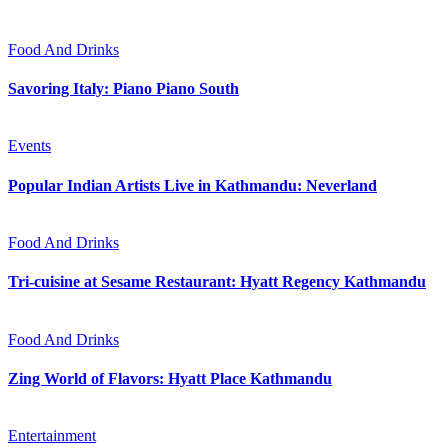
Food And Drinks
Savoring Italy: Piano Piano South
Events
Popular Indian Artists Live in Kathmandu: Neverland
Food And Drinks
Tri-cuisine at Sesame Restaurant: Hyatt Regency Kathmandu
Food And Drinks
Zing World of Flavors: Hyatt Place Kathmandu
Entertainment