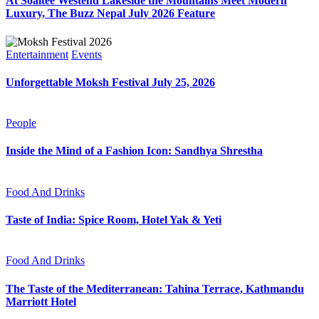
At Soaltee Westend Lakeside the Mountains Meet Modern
Luxury, The Buzz Nepal July 2026 Feature
Entertainment
Events
Unforgettable Moksh Festival July 25, 2026
People
Inside the Mind of a Fashion Icon: Sandhya Shrestha
Food And Drinks
Taste of India: Spice Room, Hotel Yak & Yeti
Food And Drinks
The Taste of the Mediterranean: Tahina Terrace, Kathmandu
Marriott Hotel