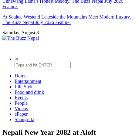
Chhewang Lama’s Honest Melody, The Buzz Nepal July 2026
Feature.
At Soaltee Westend Lakeside the Mountains Meet Modern Luxury,
The Buzz Nepal July 2026 Feature.
Saturday, August 8
The Buzz Nepal
Lifestyle, Entertainment, Events.
✕
Home
Entertainment
Life Style
Food and drink
Events
People
Videos
ePaper
Shangri-la
Nepali New Year 2082 at Aloft