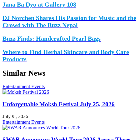
Jana Ba Dyo at Gallery 108
DJ Norchen Shares His Passion for Music and the
Crowd with The Buzz Nepal
Buzz Finds: Handcrafted Pearl Bags
Where to Find Herbal Skincare and Body Care
Products
Similar News
Entertainment
Events
Unforgettable Moksh Festival July 25, 2026
July 9 , 2026
Entertainment
Events
SWAR Announces World Tour 2026 Across Three