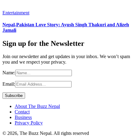
Entertainment
Nepal-Pakistan Love Story: Ayush Singh Thakuri and Alizeh
Jamali
Sign up for the Newsletter
Join our newsletter and get updates in your inbox. We won’t spam
you and we respect your privacy.
Name:
Email:
About The Buzz Nepal
Contact
Business
Privacy Policy
© 2026, The Buzz Nepal. All rights reserved