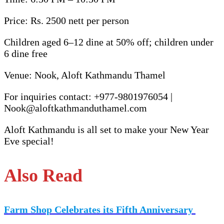
Price: Rs. 2500 nett per person
Children aged 6–12 dine at 50% off; children under
6 dine free
Venue: Nook, Aloft Kathmandu Thamel
For inquiries contact: +977-9801976054 |
Nook@aloftkathmanduthamel.com
Aloft Kathmandu is all set to make your New Year
Eve special!
Also Read
Farm Shop Celebrates its Fifth Anniversary