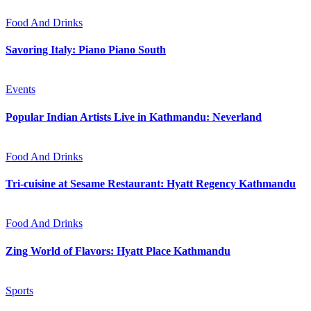
Food And Drinks
Savoring Italy: Piano Piano South
Events
Popular Indian Artists Live in Kathmandu: Neverland
Food And Drinks
Tri-cuisine at Sesame Restaurant: Hyatt Regency Kathmandu
Food And Drinks
Zing World of Flavors: Hyatt Place Kathmandu
Sports