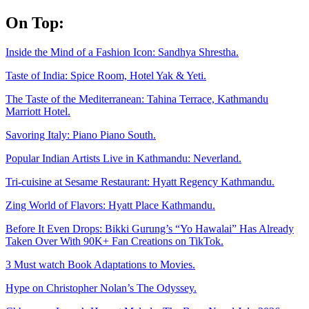
Skip
On Top:
to
content
Inside the Mind of a Fashion Icon: Sandhya Shrestha.
Taste of India: Spice Room, Hotel Yak & Yeti.
The Taste of the Mediterranean: Tahina Terrace, Kathmandu
Marriott Hotel.
Savoring Italy: Piano Piano South.
Popular Indian Artists Live in Kathmandu: Neverland.
Tri-cuisine at Sesame Restaurant: Hyatt Regency Kathmandu.
Zing World of Flavors: Hyatt Place Kathmandu.
Before It Even Drops: Bikki Gurung’s “Yo Hawalai” Has Already
Taken Over With 90K+ Fan Creations on TikTok.
3 Must watch Book Adaptations to Movies.
Hype on Christopher Nolan’s The Odyssey.