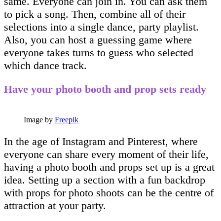
same. Everyone can join in. You can ask them
to pick a song. Then, combine all of their
selections into a single dance, party playlist.
Also, you can host a guessing game where
everyone takes turns to guess who selected
which dance track.
Have your photo booth and prop sets ready
Image by
Freepik
In the age of Instagram and Pinterest, where
everyone can share every moment of their life,
having a photo booth and props set up is a great
idea. Setting up a section with a fun backdrop
with props for photo shoots can be the centre of
attraction at your party.