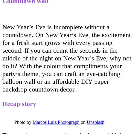
Countdown wall
New Year’s Eve is incomplete without a
countdown. On New Year’s Eve, the excitement
for a fresh start grows with every passing
second. If you can count the seconds in the
middle of the night on New Year’s Eve, why not
do it? With the colour that compliments your
party’s theme, you can craft an eye-catching
balloon wall or an affordable DIY paper
backdrop countdown decor.
Recap story
Photo by
Marcos Luiz Photograph
on
Unsplash