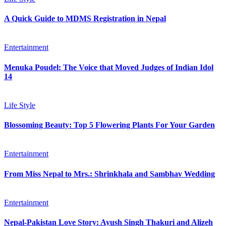
A Quick Guide to MDMS Registration in Nepal
Entertainment
Menuka Poudel: The Voice that Moved Judges of Indian Idol
14
Life Style
Blossoming Beauty: Top 5 Flowering Plants For Your Garden
Entertainment
From Miss Nepal to Mrs.: Shrinkhala and Sambhav Wedding
Entertainment
Nepal-Pakistan Love Story: Ayush Singh Thakuri and Alizeh