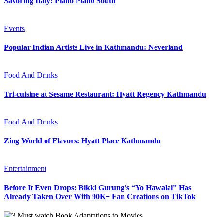
Savoring Italy: Piano Piano South
Events
Popular Indian Artists Live in Kathmandu: Neverland
Food And Drinks
Tri-cuisine at Sesame Restaurant: Hyatt Regency Kathmandu
Food And Drinks
Zing World of Flavors: Hyatt Place Kathmandu
Entertainment
Before It Even Drops: Bikki Gurung’s “Yo Hawalai” Has
Already Taken Over With 90K+ Fan Creations on TikTok