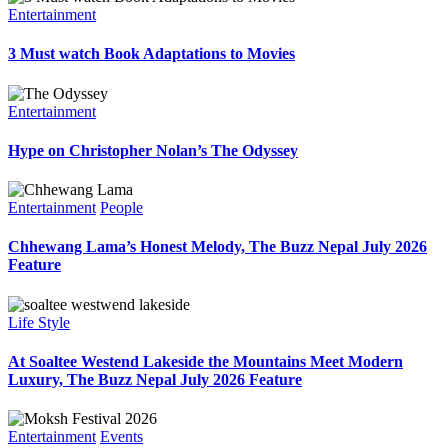
Entertainment
3 Must watch Book Adaptations to Movies
Entertainment
Hype on Christopher Nolan’s The Odyssey
Entertainment
People
Chhewang Lama’s Honest Melody, The Buzz Nepal July 2026
Feature
Life Style
At Soaltee Westend Lakeside the Mountains Meet Modern
Luxury, The Buzz Nepal July 2026 Feature
Entertainment
Events