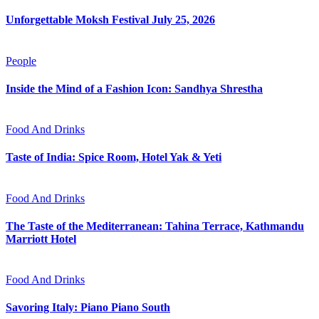
Unforgettable Moksh Festival July 25, 2026
People
Inside the Mind of a Fashion Icon: Sandhya Shrestha
Food And Drinks
Taste of India: Spice Room, Hotel Yak & Yeti
Food And Drinks
The Taste of the Mediterranean: Tahina Terrace, Kathmandu
Marriott Hotel
Food And Drinks
Savoring Italy: Piano Piano South