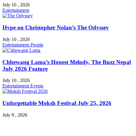
July 10 , 2026
Entertainment
Hype on Christopher Nolan’s The Odyssey
July 10 , 2026
Entertainment
People
Chhewang Lama’s Honest Melody, The Buzz Nepal
July 2026 Feature
July 10 , 2026
Entertainment
Events
Unforgettable Moksh Festival July 25, 2026
July 9 , 2026