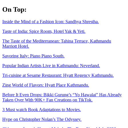
Skip
On Top:
to
content
Inside the Mind of a Fashion Icon: Sandhya Shrestha.
Taste of India: Spice Room, Hotel Yak & Yeti.
The Taste of the Mediterranean: Tahina Terrace, Kathmandu
Marriott Hotel.
Savoring Italy: Piano Piano South.
Popular Indian Artists Live in Kathmandu: Neverland.
Tri-cuisine at Sesame Restaurant: Hyatt Regency Kathmandu.
Zing World of Flavors: Hyatt Place Kathmandu.
Before It Even Drops: Bikki Gurung’s “Yo Hawalai” Has Already
Taken Over With 90K+ Fan Creations on TikTok.
3 Must watch Book Adaptations to Movies.
Hype on Christopher Nolan’s The Odyssey.