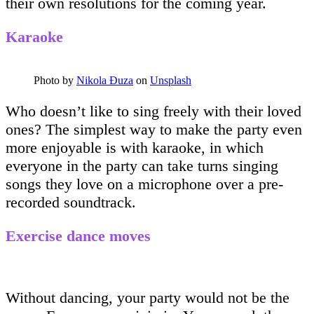
their own resolutions for the coming year.
Karaoke
Photo by
Nikola Đuza
on
Unsplash
Who doesn’t like to sing freely with their loved
ones? The simplest way to make the party even
more enjoyable is with karaoke, in which
everyone in the party can take turns singing
songs they love on a microphone over a pre-
recorded soundtrack.
Exercise dance moves
Without dancing, your party would not be the