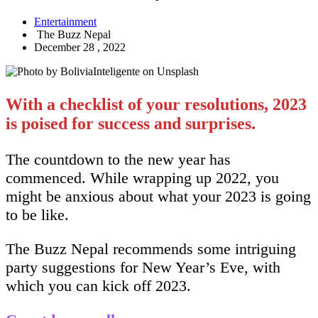
Entertainment
The Buzz Nepal
December 28 , 2022
With a checklist of your resolutions, 2023
is poised for success and surprises.
The countdown to the new year has
commenced. While wrapping up 2022, you
might be anxious about what your 2023 is going
to be like.
The Buzz Nepal recommends some intriguing
party suggestions for New Year’s Eve, with
which you can kick off 2023.