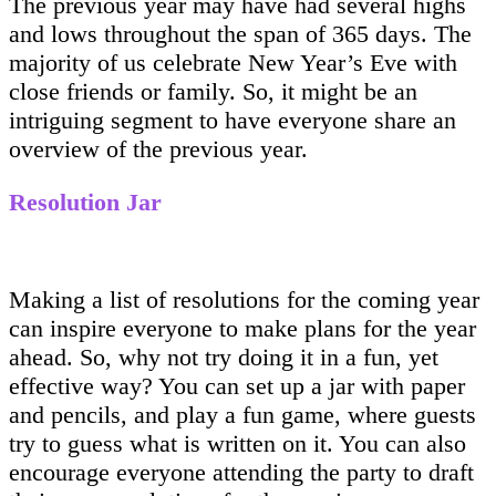
The previous year may have had several highs
and lows throughout the span of 365 days. The
majority of us celebrate New Year’s Eve with
close friends or family. So, it might be an
intriguing segment to have everyone share an
overview of the previous year.
Resolution Jar
Making a list of resolutions for the coming year
can inspire everyone to make plans for the year
ahead. So, why not try doing it in a fun, yet
effective way? You can set up a jar with paper
and pencils, and play a fun game, where guests
try to guess what is written on it. You can also
encourage everyone attending the party to draft