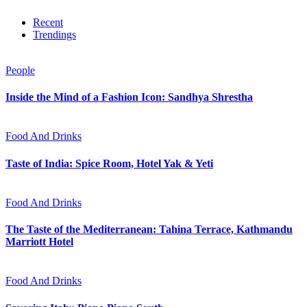
Recent
Trendings
People
Inside the Mind of a Fashion Icon: Sandhya Shrestha
Food And Drinks
Taste of India: Spice Room, Hotel Yak & Yeti
Food And Drinks
The Taste of the Mediterranean: Tahina Terrace, Kathmandu
Marriott Hotel
Food And Drinks