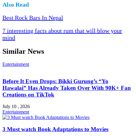
Also Read
Best Rock Bars In Nepal
7 interesting facts about rum that will blow your
mind
Similar News
Entertainment
Before It Even Drops: Bikki Gurung’s “Yo
Hawalai” Has Already Taken Over With 90K+ Fan
Creations on TikTok
July 10 , 2026
Entertainment
3 Must watch Book Adaptations to Movies