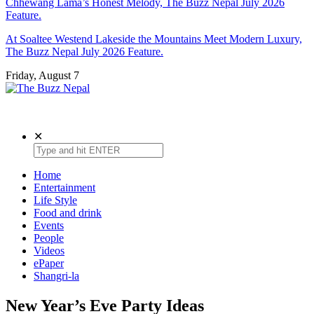
Chhewang Lama’s Honest Melody, The Buzz Nepal July 2026
Feature.
At Soaltee Westend Lakeside the Mountains Meet Modern Luxury,
The Buzz Nepal July 2026 Feature.
Friday, August 7
The Buzz Nepal
Lifestyle, Entertainment, Events.
✕
Home
Entertainment
Life Style
Food and drink
Events
People
Videos
ePaper
Shangri-la
New Year’s Eve Party Ideas