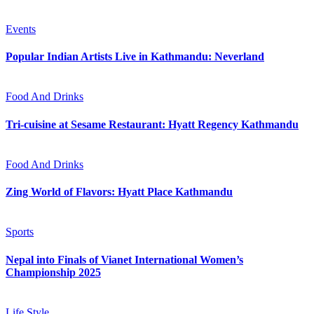
Events
Popular Indian Artists Live in Kathmandu: Neverland
Food And Drinks
Tri-cuisine at Sesame Restaurant: Hyatt Regency Kathmandu
Food And Drinks
Zing World of Flavors: Hyatt Place Kathmandu
Sports
Nepal into Finals of Vianet International Women’s
Championship 2025
Life Style