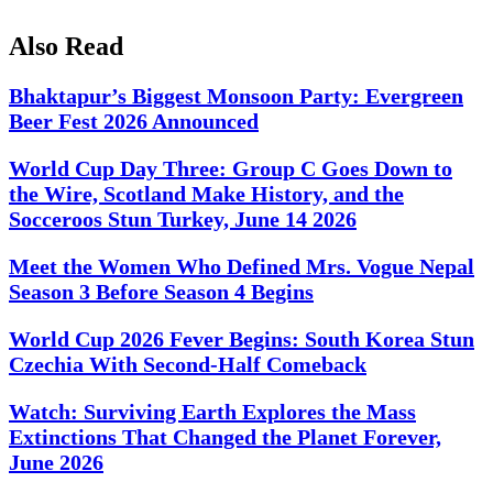
Also Read
Bhaktapur’s Biggest Monsoon Party: Evergreen
Beer Fest 2026 Announced
World Cup Day Three: Group C Goes Down to
the Wire, Scotland Make History, and the
Socceroos Stun Turkey, June 14 2026
Meet the Women Who Defined Mrs. Vogue Nepal
Season 3 Before Season 4 Begins
World Cup 2026 Fever Begins: South Korea Stun
Czechia With Second-Half Comeback
Watch: Surviving Earth Explores the Mass
Extinctions That Changed the Planet Forever,
June 2026