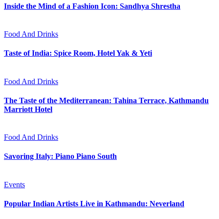
Inside the Mind of a Fashion Icon: Sandhya Shrestha
Food And Drinks
Taste of India: Spice Room, Hotel Yak & Yeti
Food And Drinks
The Taste of the Mediterranean: Tahina Terrace, Kathmandu
Marriott Hotel
Food And Drinks
Savoring Italy: Piano Piano South
Events
Popular Indian Artists Live in Kathmandu: Neverland