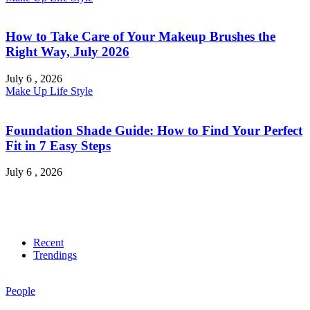
How to Take Care of Your Makeup Brushes the
Right Way, July 2026
July 6 , 2026
Make Up
Life Style
Foundation Shade Guide: How to Find Your Perfect
Fit in 7 Easy Steps
July 6 , 2026
Recent
Trendings
People