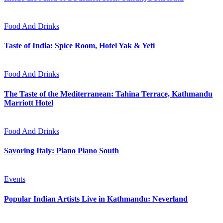
Food And Drinks
Taste of India: Spice Room, Hotel Yak & Yeti
Food And Drinks
The Taste of the Mediterranean: Tahina Terrace, Kathmandu
Marriott Hotel
Food And Drinks
Savoring Italy: Piano Piano South
Events
Popular Indian Artists Live in Kathmandu: Neverland