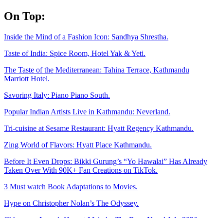
Skip
On Top:
to
content
Inside the Mind of a Fashion Icon: Sandhya Shrestha.
Taste of India: Spice Room, Hotel Yak & Yeti.
The Taste of the Mediterranean: Tahina Terrace, Kathmandu
Marriott Hotel.
Savoring Italy: Piano Piano South.
Popular Indian Artists Live in Kathmandu: Neverland.
Tri-cuisine at Sesame Restaurant: Hyatt Regency Kathmandu.
Zing World of Flavors: Hyatt Place Kathmandu.
Before It Even Drops: Bikki Gurung’s “Yo Hawalai” Has Already
Taken Over With 90K+ Fan Creations on TikTok.
3 Must watch Book Adaptations to Movies.
Hype on Christopher Nolan’s The Odyssey.