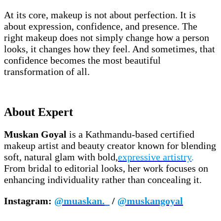
At its core, makeup is not about perfection. It is
about expression, confidence, and presence. The
right makeup does not simply change how a person
looks, it changes how they feel. And sometimes, that
confidence becomes the most beautiful
transformation of all.
About Expert
Muskan Goyal
is a Kathmandu-based certified
makeup artist and beauty creator known for blending
soft, natural glam with bold,
expressive artistry
.
From bridal to editorial looks, her work focuses on
enhancing individuality rather than concealing it.
Instagram:
@muaskan._
/
@muskangoyal