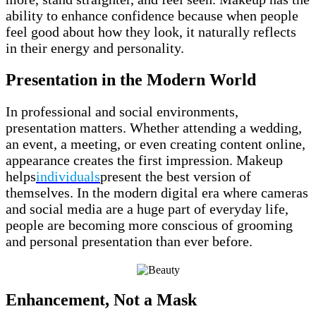
ability to enhance confidence because when people
feel good about how they look, it naturally reflects
in their energy and personality.
Presentation in the Modern World
In professional and social environments,
presentation matters. Whether attending a wedding,
an event, a meeting, or even creating content online,
appearance creates the first impression. Makeup
helps
individuals
present the best version of
themselves. In the modern digital era where cameras
and social media are a huge part of everyday life,
people are becoming more conscious of grooming
and personal presentation than ever before.
Enhancement, Not a Mask