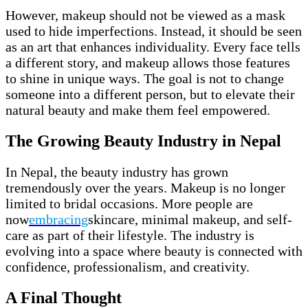
However, makeup should not be viewed as a mask
used to hide imperfections. Instead, it should be seen
as an art that enhances individuality. Every face tells
a different story, and makeup allows those features
to shine in unique ways. The goal is not to change
someone into a different person, but to elevate their
natural beauty and make them feel empowered.
The Growing Beauty Industry in Nepal
In Nepal, the beauty industry has grown
tremendously over the years. Makeup is no longer
limited to bridal occasions. More people are
now
embracing
skincare, minimal makeup, and self-
care as part of their lifestyle. The industry is
evolving into a space where beauty is connected with
confidence, professionalism, and creativity.
A Final Thought