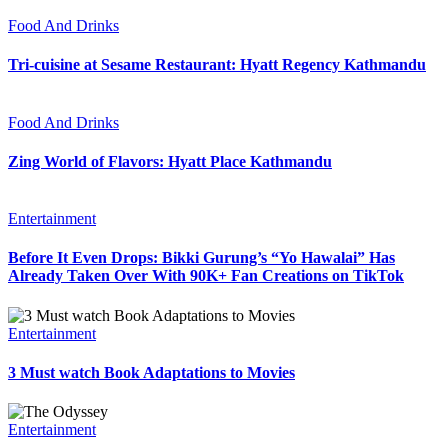
Food And Drinks
Tri-cuisine at Sesame Restaurant: Hyatt Regency Kathmandu
Food And Drinks
Zing World of Flavors: Hyatt Place Kathmandu
Entertainment
Before It Even Drops: Bikki Gurung’s “Yo Hawalai” Has
Already Taken Over With 90K+ Fan Creations on TikTok
Entertainment
3 Must watch Book Adaptations to Movies
Entertainment