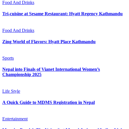
Food And Drinks
Tri-cuisine at Sesame Restaurant: Hyatt Regency Kathmandu
Food And Drinks
Zing World of Flavors: Hyatt Place Kathmandu
Sports
Nepal into Finals of Vianet International Women’s
Championship 2025
Life Style
A Quick Guide to MDMS Registration in Nepal
Entertainment