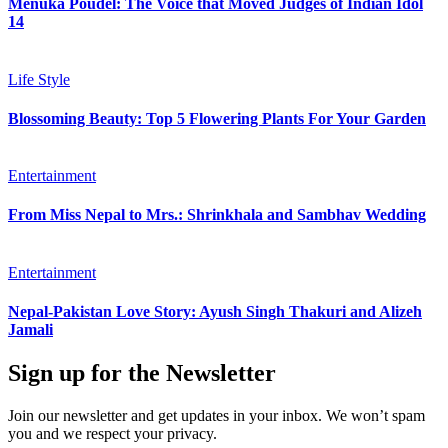
Menuka Poudel: The Voice that Moved Judges of Indian Idol
14
Life Style
Blossoming Beauty: Top 5 Flowering Plants For Your Garden
Entertainment
From Miss Nepal to Mrs.: Shrinkhala and Sambhav Wedding
Entertainment
Nepal-Pakistan Love Story: Ayush Singh Thakuri and Alizeh
Jamali
Sign up for the Newsletter
Join our newsletter and get updates in your inbox. We won’t spam
you and we respect your privacy.