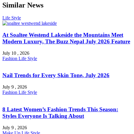
Similar News
Life Style
At Soaltee Westend Lakeside the Mountains Meet
Modern Luxury, The Buzz Nepal July 2026 Feature
July 10 , 2026
Fashion
Life Style
Nail Trends for Every Skin Tone, July 2026
July 9 , 2026
Fashion
Life Style
8 Latest Women’s Fashion Trends This Season:
Styles Everyone Is Talking About
July 9 , 2026
Make Up
Life Style