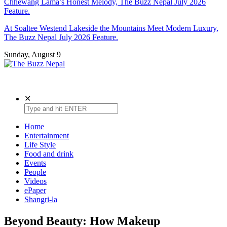
Chhewang Lama’s Honest Melody, The Buzz Nepal July 2026
Feature.
At Soaltee Westend Lakeside the Mountains Meet Modern Luxury,
The Buzz Nepal July 2026 Feature.
Sunday, August 9
The Buzz Nepal
Lifestyle, Entertainment, Events.
✕
Home
Entertainment
Life Style
Food and drink
Events
People
Videos
ePaper
Shangri-la
Beyond Beauty: How Makeup