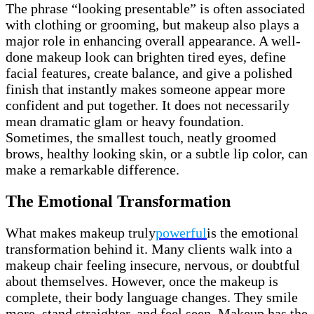
The phrase “looking presentable” is often associated
with clothing or grooming, but makeup also plays a
major role in enhancing overall appearance. A well-
done makeup look can brighten tired eyes, define
facial features, create balance, and give a polished
finish that instantly makes someone appear more
confident and put together. It does not necessarily
mean dramatic glam or heavy foundation.
Sometimes, the smallest touch, neatly groomed
brows, healthy looking skin, or a subtle lip color, can
make a remarkable difference.
The Emotional Transformation
What makes makeup truly
powerful
is the emotional
transformation behind it. Many clients walk into a
makeup chair feeling insecure, nervous, or doubtful
about themselves. However, once the makeup is
complete, their body language changes. They smile
more, stand straighter, and feel seen. Makeup has the