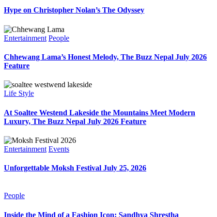
Hype on Christopher Nolan’s The Odyssey
Entertainment
People
Chhewang Lama’s Honest Melody, The Buzz Nepal July 2026
Feature
Life Style
At Soaltee Westend Lakeside the Mountains Meet Modern
Luxury, The Buzz Nepal July 2026 Feature
Entertainment
Events
Unforgettable Moksh Festival July 25, 2026
People
Inside the Mind of a Fashion Icon: Sandhya Shrestha