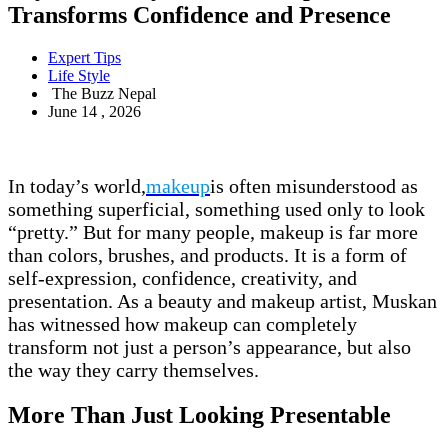
Transforms Confidence and Presence
Expert Tips
Life Style
The Buzz Nepal
June 14 , 2026
In today’s world,
makeup
is often misunderstood as
something superficial, something used only to look
“pretty.” But for many people, makeup is far more
than colors, brushes, and products. It is a form of
self-expression, confidence, creativity, and
presentation. As a beauty and makeup artist, Muskan
has witnessed how makeup can completely
transform not just a person’s appearance, but also
the way they carry themselves.
More Than Just Looking Presentable