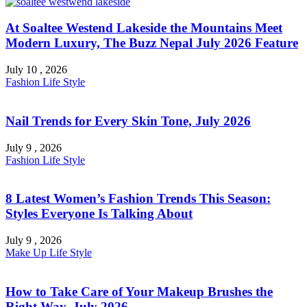
At Soaltee Westend Lakeside the Mountains Meet
Modern Luxury, The Buzz Nepal July 2026 Feature
July 10 , 2026
Fashion
Life Style
Nail Trends for Every Skin Tone, July 2026
July 9 , 2026
Fashion
Life Style
8 Latest Women’s Fashion Trends This Season:
Styles Everyone Is Talking About
July 9 , 2026
Make Up
Life Style
How to Take Care of Your Makeup Brushes the
Right Way, July 2026