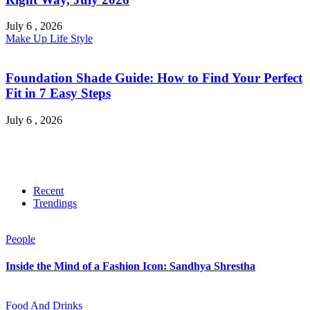
July 6 , 2026
Make Up
Life Style
Foundation Shade Guide: How to Find Your Perfect
Fit in 7 Easy Steps
July 6 , 2026
Recent
Trendings
People
Inside the Mind of a Fashion Icon: Sandhya Shrestha
Food And Drinks