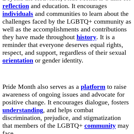
reflection
and education. It encourages
individuals
and communities to learn about the
challenges faced by the LGBTQ+ community as
well as the accomplishments and contributions
they have made throughout
history
. It is a
reminder that everyone deserves equal rights,
respect, and support, regardless of their sexual
orientation
or gender identity.
Pride Month also serves as a
platform
to raise
awareness of ongoing issues and advocate for
positive change. It encourages dialogue, fosters
understanding
, and helps combat
discrimination, prejudice, and stigmatization
that members of the LGBTQ+
community
may
face.