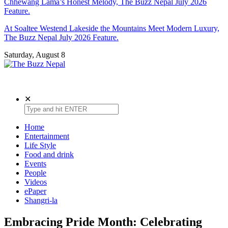
Chhewang Lama’s Honest Melody, The Buzz Nepal July 2026
Feature.
At Soaltee Westend Lakeside the Mountains Meet Modern Luxury,
The Buzz Nepal July 2026 Feature.
Saturday, August 8
The Buzz Nepal
Lifestyle, Entertainment, Events.
✕
Home
Entertainment
Life Style
Food and drink
Events
People
Videos
ePaper
Shangri-la
Embracing Pride Month: Celebrating