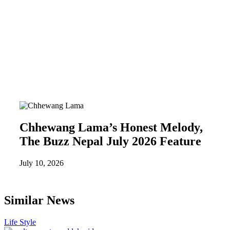
Chhewang Lama’s Honest Melody,
The Buzz Nepal July 2026 Feature
July 10, 2026
Similar News
Life Style