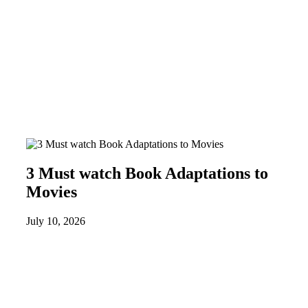
3 Must watch Book Adaptations to
Movies
July 10, 2026