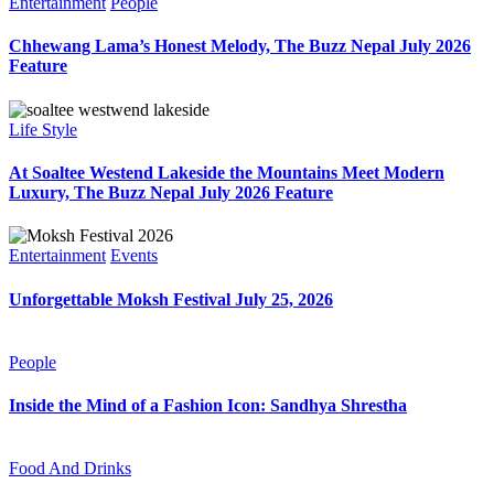
Entertainment
People
Chhewang Lama’s Honest Melody, The Buzz Nepal July 2026
Feature
Life Style
At Soaltee Westend Lakeside the Mountains Meet Modern
Luxury, The Buzz Nepal July 2026 Feature
Entertainment
Events
Unforgettable Moksh Festival July 25, 2026
People
Inside the Mind of a Fashion Icon: Sandhya Shrestha
Food And Drinks