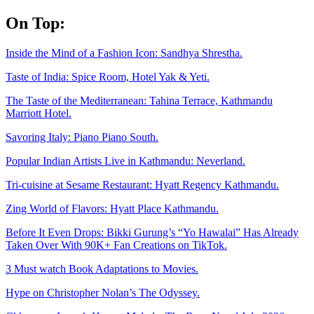
Skip
On Top:
to
content
Inside the Mind of a Fashion Icon: Sandhya Shrestha.
Taste of India: Spice Room, Hotel Yak & Yeti.
The Taste of the Mediterranean: Tahina Terrace, Kathmandu
Marriott Hotel.
Savoring Italy: Piano Piano South.
Popular Indian Artists Live in Kathmandu: Neverland.
Tri-cuisine at Sesame Restaurant: Hyatt Regency Kathmandu.
Zing World of Flavors: Hyatt Place Kathmandu.
Before It Even Drops: Bikki Gurung’s “Yo Hawalai” Has Already
Taken Over With 90K+ Fan Creations on TikTok.
3 Must watch Book Adaptations to Movies.
Hype on Christopher Nolan’s The Odyssey.