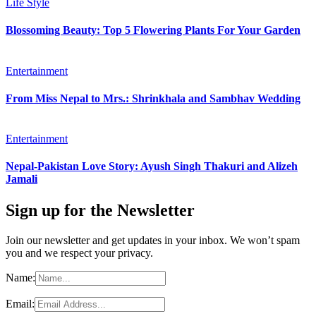
Life Style
Blossoming Beauty: Top 5 Flowering Plants For Your Garden
Entertainment
From Miss Nepal to Mrs.: Shrinkhala and Sambhav Wedding
Entertainment
Nepal-Pakistan Love Story: Ayush Singh Thakuri and Alizeh
Jamali
Sign up for the Newsletter
Join our newsletter and get updates in your inbox. We won’t spam
you and we respect your privacy.
Name:
Email: