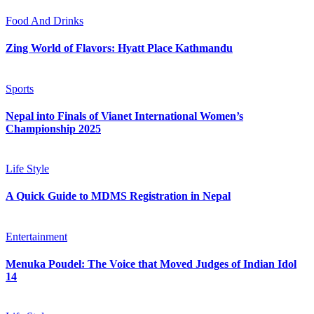
Food And Drinks
Zing World of Flavors: Hyatt Place Kathmandu
Sports
Nepal into Finals of Vianet International Women’s
Championship 2025
Life Style
A Quick Guide to MDMS Registration in Nepal
Entertainment
Menuka Poudel: The Voice that Moved Judges of Indian Idol
14