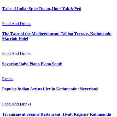
Taste of India: Spice Room, Hotel Yak & Yeti
Food And Drinks
The Taste of the Mediterranean: Tahina Terrace, Kathmandu
Marriott Hotel
Food And Drinks
Savoring Italy: Piano Piano South
Events
Popular Indian Artists Live in Kathmandu: Neverland
Food And Drinks
Tri-cuisine at Sesame Restaurant: Hyatt Regency Kathmandu