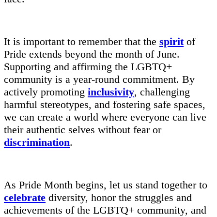
It is important to remember that the
spirit
of
Pride extends beyond the month of June.
Supporting and affirming the LGBTQ+
community is a year-round commitment. By
actively promoting
inclusivity
, challenging
harmful stereotypes, and fostering safe spaces,
we can create a world where everyone can live
their authentic selves without fear or
discrimination
.
As Pride Month begins, let us stand together to
celebrate
diversity, honor the struggles and
achievements of the LGBTQ+ community, and