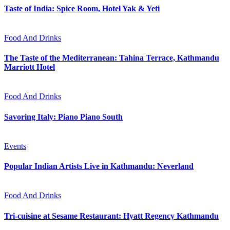
Taste of India: Spice Room, Hotel Yak & Yeti
Food And Drinks
The Taste of the Mediterranean: Tahina Terrace, Kathmandu
Marriott Hotel
Food And Drinks
Savoring Italy: Piano Piano South
Events
Popular Indian Artists Live in Kathmandu: Neverland
Food And Drinks
Tri-cuisine at Sesame Restaurant: Hyatt Regency Kathmandu