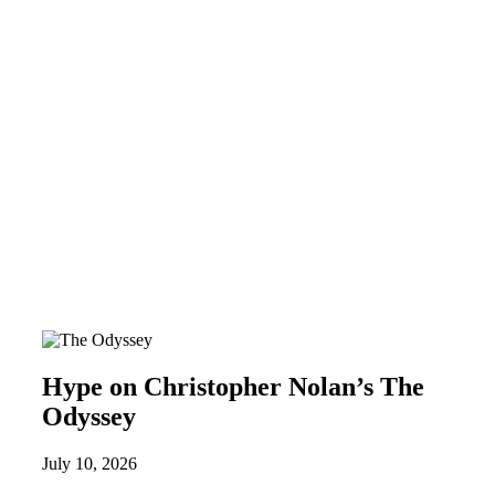
Hype on Christopher Nolan’s The
Odyssey
July 10, 2026