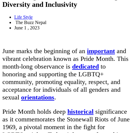
Diversity and Inclusivity
Life Style
The Buzz Nepal
June 1 , 2023
June marks the beginning of an
important
and
vibrant celebration known as Pride Month. This
month-long observance is
dedicated
to
honoring and supporting the LGBTQ+
community, promoting equality, respect, and
acceptance for individuals of all genders and
sexual
orientations
.
Pride Month holds deep
historical
significance
as it commemorates the Stonewall Riots of June
1969, a pivotal moment in the fight for