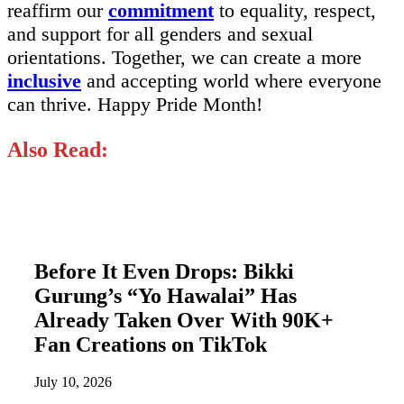
reaffirm our
commitment
to equality, respect,
and support for all genders and sexual
orientations. Together, we can create a more
inclusive
and accepting world where everyone
can thrive. Happy Pride Month!
Also Read:
Before It Even Drops: Bikki
Gurung’s “Yo Hawalai” Has
Already Taken Over With 90K+
Fan Creations on TikTok
July 10, 2026