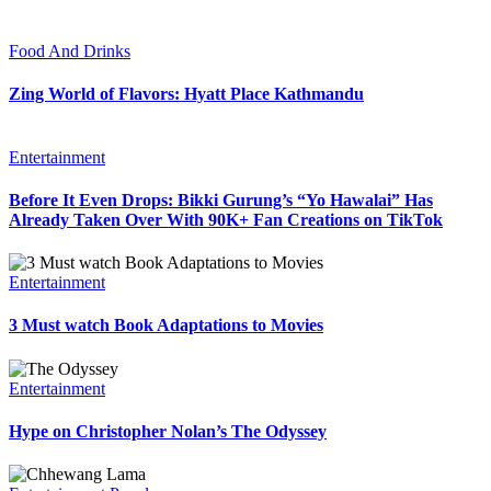
Food And Drinks
Zing World of Flavors: Hyatt Place Kathmandu
Entertainment
Before It Even Drops: Bikki Gurung’s “Yo Hawalai” Has
Already Taken Over With 90K+ Fan Creations on TikTok
Entertainment
3 Must watch Book Adaptations to Movies
Entertainment
Hype on Christopher Nolan’s The Odyssey