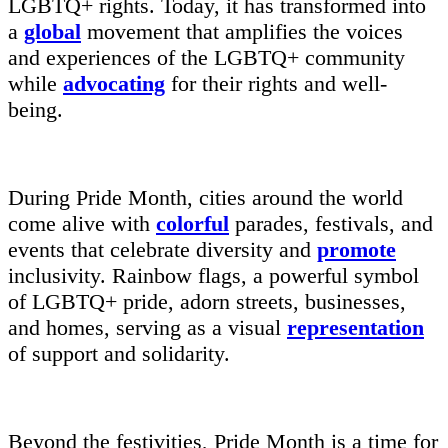
LGBTQ+ rights. Today, it has transformed into
a
global
movement that amplifies the voices
and experiences of the LGBTQ+ community
while
advocating
for their rights and well-
being.
During Pride Month, cities around the world
come alive with
colorful
parades, festivals, and
events that celebrate diversity and
promote
inclusivity. Rainbow flags, a powerful symbol
of LGBTQ+ pride, adorn streets, businesses,
and homes, serving as a visual
representation
of support and solidarity.
Beyond the festivities, Pride Month is a time for