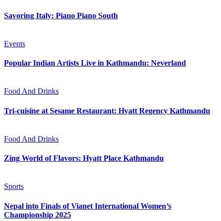
Savoring Italy: Piano Piano South
Events
Popular Indian Artists Live in Kathmandu: Neverland
Food And Drinks
Tri-cuisine at Sesame Restaurant: Hyatt Regency Kathmandu
Food And Drinks
Zing World of Flavors: Hyatt Place Kathmandu
Sports
Nepal into Finals of Vianet International Women’s
Championship 2025