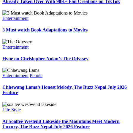
Already Taken Over With 90K+ Fan Creations on TikTok
Entertainment
3 Must watch Book Adaptations to Movies
Entertainment
Hype on Christopher Nolan’s The Odyssey
Entertainment
People
Chhewang Lama’s Honest Melody, The Buzz Nepal July 2026
Feature
Life Style
At Soaltee Westend Lakeside the Mountains Meet Modern
Luxury, The Buzz Nepal July 2026 Feature