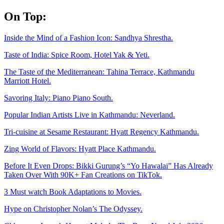
Skip
On Top:
to
content
Inside the Mind of a Fashion Icon: Sandhya Shrestha.
Taste of India: Spice Room, Hotel Yak & Yeti.
The Taste of the Mediterranean: Tahina Terrace, Kathmandu
Marriott Hotel.
Savoring Italy: Piano Piano South.
Popular Indian Artists Live in Kathmandu: Neverland.
Tri-cuisine at Sesame Restaurant: Hyatt Regency Kathmandu.
Zing World of Flavors: Hyatt Place Kathmandu.
Before It Even Drops: Bikki Gurung’s “Yo Hawalai” Has Already
Taken Over With 90K+ Fan Creations on TikTok.
3 Must watch Book Adaptations to Movies.
Hype on Christopher Nolan’s The Odyssey.