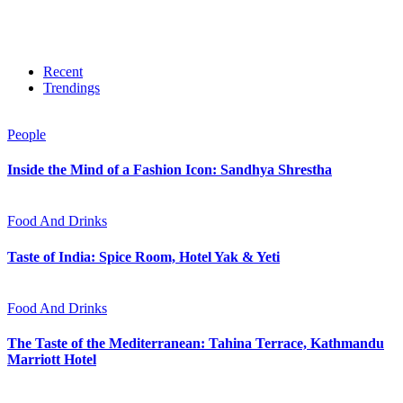
Recent
Trendings
People
Inside the Mind of a Fashion Icon: Sandhya Shrestha
Food And Drinks
Taste of India: Spice Room, Hotel Yak & Yeti
Food And Drinks
The Taste of the Mediterranean: Tahina Terrace, Kathmandu
Marriott Hotel