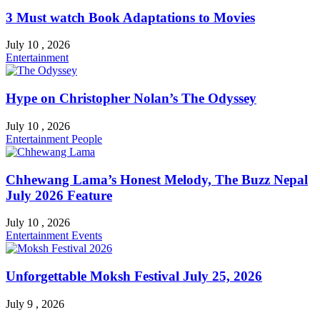
3 Must watch Book Adaptations to Movies
July 10 , 2026
Entertainment
Hype on Christopher Nolan’s The Odyssey
July 10 , 2026
Entertainment
People
Chhewang Lama’s Honest Melody, The Buzz Nepal
July 2026 Feature
July 10 , 2026
Entertainment
Events
Unforgettable Moksh Festival July 25, 2026
July 9 , 2026