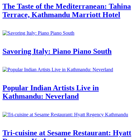
The Taste of the Mediterranean: Tahina
Terrace, Kathmandu Marriott Hotel
Savoring Italy: Piano Piano South
Popular Indian Artists Live in
Kathmandu: Neverland
Tri-cuisine at Sesame Restaurant: Hyatt