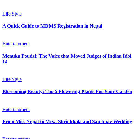
Life Style
A Quick Guide to MDMS Registration in Nepal
Entertainment
Menuka Poudel: The Voice that Moved Judges of Indian Idol
14
Life Style
Blossoming Beauty: Top 5 Flowering Plants For Your Garden
Entertainment
From Miss Nepal to Mrs.: Shrinkhala and Sambhav Wedding