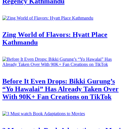
Regency Kathmandu
Zing World of Flavors: Hyatt Place
Kathmandu
Before It Even Drops: Bikki Gurung’s
“Yo Hawalai” Has Already Taken Over
With 90K+ Fan Creations on TikTok