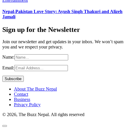
Entertainment
Nepal-Pakistan Love Story: Ayush Singh Thakuri and Alizeh
Jamali
Sign up for the Newsletter
Join our newsletter and get updates in your inbox. We won’t spam
you and we respect your privacy.
Name:
Email:
About The Buzz Nepal
Contact
Business
Privacy Policy
© 2026, The Buzz Nepal. All rights reserved