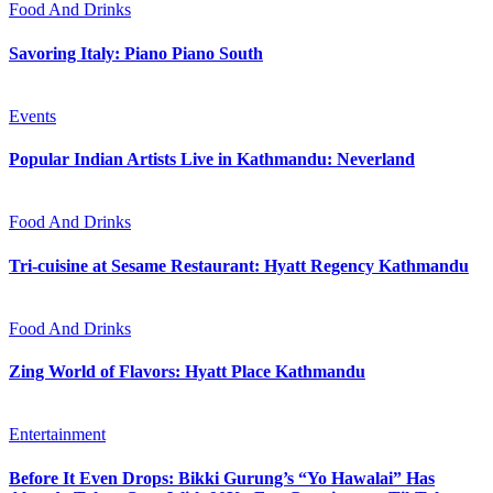
Food And Drinks
Savoring Italy: Piano Piano South
Events
Popular Indian Artists Live in Kathmandu: Neverland
Food And Drinks
Tri-cuisine at Sesame Restaurant: Hyatt Regency Kathmandu
Food And Drinks
Zing World of Flavors: Hyatt Place Kathmandu
Entertainment
Before It Even Drops: Bikki Gurung’s “Yo Hawalai” Has