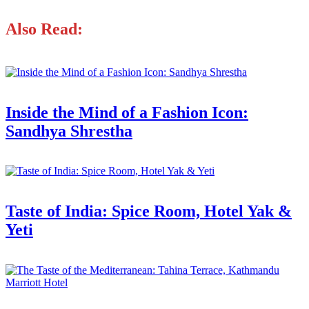
Also Read:
Inside the Mind of a Fashion Icon:
Sandhya Shrestha
Taste of India: Spice Room, Hotel Yak &
Yeti