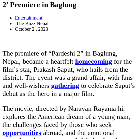
2’ Premiere in Baglung
Entertainment
The Buzz Nepal
October 2 , 2023
The premiere of “Pardeshi 2” in Baglung,
Nepal, became a heartfelt
homecoming
for the
film’s star, Prakash Saput, who hails from the
district. The event was a grand affair, with fans
and well-wishers
gathering
to celebrate Saput’s
debut as the hero in a major film.
The movie, directed by Narayan Rayamajhi,
explores the American dream of a young man,
the challenges faced by those who seek
opportunities
abroad, and the emotional