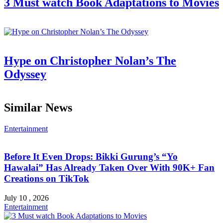
3 Must watch Book Adaptations to Movies
Hype on Christopher Nolan’s The
Odyssey
Similar News
Entertainment
Before It Even Drops: Bikki Gurung’s “Yo
Hawalai” Has Already Taken Over With 90K+ Fan
Creations on TikTok
July 10 , 2026
Entertainment