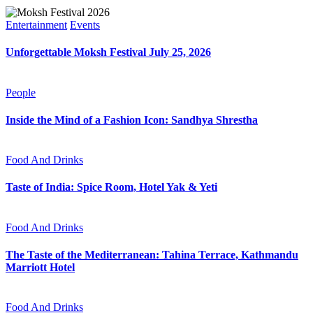
Entertainment
Events
Unforgettable Moksh Festival July 25, 2026
People
Inside the Mind of a Fashion Icon: Sandhya Shrestha
Food And Drinks
Taste of India: Spice Room, Hotel Yak & Yeti
Food And Drinks
The Taste of the Mediterranean: Tahina Terrace, Kathmandu
Marriott Hotel
Food And Drinks