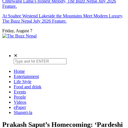
Chhewang Lama’s Honest Melody, The Buzz Nepal July 2026
Feature.
At Soaltee Westend Lakeside the Mountains Meet Modern Luxury,
The Buzz Nepal July 2026 Feature.
Friday, August 7
The Buzz Nepal
Lifestyle, Entertainment, Events.
✕
Home
Entertainment
Life Style
Food and drink
Events
People
Videos
ePaper
Shangri-la
Prakash Saput’s Homecoming: ‘Pardeshi