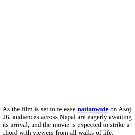
As the film is set to release
nationwide
on Asoj
26, audiences across Nepal are eagerly awaiting
its arrival, and the movie is expected to strike a
chord with viewers from all walks of life.