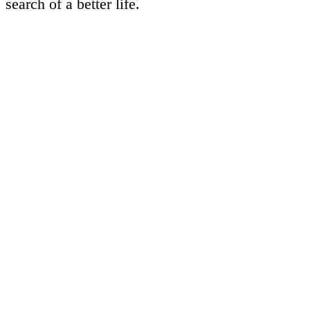
search of a better life.