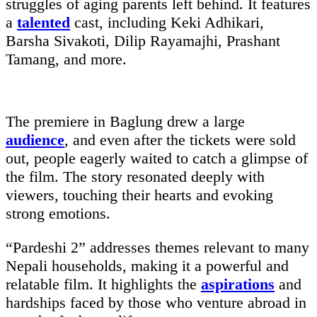
struggles of aging parents left behind. It features
a
talented
cast, including Keki Adhikari,
Barsha Sivakoti, Dilip Rayamajhi, Prashant
Tamang, and more.
The premiere in Baglung drew a large
audience
, and even after the tickets were sold
out, people eagerly waited to catch a glimpse of
the film. The story resonated deeply with
viewers, touching their hearts and evoking
strong emotions.
“Pardeshi 2” addresses themes relevant to many
Nepali households, making it a powerful and
relatable film. It highlights the
aspirations
and
hardships faced by those who venture abroad in