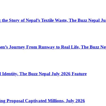
the Story of Nepal’s Textile Waste, The Buzz Nepal J
en’s Journey From Runway to Real Life, The Buzz Ne
Identity, The Buzz Nepal July 2026 Feature
ng Proposal Captivated Millions, July 2026