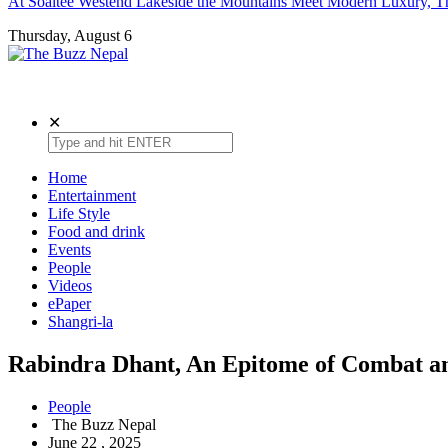
At Soaltee Westend Lakeside the Mountains Meet Modern Luxury, Th
Thursday, August 6
The Buzz Nepal
Lifestyle, Entertainment, Events.
✕
Home
Entertainment
Life Style
Food and drink
Events
People
Videos
ePaper
Shangri-la
Rabindra Dhant, An Epitome of Combat an
People
The Buzz Nepal
June 22 , 2025