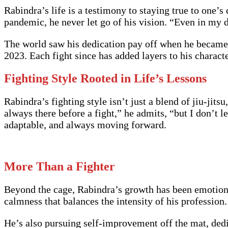
Rabindra’s life is a testimony to staying true to one’s
pandemic, he never let go of his vision. “Even in my
The world saw his dedication pay off when he became
2023. Each fight since has added layers to his character
Fighting Style Rooted in Life’s Lessons
Rabindra’s fighting style isn’t just a blend of jiu-jits
always there before a fight,” he admits, “but I don’t l
adaptable, and always moving forward.
More Than a Fighter
Beyond the cage, Rabindra’s growth has been emotiona
calmness that balances the intensity of his profession. 
He’s also pursuing self-improvement off the mat, dedi