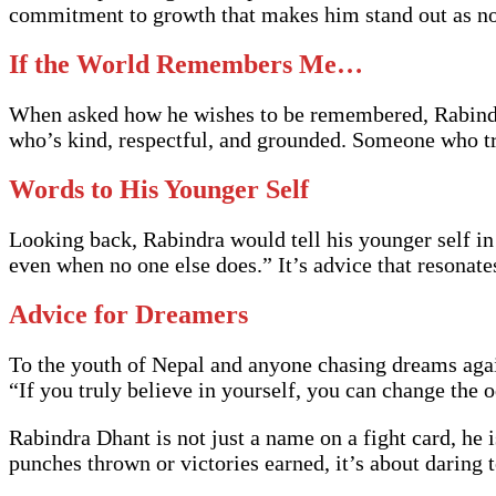
commitment to growth that makes him stand out as not
If the World Remembers Me…
When asked how he wishes to be remembered, Rabindra
who’s kind, respectful, and grounded. Someone who tr
Words to His Younger Self
Looking back, Rabindra would tell his younger self in
even when no one else does.” It’s advice that resonate
Advice for Dreamers
To the youth of Nepal and anyone chasing dreams agai
“If you truly believe in yourself, you can change the 
Rabindra Dhant is not just a name on a fight card, he 
punches thrown or victories earned, it’s about daring 