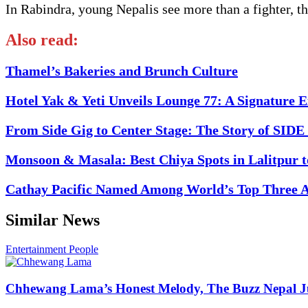
In Rabindra, young Nepalis see more than a fighter, th
Also read:
Thamel’s Bakeries and Brunch Culture
Hotel Yak & Yeti Unveils Lounge 77: A Signature 
From Side Gig to Center Stage: The Story of SI
Monsoon & Masala: Best Chiya Spots in Lalitpur 
Cathay Pacific Named Among World’s Top Three Ai
Similar News
Entertainment
People
Chhewang Lama’s Honest Melody, The Buzz Nepal Ju