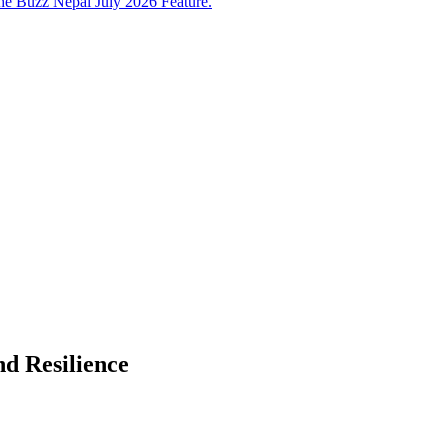
e Buzz Nepal July 2026 Feature.
d Resilience