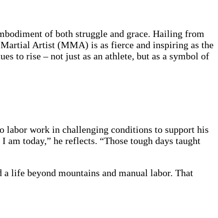
embodiment of both struggle and grace. Hailing from
Martial Artist (MMA) is as fierce and inspiring as the
s to rise – not just as an athlete, but as a symbol of
 labor work in challenging conditions to support his
 I am today,” he reflects. “Those tough days taught
d a life beyond mountains and manual labor. That