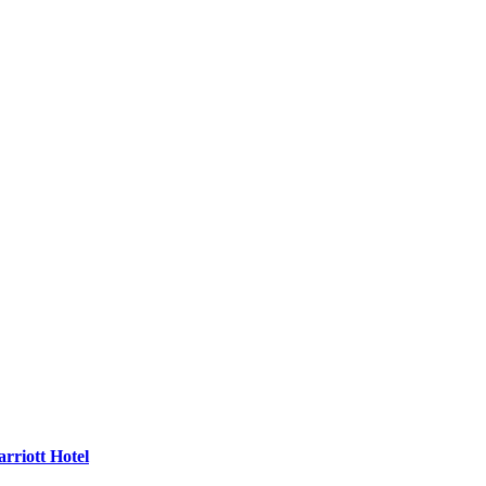
rriott Hotel