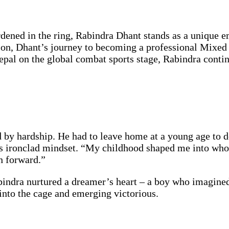
rdened in the ring, Rabindra Dhant stands as a unique 
ion, Dhant’s journey to becoming a professional Mixed 
pal on the global combat sports stage, Rabindra continue
by hardship. He had to leave home at a young age to do
his ironclad mindset. “My childhood shaped me into who
sh forward.”
bindra nurtured a dreamer’s heart – a boy who imagine
into the cage and emerging victorious.