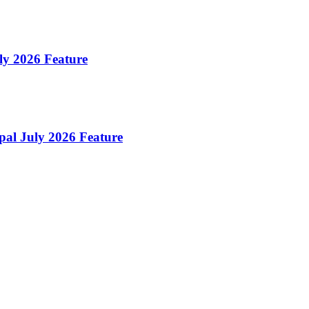
uly 2026 Feature
pal July 2026 Feature