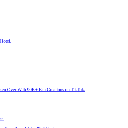
Hotel.
aken Over With 90K+ Fan Creations on TikTok.
e.