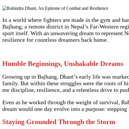
In a world where fighters are made in the gym and ha
Bajhang, a remote district in Nepal’s Far-Western reg
sport itself. With an unwavering dream to represent Ne
resilience for countless dreamers back home.
Humble Beginnings, Unshakable Dreams
Growing up in Bajhang, Dhant’s early life was marked 
family. But within these struggles were the roots of 
me discipline, resilience, and a relentless drive to pu
Even as he worked through the weight of survival, Ra
dream would one day evolve into a purpose: stepping 
Staying Grounded Through the Storm