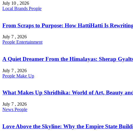
July 10 , 2026
Local Brands
People
From Scraps to Purpose: How HattiHatti Is Rewriting 
July 7 , 2026
People
Entertainment
A Quiet Dreamer From the Himalayas: Sherap Gyalts
July 7 , 2026
People
Make Up
What Makes Up Shridhika: World of Art, Beauty and 
July 7 , 2026
News
People
Love Above the Skyline: Why the Empire State Buildi