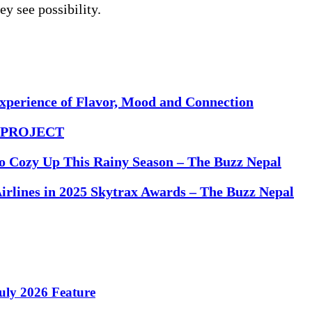
ey see possibility.
Experience of Flavor, Mood and Connection
DE PROJECT
to Cozy Up This Rainy Season – The Buzz Nepal
rlines in 2025 Skytrax Awards – The Buzz Nepal
ly 2026 Feature