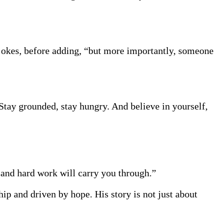
okes, before adding, “but more importantly, someone
Stay grounded, stay hungry. And believe in yourself,
e and hard work will carry you through.”
ip and driven by hope. His story is not just about