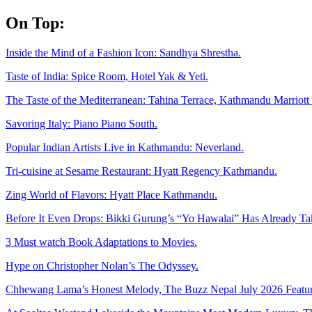
Skip
On Top:
to
content
Inside the Mind of a Fashion Icon: Sandhya Shrestha.
Taste of India: Spice Room, Hotel Yak & Yeti.
The Taste of the Mediterranean: Tahina Terrace, Kathmandu Marriott 
Savoring Italy: Piano Piano South.
Popular Indian Artists Live in Kathmandu: Neverland.
Tri-cuisine at Sesame Restaurant: Hyatt Regency Kathmandu.
Zing World of Flavors: Hyatt Place Kathmandu.
Before It Even Drops: Bikki Gurung’s “Yo Hawalai” Has Already T
3 Must watch Book Adaptations to Movies.
Hype on Christopher Nolan’s The Odyssey.
Chhewang Lama’s Honest Melody, The Buzz Nepal July 2026 Featur