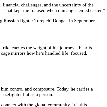
 financial challenges, and the uncertainty of the
. “That kept me focused when quitting seemed easier.”
ng Russian fighter Torepchi Dongak in September
strike carries the weight of his journey. “Fear is
he cage mirrors how he’s handled life: focused,
him control and composure. Today, he carries a
prizefighter but as a person.”
 connect with the global community. It’s this