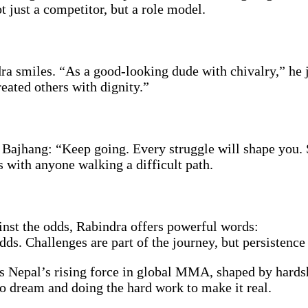
 just a competitor, but a role model.
 smiles. “As a good-looking dude with chivalry,” he j
eated others with dignity.”
 Bajhang: “Keep going. Every struggle will shape you. 
s with anyone walking a difficult path.
nst the odds, Rabindra offers powerful words:
odds. Challenges are part of the journey, but persistenc
is Nepal’s rising force in global MMA, shaped by hardsh
to dream and doing the hard work to make it real.