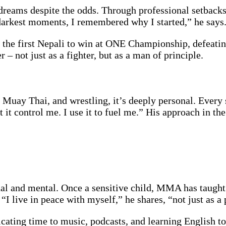
 dreams despite the odds. Through professional setbacks,
 darkest moments, I remembered why I started,” he says
 the first Nepali to win at ONE Championship, defeati
 – not just as a fighter, but as a man of principle.
u, Muay Thai, and wrestling, it’s deeply personal. Every 
et it control me. I use it to fuel me.” His approach in t
l and mental. Once a sensitive child, MMA has taught 
“I live in peace with myself,” he shares, “not just as a 
cating time to music, podcasts, and learning English to