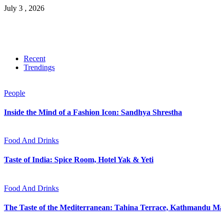
July 3 , 2026
Recent
Trendings
People
Inside the Mind of a Fashion Icon: Sandhya Shrestha
Food And Drinks
Taste of India: Spice Room, Hotel Yak & Yeti
Food And Drinks
The Taste of the Mediterranean: Tahina Terrace, Kathmandu Ma