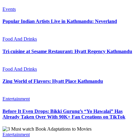
Events
Popular Indian Artists Live in Kathmandu: Neverland
Food And Drinks
Tri-cuisine at Sesame Restaurant: Hyatt Regency Kathmandu
Food And Drinks
Zing World of Flavors: Hyatt Place Kathmandu
Entertainment
Before It Even Drops: Bikki Gurung’s “Yo Hawalai” Has
Already Taken Over With 90K+ Fan Creations on TikTok
Entertainment