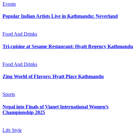
Events
Popular Indian Artists Live in Kathmandu: Neverland
Food And Drinks
Tri-cuisine at Sesame Restaurant: Hyatt Regency Kathmandu
Food And Drinks
Zing World of Flavors: Hyatt Place Kathmandu
Sports
Nepal into Finals of Vianet International Women’s
Championship 2025
Life Style