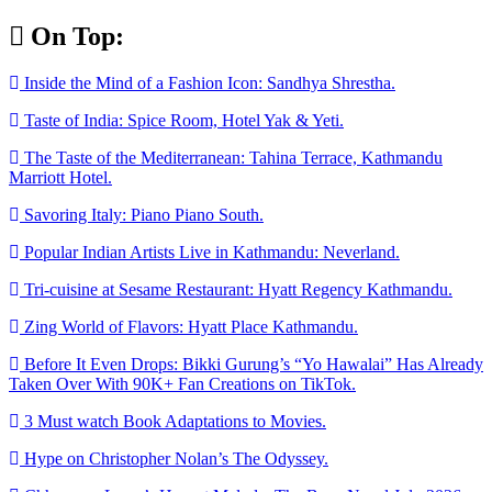
Skip
On Top:
to
content
Inside the Mind of a Fashion Icon: Sandhya Shrestha.
Taste of India: Spice Room, Hotel Yak & Yeti.
The Taste of the Mediterranean: Tahina Terrace, Kathmandu
Marriott Hotel.
Savoring Italy: Piano Piano South.
Popular Indian Artists Live in Kathmandu: Neverland.
Tri-cuisine at Sesame Restaurant: Hyatt Regency Kathmandu.
Zing World of Flavors: Hyatt Place Kathmandu.
Before It Even Drops: Bikki Gurung’s “Yo Hawalai” Has Already
Taken Over With 90K+ Fan Creations on TikTok.
3 Must watch Book Adaptations to Movies.
Hype on Christopher Nolan’s The Odyssey.