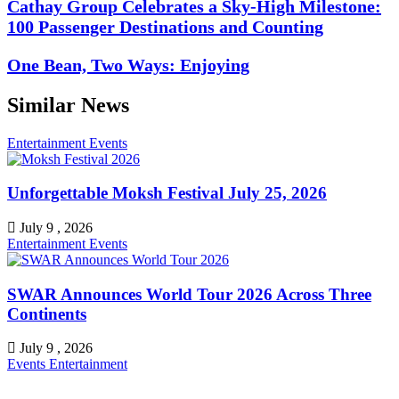
Cathay Group Celebrates a Sky-High Milestone:
100 Passenger Destinations and Counting
One Bean, Two Ways: Enjoying
Similar News
Entertainment
Events
Unforgettable Moksh Festival July 25, 2026
July 9 , 2026
Entertainment
Events
SWAR Announces World Tour 2026 Across Three
Continents
July 9 , 2026
Events
Entertainment