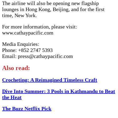
The airline will also be opening new flagship
lounges in Hong Kong, Beijing, and for the first
time, New York.
For more information, please visit:
www.cathaypacific.com
Media Enquiries:
Phone: +852 2747 5393
Email: press@cathaypacific.com
Also read:
Crocheting: A Reimagined Timeless Craft
Dive Into Summer: 3 Pools in Kathmandu to Beat
the Heat
The Buzz Netflix Pick