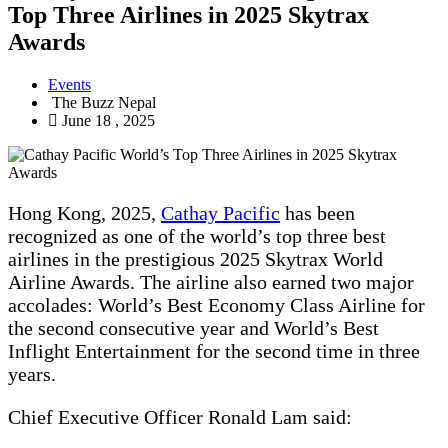
Top Three Airlines in 2025 Skytrax
Awards
Events
The Buzz Nepal
June 18 , 2025
Hong Kong, 2025,
Cathay Pacific
has been
recognized as one of the world’s top three best
airlines in the prestigious 2025 Skytrax World
Airline Awards. The airline also earned two major
accolades: World’s Best Economy Class Airline for
the second consecutive year and World’s Best
Inflight Entertainment for the second time in three
years.
Chief Executive Officer Ronald Lam said: