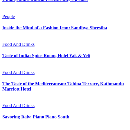
People
Inside the Mind of a Fashion Icon: Sandhya Shrestha
Food And Drinks
Taste of India: Spice Room, Hotel Yak & Yeti
Food And Drinks
The Taste of the Mediterranean: Tahina Terrace, Kathmandu
Marriott Hotel
Food And Drinks
Savoring Italy: Piano Piano South