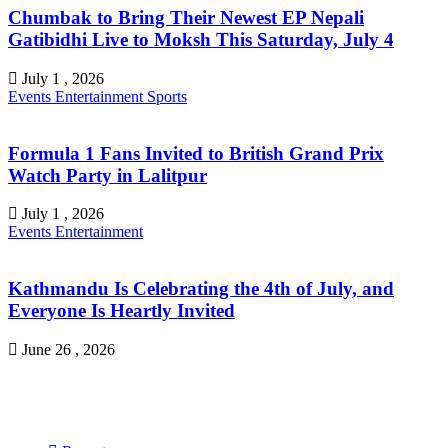
Chumbak to Bring Their Newest EP Nepali
Gatibidhi Live to Moksh This Saturday, July 4
July 1 , 2026
Events
Entertainment
Sports
Formula 1 Fans Invited to British Grand Prix
Watch Party in Lalitpur
July 1 , 2026
Events
Entertainment
Kathmandu Is Celebrating the 4th of July, and
Everyone Is Heartly Invited
June 26 , 2026