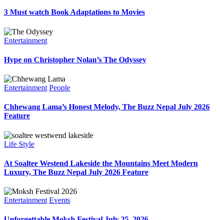
3 Must watch Book Adaptations to Movies
Entertainment
Hype on Christopher Nolan’s The Odyssey
Entertainment
People
Chhewang Lama’s Honest Melody, The Buzz Nepal July 2026
Feature
Life Style
At Soaltee Westend Lakeside the Mountains Meet Modern
Luxury, The Buzz Nepal July 2026 Feature
Entertainment
Events
Unforgettable Moksh Festival July 25, 2026