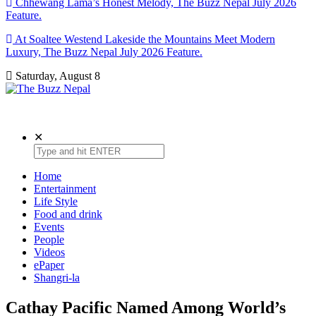
Chhewang Lama’s Honest Melody, The Buzz Nepal July 2026
Feature.
At Soaltee Westend Lakeside the Mountains Meet Modern
Luxury, The Buzz Nepal July 2026 Feature.
Saturday, August 8
The Buzz Nepal
Lifestyle, Entertainment, Events.
✕
Home
Entertainment
Life Style
Food and drink
Events
People
Videos
ePaper
Shangri-la
Cathay Pacific Named Among World’s