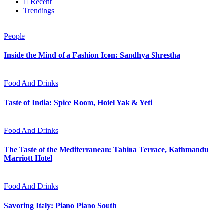
Recent
Trendings
People
Inside the Mind of a Fashion Icon: Sandhya Shrestha
Food And Drinks
Taste of India: Spice Room, Hotel Yak & Yeti
Food And Drinks
The Taste of the Mediterranean: Tahina Terrace, Kathmandu
Marriott Hotel
Food And Drinks
Savoring Italy: Piano Piano South