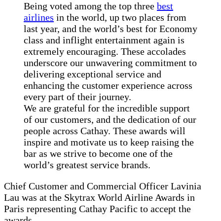
Being voted among the top three
best
airlines
in the world, up two places from
last year, and the world’s best for Economy
class and inflight entertainment again is
extremely encouraging. These accolades
underscore our unwavering commitment to
delivering exceptional service and
enhancing the customer experience across
every part of their journey.
We are grateful for the incredible support
of our customers, and the dedication of our
people across Cathay. These awards will
inspire and motivate us to keep raising the
bar as we strive to become one of the
world’s greatest service brands.
Chief Customer and Commercial Officer Lavinia
Lau was at the Skytrax World Airline Awards in
Paris representing Cathay Pacific to accept the
awards.