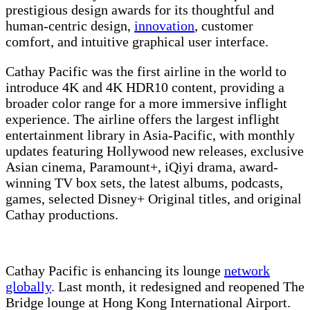
prestigious design awards for its thoughtful and
human-centric design,
innovation
, customer
comfort, and intuitive graphical user interface.
Cathay Pacific was the first airline in the world to
introduce 4K and 4K HDR10 content, providing a
broader color range for a more immersive inflight
experience. The airline offers the largest inflight
entertainment library in Asia-Pacific, with monthly
updates featuring Hollywood new releases, exclusive
Asian cinema, Paramount+, iQiyi drama, award-
winning TV box sets, the latest albums, podcasts,
games, selected Disney+ Original titles, and original
Cathay productions.
Cathay Pacific is enhancing its lounge
network
globally
. Last month, it redesigned and reopened The
Bridge lounge at Hong Kong International Airport.