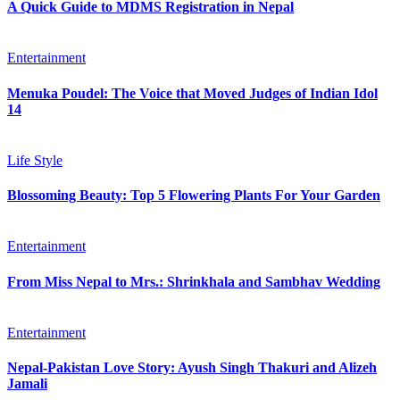
A Quick Guide to MDMS Registration in Nepal
Entertainment
Menuka Poudel: The Voice that Moved Judges of Indian Idol
14
Life Style
Blossoming Beauty: Top 5 Flowering Plants For Your Garden
Entertainment
From Miss Nepal to Mrs.: Shrinkhala and Sambhav Wedding
Entertainment
Nepal-Pakistan Love Story: Ayush Singh Thakuri and Alizeh
Jamali