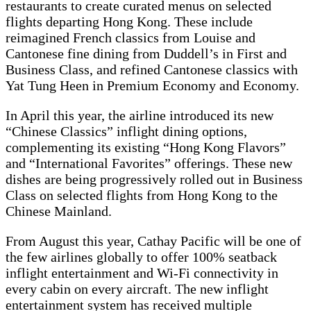
restaurants to create curated menus on selected
flights departing Hong Kong. These include
reimagined French classics from Louise and
Cantonese fine dining from Duddell’s in First and
Business Class, and refined Cantonese classics with
Yat Tung Heen in Premium Economy and Economy.
In April this year, the airline introduced its new
“Chinese Classics” inflight dining options,
complementing its existing “Hong Kong Flavors”
and “International Favorites” offerings. These new
dishes are being progressively rolled out in Business
Class on selected flights from Hong Kong to the
Chinese Mainland.
From August this year, Cathay Pacific will be one of
the few airlines globally to offer 100% seatback
inflight entertainment and Wi-Fi connectivity in
every cabin on every aircraft. The new inflight
entertainment system has received multiple