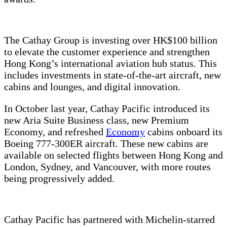
The Cathay Group is investing over HK$100 billion
to elevate the customer experience and strengthen
Hong Kong’s international aviation hub status. This
includes investments in state-of-the-art aircraft, new
cabins and lounges, and digital innovation.
In October last year, Cathay Pacific introduced its
new Aria Suite Business class, new Premium
Economy, and refreshed
Economy
cabins onboard its
Boeing 777-300ER aircraft. These new cabins are
available on selected flights between Hong Kong and
London, Sydney, and Vancouver, with more routes
being progressively added.
Cathay Pacific has partnered with Michelin-starred