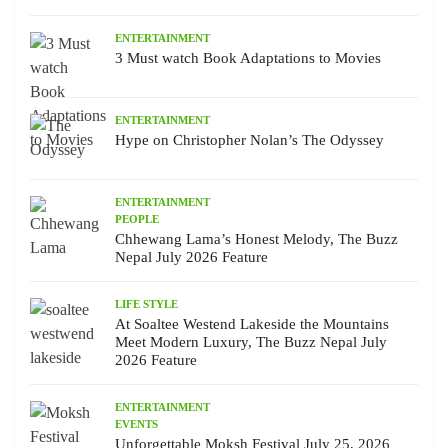
ENTERTAINMENT
3 Must watch Book Adaptations to Movies
ENTERTAINMENT
Hype on Christopher Nolan’s The Odyssey
ENTERTAINMENT
PEOPLE
Chhewang Lama’s Honest Melody, The Buzz
Nepal July 2026 Feature
LIFE STYLE
At Soaltee Westend Lakeside the Mountains
Meet Modern Luxury, The Buzz Nepal July
2026 Feature
ENTERTAINMENT
EVENTS
Unforgettable Moksh Festival July 25, 2026