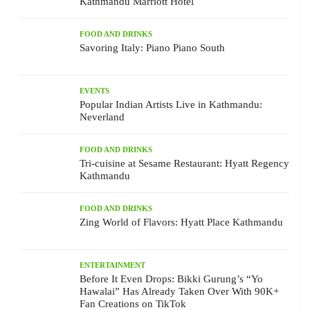
Kathmandu Marriott Hotel
FOOD AND DRINKS
Savoring Italy: Piano Piano South
EVENTS
Popular Indian Artists Live in Kathmandu:
Neverland
FOOD AND DRINKS
Tri-cuisine at Sesame Restaurant: Hyatt Regency
Kathmandu
FOOD AND DRINKS
Zing World of Flavors: Hyatt Place Kathmandu
ENTERTAINMENT
Before It Even Drops: Bikki Gurung’s “Yo
Hawalai” Has Already Taken Over With 90K+
Fan Creations on TikTok