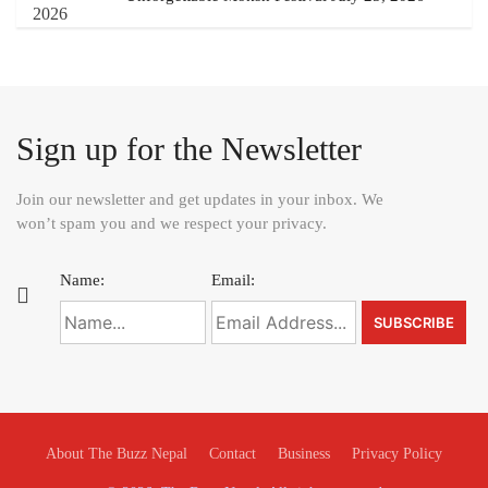
Sign up for the Newsletter
Join our newsletter and get updates in your inbox. We
won’t spam you and we respect your privacy.
Name:
Email:
About The Buzz Nepal
Contact
Business
Privacy Policy