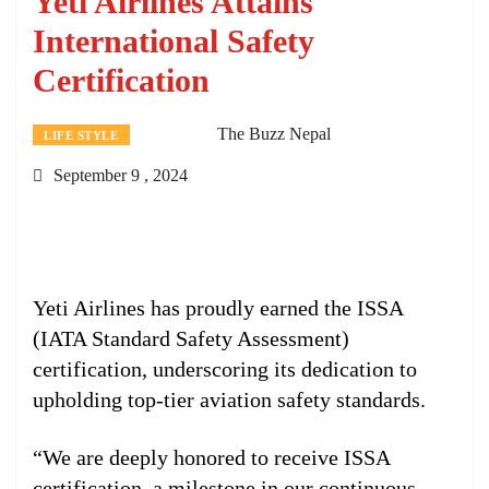
Yeti Airlines Attains
International Safety
Certification
The Buzz Nepal
LIFE STYLE
September 9 , 2024
Yeti Airlines has proudly earned the ISSA
(IATA Standard Safety Assessment)
certification, underscoring its dedication to
upholding top-tier aviation safety standards.
“We are deeply honored to receive ISSA
certification, a milestone in our continuous