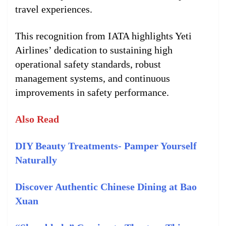
travel experiences.
This recognition from IATA highlights Yeti
Airlines’ dedication to sustaining high
operational safety standards, robust
management systems, and continuous
improvements in safety performance.
Also Read
DIY Beauty Treatments- Pamper Yourself
Naturally
Discover Authentic Chinese Dining at Bao
Xuan