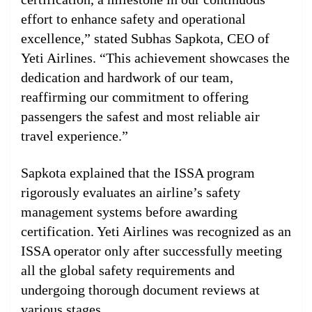
effort to enhance safety and operational
excellence,” stated Subhas Sapkota, CEO of
Yeti Airlines. “This achievement showcases the
dedication and hardwork of our team,
reaffirming our commitment to offering
passengers the safest and most reliable air
travel experience.”
Sapkota explained that the ISSA program
rigorously evaluates an airline’s safety
management systems before awarding
certification. Yeti Airlines was recognized as an
ISSA operator only after successfully meeting
all the global safety requirements and
undergoing thorough document reviews at
various stages.