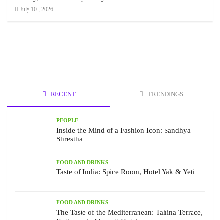
July 10 , 2026
RECENT
TRENDINGS
PEOPLE
Inside the Mind of a Fashion Icon: Sandhya
Shrestha
FOOD AND DRINKS
Taste of India: Spice Room, Hotel Yak & Yeti
FOOD AND DRINKS
The Taste of the Mediterranean: Tahina Terrace,