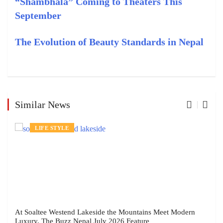
“Shambhala” Coming to Theaters This
September
The Evolution of Beauty Standards in Nepal
Similar News
LIFE STYLE
At Soaltee Westend Lakeside the Mountains Meet Modern
Luxury, The Buzz Nepal July 2026 Feature