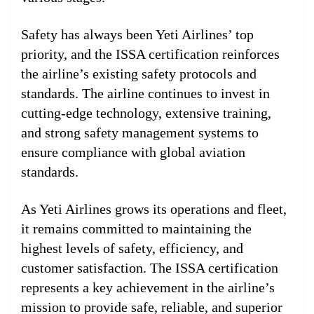
Safety has always been Yeti Airlines’ top
priority, and the ISSA certification reinforces
the airline’s existing safety protocols and
standards. The airline continues to invest in
cutting-edge technology, extensive training,
and strong safety management systems to
ensure compliance with global aviation
standards.
As Yeti Airlines grows its operations and fleet,
it remains committed to maintaining the
highest levels of safety, efficiency, and
customer satisfaction. The ISSA certification
represents a key achievement in the airline’s
mission to provide safe, reliable, and superior