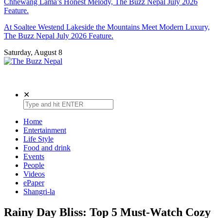
Chhewang Lama’s Honest Melody, The Buzz Nepal July 2026
Feature.
At Soaltee Westend Lakeside the Mountains Meet Modern Luxury,
The Buzz Nepal July 2026 Feature.
Saturday, August 8
The Buzz Nepal
Lifestyle, Entertainment, Events.
✕
Home
Entertainment
Life Style
Food and drink
Events
People
Videos
ePaper
Shangri-la
Rainy Day Bliss: Top 5 Must-Watch Cozy