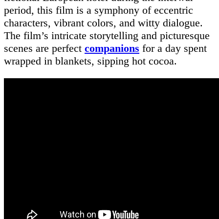
period, this film is a symphony of eccentric
characters, vibrant colors, and witty dialogue.
The film’s intricate storytelling and picturesque
scenes are perfect
companions
for a day spent
wrapped in blankets, sipping hot cocoa.