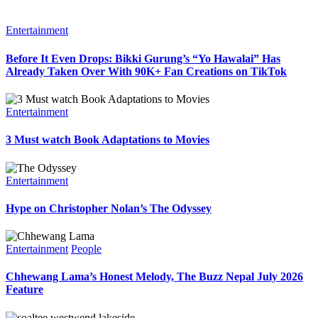
Entertainment
Before It Even Drops: Bikki Gurung’s “Yo Hawalai” Has
Already Taken Over With 90K+ Fan Creations on TikTok
Entertainment
3 Must watch Book Adaptations to Movies
Entertainment
Hype on Christopher Nolan’s The Odyssey
Entertainment
People
Chhewang Lama’s Honest Melody, The Buzz Nepal July 2026
Feature