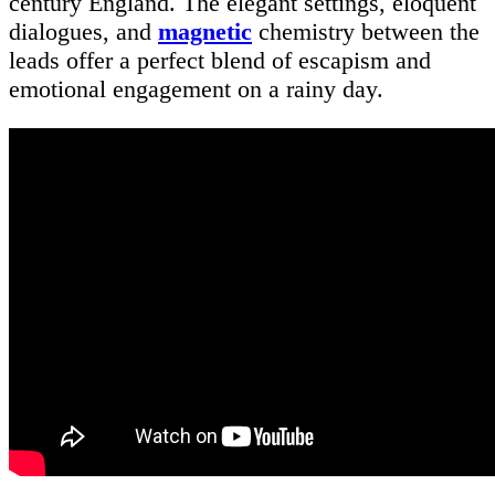
century England. The elegant settings, eloquent
dialogues, and
magnetic
chemistry between the
leads offer a perfect blend of escapism and
emotional engagement on a rainy day.