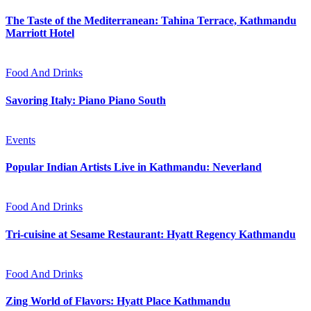
The Taste of the Mediterranean: Tahina Terrace, Kathmandu
Marriott Hotel
Food And Drinks
Savoring Italy: Piano Piano South
Events
Popular Indian Artists Live in Kathmandu: Neverland
Food And Drinks
Tri-cuisine at Sesame Restaurant: Hyatt Regency Kathmandu
Food And Drinks
Zing World of Flavors: Hyatt Place Kathmandu