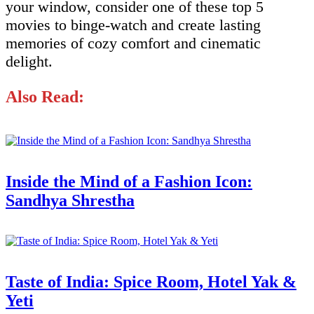
your window, consider one of these top 5
movies to binge-watch and create lasting
memories of cozy comfort and cinematic
delight.
Also Read:
Inside the Mind of a Fashion Icon:
Sandhya Shrestha
Taste of India: Spice Room, Hotel Yak &
Yeti