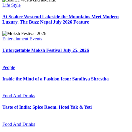
Life Style
At Soaltee Westend Lakeside the Mountains Meet Modern
Luxury, The Buzz Nepal July 2026 Feature
Entertainment
Events
Unforgettable Moksh Festival July 25, 2026
People
Inside the Mind of a Fashion Icon: Sandhya Shrestha
Food And Drinks
Taste of India: Spice Room, Hotel Yak & Yeti
Food And Drinks