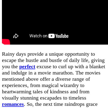
Rainy days provide a unique opportunity to
escape the hustle and bustle of daily life, giving
you the
perfect
excuse to curl up with a blanket
and indulge in a movie marathon. The movies
mentioned above offer a diverse range of
experiences, from magical wizardry to
heartwarming tales of kindness and from
visually stunning escapades to timeless
romances
. So, the next time raindrops grace