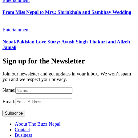
Entertainment
From Miss Nepal to Mrs.: Shrinkhala and Sambhav Wedding
Entertainment
Nepal-Pakistan Love Story: Ayush Singh Thakuri and Alizeh
Jamali
Sign up for the Newsletter
Join our newsletter and get updates in your inbox. We won’t spam
you and we respect your privacy.
Name:
Email:
About The Buzz Nepal
Contact
Business