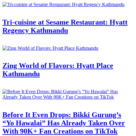
Tri-cuisine at Sesame Restaurant: Hyatt
Regency Kathmandu
Zing World of Flavors: Hyatt Place
Kathmandu
Before It Even Drops: Bikki Gurung’s
“Yo Hawalai” Has Already Taken Over
With 90K+ Fan Creations on TikTok