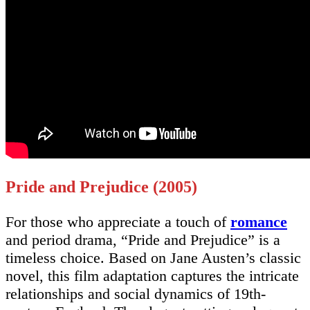
Pride and Prejudice (2005)
For those who appreciate a touch of
romance
and period drama, “Pride and Prejudice” is a
timeless choice. Based on Jane Austen’s classic
novel, this film adaptation captures the intricate
relationships and social dynamics of 19th-