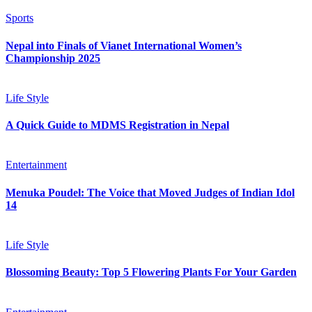
Sports
Nepal into Finals of Vianet International Women’s
Championship 2025
Life Style
A Quick Guide to MDMS Registration in Nepal
Entertainment
Menuka Poudel: The Voice that Moved Judges of Indian Idol
14
Life Style
Blossoming Beauty: Top 5 Flowering Plants For Your Garden