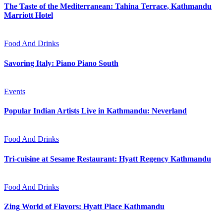
The Taste of the Mediterranean: Tahina Terrace, Kathmandu
Marriott Hotel
Food And Drinks
Savoring Italy: Piano Piano South
Events
Popular Indian Artists Live in Kathmandu: Neverland
Food And Drinks
Tri-cuisine at Sesame Restaurant: Hyatt Regency Kathmandu
Food And Drinks
Zing World of Flavors: Hyatt Place Kathmandu