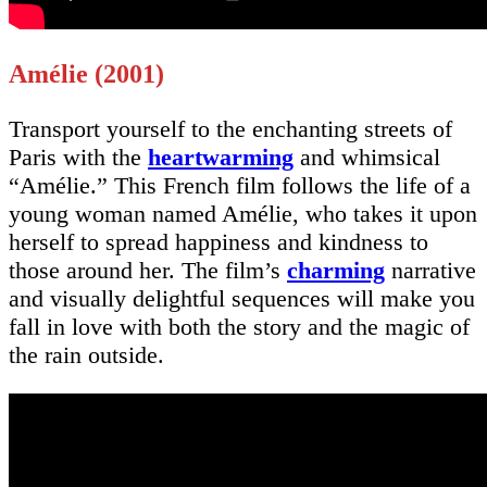
Amélie (2001)
Transport yourself to the enchanting streets of
Paris with the
heartwarming
and whimsical
“Amélie.” This French film follows the life of a
young woman named Amélie, who takes it upon
herself to spread happiness and kindness to
those around her. The film’s
charming
narrative
and visually delightful sequences will make you
fall in love with both the story and the magic of
the rain outside.