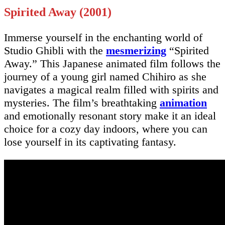
Spirited Away (2001)
Immerse yourself in the enchanting world of
Studio Ghibli with the
mesmerizing
“Spirited
Away.” This Japanese animated film follows the
journey of a young girl named Chihiro as she
navigates a magical realm filled with spirits and
mysteries. The film’s breathtaking
animation
and emotionally resonant story make it an ideal
choice for a cozy day indoors, where you can
lose yourself in its captivating fantasy.