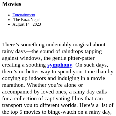
Movies
Entertainment
The Buzz Nepal
August 14 , 2023
There’s something undeniably magical about
rainy days—the sound of raindrops tapping
against windows, the gentle pitter-patter
creating a soothing
symphony
. On such days,
there’s no better way to spend your time than by
cozying up indoors and indulging in a movie
marathon. Whether you’re alone or
accompanied by loved ones, a rainy day calls
for a collection of captivating films that can
transport you to different worlds. Here’s a list of
the top 5 movies to binge-watch on a rainy day,