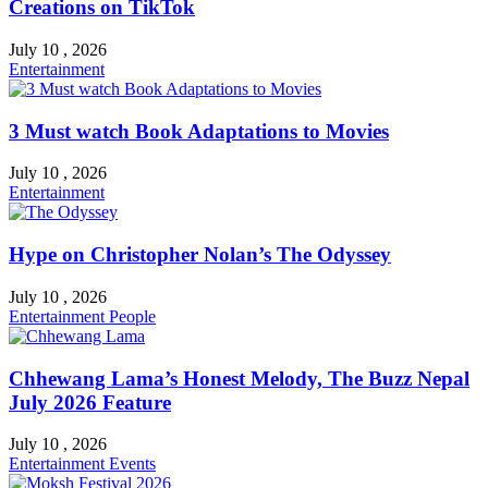
Creations on TikTok
July 10 , 2026
Entertainment
3 Must watch Book Adaptations to Movies
July 10 , 2026
Entertainment
Hype on Christopher Nolan’s The Odyssey
July 10 , 2026
Entertainment
People
Chhewang Lama’s Honest Melody, The Buzz Nepal
July 2026 Feature
July 10 , 2026
Entertainment
Events