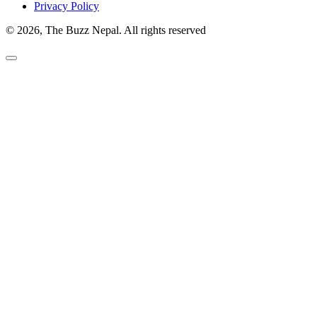
Privacy Policy
© 2026, The Buzz Nepal. All rights reserved