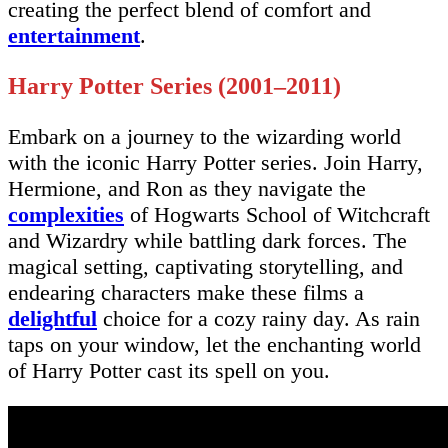
creating the perfect blend of comfort and
entertainment
.
Harry Potter Series (2001–2011)
Embark on a journey to the wizarding world
with the iconic Harry Potter series. Join Harry,
Hermione, and Ron as they navigate the
complexities
of Hogwarts School of Witchcraft
and Wizardry while battling dark forces. The
magical setting, captivating storytelling, and
endearing characters make these films a
delightful
choice for a cozy rainy day. As rain
taps on your window, let the enchanting world
of Harry Potter cast its spell on you.