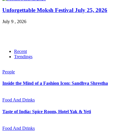
Unforgettable Moksh Festival July 25, 2026
July 9 , 2026
Recent
Trendings
People
Inside the Mind of a Fashion Icon: Sandhya Shrestha
Food And Drinks
Taste of India: Spice Room, Hotel Yak & Yeti
Food And Drinks