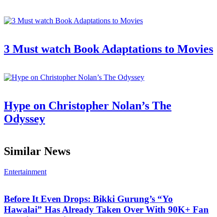
3 Must watch Book Adaptations to Movies
Hype on Christopher Nolan’s The
Odyssey
Similar News
Entertainment
Before It Even Drops: Bikki Gurung’s “Yo
Hawalai” Has Already Taken Over With 90K+ Fan