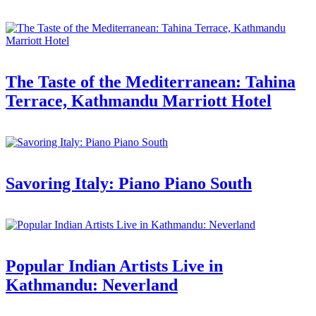
The Taste of the Mediterranean: Tahina
Terrace, Kathmandu Marriott Hotel
Savoring Italy: Piano Piano South
Popular Indian Artists Live in
Kathmandu: Neverland