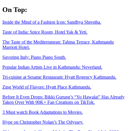
Skip
On Top:
to
content
Inside the Mind of a Fashion Icon: Sandhya Shrestha.
Taste of India: Spice Room, Hotel Yak & Yeti.
The Taste of the Mediterranean: Tahina Terrace, Kathmandu
Marriott Hotel.
Savoring Italy: Piano Piano South.
Popular Indian Artists Live in Kathmandu: Neverland.
Tri-cuisine at Sesame Restaurant: Hyatt Regency Kathmandu.
Zing World of Flavors: Hyatt Place Kathmandu.
Before It Even Drops: Bikki Gurung’s “Yo Hawalai” Has Already
Taken Over With 90K+ Fan Creations on TikTok.
3 Must watch Book Adaptations to Movies.
Hype on Christopher Nolan’s The Odyssey.