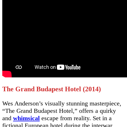
The Grand Budapest Hotel (2014)
Wes Anderson’s visually stunning masterpiece,
“The Grand Budapest Hotel,” offers a quirky
and
whimsical
escape from reality. Set in a
fictional European hotel during the interwar