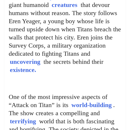
giant humanoid
creatures
that devour
humans without reason. The story follows
Eren Yeager, a young boy whose life is
turned upside down when Titans breach the
walls that protect his city. Eren joins the
Survey Corps, a military organization
dedicated to fighting Titans and
uncovering
the secrets behind their
existence.
One of the most impressive aspects of
“Attack on Titan” is its
world-building
.
The show creates a compelling and
terrifying
world that is both fascinating
and horrifying. The society depicted in the