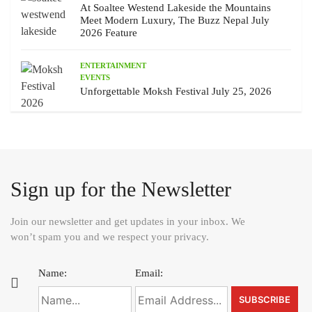
At Soaltee Westend Lakeside the Mountains
Meet Modern Luxury, The Buzz Nepal July
2026 Feature
ENTERTAINMENT
EVENTS
Unforgettable Moksh Festival July 25, 2026
Sign up for the Newsletter
Join our newsletter and get updates in your inbox. We
won’t spam you and we respect your privacy.
Name:
Email: