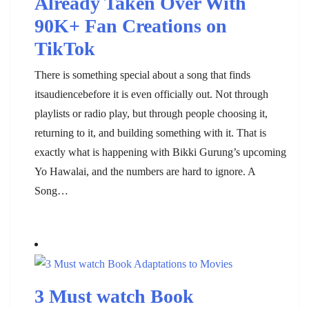
Already Taken Over With
90K+ Fan Creations on
TikTok
There is something special about a song that finds
itsaudiencebefore it is even officially out. Not through
playlists or radio play, but through people choosing it,
returning to it, and building something with it. That is
exactly what is happening with Bikki Gurung’s upcoming
Yo Hawalai, and the numbers are hard to ignore. A
Song…
3 Must watch Book