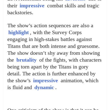
their
impressive
combat skills and tragic
backstories.
The show’s action sequences are also a
highlight
, with the Survey Corps
engaging in high-stakes battles against
Titans that are both intense and gruesome.
The show doesn’t shy away from showing
the
brutality
of the fights, with characters
being torn apart by the Titans in gory
detail. The action is further enhanced by
the show’s
impressive
animation, which
is fluid and
dynamic
.