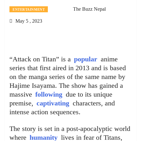
The Buzz Nepal
ENTERTAINMENT
May 5 , 2023
“Attack on Titan” is a
popular
anime
series that first aired in 2013 and is based
on the manga series of the same name by
Hajime Isayama. The show has gained a
massive
following
due to its unique
premise,
captivating
characters, and
intense action sequences.
The story is set in a post-apocalyptic world
where
humanity
lives in fear of Titans,