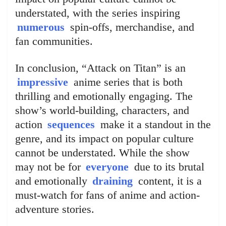
understated, with the series inspiring
numerous
spin-offs, merchandise, and
fan communities.
In conclusion, “Attack on Titan” is an
impressive
anime series that is both
thrilling and emotionally engaging. The
show’s world-building, characters, and
action
sequences
make it a standout in the
genre, and its impact on popular culture
cannot be understated. While the show
may not be for
everyone
due to its brutal
and emotionally
draining
content, it is a
must-watch for fans of anime and action-
adventure stories.