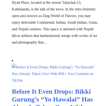
Hyatt Place, located at the serene Tahachal-13,
Kathmandu, is the talk of the town. In the retro-futuristic
open area known as Zing World of Flavors, you may
enjoy delectable Continental, Indian, South Indian, Asian,
and Nepali cuisines. This space is adorned with Nepali
décor artifacts that harmoniously merge with works of art
and photography that…
Before It Even Drops: Bikki
Gurung’s “Yo Hawalai” Has