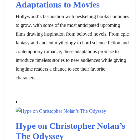
Adaptations to Movies
Hollywood‘s fascination with bestselling books continues
to grow, with some of the most anticipated upcoming
films drawing inspiration from beloved novels. From epic
fantasy and ancient mythology to hard science fiction and
contemporary romance, these adaptations promise to
introduce timeless stories to new audiences while giving
longtime readers a chance to see their favorite
characters…
Hype on Christopher Nolan’s
The Odyssey