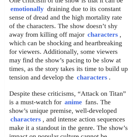
One criticism of the show is that it can be
emotionally
draining due to its constant
sense of dread and the high mortality rate
of the characters. The show doesn’t shy
away from killing off major
characters
,
which can be shocking and heartbreaking
for viewers. Additionally, some viewers
may find the show’s pacing to be slow at
times, as the story takes its time to build up
tension and develop the
characters
.
Despite these criticisms, “Attack on Titan”
is a must-watch for
anime
fans. The
show’s unique premise, well-developed
characters
, and intense action sequences
make it a standout in the genre. The show’s
impact on popular culture cannot be