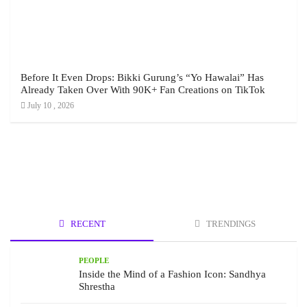
Before It Even Drops: Bikki Gurung’s “Yo Hawalai” Has
Already Taken Over With 90K+ Fan Creations on TikTok
July 10 , 2026
RECENT
TRENDINGS
PEOPLE
Inside the Mind of a Fashion Icon: Sandhya
Shrestha