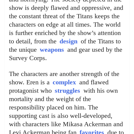
show is deeply flawed and oppressive, and
the constant threat of the Titans keeps the
characters on edge at all times. The world
is further enriched by the show’s attention
to detail, from the
design
of the Titans to
the unique
weapons
and gear used by the
Survey Corps.
The characters are another strength of the
show. Eren is a
complex
and flawed
protagonist who
struggles
with his own
mortality and the weight of the
responsibility placed on him. The
supporting cast is also well-developed,
with characters like Mikasa Ackerman and
Levi Ackerman being fan
favorites
due to