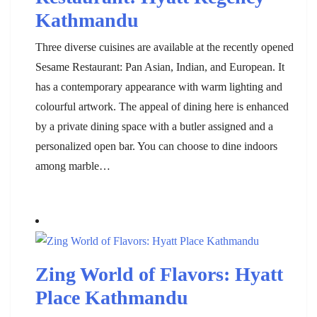
Kathmandu
Three diverse cuisines are available at the recently opened
Sesame Restaurant: Pan Asian, Indian, and European. It
has a contemporary appearance with warm lighting and
colourful artwork. The appeal of dining here is enhanced
by a private dining space with a butler assigned and a
personalized open bar. You can choose to dine indoors
among marble…
Zing World of Flavors: Hyatt
Place Kathmandu