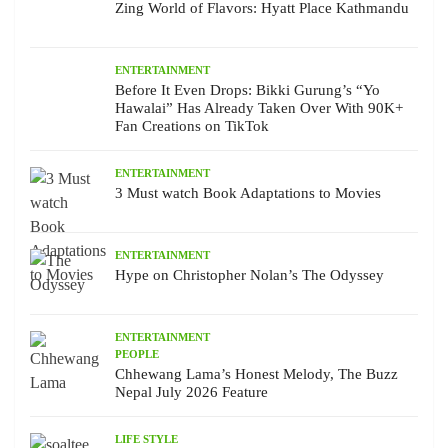
Zing World of Flavors: Hyatt Place Kathmandu
ENTERTAINMENT
Before It Even Drops: Bikki Gurung’s “Yo
Hawalai” Has Already Taken Over With 90K+
Fan Creations on TikTok
ENTERTAINMENT
3 Must watch Book Adaptations to Movies
ENTERTAINMENT
Hype on Christopher Nolan’s The Odyssey
ENTERTAINMENT
PEOPLE
Chhewang Lama’s Honest Melody, The Buzz
Nepal July 2026 Feature
LIFE STYLE