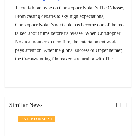
There is huge hype on Christopher Nolan’s The Odyssey.
From casting debates to sky-high expectations,
Christopher Nolan’s next epic has become one of the most
talked-about films before its release. When Christopher
Nolan announces a new film, the entertainment world
pays attention. After the global success of Oppenheimer,
the Oscar-winning filmmaker is returning with The…
Similar News
ENTERTAINMENT