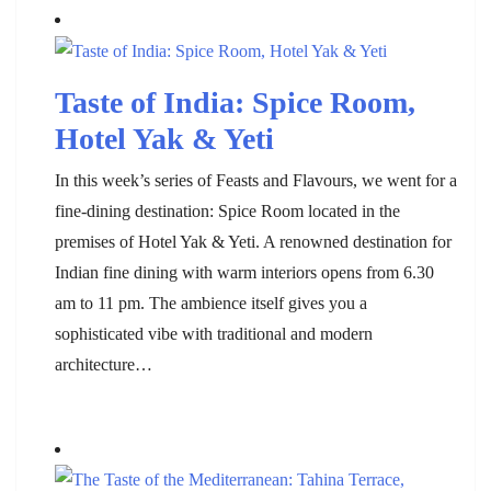
Taste of India: Spice Room,
Hotel Yak & Yeti
In this week’s series of Feasts and Flavours, we went for a
fine-dining destination: Spice Room located in the
premises of Hotel Yak & Yeti. A renowned destination for
Indian fine dining with warm interiors opens from 6.30
am to 11 pm. The ambience itself gives you a
sophisticated vibe with traditional and modern
architecture…