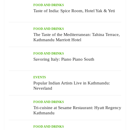
FOOD AND DRINKS
Taste of India: Spice Room, Hotel Yak & Yeti
FOOD AND DRINKS
The Taste of the Mediterranean: Tahina Terrace,
Kathmandu Marriott Hotel
FOOD AND DRINKS
Savoring Italy: Piano Piano South
EVENTS
Popular Indian Artists Live in Kathmandu:
Neverland
FOOD AND DRINKS
Tri-cuisine at Sesame Restaurant: Hyatt Regency
Kathmandu
FOOD AND DRINKS