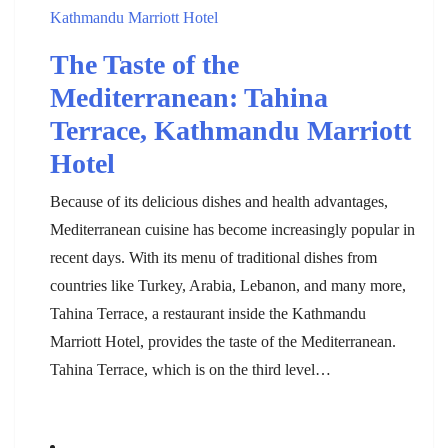
The Taste of the
Mediterranean: Tahina
Terrace, Kathmandu Marriott
Hotel
Because of its delicious dishes and health advantages,
Mediterranean cuisine has become increasingly popular in
recent days. With its menu of traditional dishes from
countries like Turkey, Arabia, Lebanon, and many more,
Tahina Terrace, a restaurant inside the Kathmandu
Marriott Hotel, provides the taste of the Mediterranean.
Tahina Terrace, which is on the third level…