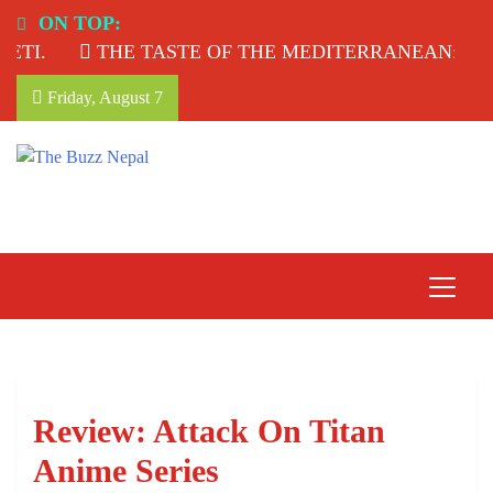
Skip
ON TOP:
to
THE TASTE OF THE MEDITERRANEAN: TAHINA
content
Friday, August 7
The Buzz Nepal
Lifestyle, Entertainment, Events.
Review: Attack On Titan
Anime Series