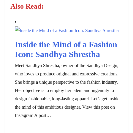
Also Read:
Inside the Mind of a Fashion
Icon: Sandhya Shrestha
Meet Sandhya Shrestha, owner of the Sandhya Design,
who loves to produce original and expressive creations.
She brings a unique perspective to the fashion industry.
Her objective is to employ her talent and ingenuity to
design fashionable, long-lasting apparel. Let’s get inside
the mind of this ambitious designer. View this post on
Instagram A post…