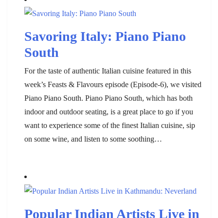
Savoring Italy: Piano Piano
South
For the taste of authentic Italian cuisine featured in this
week’s Feasts & Flavours episode (Episode-6), we visited
Piano Piano South. Piano Piano South, which has both
indoor and outdoor seating, is a great place to go if you
want to experience some of the finest Italian cuisine, sip
on some wine, and listen to some soothing…
Popular Indian Artists Live in