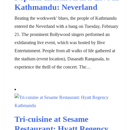
Kathmandu: Neverland
Beating the workweek’ blues, the people of Kathmandu
entered the Neverland with a bang on Tuesday, February
21. The prominent Bollywood singers performed an
exhilarating live event, which was hosted by Ilive
Entertainment. People from all walks of life gathered at
the stadium (event location), Dasarath Rangasala, to
experience the thrill of the concert. The…
Tri-cuisine at Sesame
Restaurant: Hyatt Regency