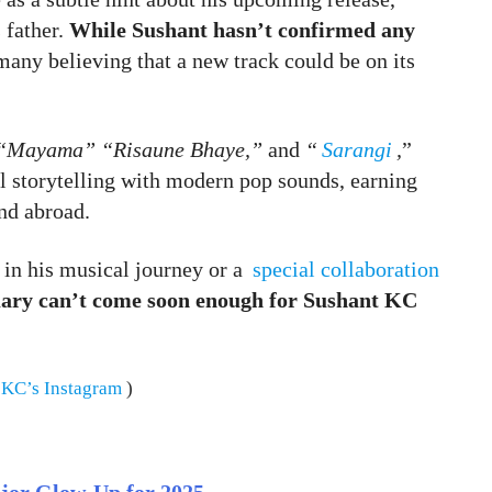
 father.
While Sushant hasn’t confirmed any
many believing that a new track could be on its
“Mayama” “Risaune Bhaye,”
and
“
Sarangi
,
”
 storytelling with modern pop sounds, earning
nd abroad.
 in his musical journey or a
special collaboration
ary can’t come soon enough for Sushant KC
 KC’s Instagram
)