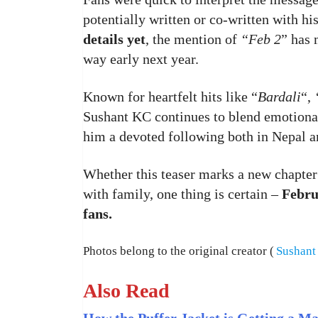
potentially written or co-written with his
details yet
, the mention of
“Feb 2
” has 
way early next year.
Known for heartfelt hits like “
Bardali
“,
Sushant KC continues to blend emotional
him a devoted following both in Nepal a
Whether this teaser marks a new chapter
with family, one thing is certain –
Febru
fans.
Photos belong to the original creator (
Sushant
Also Read