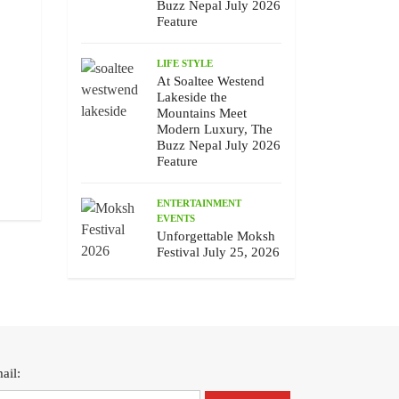
Buzz Nepal July 2026
Feature
LIFE STYLE
At Soaltee Westend
Lakeside the
Mountains Meet
Chhewang Lama’s Honest Melody,
Unforgettable Moksh F
Modern Luxury, The
The Buzz Nepal July 2026 Feature
25, 2026
Buzz Nepal July 2026
July 10 , 2026
July 9 , 2026
Feature
ENTERTAINMENT
EVENTS
Unforgettable Moksh
Festival July 25, 2026
ail: