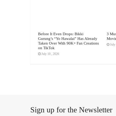
h Festival July
Before It Even Drops: Bikki
3 Mus
Gurung’s “Yo Hawalai” Has Already
Movi
Taken Over With 90K+ Fan Creations
July 
on TikTok
July 10 , 2026
Sign up for the Newsletter