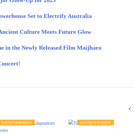
ajor Glow-Up for 2025
werhouse Set to Electrify Australia
 Ancient Culture Meets Future Glow
 in the Newly Released Film Maijharo
Concert!
ENTERTAINMENT
ENTERTAINMENT