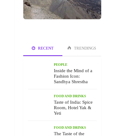
RECENT
TRENDINGS
PEOPLE
Inside the Mind of a
Fashion Icon:
Sandhya Shrestha
FOOD AND DRINKS
Taste of India: Spice
Room, Hotel Yak &
Yeti
FOOD AND DRINKS
The Taste of the