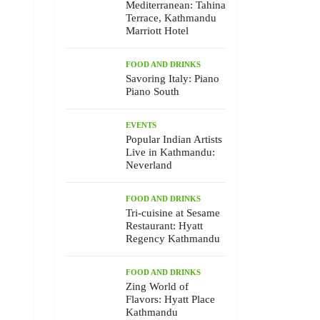
Mediterranean: Tahina
Terrace, Kathmandu
Marriott Hotel
FOOD AND DRINKS
Savoring Italy: Piano
Piano South
EVENTS
Popular Indian Artists
Live in Kathmandu:
Neverland
FOOD AND DRINKS
Tri-cuisine at Sesame
Restaurant: Hyatt
Regency Kathmandu
FOOD AND DRINKS
Zing World of
Flavors: Hyatt Place
Kathmandu