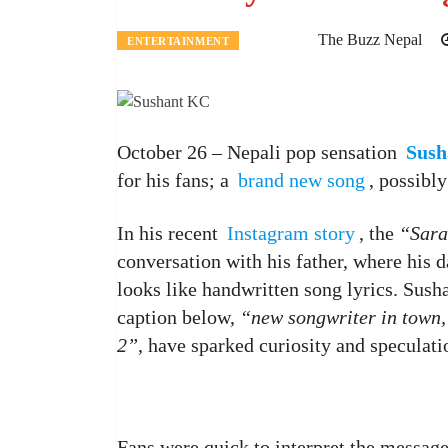
The Buzz Nepal
ENTERTAINMENT
October 26 – Nepali pop sensation
Sush
for his fans; a
brand new song
, possibl
In his recent
Instagram story
, the
“Sara
conversation with his father, where his d
looks like handwritten song lyrics. Susha
caption below,
“new songwriter in town,
2”
, have sparked curiosity and speculati
Fans were quick to interpret the message