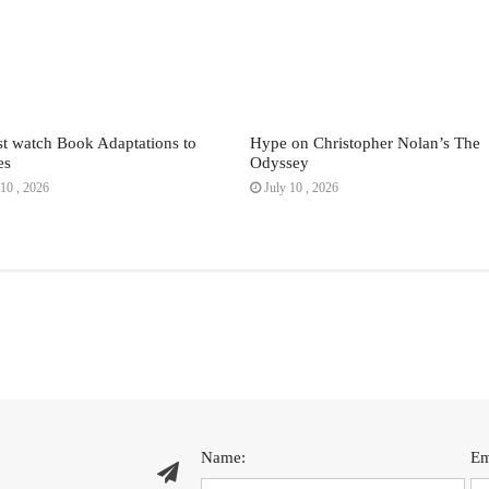
t watch Book Adaptations to
Hype on Christopher Nolan’s The
es
Odyssey
10 , 2026
July 10 , 2026
Name:
Em