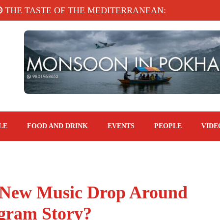
E TASTE OF THE MEDITERRANEAN: TAHINA TERR
LE
FOOD AND DRINK
EVENTS
PEOPLE
VIDE
 New Music Drop Around
agram Story?