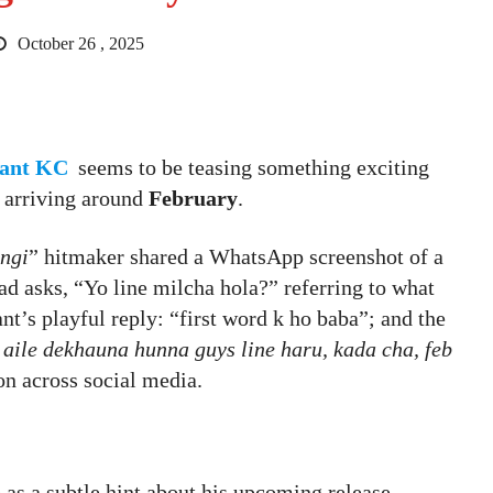
October 26 , 2025
ant KC
seems to be teasing something exciting
y arriving around
February
.
ngi
” hitmaker shared a WhatsApp screenshot of a
ad asks, “Yo line milcha hola?” referring to what
nt’s playful reply: “first word k ho baba”; and the
 aile dekhauna hunna guys line haru, kada cha, feb
on across social media.
 as a subtle hint about his upcoming release,