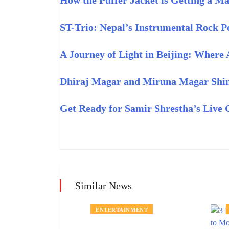
How the Puffer Jacket is Getting a M
ST-Trio: Nepal’s Instrumental Rock Po
A Journey of Light in Beijing: Where
Dhiraj Magar and Miruna Magar Shine
Get Ready for Samir Shrestha’s Live 
Similar News
MENT
ENTERTAINMENT