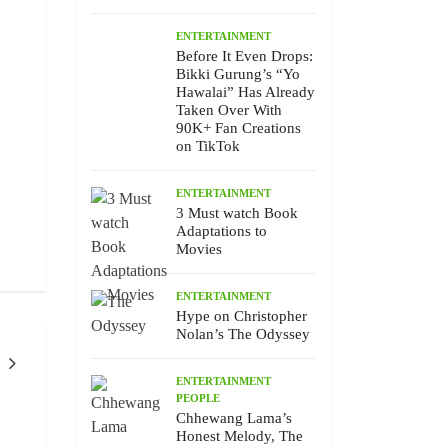
ENTERTAINMENT
Before It Even Drops:
Bikki Gurung’s “Yo
Hawalai” Has Already
Taken Over With
90K+ Fan Creations
on TikTok
ENTERTAINMENT
3 Must watch Book
Adaptations to
Movies
ENTERTAINMENT
Hype on Christopher
Nolan’s The Odyssey
ENTERTAINMENT
PEOPLE
ENTERTAINMENT
PEOPLE
ENTERTAINMEN
EVENTS
Chhewang Lama’s
Honest Melody, The