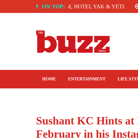
Skip
OF INDIA: SPICE ROOM, HOTEL YAK & YETI.
ON TOP:
TH
to
content
The Buzz Nepal
Lifestyle, Entertainment, Events.
HOME
ENTERTAINMENT
LIFE STY
Sushant KC Hints at
February in his Inst