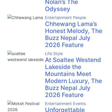
Nolan’s The
Odyssey
Entertainment
People
Chhewang Lama’s
Honest Melody, The
Buzz Nepal July
2026 Feature
Life Style
At Soaltee Westend
Lakeside the
Mountains Meet
Modern Luxury, The
Buzz Nepal July
2026 Feature
Entertainment
Events
Unforgettable