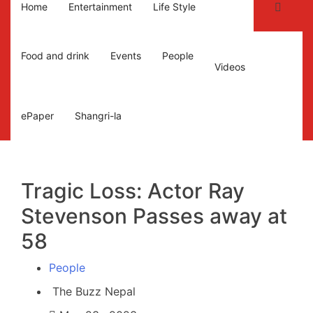
Home
Entertainment
Life Style
Food and drink
Events
People
Videos
ePaper
Shangri-la
Tragic Loss: Actor Ray
Stevenson Passes away at
58
People
The Buzz Nepal