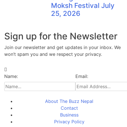
Moksh Festival July
25, 2026
Sign up for the Newsletter
Join our newsletter and get updates in your inbox. We
won’t spam you and we respect your privacy.
Name:
Email:
About The Buzz Nepal
Contact
Business
Privacy Policy