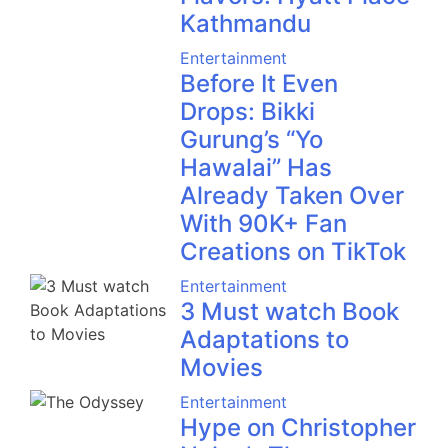
Kathmandu
Entertainment
Before It Even
Drops: Bikki
Gurung’s “Yo
Hawalai” Has
Already Taken Over
With 90K+ Fan
Creations on TikTok
Entertainment
3 Must watch Book
Adaptations to
Movies
Entertainment
Hype on Christopher