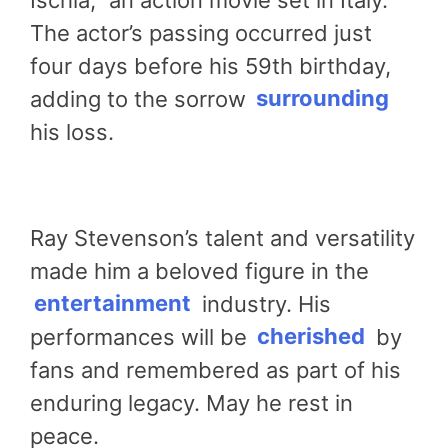
The actor’s passing occurred just
four days before his 59th birthday,
adding to the sorrow
surrounding
his loss.
Ray Stevenson’s talent and versatility
made him a beloved figure in the
entertainment
industry. His
performances will be
cherished
by
fans and remembered as part of his
enduring legacy. May he rest in
peace.