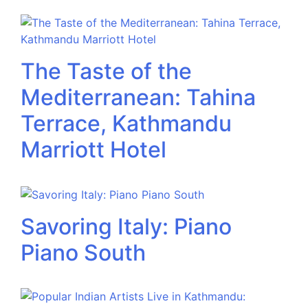
The Taste of the
Mediterranean: Tahina
Terrace, Kathmandu
Marriott Hotel
Savoring Italy: Piano
Piano South