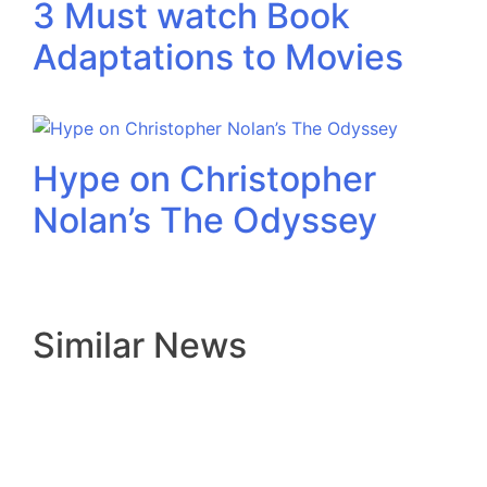
3 Must watch Book
Adaptations to Movies
Hype on Christopher
Nolan’s The Odyssey
Similar News