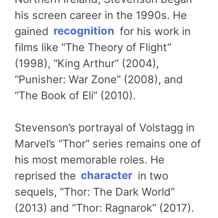
his screen career in the 1990s. He
gained
recognition
for his work in
films like “The Theory of Flight”
(1998), “King Arthur” (2004),
“Punisher: War Zone” (2008), and
“The Book of Eli” (2010).
Stevenson’s portrayal of Volstagg in
Marvel’s “Thor” series remains one of
his most memorable roles. He
reprised the
character
in two
sequels, “Thor: The Dark World”
(2013) and “Thor: Ragnarok” (2017).