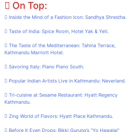
On Top:
Skip
to
Inside the Mind of a Fashion Icon: Sandhya Shrestha.
content
Taste of India: Spice Room, Hotel Yak & Yeti.
The Taste of the Mediterranean: Tahina Terrace,
Kathmandu Marriott Hotel.
Savoring Italy: Piano Piano South.
Popular Indian Artists Live in Kathmandu: Neverland.
Tri-cuisine at Sesame Restaurant: Hyatt Regency
Kathmandu.
Zing World of Flavors: Hyatt Place Kathmandu.
Before It Even Drops: Bikki Gurung’s “Yo Hawalai”