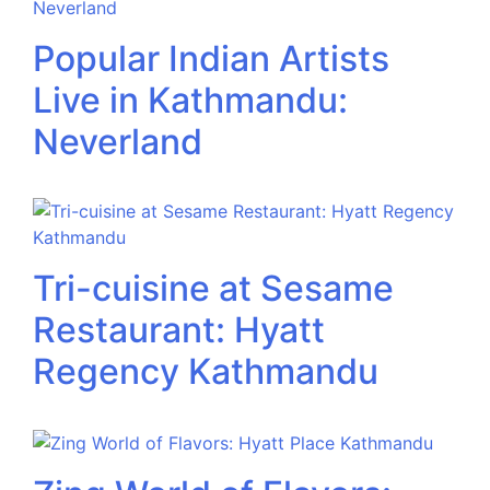
Popular Indian Artists
Live in Kathmandu:
Neverland
Tri-cuisine at Sesame
Restaurant: Hyatt
Regency Kathmandu