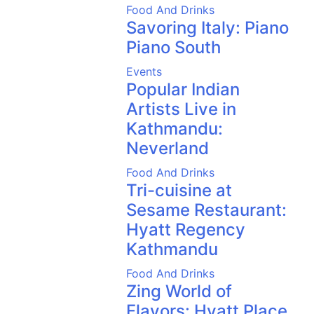
Food And Drinks
Savoring Italy: Piano
Piano South
Events
Popular Indian
Artists Live in
Kathmandu:
Neverland
Food And Drinks
Tri-cuisine at
Sesame Restaurant:
Hyatt Regency
Kathmandu
Food And Drinks
Zing World of
Flavors: Hyatt Place