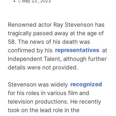
May 23 , 2023
Renowned actor Ray Stevenson has
tragically passed away at the age of
58. The news of his death was
confirmed by his
representatives
at
Independent Talent, although further
details were not provided.
Stevenson was widely
recognized
for his roles in various film and
television productions. He recently
took on the lead role in the