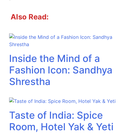
Also Read:
Inside the Mind of a
Fashion Icon: Sandhya
Shrestha
Taste of India: Spice
Room, Hotel Yak & Yeti