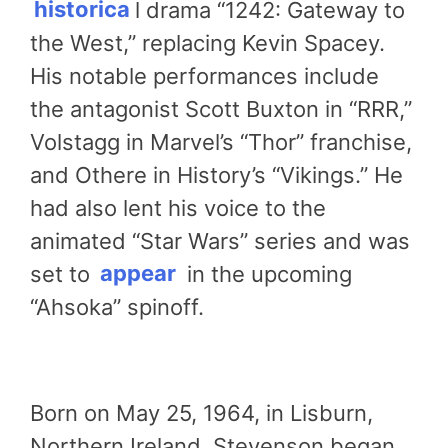
historica
l drama “1242: Gateway to
the West,” replacing Kevin Spacey.
His notable performances include
the antagonist Scott Buxton in “RRR,”
Volstagg in Marvel’s “Thor” franchise,
and Othere in History’s “Vikings.” He
had also lent his voice to the
animated “Star Wars” series and was
set to
appear
in the upcoming
“Ahsoka” spinoff.
Born on May 25, 1964, in Lisburn,
Northern Ireland, Stevenson began