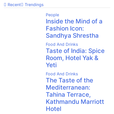
Recent
Trendings
People
Inside the Mind of a
Fashion Icon:
Sandhya Shrestha
Food And Drinks
Taste of India: Spice
Room, Hotel Yak &
Yeti
Food And Drinks
The Taste of the
Mediterranean:
Tahina Terrace,
Kathmandu Marriott
Hotel