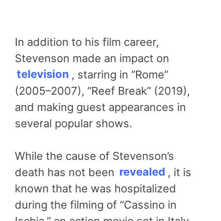
In addition to his film career,
Stevenson made an impact on
television
, starring in “Rome”
(2005–2007), “Reef Break” (2019),
and making guest appearances in
several popular shows.
While the cause of Stevenson’s
death has not been
revealed
, it is
known that he was hospitalized
during the filming of “Cassino in
Ischia,” an action movie set in Italy.