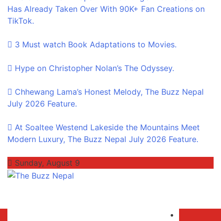
Has Already Taken Over With 90K+ Fan Creations on
TikTok.
3 Must watch Book Adaptations to Movies.
Hype on Christopher Nolan’s The Odyssey.
Chhewang Lama’s Honest Melody, The Buzz Nepal
July 2026 Feature.
At Soaltee Westend Lakeside the Mountains Meet
Modern Luxury, The Buzz Nepal July 2026 Feature.
Sunday, August 9
The Buzz Nepal
Lifestyle, Entertainment, Events.