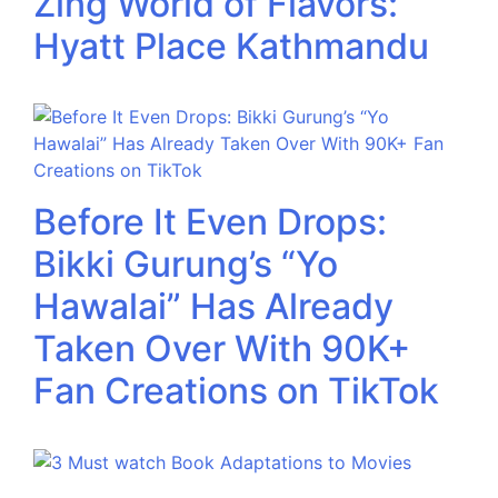
Zing World of Flavors:
Hyatt Place Kathmandu
Before It Even Drops:
Bikki Gurung’s “Yo
Hawalai” Has Already
Taken Over With 90K+
Fan Creations on TikTok