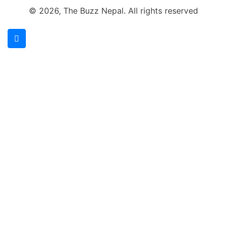
© 2026, The Buzz Nepal. All rights reserved