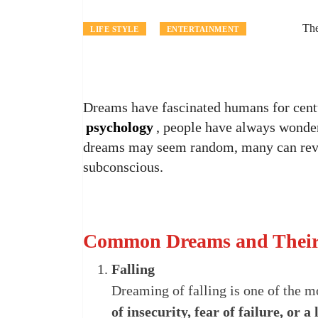
The
LIFE STYLE
ENTERTAINMENT
Dreams have fascinated humans for cen
psychology
, people have always wonde
dreams may seem random, many can revea
subconscious.
Common Dreams and Their 
Falling
Dreaming of falling is one of the m
of insecurity, fear of failure, or a