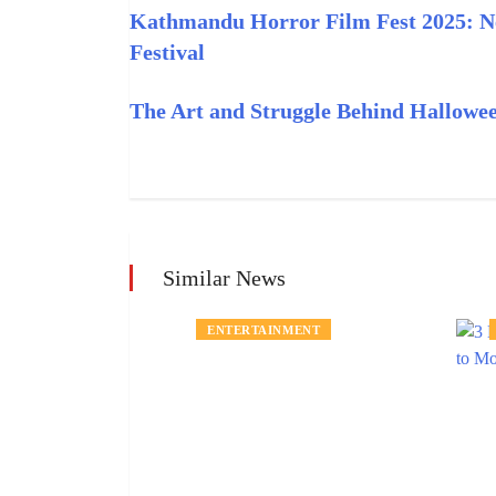
Kathmandu Horror Film Fest 2025: Nep
Festival
The Art and Struggle Behind Hallow
Similar News
ENTERTAINMENT