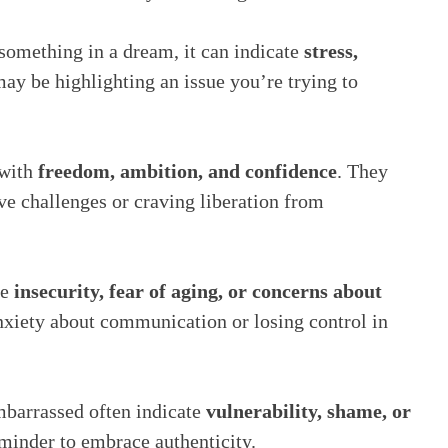
something in a dream, it can indicate
stress,
ay be highlighting an issue you’re trying to
 with
freedom, ambition, and confidence
. They
ve challenges or craving liberation from
ze
insecurity, fear of aging, or concerns about
 anxiety about communication or losing control in
barrassed often indicate
vulnerability, shame, or
eminder to embrace authenticity.