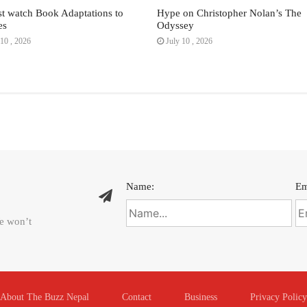
t watch Book Adaptations to
Hype on Christopher Nolan’s The
es
Odyssey
10 , 2026
July 10 , 2026
Name:
Em
We won’t
About The Buzz Nepal
Contact
Business
Privacy Policy