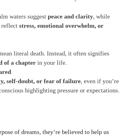
Calm waters suggest
peace and clarity
, while
 reflect
stress, emotional overwhelm, or
an literal death. Instead, it often signifies
d of a chapter
in your life.
ared
y, self-doubt, or fear of failure
, even if you’re
bconscious highlighting pressure or expectations.
urpose of dreams, they’re believed to help us