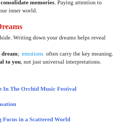
d consolidate memories
. Paying attention to
our inner world.
 Dreams
side. Writing down your dreams helps reveal
e dream
;
emotions
often carry the key meaning.
al to you
, not just universal interpretations.
 In The Orchid Music Festival
nsation
ng Focus in a Scattered World