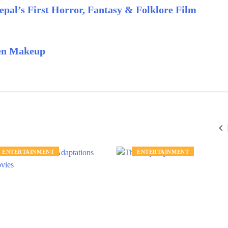
al’s First Horror, Fantasy & Folklore Film
een Makeup
ENTERTAINMENT
ENTERTAINMENT