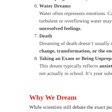
Water Dreams
Water often represents emotions. 
turbulent or overflowing water may
unresolved feelings
.
Death
Dreaming of death doesn’t usually me
change, transformation, or the en
Taking an Exam or Being Unprep
This dream typically reflects
anxiet
not actually in school. It’s your su
Why We Dream
While scientists still debate the exact p