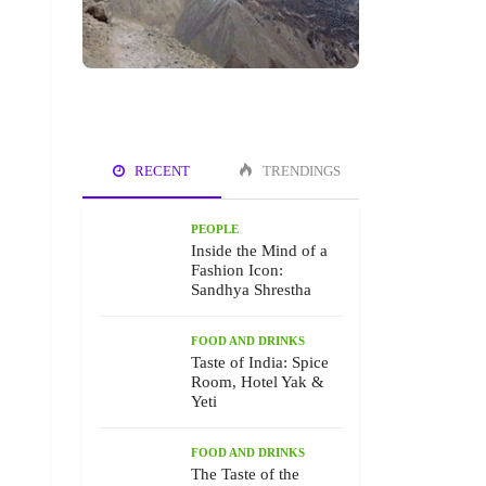
RECENT
TRENDINGS
PEOPLE
Inside the Mind of a
Fashion Icon:
Sandhya Shrestha
FOOD AND DRINKS
Taste of India: Spice
Room, Hotel Yak &
Yeti
FOOD AND DRINKS
The Taste of the