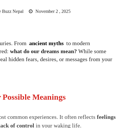
 Buzz Nepal
November 2 , 2025
turies. From
ancient myths
to modern
red:
what do our dreams mean?
While some
l hidden fears, desires, or messages from your
Possible Meanings
ost common experiences. It often reflects
feelings
 lack of control
in your waking life.