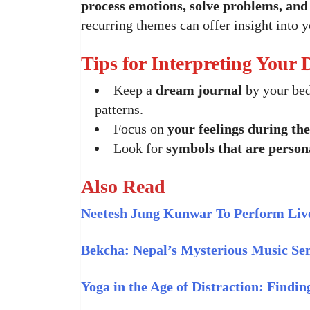
process emotions, solve problems, an
recurring themes can offer insight into y
Tips for Interpreting Your
Keep a
dream journal
by your bed
patterns.
Focus on
your feelings during th
Look for
symbols that are person
Also Read
Neetesh Jung Kunwar To Perform Live
Bekcha: Nepal’s Mysterious Music Se
Yoga in the Age of Distraction: Findi