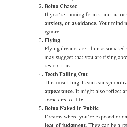
Being Chased
If you’re running from someone or 
anxiety, or avoidance
. Your mind m
ignore.
Flying
Flying dreams are often associated
may suggest that you are rising abo
restrictions.
Teeth Falling Out
This unsettling dream can symboli
appearance
. It might also reflect
some area of life.
Being Naked in Public
Dreams where you’re exposed or em
fear of judgment
. They can be a r