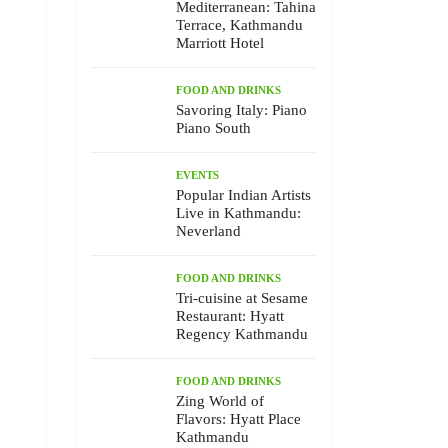
Mediterranean: Tahina
Terrace, Kathmandu
Marriott Hotel
FOOD AND DRINKS
Savoring Italy: Piano
Piano South
EVENTS
Popular Indian Artists
Live in Kathmandu:
Neverland
FOOD AND DRINKS
Tri-cuisine at Sesame
Restaurant: Hyatt
Regency Kathmandu
FOOD AND DRINKS
Zing World of
Flavors: Hyatt Place
Kathmandu