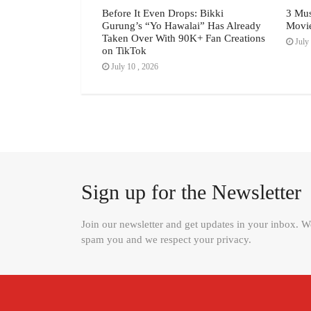
d Lakeside the
Before It Even Drops: Bikki
3 Mus
odern Luxury, The
Gurung’s “Yo Hawalai” Has Already
Movi
026 Feature
Taken Over With 90K+ Fan Creations
July 
on TikTok
July 10 , 2026
Sign up for the Newsletter
Join our newsletter and get updates in your inbox. 
spam you and we respect your privacy.