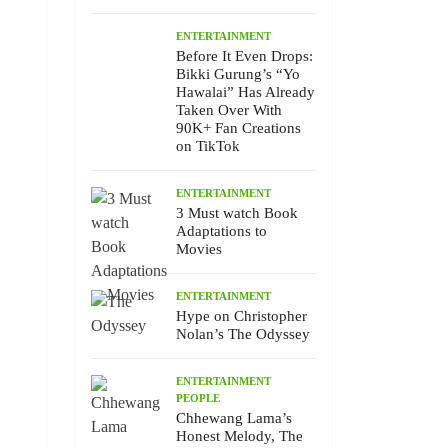
ENTERTAINMENT
Before It Even Drops:
Bikki Gurung’s “Yo
Hawalai” Has Already
Taken Over With
90K+ Fan Creations
on TikTok
ENTERTAINMENT
3 Must watch Book
Adaptations to
Movies
ENTERTAINMENT
Hype on Christopher
Nolan’s The Odyssey
ENTERTAINMENT
PEOPLE
Chhewang Lama’s
Honest Melody, The