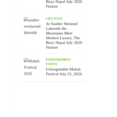
Buzz Nepal July 2026
Feature
LIFE STYLE
At Soaltee Westend
Lakeside the
Mountains Meet
Modern Luxury, The
Buzz Nepal July 2026
Feature
ENTERTAINMENT
EVENTS
Unforgettable Moksh
Festival July 25, 2026