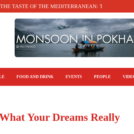
TASTE OF THE MEDITERRANEAN: TAHINA TERRACE
LE
FOOD AND DRINK
EVENTS
PEOPLE
VIDE
 What Your Dreams Really