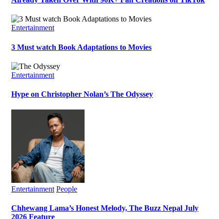
Entertainment
3 Must watch Book Adaptations to Movies
Entertainment
Hype on Christopher Nolan’s The Odyssey
Entertainment
People
Chhewang Lama’s Honest Melody, The Buzz Nepal July
2026 Feature