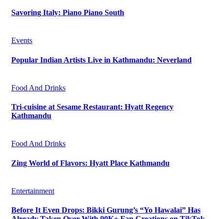
Savoring Italy: Piano Piano South
Events
Popular Indian Artists Live in Kathmandu: Neverland
Food And Drinks
Tri-cuisine at Sesame Restaurant: Hyatt Regency
Kathmandu
Food And Drinks
Zing World of Flavors: Hyatt Place Kathmandu
Entertainment
Before It Even Drops: Bikki Gurung’s “Yo Hawalai” Has
Already Taken Over With 90K+ Fan Creations on TikTok