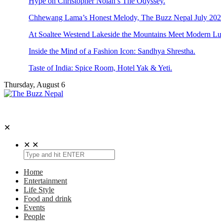
Hype on Christopher Nolan’s The Odyssey.
Chhewang Lama’s Honest Melody, The Buzz Nepal July 2026
At Soaltee Westend Lakeside the Mountains Meet Modern Lu
Inside the Mind of a Fashion Icon: Sandhya Shrestha.
Taste of India: Spice Room, Hotel Yak & Yeti.
Thursday, August 6
The Buzz Nepal
Lifestyle, Entertainment, Events.
✕
✕
✕
Home
Entertainment
Life Style
Food and drink
Events
People