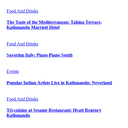
Food And Drinks
The Taste of the Mediterranean: Tahina Terrace,
Kathmandu Marriott Hotel
Food And Drinks
Savoring Italy: Piano Piano South
Events
Popular Indian Artists Live in Kathmandu: Neverland
Food And Drinks
Tri-cuisine at Sesame Restaurant: Hyatt Regency
Kathmandu