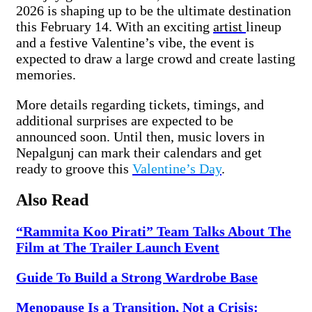
2026 is shaping up to be the ultimate destination
this February 14. With an exciting
artist
lineup
and a festive Valentine’s vibe, the event is
expected to draw a large crowd and create lasting
memories.
More details regarding tickets, timings, and
additional surprises are expected to be
announced soon. Until then, music lovers in
Nepalgunj can mark their calendars and get
ready to groove this
Valentine’s Day
.
Also Read
“Rammita Koo Pirati” Team Talks About The
Film at The Trailer Launch Event
Guide To Build a Strong Wardrobe Base
Menopause Is a Transition, Not a Crisis: