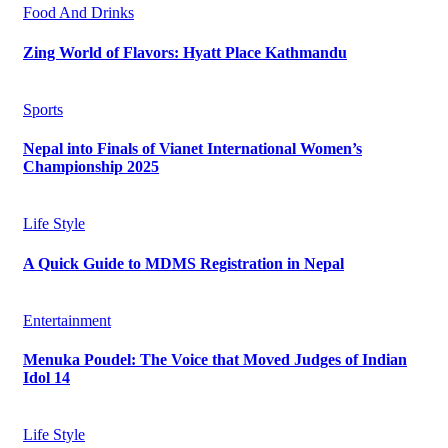
Food And Drinks
Zing World of Flavors: Hyatt Place Kathmandu
Sports
Nepal into Finals of Vianet International Women’s
Championship 2025
Life Style
A Quick Guide to MDMS Registration in Nepal
Entertainment
Menuka Poudel: The Voice that Moved Judges of Indian
Idol 14
Life Style