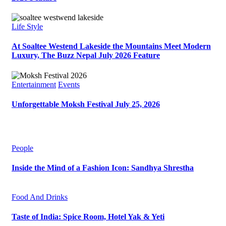
Life Style
At Soaltee Westend Lakeside the Mountains Meet Modern
Luxury, The Buzz Nepal July 2026 Feature
Entertainment
Events
Unforgettable Moksh Festival July 25, 2026
People
Inside the Mind of a Fashion Icon: Sandhya Shrestha
Food And Drinks
Taste of India: Spice Room, Hotel Yak & Yeti