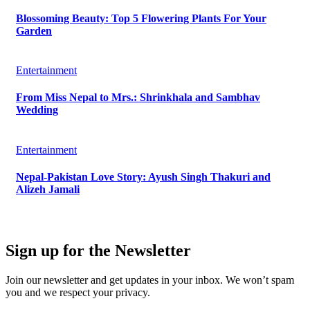
Blossoming Beauty: Top 5 Flowering Plants For Your
Garden
Entertainment
From Miss Nepal to Mrs.: Shrinkhala and Sambhav
Wedding
Entertainment
Nepal-Pakistan Love Story: Ayush Singh Thakuri and
Alizeh Jamali
Sign up for the Newsletter
Join our newsletter and get updates in your inbox. We won’t spam
you and we respect your privacy.