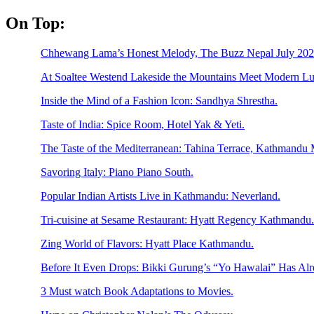
Skip
On Top:
to
content
Chhewang Lama’s Honest Melody, The Buzz Nepal July 2026
At Soaltee Westend Lakeside the Mountains Meet Modern Lu
Inside the Mind of a Fashion Icon: Sandhya Shrestha.
Taste of India: Spice Room, Hotel Yak & Yeti.
The Taste of the Mediterranean: Tahina Terrace, Kathmandu M
Savoring Italy: Piano Piano South.
Popular Indian Artists Live in Kathmandu: Neverland.
Tri-cuisine at Sesame Restaurant: Hyatt Regency Kathmandu.
Zing World of Flavors: Hyatt Place Kathmandu.
Before It Even Drops: Bikki Gurung’s “Yo Hawalai” Has Al
3 Must watch Book Adaptations to Movies.