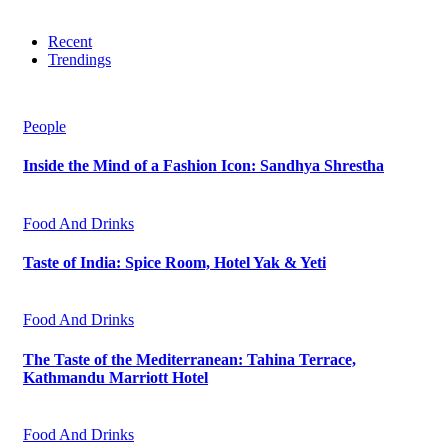
Recent
Trendings
People
Inside the Mind of a Fashion Icon: Sandhya Shrestha
Food And Drinks
Taste of India: Spice Room, Hotel Yak & Yeti
Food And Drinks
The Taste of the Mediterranean: Tahina Terrace,
Kathmandu Marriott Hotel
Food And Drinks