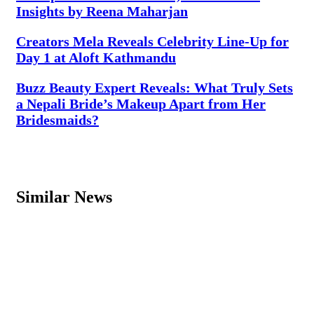
Insights by Reena Maharjan
Creators Mela Reveals Celebrity Line-Up for
Day 1 at Aloft Kathmandu
Buzz Beauty Expert Reveals: What Truly Sets
a Nepali Bride’s Makeup Apart from Her
Bridesmaids?
Similar News