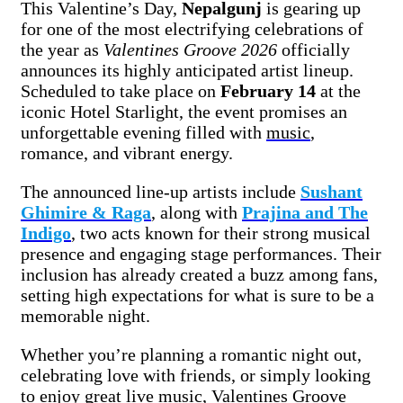
This Valentine’s Day,
Nepalgunj
is gearing up
for one of the most electrifying celebrations of
the year as
Valentines Groove 2026
officially
announces its highly anticipated artist lineup.
Scheduled to take place on
February 14
at the
iconic Hotel Starlight, the event promises an
unforgettable evening filled with
music
,
romance, and vibrant energy.
The announced line-up artists include
Sushant
Ghimire & Raga
, along with
Prajina and The
Indigo
, two acts known for their strong musical
presence and engaging stage performances. Their
inclusion has already created a buzz among fans,
setting high expectations for what is sure to be a
memorable night.
Whether you’re planning a romantic night out,
celebrating love with friends, or simply looking
to enjoy great live music, Valentines Groove