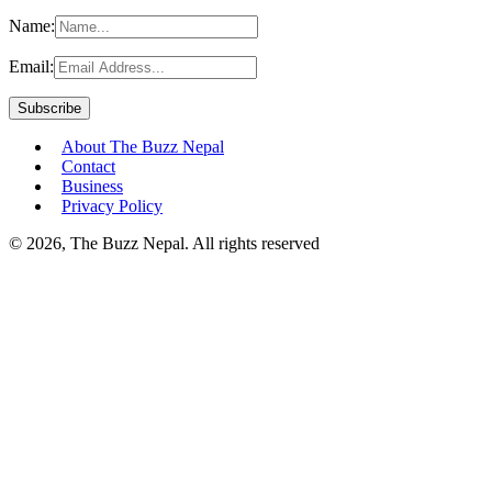
Name:
Email:
About The Buzz Nepal
Contact
Business
Privacy Policy
© 2026, The Buzz Nepal. All rights reserved