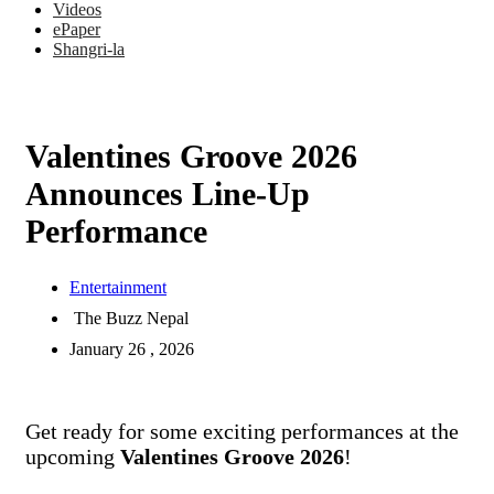
Videos
ePaper
Shangri-la
Valentines Groove 2026
Announces Line-Up
Performance
Entertainment
The Buzz Nepal
January 26 , 2026
Get ready for some exciting performances at the
upcoming
Valentines Groove 2026
!