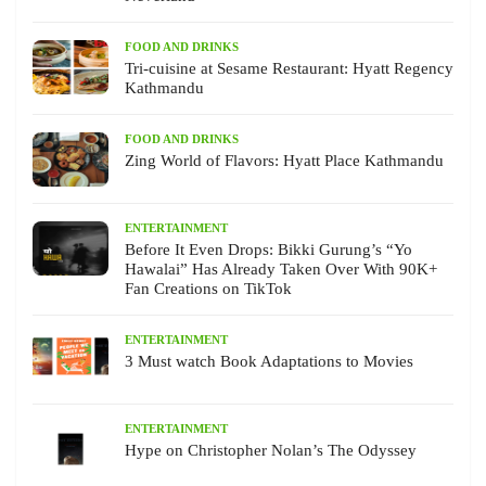
FOOD AND DRINKS
Tri-cuisine at Sesame Restaurant: Hyatt Regency
Kathmandu
FOOD AND DRINKS
Zing World of Flavors: Hyatt Place Kathmandu
ENTERTAINMENT
Before It Even Drops: Bikki Gurung’s “Yo
Hawalai” Has Already Taken Over With 90K+
Fan Creations on TikTok
ENTERTAINMENT
3 Must watch Book Adaptations to Movies
ENTERTAINMENT
Hype on Christopher Nolan’s The Odyssey