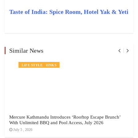
Taste of India: Spice Room, Hotel Yak & Yeti
Similar News
NEWS
FOOD AND DRINKS
LIFE STYLE
Mercure Kathmandu Introduces ‘Rooftop Escape Brunch’
With Unlimited BBQ and Pool Access, July 2026
July 5 , 2026