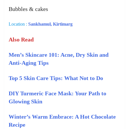
Bubbles & cakes
Location :
Sankhamul, Kirtimarg
Also Read
Men’s Skincare 101: Acne, Dry Skin and
Anti-Aging Tips
Top 5 Skin Care Tips: What Not to Do
DIY Turmeric Face Mask: Your Path to
Glowing Skin
Winter’s Warm Embrace: A Hot Chocolate
Recipe