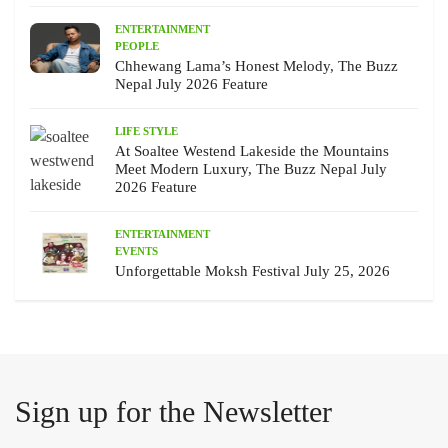
ENTERTAINMENT
PEOPLE
Chhewang Lama’s Honest Melody, The Buzz
Nepal July 2026 Feature
LIFE STYLE
At Soaltee Westend Lakeside the Mountains
Meet Modern Luxury, The Buzz Nepal July
2026 Feature
ENTERTAINMENT
EVENTS
Unforgettable Moksh Festival July 25, 2026
Sign up for the Newsletter