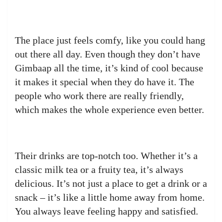
The place just feels comfy, like you could hang
out there all day. Even though they don’t have
Gimbaap all the time, it’s kind of cool because
it makes it special when they do have it. The
people who work there are really friendly,
which makes the whole experience even better.
Their drinks are top-notch too. Whether it’s a
classic milk tea or a fruity tea, it’s always
delicious. It’s not just a place to get a drink or a
snack – it’s like a little home away from home.
You always leave feeling happy and satisfied.