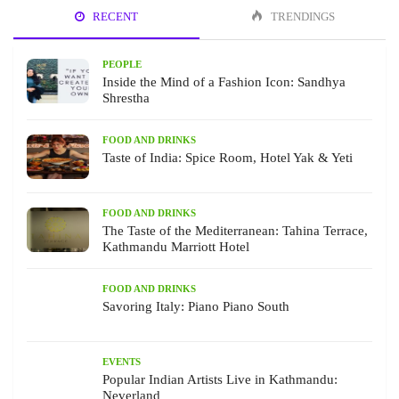
RECENT
TRENDINGS
PEOPLE
Inside the Mind of a Fashion Icon: Sandhya
Shrestha
FOOD AND DRINKS
Taste of India: Spice Room, Hotel Yak & Yeti
FOOD AND DRINKS
The Taste of the Mediterranean: Tahina Terrace,
Kathmandu Marriott Hotel
FOOD AND DRINKS
Savoring Italy: Piano Piano South
EVENTS
Popular Indian Artists Live in Kathmandu:
Neverland