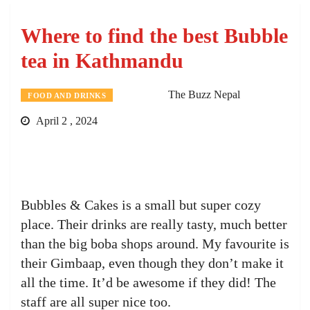
Where to find the best Bubble
tea in Kathmandu
The Buzz Nepal
FOOD AND DRINKS
April 2 , 2024
Bubbles & Cakes is a small but super cozy
place. Their drinks are really tasty, much better
than the big boba shops around. My favourite is
their Gimbaap, even though they don’t make it
all the time. It’d be awesome if they did! The
staff are all super nice too.