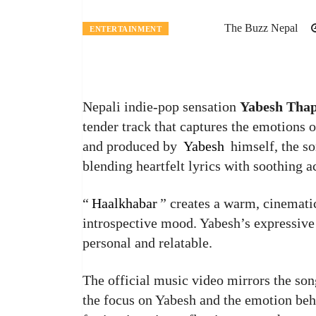
The Buzz Nepal
ENTERTAINMENT
Nepali indie-pop sensation
Yabesh Tha
tender track that captures the emotions o
and produced by
Yabesh
himself, the so
blending heartfelt lyrics with soothing a
“
Haalkhabar
” creates a warm, cinematic
introspective mood. Yabesh’s expressive 
personal and relatable.
The official music video mirrors the son
the focus on Yabesh and the emotion behi