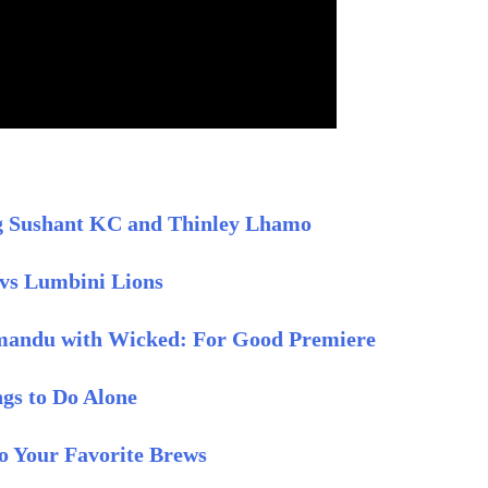
ing Sushant KC and Thinley Lhamo
vs Lumbini Lions
mandu with Wicked: For Good Premiere
ngs to Do Alone
to Your Favorite Brews