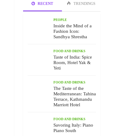
RECENT
TRENDINGS
PEOPLE
Inside the Mind of a
Fashion Icon:
Sandhya Shrestha
FOOD AND DRINKS
Taste of India: Spice
Room, Hotel Yak &
Yeti
FOOD AND DRINKS
The Taste of the
Mediterranean: Tahina
Terrace, Kathmandu
Marriott Hotel
FOOD AND DRINKS
Savoring Italy: Piano
Piano South