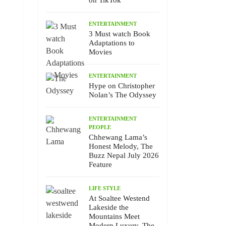
on TikTok
ENTERTAINMENT
3 Must watch Book
Adaptations to
Movies
ENTERTAINMENT
Hype on Christopher
Nolan’s The Odyssey
ENTERTAINMENT
PEOPLE
Chhewang Lama’s
Honest Melody, The
Buzz Nepal July 2026
Feature
LIFE STYLE
At Soaltee Westend
Lakeside the
Mountains Meet
Modern Luxury, The