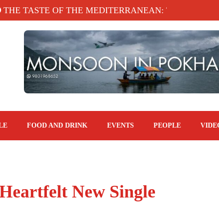
 TASTE OF THE MEDITERRANEAN: TAHINA TERRA
LE
FOOD AND DRINK
EVENTS
PEOPLE
VIDE
Heartfelt New Single