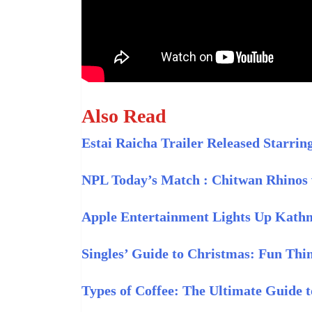
Also Read
Estai Raicha Trailer Released Starr
NPL Today’s Match : Chitwan Rhinos 
Apple Entertainment Lights Up Kath
Singles’ Guide to Christmas: Fun Thi
Types of Coffee: The Ultimate Guide 