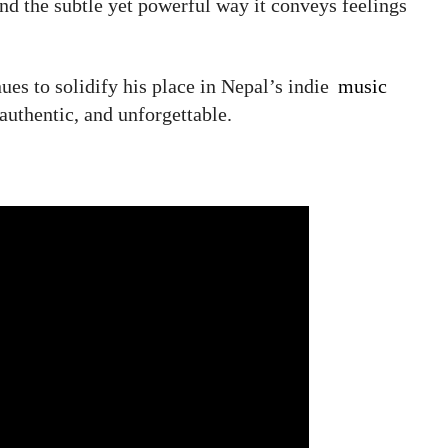
 and the subtle yet powerful way it conveys feelings
es to solidify his place in Nepal’s indie
music
 authentic, and unforgettable.