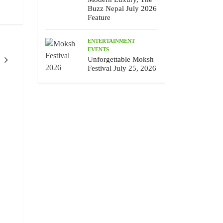
Buzz Nepal July 2026
Feature
ENTERTAINMENT
EVENTS
Unforgettable Moksh
Festival July 25, 2026
ENTERTAINMENT
PEOPLE
ENTERTAINMEN
EVENTS
Chhewang Lama’s Honest Melody,
Unforgettable Moksh F
The Buzz Nepal July 2026 Feature
25, 2026
July 10 , 2026
July 9 , 2026