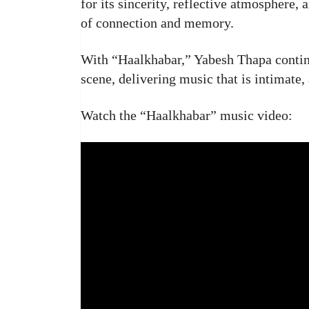
for its sincerity, reflective atmosphere,
of connection and memory.
With “Haalkhabar,” Yabesh Thapa continu
scene, delivering music that is intimate,
Watch the “Haalkhabar” music video: