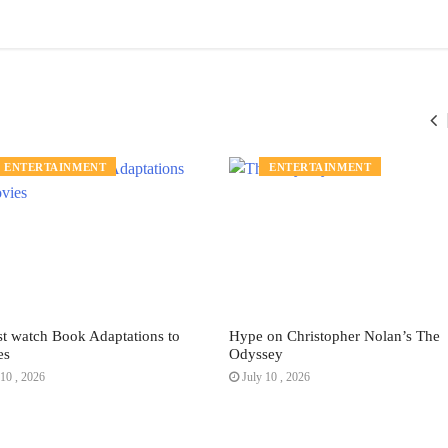
ENTERTAINMENT
ENTERTAINMENT
t watch Book Adaptations to
Hype on Christopher Nolan’s The
es
Odyssey
10 , 2026
July 10 , 2026