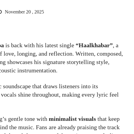
November 20 , 2025
pa
is back with his latest single
“Haalkhabar”
, a
f love, longing, and reflection. Written, composed,
ng showcases his signature storytelling style,
coustic instrumentation.
 soundscape that draws listeners into its
vocals shine throughout, making every lyric feel
g’s gentle tone with
minimalist visuals
that keep
nd the music. Fans are already praising the track