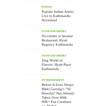
EVENTS
Popular Indian Artists
Live in Kathmandu:
Neverland
FOOD AND DRINKS
Tri-cuisine at Sesame
Restaurant: Hyatt
Regency Kathmandu
FOOD AND DRINKS
Zing World of
Flavors: Hyatt Place
Kathmandu
ENTERTAINMENT
Before It Even Drops:
Bikki Gurung’s “Yo
Hawalai” Has Already
Taken Over With
90K+ Fan Creations