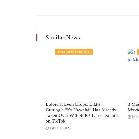
Similar News
MENT
ENTERTAINMENT
h Festival July
Before It Even Drops: Bikki
3 Mus
Gurung’s “Yo Hawalai” Has Already
Movi
Taken Over With 90K+ Fan Creations
July 
on TikTok
July 10 , 2026