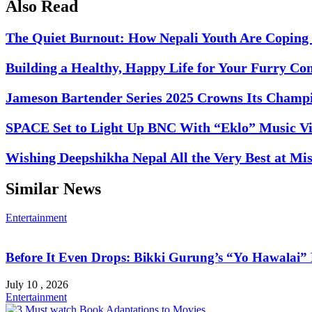
Also Read
The Quiet Burnout: How Nepali Youth Are Coping 
Building a Healthy, Happy Life for Your Furry C
Jameson Bartender Series 2025 Crowns Its Champi
SPACE Set to Light Up BNC With “Eklo” Music V
Wishing Deepshikha Nepal All the Very Best at Mi
Similar News
Entertainment
Before It Even Drops: Bikki Gurung’s “Yo Hawalai
July 10 , 2026
Entertainment