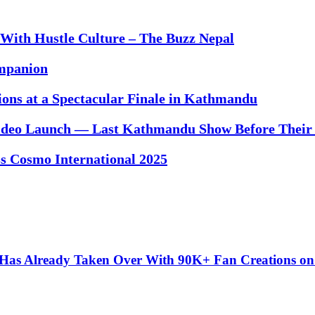
With Hustle Culture – The Buzz Nepal
ompanion
ons at a Spectacular Finale in Kathmandu
ideo Launch — Last Kathmandu Show Before Their
ss Cosmo International 2025
” Has Already Taken Over With 90K+ Fan Creations o