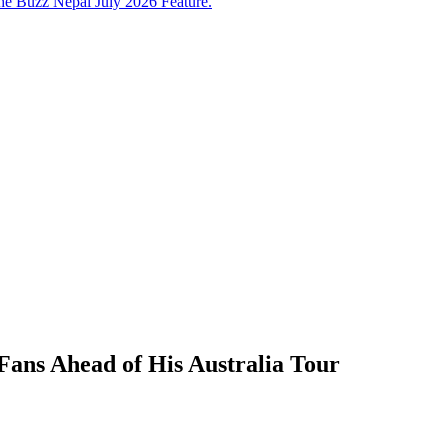
e Buzz Nepal July 2026 Feature.
Fans Ahead of His Australia Tour