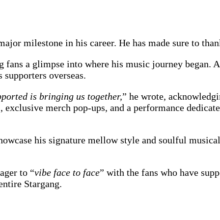
 major milestone in his career. He has made sure to tha
ng fans a glimpse into where his music journey began.
s supporters overseas.
ported is bringing us together,
” he wrote, acknowledgi
s, exclusive merch pop-ups, and a performance dedicate
howcase his signature mellow style and soulful musicali
ager to “
vibe face to face
” with the fans who have suppo
entire Stargang.