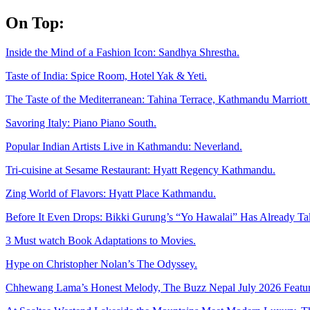
Skip
On Top:
to
content
Inside the Mind of a Fashion Icon: Sandhya Shrestha.
Taste of India: Spice Room, Hotel Yak & Yeti.
The Taste of the Mediterranean: Tahina Terrace, Kathmandu Marriott 
Savoring Italy: Piano Piano South.
Popular Indian Artists Live in Kathmandu: Neverland.
Tri-cuisine at Sesame Restaurant: Hyatt Regency Kathmandu.
Zing World of Flavors: Hyatt Place Kathmandu.
Before It Even Drops: Bikki Gurung’s “Yo Hawalai” Has Already T
3 Must watch Book Adaptations to Movies.
Hype on Christopher Nolan’s The Odyssey.
Chhewang Lama’s Honest Melody, The Buzz Nepal July 2026 Featur