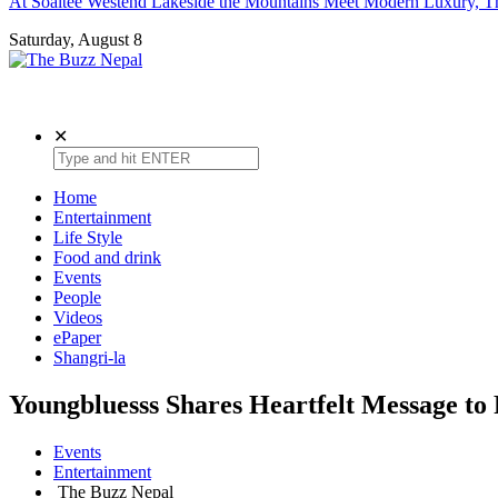
At Soaltee Westend Lakeside the Mountains Meet Modern Luxury, Th
Saturday, August 8
The Buzz Nepal
Lifestyle, Entertainment, Events.
✕
Home
Entertainment
Life Style
Food and drink
Events
People
Videos
ePaper
Shangri-la
Youngbluesss Shares Heartfelt Message to 
Events
Entertainment
The Buzz Nepal