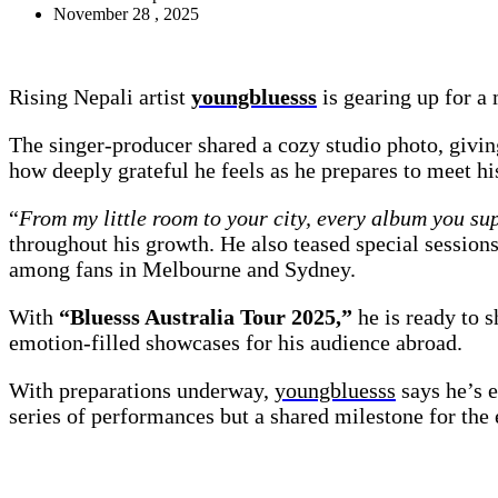
November 28 , 2025
Rising Nepali artist
youngbluesss
is gearing up for a
The singer-producer shared a cozy studio photo, givi
how deeply grateful he feels as he prepares to meet hi
“
From my little room to your city, every album you sup
throughout his growth. He also teased special session
among fans in Melbourne and Sydney.
With
“Bluesss Australia Tour 2025,”
he is ready to s
emotion-filled showcases for his audience abroad.
With preparations underway,
youngbluesss
says he’s e
series of performances but a shared milestone for the 