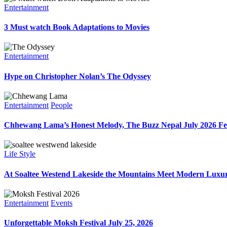
Entertainment
3 Must watch Book Adaptations to Movies
Entertainment
Hype on Christopher Nolan’s The Odyssey
Entertainment
People
Chhewang Lama’s Honest Melody, The Buzz Nepal July 2026 Fe
Life Style
At Soaltee Westend Lakeside the Mountains Meet Modern Luxur
Entertainment
Events
Unforgettable Moksh Festival July 25, 2026