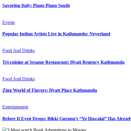
Savoring Italy: Piano Piano South
Events
Popular Indian Artists Live in Kathmandu: Neverland
Food And Drinks
Tri-cuisine at Sesame Restaurant: Hyatt Regency Kathmandu
Food And Drinks
Zing World of Flavors: Hyatt Place Kathmandu
Entertainment
Before It Even Drops: Bikki Gurung’s “Yo Hawalai” Has Alrea