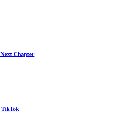
 Next Chapter
n TikTok