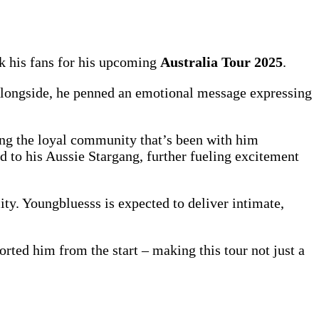
nk his fans for his upcoming
Australia Tour 2025
.
 Alongside, he penned an emotional message expressing
ng the loyal community that’s been with him
d to his Aussie Stargang, further fueling excitement
ty. Youngbluesss is expected to deliver intimate,
rted him from the start – making this tour not just a