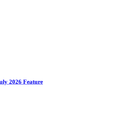
ly 2026 Feature