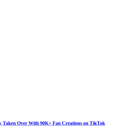
dy Taken Over With 90K+ Fan Creations on TikTok