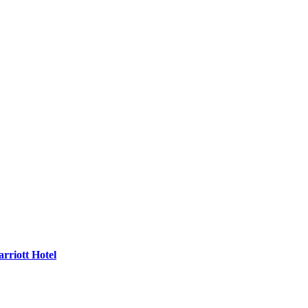
rriott Hotel