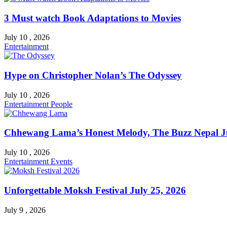
3 Must watch Book Adaptations to Movies
July 10 , 2026
Entertainment
Hype on Christopher Nolan’s The Odyssey
July 10 , 2026
Entertainment
People
Chhewang Lama’s Honest Melody, The Buzz Nepal Ju
July 10 , 2026
Entertainment
Events
Unforgettable Moksh Festival July 25, 2026
July 9 , 2026