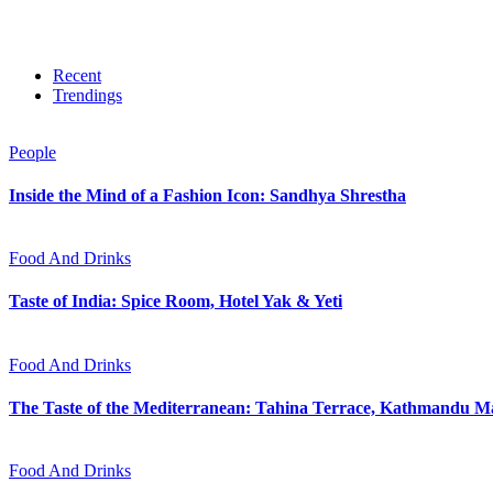
Recent
Trendings
People
Inside the Mind of a Fashion Icon: Sandhya Shrestha
Food And Drinks
Taste of India: Spice Room, Hotel Yak & Yeti
Food And Drinks
The Taste of the Mediterranean: Tahina Terrace, Kathmandu Ma
Food And Drinks