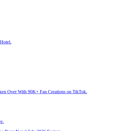
Hotel.
aken Over With 90K+ Fan Creations on TikTok.
e.