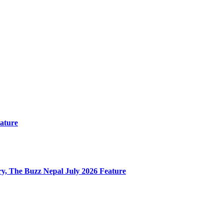
ature
y, The Buzz Nepal July 2026 Feature