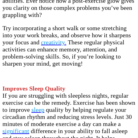
abilities. Ever notice how a post-exercise glow gives
you clarity on those complex problems you’ve been
grappling with?
Try incorporating a short walk or some stretching
into your work breaks, and observe how it sharpens
your focus and
creativity.
These regular physical
activities can enhance memory, attention, and
problem-solving skills. So, if you’re looking to
sharpen your mind, get moving!
Improves Sleep Quality
If you are struggling with sleepless nights, regular
exercise can be the remedy. Exercise has been shown
to improve
sleep
quality by helping regulate your
circadian rhythm and reducing stress levels. Just 30
minutes of moderate exercise a day can make a
significant
difference in your ability to fall asleep
and stay asleep throughout the night. It helps