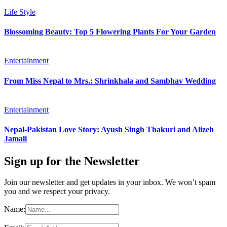
Life Style
Blossoming Beauty: Top 5 Flowering Plants For Your Garden
Entertainment
From Miss Nepal to Mrs.: Shrinkhala and Sambhav Wedding
Entertainment
Nepal-Pakistan Love Story: Ayush Singh Thakuri and Alizeh
Jamali
Sign up for the Newsletter
Join our newsletter and get updates in your inbox. We won’t spam
you and we respect your privacy.
Name: