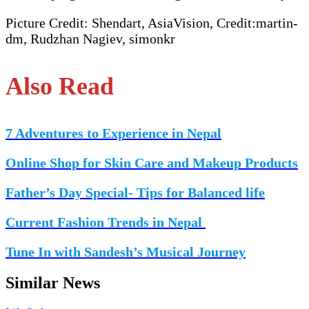
Picture Credit: Shendart, AsiaVision, Credit:martin-
dm, Rudzhan Nagiev, simonkr
Also Read
7 Adventures to Experience in Nepal
Online Shop for Skin Care and Makeup Products
Father’s Day Special- Tips for Balanced life
Current Fashion Trends in Nepal
Tune In with Sandesh’s Musical Journey
Similar News