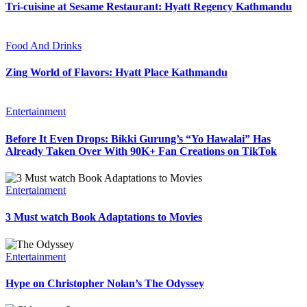
Tri-cuisine at Sesame Restaurant: Hyatt Regency Kathmandu
Food And Drinks
Zing World of Flavors: Hyatt Place Kathmandu
Entertainment
Before It Even Drops: Bikki Gurung’s “Yo Hawalai” Has
Already Taken Over With 90K+ Fan Creations on TikTok
Entertainment
3 Must watch Book Adaptations to Movies
Entertainment
Hype on Christopher Nolan’s The Odyssey