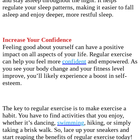
regulate your sleep patterns, making it easier to fall
asleep and enjoy deeper, more restful sleep.
Increase Your Confidence
Feeling good about yourself can have a positive
impact on all aspects of your life. Regular exercise
can help you feel more
confident
and empowered. As
you see your body change and your fitness level
improve, you’ll likely experience a boost in self-
esteem.
The key to regular exercise is to make exercise a
habit. You have to find activities that you enjoy,
whether it’s dancing,
swimming
, hiking, or simply
taking a brisk walk. So, lace up your sneakers and
start reaping the benefits of regular exercise today!