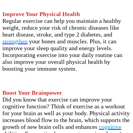
Improve Your Physical Health
Regular exercise can help you maintain a healthy
weight, reduce your risk of chronic diseases like
heart disease, stroke, and type 2 diabetes, and
strengthen
your bones and muscles. Plus, it can
improve your sleep quality and energy levels.
Incorporating exercise into your daily routine can
also improve your overall physical health by
boosting your immune system.
Boost Your Brainpower
Did you know that exercise can improve your
cognitive function? Think of exercise as a workout
for your brain as well as your body. Physical activity
increases blood flow to the brain, which supports the
growth of new brain cells and enhances
cognitive