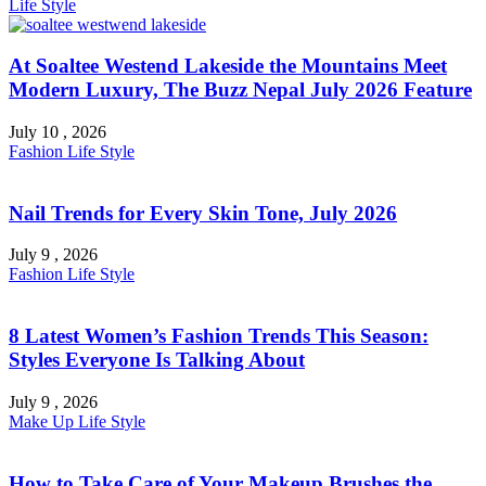
Life Style
At Soaltee Westend Lakeside the Mountains Meet
Modern Luxury, The Buzz Nepal July 2026 Feature
July 10 , 2026
Fashion
Life Style
Nail Trends for Every Skin Tone, July 2026
July 9 , 2026
Fashion
Life Style
8 Latest Women’s Fashion Trends This Season:
Styles Everyone Is Talking About
July 9 , 2026
Make Up
Life Style
How to Take Care of Your Makeup Brushes the