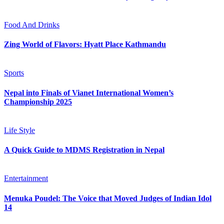
Food And Drinks
Zing World of Flavors: Hyatt Place Kathmandu
Sports
Nepal into Finals of Vianet International Women’s
Championship 2025
Life Style
A Quick Guide to MDMS Registration in Nepal
Entertainment
Menuka Poudel: The Voice that Moved Judges of Indian Idol
14