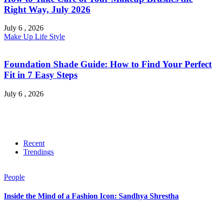
Right Way, July 2026
July 6 , 2026
Make Up
Life Style
Foundation Shade Guide: How to Find Your Perfect
Fit in 7 Easy Steps
July 6 , 2026
Recent
Trendings
People
Inside the Mind of a Fashion Icon: Sandhya Shrestha