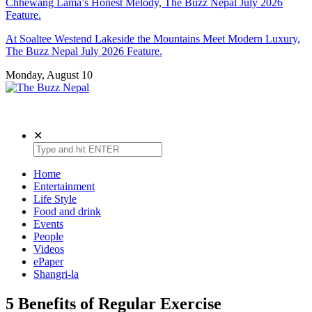
Chhewang Lama’s Honest Melody, The Buzz Nepal July 2026
Feature.
At Soaltee Westend Lakeside the Mountains Meet Modern Luxury,
The Buzz Nepal July 2026 Feature.
Monday, August 10
The Buzz Nepal
Lifestyle, Entertainment, Events.
✕
Home
Entertainment
Life Style
Food and drink
Events
People
Videos
ePaper
Shangri-la
5 Benefits of Regular Exercise