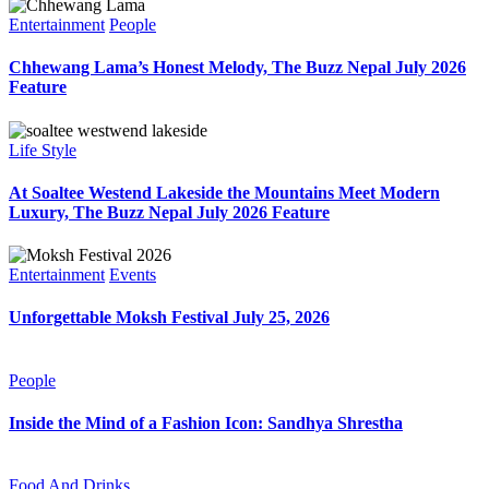
Entertainment
People
Chhewang Lama’s Honest Melody, The Buzz Nepal July 2026
Feature
Life Style
At Soaltee Westend Lakeside the Mountains Meet Modern
Luxury, The Buzz Nepal July 2026 Feature
Entertainment
Events
Unforgettable Moksh Festival July 25, 2026
People
Inside the Mind of a Fashion Icon: Sandhya Shrestha
Food And Drinks