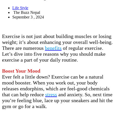
Life Style
The Buzz Nepal
September 3 , 2024
Exercise is not just about building muscles or losing
weight; it’s about enhancing your overall well-being.
There are numerous
benefits
of regular exercise.
Let’s dive into five reasons why you should make
exercise a part of your daily routine.
Boost Your Mood
Ever felt a little down? Exercise can be a natural
mood booster. When you work out, your body
releases endorphins, which are feel-good chemicals
that can help reduce
stress
and anxiety. So, next time
you’re feeling blue, lace up your sneakers and hit the
gym or go for a walk.