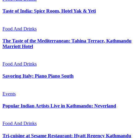
Taste of India: Spice Room, Hotel Yak & Yeti
Food And Drinks
The Taste of the Mediterranean: Tahina Terrace, Kathmandu
Marriott Hotel
Food And Drinks
Savoring Italy: Piano Piano South
Events
Popular Indian Artists Live in Kathmandu: Neverland
Food And Drinks
Tri-cuisine at Sesame Restaurant: Hyatt Regency Kathmandu