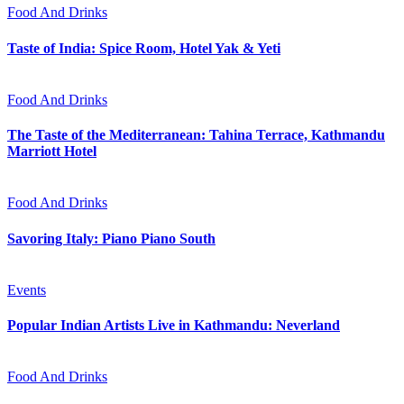
Food And Drinks
Taste of India: Spice Room, Hotel Yak & Yeti
Food And Drinks
The Taste of the Mediterranean: Tahina Terrace, Kathmandu
Marriott Hotel
Food And Drinks
Savoring Italy: Piano Piano South
Events
Popular Indian Artists Live in Kathmandu: Neverland
Food And Drinks