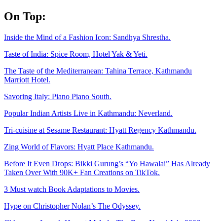
Skip
On Top:
to
content
Inside the Mind of a Fashion Icon: Sandhya Shrestha.
Taste of India: Spice Room, Hotel Yak & Yeti.
The Taste of the Mediterranean: Tahina Terrace, Kathmandu
Marriott Hotel.
Savoring Italy: Piano Piano South.
Popular Indian Artists Live in Kathmandu: Neverland.
Tri-cuisine at Sesame Restaurant: Hyatt Regency Kathmandu.
Zing World of Flavors: Hyatt Place Kathmandu.
Before It Even Drops: Bikki Gurung’s “Yo Hawalai” Has Already
Taken Over With 90K+ Fan Creations on TikTok.
3 Must watch Book Adaptations to Movies.
Hype on Christopher Nolan’s The Odyssey.