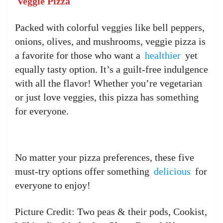
Veggie Pizza
Packed with colorful veggies like bell peppers,
onions, olives, and mushrooms, veggie pizza is
a favorite for those who want a
healthier
yet
equally tasty option. It’s a guilt-free indulgence
with all the flavor! Whether you’re vegetarian
or just love veggies, this pizza has something
for everyone.
No matter your pizza preferences, these five
must-try options offer something
delicious
for
everyone to enjoy!
Picture Credit: Two peas & their pods, Cookist,