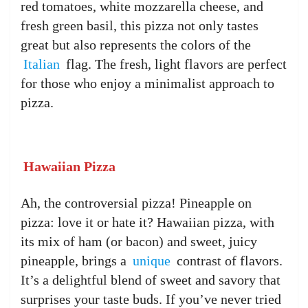
red tomatoes, white mozzarella cheese, and
fresh green basil, this pizza not only tastes
great but also represents the colors of the
Italian
flag. The fresh, light flavors are perfect
for those who enjoy a minimalist approach to
pizza.
Hawaiian Pizza
Ah, the controversial pizza! Pineapple on
pizza: love it or hate it? Hawaiian pizza, with
its mix of ham (or bacon) and sweet, juicy
pineapple, brings a
unique
contrast of flavors.
It’s a delightful blend of sweet and savory that
surprises your taste buds. If you’ve never tried