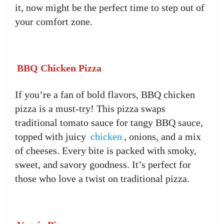
it, now might be the perfect time to step out of
your comfort zone.
BBQ Chicken Pizza
If you’re a fan of bold flavors, BBQ chicken
pizza is a must-try! This pizza swaps
traditional tomato sauce for tangy BBQ sauce,
topped with juicy
chicken
, onions, and a mix
of cheeses. Every bite is packed with smoky,
sweet, and savory goodness. It’s perfect for
those who love a twist on traditional pizza.