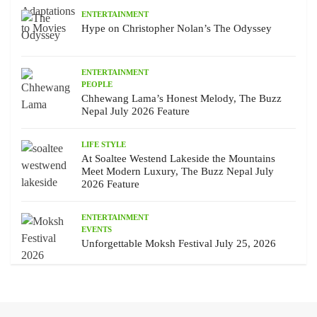
ENTERTAINMENT
Hype on Christopher Nolan’s The Odyssey
ENTERTAINMENT
PEOPLE
Chhewang Lama’s Honest Melody, The Buzz
Nepal July 2026 Feature
LIFE STYLE
At Soaltee Westend Lakeside the Mountains
Meet Modern Luxury, The Buzz Nepal July
2026 Feature
ENTERTAINMENT
EVENTS
Unforgettable Moksh Festival July 25, 2026