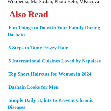
Wikipedia, Marko Jan, Photo Beto, MKucova
Also Read
Fun Things to Do with Your Family During
Dashain
5 Steps to Tame Frizzy Hair
5 International Cuisines Loved by Nepalese
Top Short Haircuts for Women in 2024
Dashain Looks for Men
Simple Daily Habits to Prevent Chronic
Diseases