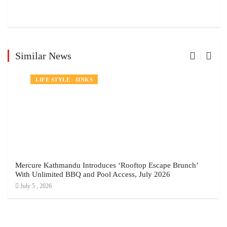
Similar News
NEWS
FOOD AND DRINKS
LIFE STYLE
Mercure Kathmandu Introduces ‘Rooftop Escape Brunch’
With Unlimited BBQ and Pool Access, July 2026
July 5 , 2026