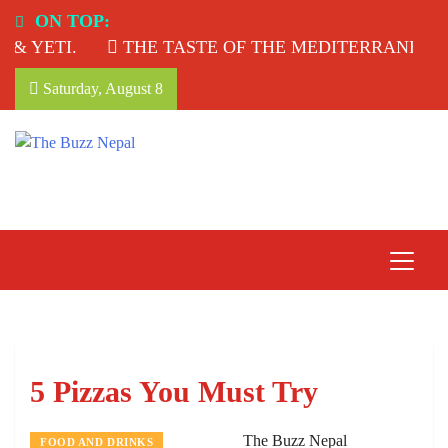
Skip
ON TOP:
to
& YETI.
THE TASTE OF THE MEDITERRANEAN: 
content
Saturday, August 8
The Buzz Nepal
Lifestyle, Entertainment, Events.
5 Pizzas You Must Try
The Buzz Nepal
FOOD AND DRINKS