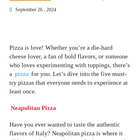
September 26 , 2024
Pizza is love! Whether you’re a die-hard
cheese lover, a fan of bold flavors, or someone
who loves experimenting with toppings, there’s
a
pizza
for you. Let’s dive into the five must-
try pizzas that everyone needs to experience at
least once.
Neapolitan Pizza
Have you ever wanted to taste the authentic
flavors of Italy? Neapolitan pizza is where it