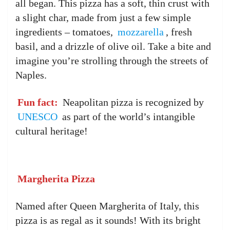
all began. This pizza has a soft, thin crust with
a slight char, made from just a few simple
ingredients – tomatoes,
mozzarella
, fresh
basil, and a drizzle of olive oil. Take a bite and
imagine you’re strolling through the streets of
Naples.
Fun fact:
Neapolitan pizza is recognized by
UNESCO
as part of the world’s intangible
cultural heritage!
Margherita Pizza
Named after Queen Margherita of Italy, this
pizza is as regal as it sounds! With its bright