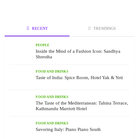
RECENT
TRENDINGS
PEOPLE
Inside the Mind of a Fashion Icon: Sandhya
Shrestha
FOOD AND DRINKS
Taste of India: Spice Room, Hotel Yak & Yeti
FOOD AND DRINKS
The Taste of the Mediterranean: Tahina Terrace,
Kathmandu Marriott Hotel
FOOD AND DRINKS
Savoring Italy: Piano Piano South