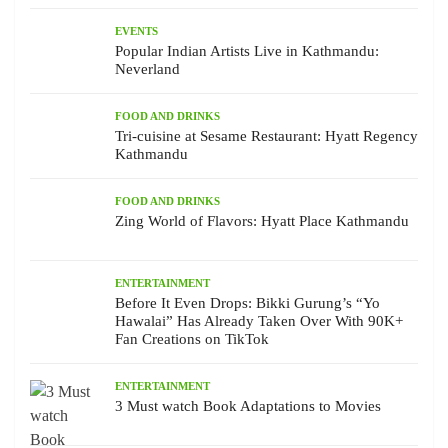
EVENTS
Popular Indian Artists Live in Kathmandu:
Neverland
FOOD AND DRINKS
Tri-cuisine at Sesame Restaurant: Hyatt Regency
Kathmandu
FOOD AND DRINKS
Zing World of Flavors: Hyatt Place Kathmandu
ENTERTAINMENT
Before It Even Drops: Bikki Gurung’s “Yo
Hawalai” Has Already Taken Over With 90K+
Fan Creations on TikTok
ENTERTAINMENT
3 Must watch Book Adaptations to Movies