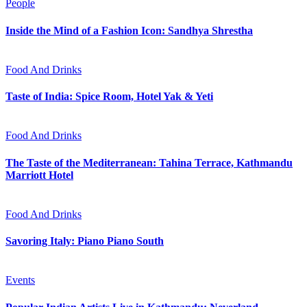
People
Inside the Mind of a Fashion Icon: Sandhya Shrestha
Food And Drinks
Taste of India: Spice Room, Hotel Yak & Yeti
Food And Drinks
The Taste of the Mediterranean: Tahina Terrace, Kathmandu
Marriott Hotel
Food And Drinks
Savoring Italy: Piano Piano South
Events