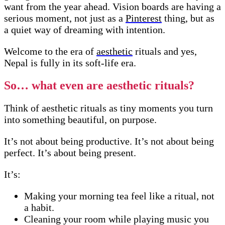
want from the year ahead. Vision boards are having a
serious moment, not just as a
Pinterest
thing, but as
a quiet way of dreaming with intention.
Welcome to the era of
aesthetic
rituals and yes,
Nepal is fully in its soft-life era.
So… what even are aesthetic rituals?
Think of aesthetic rituals as tiny moments you turn
into something beautiful, on purpose.
It’s not about being productive. It’s not about being
perfect. It’s about being present.
It’s:
Making your morning tea feel like a ritual, not
a habit.
Cleaning your room while playing music you