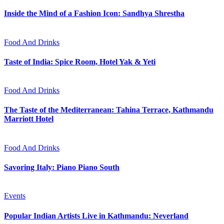
Inside the Mind of a Fashion Icon: Sandhya Shrestha
Food And Drinks
Taste of India: Spice Room, Hotel Yak & Yeti
Food And Drinks
The Taste of the Mediterranean: Tahina Terrace, Kathmandu
Marriott Hotel
Food And Drinks
Savoring Italy: Piano Piano South
Events
Popular Indian Artists Live in Kathmandu: Neverland