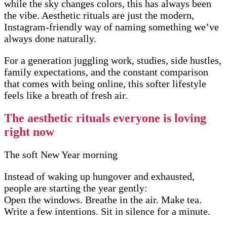
while the sky changes colors, this has always been
the vibe. Aesthetic rituals are just the modern,
Instagram-friendly way of naming something we’ve
always done naturally.
For a generation juggling work, studies, side hustles,
family expectations, and the constant comparison
that comes with being online, this softer lifestyle
feels like a breath of fresh air.
The aesthetic rituals everyone is loving
right now
The soft New Year morning
Instead of waking up hungover and exhausted,
people are starting the year gently:
Open the windows. Breathe in the air. Make tea.
Write a few intentions. Sit in silence for a minute.