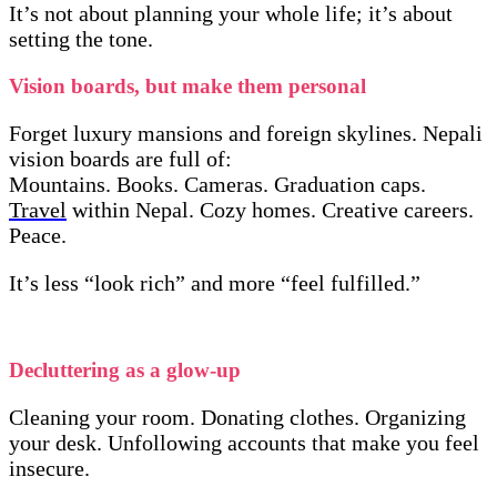
It’s not about planning your whole life; it’s about
setting the tone.
Vision boards, but make them personal
Forget luxury mansions and foreign skylines. Nepali
vision boards are full of:
Mountains. Books. Cameras. Graduation caps.
Travel
within Nepal. Cozy homes. Creative careers.
Peace.
It’s less “look rich” and more “feel fulfilled.”
Decluttering as a glow-up
Cleaning your room. Donating clothes. Organizing
your desk. Unfollowing accounts that make you feel
insecure.