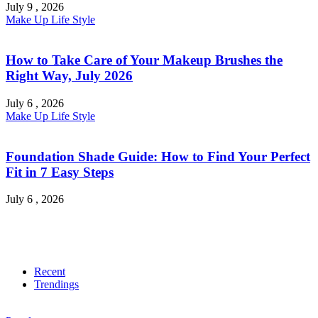
July 9 , 2026
Make Up
Life Style
How to Take Care of Your Makeup Brushes the
Right Way, July 2026
July 6 , 2026
Make Up
Life Style
Foundation Shade Guide: How to Find Your Perfect
Fit in 7 Easy Steps
July 6 , 2026
Recent
Trendings