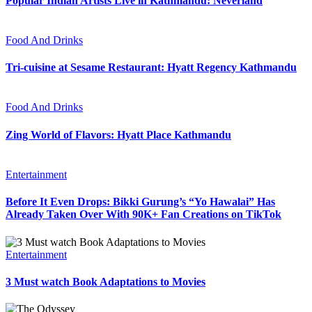
Popular Indian Artists Live in Kathmandu: Neverland
Food And Drinks
Tri-cuisine at Sesame Restaurant: Hyatt Regency Kathmandu
Food And Drinks
Zing World of Flavors: Hyatt Place Kathmandu
Entertainment
Before It Even Drops: Bikki Gurung’s “Yo Hawalai” Has
Already Taken Over With 90K+ Fan Creations on TikTok
Entertainment
3 Must watch Book Adaptations to Movies