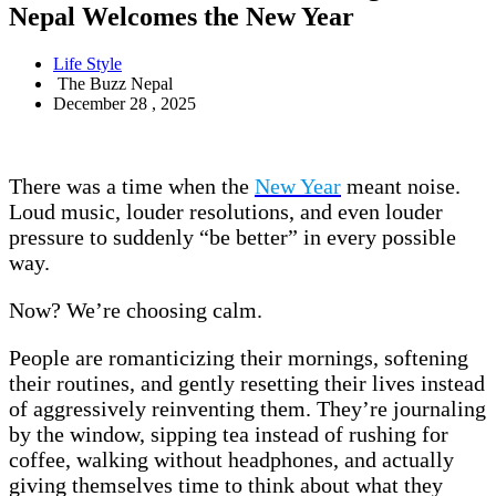
Nepal Welcomes the New Year
Life Style
The Buzz Nepal
December 28 , 2025
There was a time when the
New Year
meant noise.
Loud music, louder resolutions, and even louder
pressure to suddenly “be better” in every possible
way.
Now? We’re choosing calm.
People are romanticizing their mornings, softening
their routines, and gently resetting their lives instead
of aggressively reinventing them. They’re journaling
by the window, sipping tea instead of rushing for
coffee, walking without headphones, and actually
giving themselves time to think about what they