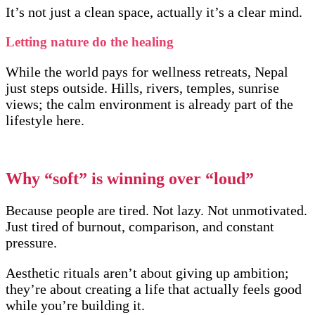
It’s not just a clean space, actually it’s a clear mind.
Letting nature do the healing
While the world pays for wellness retreats, Nepal
just steps outside. Hills, rivers, temples, sunrise
views; the calm environment is already part of the
lifestyle here.
Why “soft” is winning over “loud”
Because people are tired. Not lazy. Not unmotivated.
Just tired of burnout, comparison, and constant
pressure.
Aesthetic rituals aren’t about giving up ambition;
they’re about creating a life that actually feels good
while you’re building it.