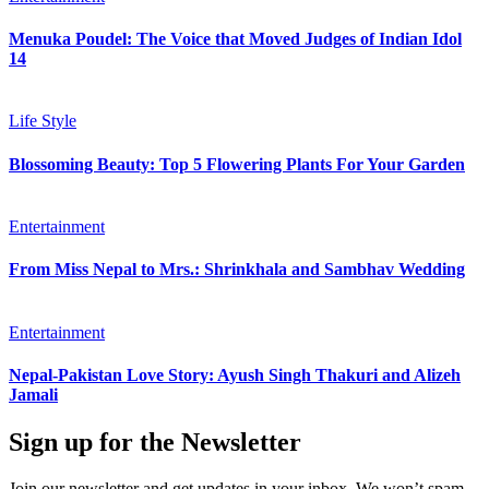
Menuka Poudel: The Voice that Moved Judges of Indian Idol
14
Life Style
Blossoming Beauty: Top 5 Flowering Plants For Your Garden
Entertainment
From Miss Nepal to Mrs.: Shrinkhala and Sambhav Wedding
Entertainment
Nepal-Pakistan Love Story: Ayush Singh Thakuri and Alizeh
Jamali
Sign up for the Newsletter
Join our newsletter and get updates in your inbox. We won’t spam