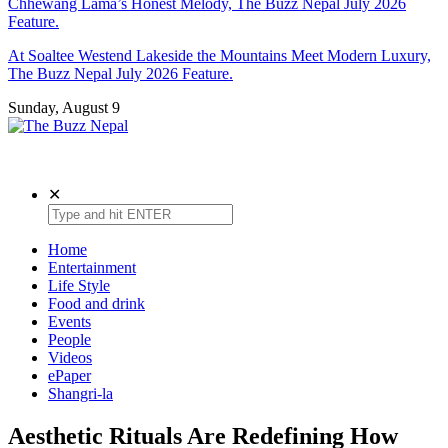
Chhewang Lama’s Honest Melody, The Buzz Nepal July 2026
Feature.
At Soaltee Westend Lakeside the Mountains Meet Modern Luxury,
The Buzz Nepal July 2026 Feature.
Sunday, August 9
The Buzz Nepal
Lifestyle, Entertainment, Events.
✕
Home
Entertainment
Life Style
Food and drink
Events
People
Videos
ePaper
Shangri-la
Aesthetic Rituals Are Redefining How