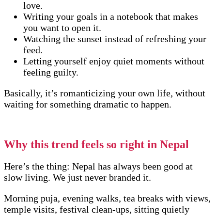
love.
Writing your goals in a notebook that makes
you want to open it.
Watching the sunset instead of refreshing your
feed.
Letting yourself enjoy quiet moments without
feeling guilty.
Basically, it’s romanticizing your own life, without
waiting for something dramatic to happen.
Why this trend feels so right in Nepal
Here’s the thing: Nepal has always been good at
slow living. We just never branded it.
Morning puja, evening walks, tea breaks with views,
temple visits, festival clean-ups, sitting quietly