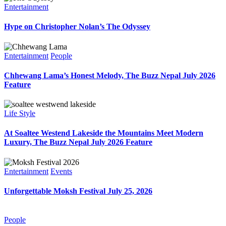
Entertainment
Hype on Christopher Nolan’s The Odyssey
Entertainment
People
Chhewang Lama’s Honest Melody, The Buzz Nepal July 2026
Feature
Life Style
At Soaltee Westend Lakeside the Mountains Meet Modern
Luxury, The Buzz Nepal July 2026 Feature
Entertainment
Events
Unforgettable Moksh Festival July 25, 2026
People