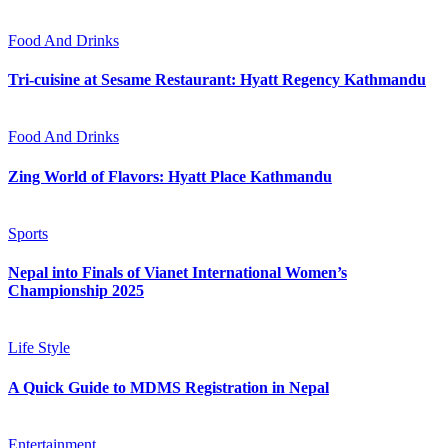
Food And Drinks
Tri-cuisine at Sesame Restaurant: Hyatt Regency Kathmandu
Food And Drinks
Zing World of Flavors: Hyatt Place Kathmandu
Sports
Nepal into Finals of Vianet International Women’s
Championship 2025
Life Style
A Quick Guide to MDMS Registration in Nepal
Entertainment