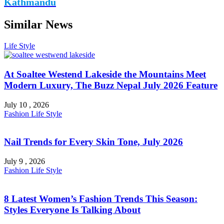
Kathmandu
Similar News
Life Style
At Soaltee Westend Lakeside the Mountains Meet
Modern Luxury, The Buzz Nepal July 2026 Feature
July 10 , 2026
Fashion
Life Style
Nail Trends for Every Skin Tone, July 2026
July 9 , 2026
Fashion
Life Style
8 Latest Women’s Fashion Trends This Season:
Styles Everyone Is Talking About