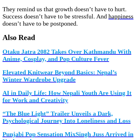
They remind us that growth doesn’t have to hurt.
Success doesn’t have to be stressful. And
happiness
doesn’t have to be postponed.
Also Read
Otaku Jatra 2082 Takes Over Kathmandu With
Anime, Cosplay, and Pop Culture Fever
Elevated Knitwear Beyond Basics: Nepal’s
Winter Wardrobe Upgrade
AI in Daily Life: How Nepali Youth Are Using It
for Work and Creativity
“The Blue Light” Trailer Unveils a Dark,
Psychological Journey Into Loneliness and Loss
Punjabi Pop Sensation MixSingh Juss Arrived in