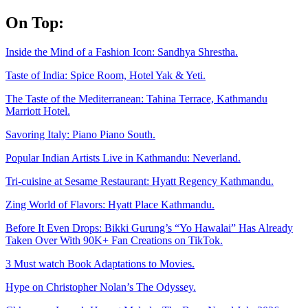
Skip
On Top:
to
content
Inside the Mind of a Fashion Icon: Sandhya Shrestha.
Taste of India: Spice Room, Hotel Yak & Yeti.
The Taste of the Mediterranean: Tahina Terrace, Kathmandu
Marriott Hotel.
Savoring Italy: Piano Piano South.
Popular Indian Artists Live in Kathmandu: Neverland.
Tri-cuisine at Sesame Restaurant: Hyatt Regency Kathmandu.
Zing World of Flavors: Hyatt Place Kathmandu.
Before It Even Drops: Bikki Gurung’s “Yo Hawalai” Has Already
Taken Over With 90K+ Fan Creations on TikTok.
3 Must watch Book Adaptations to Movies.
Hype on Christopher Nolan’s The Odyssey.