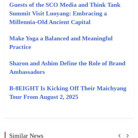
Guests of the SCO Media and Think Tank
Summit Visit Luoyang: Embracing a
Millennia-Old Ancient Capital
Make Yoga a Balanced and Meaningful
Practice
Sharon and Ashim Define the Role of Brand
Ambassadors
B-8EIGHT Is Kicking Off Their Maichyang
Tour From August 2, 2025
Similar News