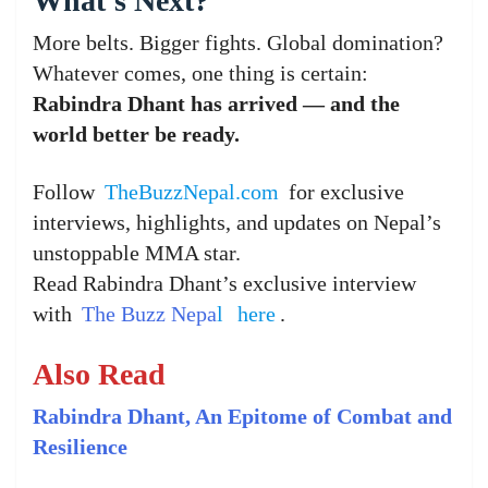
What’s Next?
More belts. Bigger fights. Global domination?
Whatever comes, one thing is certain:
Rabindra Dhant has arrived — and the
world better be ready.
Follow
TheBuzzNepal.com
for exclusive
interviews, highlights, and updates on Nepal’s
unstoppable MMA star.
Read Rabindra Dhant’s exclusive interview
with
The Buzz Nepa
l
here
.
Also Read
Rabindra Dhant, An Epitome of Combat and
Resilience