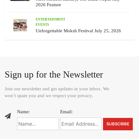
2026 Feature
ENTERTAINMENT
EVENTS
Unforgettable Moksh Festival July 25, 2026
Sign up for the Newsletter
Join our newsletter and get updates in your inbox. We
won’t spam you and we respect your privacy.
Name:
Email: