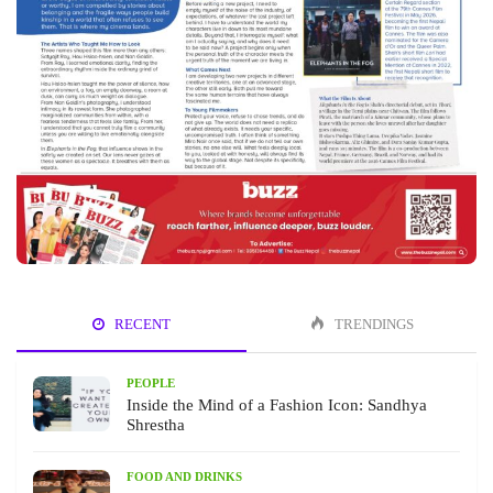
RECENT
TRENDINGS
PEOPLE
Inside the Mind of a Fashion Icon: Sandhya
Shrestha
FOOD AND DRINKS