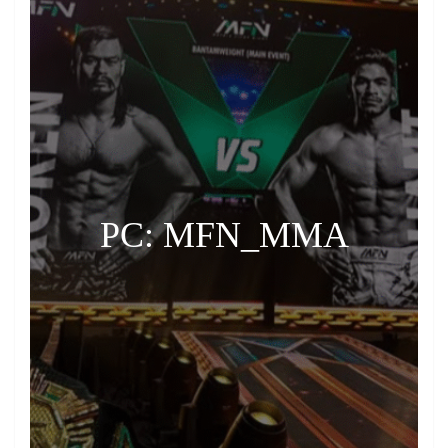
PC: MFN_MMA