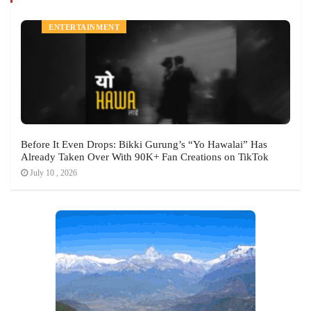
ENTERTAINMENT
Before It Even Drops: Bikki Gurung’s “Yo Hawalai” Has
Already Taken Over With 90K+ Fan Creations on TikTok
July 10 , 2026