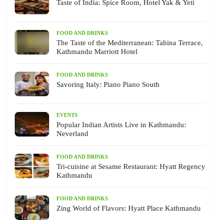
Taste of India: Spice Room, Hotel Yak & Yeti
FOOD AND DRINKS
The Taste of the Mediterranean: Tahina Terrace,
Kathmandu Marriott Hotel
FOOD AND DRINKS
Savoring Italy: Piano Piano South
EVENTS
Popular Indian Artists Live in Kathmandu:
Neverland
FOOD AND DRINKS
Tri-cuisine at Sesame Restaurant: Hyatt Regency
Kathmandu
FOOD AND DRINKS
Zing World of Flavors: Hyatt Place Kathmandu