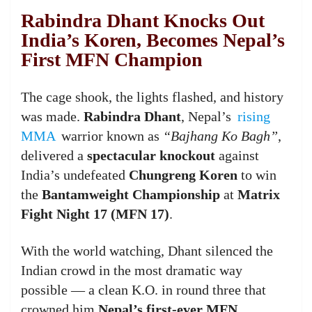
Rabindra Dhant Knocks Out
India’s Koren, Becomes Nepal’s
First MFN Champion
The cage shook, the lights flashed, and history
was made.
Rabindra Dhant
, Nepal’s
rising
MMA
warrior known as
“Bajhang Ko Bagh”
,
delivered a
spectacular knockout
against
India’s undefeated
Chungreng Koren
to win
the
Bantamweight Championship
at
Matrix
Fight Night 17 (MFN 17)
.
With the world watching, Dhant silenced the
Indian crowd in the most dramatic way
possible — a clean K.O. in round three that
crowned him
Nepal’s first-ever MFN