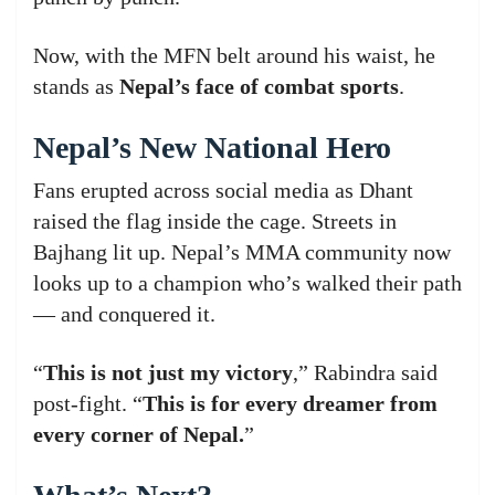
Now, with the MFN belt around his waist, he
stands as
Nepal’s face of combat sports
.
Nepal’s New National Hero
Fans erupted across social media as Dhant
raised the flag inside the cage. Streets in
Bajhang lit up. Nepal’s MMA community now
looks up to a champion who’s walked their path
— and conquered it.
“
This is not just my victory
,” Rabindra said
post-fight. “
This is for every dreamer from
every corner of Nepal.
”