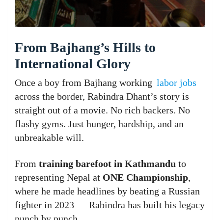
From Bajhang’s Hills to
International Glory
Once a boy from Bajhang working
labor jobs
across the border, Rabindra Dhant’s story is
straight out of a movie. No rich backers. No
flashy gyms. Just hunger, hardship, and an
unbreakable will.
From
training barefoot in Kathmandu
to
representing Nepal at
ONE Championship
,
where he made headlines by beating a Russian
fighter in 2023 — Rabindra has built his legacy
punch by punch.