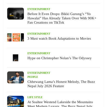
ENTERTAINMENT
Before It Even Drops: Bikki Gurung’s “Yo
Hawalai” Has Already Taken Over With 90K+
Fan Creations on TikTok
ENTERTAINMENT
3 Must watch Book Adaptations to Movies
ENTERTAINMENT
Hype on Christopher Nolan’s The Odyssey
ENTERTAINMENT
PEOPLE
Chhewang Lama’s Honest Melody, The Buzz
Nepal July 2026 Feature
LIFE STYLE
At Soaltee Westend Lakeside the Mountains
Meet Modern Luxury, The Buzz Nepal July