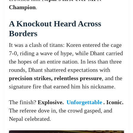
Champion
.
A Knockout Heard Across
Borders
It was a clash of titans: Koren entered the cage
7-0, riding a wave of hype, while Dhant carried
the hopes of an entire nation. In less than three
rounds, Dhant shattered expectations with
precision strikes, relentless pressure
, and the
signature fire that earned him his nickname.
The finish?
Explosive.
Unforgettable
. Iconic.
The referee dove in, the crowd gasped, and
Nepal celebrated.