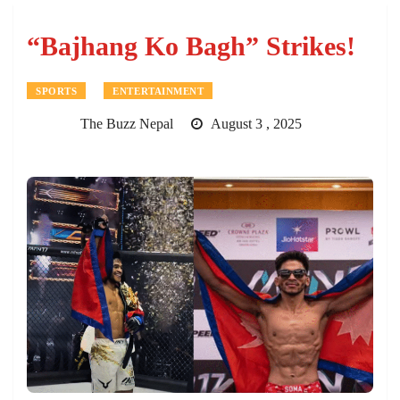
“Bajhang Ko Bagh” Strikes!
SPORTS
ENTERTAINMENT
The Buzz Nepal
August 3 , 2025