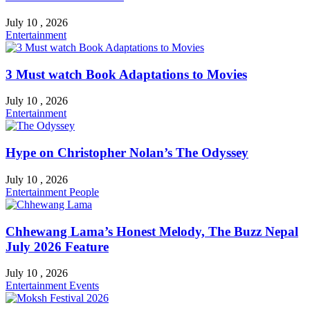
July 10 , 2026
Entertainment
3 Must watch Book Adaptations to Movies
July 10 , 2026
Entertainment
Hype on Christopher Nolan’s The Odyssey
July 10 , 2026
Entertainment
People
Chhewang Lama’s Honest Melody, The Buzz Nepal
July 2026 Feature
July 10 , 2026
Entertainment
Events