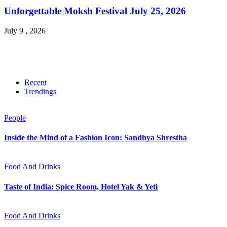
Unforgettable Moksh Festival July 25, 2026
July 9 , 2026
Recent
Trendings
People
Inside the Mind of a Fashion Icon: Sandhya Shrestha
Food And Drinks
Taste of India: Spice Room, Hotel Yak & Yeti
Food And Drinks