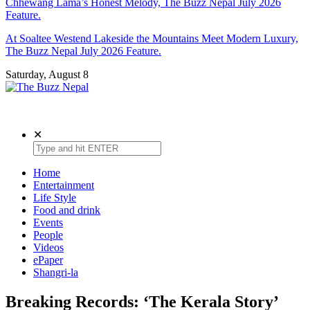
Chhewang Lama’s Honest Melody, The Buzz Nepal July 2026
Feature.
At Soaltee Westend Lakeside the Mountains Meet Modern Luxury,
The Buzz Nepal July 2026 Feature.
Saturday, August 8
The Buzz Nepal
Lifestyle, Entertainment, Events.
✕
Home
Entertainment
Life Style
Food and drink
Events
People
Videos
ePaper
Shangri-la
Breaking Records: ‘The Kerala Story’