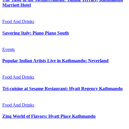
Marriott Hotel
Food And Drinks
Savoring Italy: Piano Piano South
Events
Popular Indian Artists Live in Kathmandu: Neverland
Food And Drinks
Tri-cuisine at Sesame Restaurant: Hyatt Regency Kathmandu
Food And Drinks
Zing World of Flavors: Hyatt Place Kathmandu