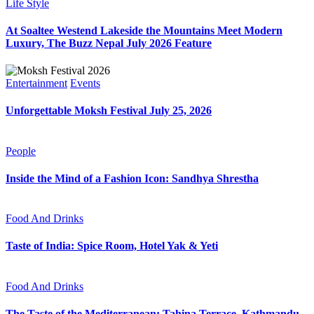
Life Style
At Soaltee Westend Lakeside the Mountains Meet Modern
Luxury, The Buzz Nepal July 2026 Feature
Entertainment
Events
Unforgettable Moksh Festival July 25, 2026
People
Inside the Mind of a Fashion Icon: Sandhya Shrestha
Food And Drinks
Taste of India: Spice Room, Hotel Yak & Yeti
Food And Drinks
The Taste of the Mediterranean: Tahina Terrace, Kathmandu