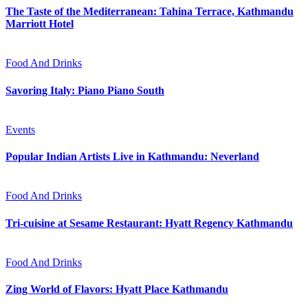
The Taste of the Mediterranean: Tahina Terrace, Kathmandu
Marriott Hotel
Food And Drinks
Savoring Italy: Piano Piano South
Events
Popular Indian Artists Live in Kathmandu: Neverland
Food And Drinks
Tri-cuisine at Sesame Restaurant: Hyatt Regency Kathmandu
Food And Drinks
Zing World of Flavors: Hyatt Place Kathmandu