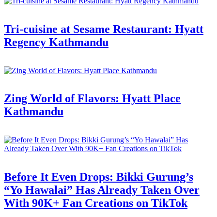
Tri-cuisine at Sesame Restaurant: Hyatt
Regency Kathmandu
Zing World of Flavors: Hyatt Place
Kathmandu
Before It Even Drops: Bikki Gurung’s
“Yo Hawalai” Has Already Taken Over
With 90K+ Fan Creations on TikTok