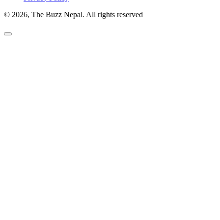
© 2026, The Buzz Nepal. All rights reserved