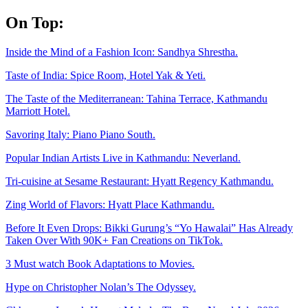
Skip
On Top:
to
content
Inside the Mind of a Fashion Icon: Sandhya Shrestha.
Taste of India: Spice Room, Hotel Yak & Yeti.
The Taste of the Mediterranean: Tahina Terrace, Kathmandu
Marriott Hotel.
Savoring Italy: Piano Piano South.
Popular Indian Artists Live in Kathmandu: Neverland.
Tri-cuisine at Sesame Restaurant: Hyatt Regency Kathmandu.
Zing World of Flavors: Hyatt Place Kathmandu.
Before It Even Drops: Bikki Gurung’s “Yo Hawalai” Has Already
Taken Over With 90K+ Fan Creations on TikTok.
3 Must watch Book Adaptations to Movies.
Hype on Christopher Nolan’s The Odyssey.