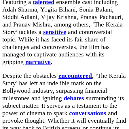
Featuring a
talented
ensemble cast including
Adah Sharma, Yogita Bihani, Sonia Balani,
Siddhi Adlani, Vijay Krishna, Pranay Pachauri,
and Pranav Mishra, among others, ‘The Kerala
Story’ tackles a
sensitive
and controversial
topic. While it has faced its fair share of
challenges and controversies, the film has
managed to captivate audiences with its
gripping
narrative
.
Despite the obstacles
encountered
, ‘The Kerala
Story’ has left an indelible mark on the
Bollywood industry, surpassing financial
milestones and igniting
debates
surrounding its
subject matter. It serves as a testament to the
power of cinema to spark
conversations
and
provoke thought. Whether it will eventually find
its way back to British screens or continue its