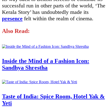
successful run in other parts of the world, ‘The
Kerala Story’ has undoubtedly made its
presence
felt within the realm of cinema.
Also Read:
Inside the Mind of a Fashion Icon:
Sandhya Shrestha
Taste of India: Spice Room, Hotel Yak &
Yeti