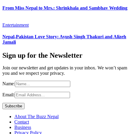
From Miss Nepal to Mrs.: Shrinkhala and Sambhav Wedding
Entertainment
Nepal-Pakistan Love Story: Ayush Singh Thakuri and Alizeh
Jamali
Sign up for the Newsletter
Join our newsletter and get updates in your inbox. We won’t spam
you and we respect your privacy.
Name:
Email:
About The Buzz Nepal
Contact
Business
Privacy Policy