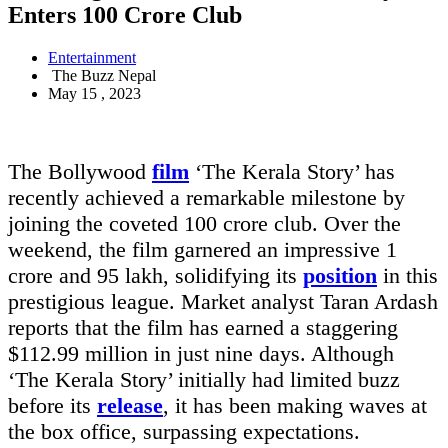
Enters 100 Crore Club
Entertainment
The Buzz Nepal
May 15 , 2023
The Bollywood
film
‘The Kerala Story’ has
recently achieved a remarkable milestone by
joining the coveted 100 crore club. Over the
weekend, the film garnered an impressive 1
crore and 95 lakh, solidifying its
position
in this
prestigious league. Market analyst Taran Ardash
reports that the film has earned a staggering
$112.99 million in just nine days. Although
‘The Kerala Story’ initially had limited buzz
before its
release
, it has been making waves at
the box office, surpassing expectations.