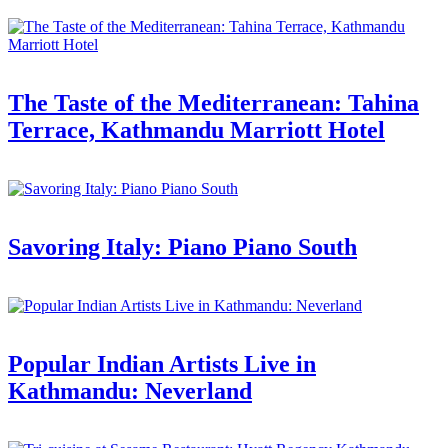
The Taste of the Mediterranean: Tahina
Terrace, Kathmandu Marriott Hotel
Savoring Italy: Piano Piano South
Popular Indian Artists Live in
Kathmandu: Neverland