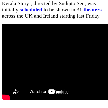
Kerala Story’, directed by Sudipto Sen, was
initially
scheduled
to be shown in 31
theaters
across the UK and Ireland starting last Friday.