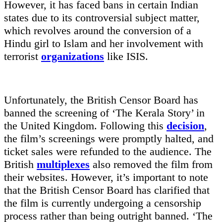
However, it has faced bans in certain Indian
states due to its controversial subject matter,
which revolves around the conversion of a
Hindu girl to Islam and her involvement with
terrorist
organizations
like ISIS.
Unfortunately, the British Censor Board has
banned the screening of ‘The Kerala Story’ in
the United Kingdom. Following this
decision
,
the film’s screenings were promptly halted, and
ticket sales were refunded to the audience. The
British
multiplexes
also removed the film from
their websites. However, it’s important to note
that the British Censor Board has clarified that
the film is currently undergoing a censorship
process rather than being outright banned. ‘The