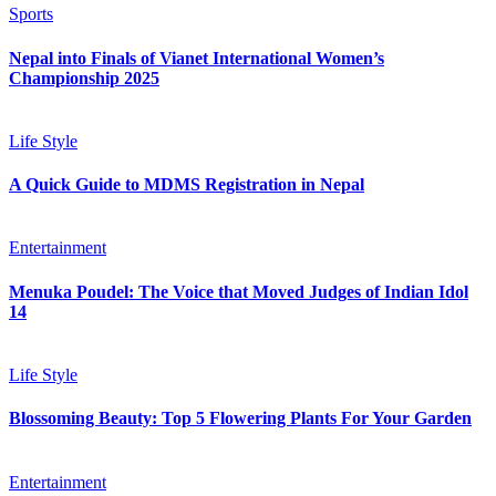
Sports
Nepal into Finals of Vianet International Women’s
Championship 2025
Life Style
A Quick Guide to MDMS Registration in Nepal
Entertainment
Menuka Poudel: The Voice that Moved Judges of Indian Idol
14
Life Style
Blossoming Beauty: Top 5 Flowering Plants For Your Garden
Entertainment