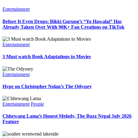
Entertainment
Before It Even Drops: Bikki Gurung’s “Yo Hawalai” Has
Already Taken Over With 90K+ Fan Creations on TikTok
Entertainment
3 Must watch Book Adaptations to Movies
Entertainment
Hype on Christopher Nolan’s The Odyssey
Entertainment
People
Chhewang Lama’s Honest Melody, The Buzz Nepal July 2026
Feature