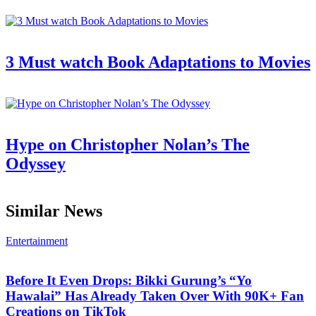
3 Must watch Book Adaptations to Movies
Hype on Christopher Nolan’s The
Odyssey
Similar News
Entertainment
Before It Even Drops: Bikki Gurung’s “Yo
Hawalai” Has Already Taken Over With 90K+ Fan
Creations on TikTok