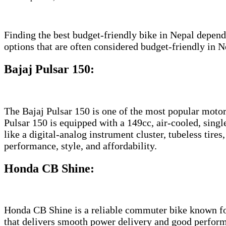
Finding the best budget-friendly bike in Nepal depend
options that are often considered budget-friendly in N
Bajaj Pulsar 150
:
The Bajaj Pulsar 150 is one of the most popular motor
Pulsar 150 is equipped with a 149cc, air-cooled, singl
like a digital-analog instrument cluster, tubeless tire
performance, style, and affordability.
Honda CB Shine
:
Honda CB Shine is a reliable commuter bike known for i
that delivers smooth power delivery and good perfor