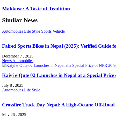
Makkuse: A Taste of Tradition
Similar News
Automobiles
Life Style
Sports
Vehicle
Faired Sports Bikes in Nepal (2025): Verified Guide 
December 7 , 2025
News
Automobiles
Kaiyi e-Qute 02 Launches in Nepal at a Special Pric
July 8 , 2025
Automobiles
Life Style
Crossfire Track Day Nepal: A High-Octane Off-Road
May 26 , 2025