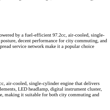
wered by a fuel-efficient 97.2cc, air-cooled, single-
g posture, decent performance for city commuting, and
espread service network make it a popular choice
 air-cooled, single-cylinder engine that delivers
lements, LED headlamp, digital instrument cluster,
ine, making it suitable for both city commuting and