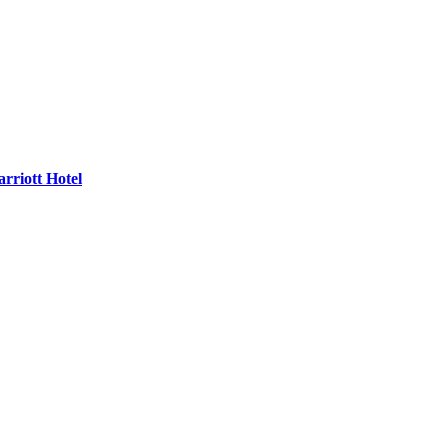
rriott Hotel