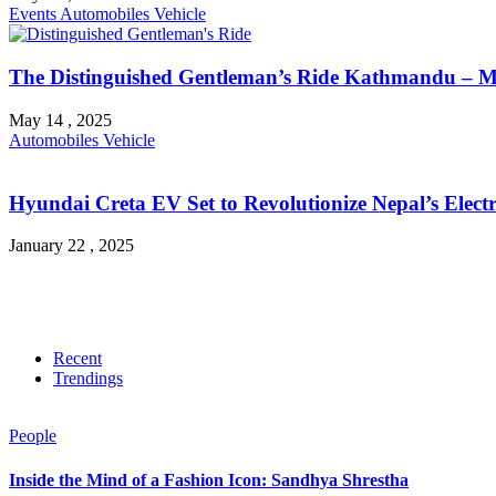
Events
Automobiles
Vehicle
The Distinguished Gentleman’s Ride Kathmandu – M
May 14 , 2025
Automobiles
Vehicle
Hyundai Creta EV Set to Revolutionize Nepal’s Electr
January 22 , 2025
Recent
Trendings
People
Inside the Mind of a Fashion Icon: Sandhya Shrestha