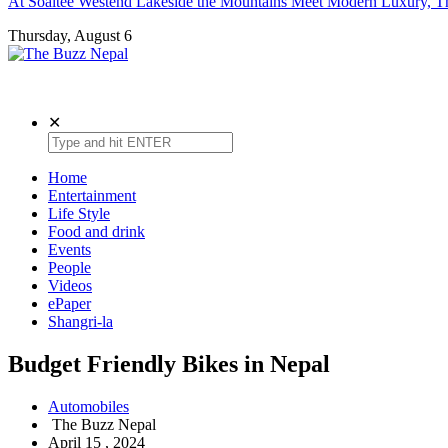
At Soaltee Westend Lakeside the Mountains Meet Modern Luxury, Th
Thursday, August 6
The Buzz Nepal
Lifestyle, Entertainment, Events.
✕
Home
Entertainment
Life Style
Food and drink
Events
People
Videos
ePaper
Shangri-la
Budget Friendly Bikes in Nepal
Automobiles
The Buzz Nepal
April 15 , 2024