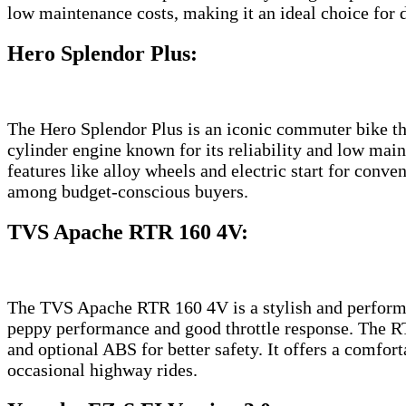
low maintenance costs, making it an ideal choice for
Hero Splendor Plus
:
The Hero Splendor Plus is an iconic commuter bike that
cylinder engine known for its reliability and low mai
features like alloy wheels and electric start for conv
among budget-conscious buyers.
TVS Apache RTR 160 4V
:
The TVS Apache RTR 160 4V is a stylish and performan
peppy performance and good throttle response. The RT
and optional ABS for better safety. It offers a comfor
occasional highway rides.