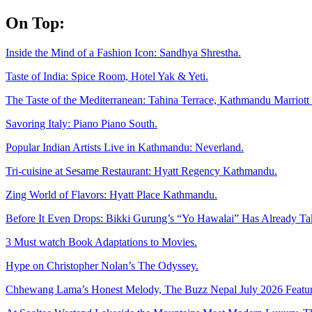
Skip
On Top:
to
content
Inside the Mind of a Fashion Icon: Sandhya Shrestha.
Taste of India: Spice Room, Hotel Yak & Yeti.
The Taste of the Mediterranean: Tahina Terrace, Kathmandu Marriott 
Savoring Italy: Piano Piano South.
Popular Indian Artists Live in Kathmandu: Neverland.
Tri-cuisine at Sesame Restaurant: Hyatt Regency Kathmandu.
Zing World of Flavors: Hyatt Place Kathmandu.
Before It Even Drops: Bikki Gurung’s “Yo Hawalai” Has Already T
3 Must watch Book Adaptations to Movies.
Hype on Christopher Nolan’s The Odyssey.
Chhewang Lama’s Honest Melody, The Buzz Nepal July 2026 Featur