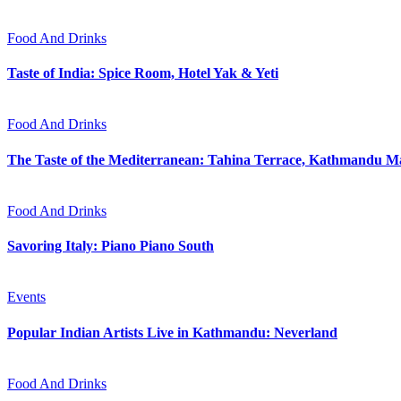
Food And Drinks
Taste of India: Spice Room, Hotel Yak & Yeti
Food And Drinks
The Taste of the Mediterranean: Tahina Terrace, Kathmandu Ma
Food And Drinks
Savoring Italy: Piano Piano South
Events
Popular Indian Artists Live in Kathmandu: Neverland
Food And Drinks