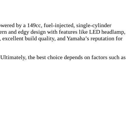
wered by a 149cc, fuel-injected, single-cylinder
dern and edgy design with features like LED headlamp,
, excellent build quality, and Yamaha’s reputation for
 Ultimately, the best choice depends on factors such as