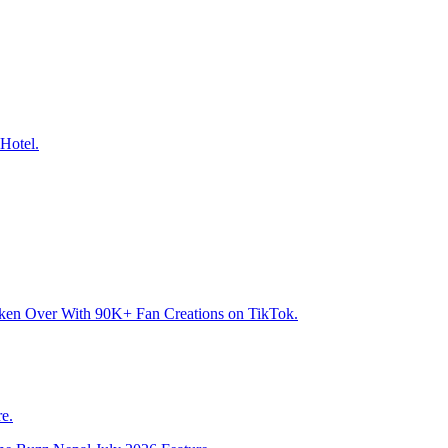
Hotel.
aken Over With 90K+ Fan Creations on TikTok.
e.