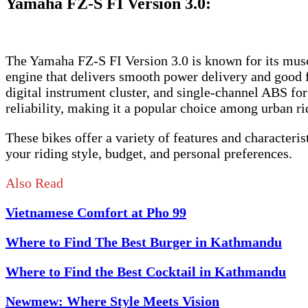
Yamaha FZ-S FI Version 3.0
:
The Yamaha FZ-S FI Version 3.0 is known for its muscul
engine that delivers smooth power delivery and good 
digital instrument cluster, and single-channel ABS for
reliability, making it a popular choice among urban ri
These bikes offer a variety of features and characteris
your riding style, budget, and personal preferences.
Also Read
Vietnamese Comfort at Pho 99
Where to Find The Best Burger in Kathmandu
Where to Find the Best Cocktail in Kathmandu
Newmew: Where Style Meets Vision