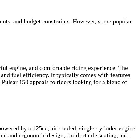
ments, and budget constraints. However, some popular
rful engine, and comfortable riding experience. The
and fuel efficiency. It typically comes with features
e Pulsar 150 appeals to riders looking for a blend of
powered by a 125cc, air-cooled, single-cylinder engine
ple and ergonomic design, comfortable seating, and