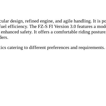
ar design, refined engine, and agile handling. It is po
fuel efficiency. The FZ-S FI Version 3.0 features a mo
 enhanced safety. It offers a comfortable riding posture
ders.
tics catering to different preferences and requirements.