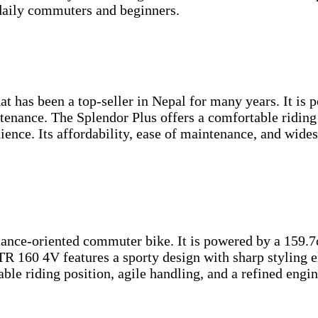
 daily commuters and beginners.
 has been a top-seller in Nepal for many years. It is po
ntenance. The Splendor Plus offers a comfortable ridin
enience. Its affordability, ease of maintenance, and wid
ce-oriented commuter bike. It is powered by a 159.7cc,
R 160 4V features a sporty design with sharp styling e
table riding position, agile handling, and a refined eng