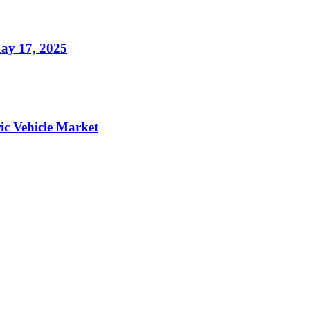
ay 17, 2025
ic Vehicle Market