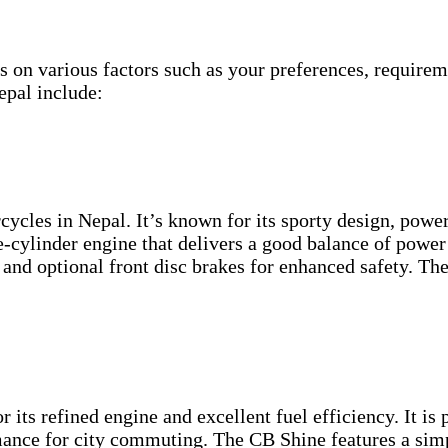
s on various factors such as your preferences, require
epal include:
cycles in Nepal. It’s known for its sporty design, powe
e-cylinder engine that delivers a good balance of power 
s, and optional front disc brakes for enhanced safety. Th
ts refined engine and excellent fuel efficiency. It is 
mance for city commuting. The CB Shine features a sim