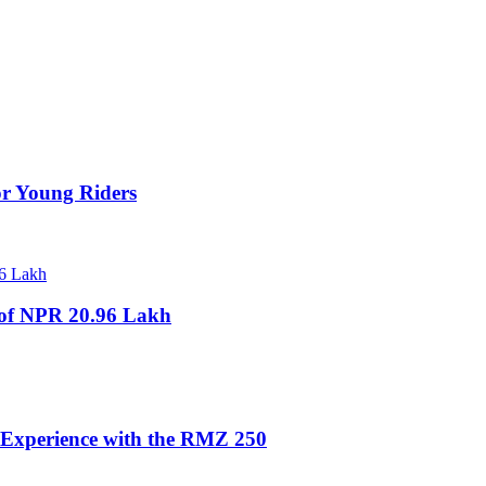
for Young Riders
e of NPR 20.96 Lakh
 Experience with the RMZ 250