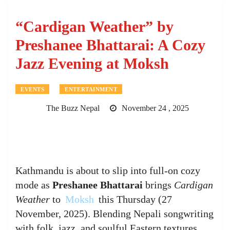
“Cardigan Weather” by
Preshanee Bhattarai: A Cozy
Jazz Evening at Moksh
EVENTS
ENTERTAINMENT
The Buzz Nepal
November 24 , 2025
Kathmandu is about to slip into full-on cozy
mode as
Preshanee Bhattarai
brings
Cardigan
Weather
to
Moksh
this Thursday (27
November, 2025). Blending Nepali songwriting
with folk, jazz, and soulful Eastern textures,