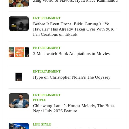
Zing World of Flavors: Hyatt Place Kathmandu
ENTERTAINMENT
Before It Even Drops: Bikki Gurung’s “Yo
Hawalai” Has Already Taken Over With 90K+
Fan Creations on TikTok
ENTERTAINMENT
3 Must watch Book Adaptations to Movies
ENTERTAINMENT
Hype on Christopher Nolan’s The Odyssey
ENTERTAINMENT
PEOPLE
Chhewang Lama’s Honest Melody, The Buzz
Nepal July 2026 Feature
LIFE STYLE