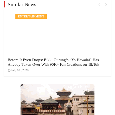
Similar News
ENTERTAINMENT
Before It Even Drops: Bikki Gurung’s “Yo Hawalai” Has
Already Taken Over With 90K+ Fan Creations on TikTok
July 10 , 2026