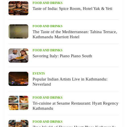
FOOD AND DRINKS
Taste of India: Spice Room, Hotel Yak & Yeti
FOOD AND DRINKS
The Taste of the Mediterranean: Tahina Terrace,
Kathmandu Marriott Hotel
FOOD AND DRINKS
Savoring Italy: Piano Piano South
EVENTS
Popular Indian Artists Live in Kathmandu:
Neverland
FOOD AND DRINKS
Tri-cuisine at Sesame Restaurant: Hyatt Regency
Kathmandu
FOOD AND DRINKS