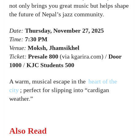
not only brings you great music but helps shape
the future of Nepal’s jazz community.
Date:
Thursday, November 27, 2025
Time:
7:30 PM
Venue:
Moksh, Jhamsikhel
Ticket:
Presale 800
(via kgarira.com) /
Door
1000
/
KJC Students 500
A warm, musical escape in the
heart of the
city
; perfect for slipping into “cardigan
weather.”
Also Read