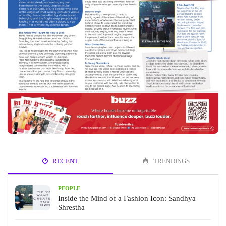
RECENT
TRENDINGS
PEOPLE
Inside the Mind of a Fashion Icon: Sandhya
Shrestha