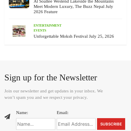
At Soaltee Westend Lakeside the Mountains
Meet Modern Luxury, The Buzz Nepal July
2026 Feature
ENTERTAINMENT
EVENTS
Unforgettable Moksh Festival July 25, 2026
Sign up for the Newsletter
Join our newsletter and get updates in your inbox. We
won’t spam you and we respect your privacy.
Name:
Email: