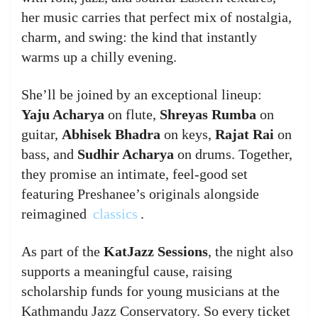
her music carries that perfect mix of nostalgia,
charm, and swing: the kind that instantly
warms up a chilly evening.
She’ll be joined by an exceptional lineup:
Yaju Acharya
on flute,
Shreyas Rumba
on
guitar,
Abhisek Bhadra
on keys,
Rajat Rai
on
bass, and
Sudhir Acharya
on drums. Together,
they promise an intimate, feel-good set
featuring Preshanee’s originals alongside
reimagined
classics
.
As part of the
KatJazz Sessions
, the night also
supports a meaningful cause, raising
scholarship funds for young musicians at the
Kathmandu Jazz Conservatory. So every ticket