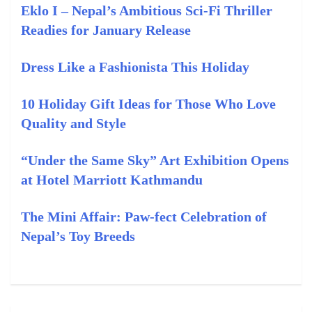
Eklo I – Nepal’s Ambitious Sci-Fi Thriller
Readies for January Release
Dress Like a Fashionista This Holiday
10 Holiday Gift Ideas for Those Who Love
Quality and Style
“Under the Same Sky” Art Exhibition Opens
at Hotel Marriott Kathmandu
The Mini Affair: Paw-fect Celebration of
Nepal’s Toy Breeds