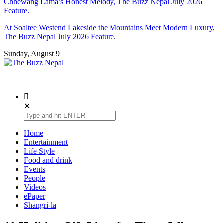
Chhewang Lama’s Honest Melody, The Buzz Nepal July 2026
Feature.
At Soaltee Westend Lakeside the Mountains Meet Modern Luxury,
The Buzz Nepal July 2026 Feature.
Sunday, August 9
The Buzz Nepal
Lifestyle, Entertainment, Events.
✕
Home
Entertainment
Life Style
Food and drink
Events
People
Videos
ePaper
Shangri-la