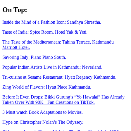
Skip
On Top:
to
content
Inside the Mind of a Fashion Icon: Sandhya Shrestha.
Taste of India: Spice Room, Hotel Yak & Yeti.
The Taste of the Mediterranean: Tahina Terrace, Kathmandu
Marriott Hotel.
Savoring Italy: Piano Piano South.
Popular Indian Artists Live in Kathmandu: Neverland.
Tri-cuisine at Sesame Restaurant: Hyatt Regency Kathmandu.
Zing World of Flavors: Hyatt Place Kathmandu.
Before It Even Drops: Bikki Gurung’s “Yo Hawalai” Has Already
Taken Over With 90K+ Fan Creations on TikTok.
3 Must watch Book Adaptations to Movies.
Hype on Christopher Nolan’s The Odyssey.