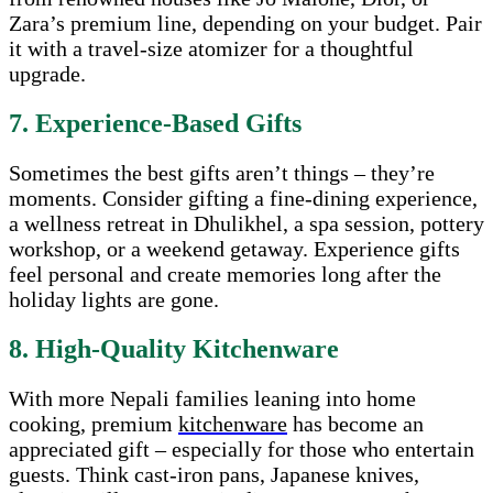
Zara’s premium line, depending on your budget. Pair
it with a travel-size atomizer for a thoughtful
upgrade.
7. Experience-Based Gifts
Sometimes the best gifts aren’t things – they’re
moments. Consider gifting a fine-dining experience,
a wellness retreat in Dhulikhel, a spa session, pottery
workshop, or a weekend getaway. Experience gifts
feel personal and create memories long after the
holiday lights are gone.
8. High-Quality Kitchenware
With more Nepali families leaning into home
cooking, premium
kitchenware
has become an
appreciated gift – especially for those who entertain
guests. Think cast-iron pans, Japanese knives,