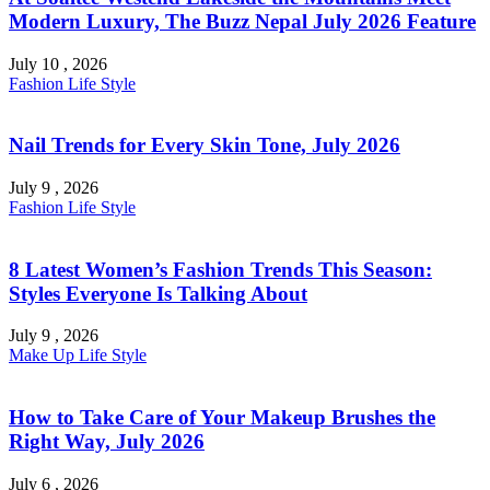
Modern Luxury, The Buzz Nepal July 2026 Feature
July 10 , 2026
Fashion
Life Style
Nail Trends for Every Skin Tone, July 2026
July 9 , 2026
Fashion
Life Style
8 Latest Women’s Fashion Trends This Season:
Styles Everyone Is Talking About
July 9 , 2026
Make Up
Life Style
How to Take Care of Your Makeup Brushes the
Right Way, July 2026
July 6 , 2026