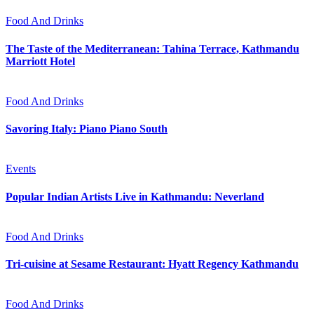
Food And Drinks
The Taste of the Mediterranean: Tahina Terrace, Kathmandu
Marriott Hotel
Food And Drinks
Savoring Italy: Piano Piano South
Events
Popular Indian Artists Live in Kathmandu: Neverland
Food And Drinks
Tri-cuisine at Sesame Restaurant: Hyatt Regency Kathmandu
Food And Drinks