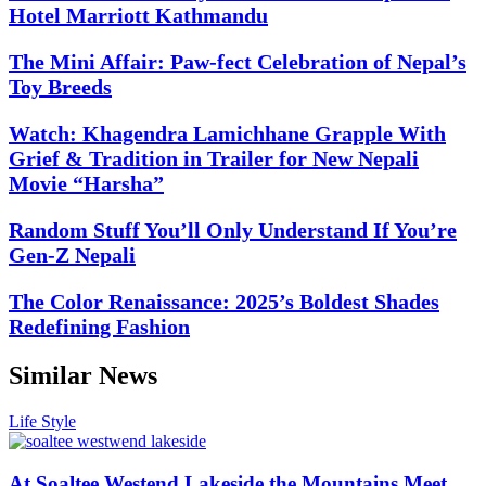
Hotel Marriott Kathmandu
The Mini Affair: Paw-fect Celebration of Nepal’s
Toy Breeds
Watch: Khagendra Lamichhane Grapple With
Grief & Tradition in Trailer for New Nepali
Movie “Harsha”
Random Stuff You’ll Only Understand If You’re
Gen-Z Nepali
The Color Renaissance: 2025’s Boldest Shades
Redefining Fashion
Similar News
Life Style
At Soaltee Westend Lakeside the Mountains Meet