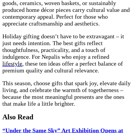
goods, ceramics, woven baskets, or sustainably
produced home décor pieces carry cultural value and
contemporary appeal. Perfect for those who
appreciate craftsmanship and aesthetics.
Holiday gifting doesn’t have to be extravagant – it
just needs intention. The best gifts reflect
thoughtfulness, practicality, and a touch of
indulgence. For Nepalis who enjoy a refined
lifestyle
, these ten ideas offer a perfect balance of
premium quality and cultural relevance.
This season, choose gifts that spark joy, elevate daily
living, and celebrate the warmth of togetherness –
because the most meaningful presents are the ones
that make life a little brighter.
Also Read
“Under the Same Sky” Art Exhibition Opens at