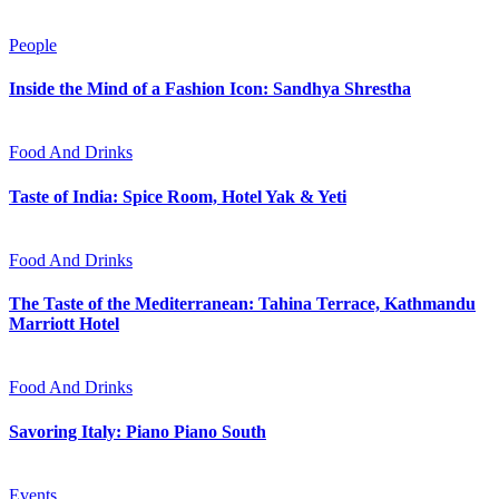
People
Inside the Mind of a Fashion Icon: Sandhya Shrestha
Food And Drinks
Taste of India: Spice Room, Hotel Yak & Yeti
Food And Drinks
The Taste of the Mediterranean: Tahina Terrace, Kathmandu
Marriott Hotel
Food And Drinks
Savoring Italy: Piano Piano South
Events