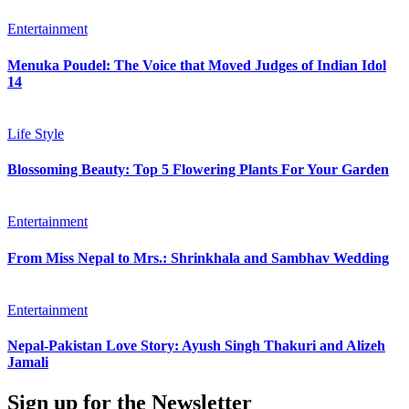
Entertainment
Menuka Poudel: The Voice that Moved Judges of Indian Idol
14
Life Style
Blossoming Beauty: Top 5 Flowering Plants For Your Garden
Entertainment
From Miss Nepal to Mrs.: Shrinkhala and Sambhav Wedding
Entertainment
Nepal-Pakistan Love Story: Ayush Singh Thakuri and Alizeh
Jamali
Sign up for the Newsletter