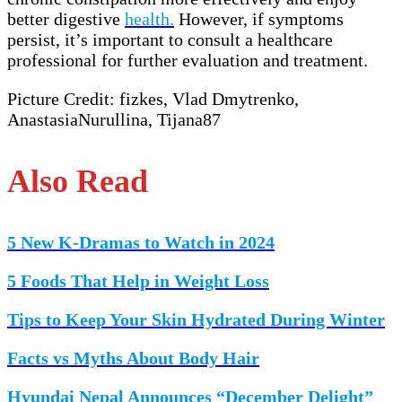
better digestive
health.
However, if symptoms
persist, it’s important to consult a healthcare
professional for further evaluation and treatment.
Picture Credit: fizkes, Vlad Dmytrenko,
AnastasiaNurullina, Tijana87
Also Read
5 New K-Dramas to Watch in 2024
5 Foods That Help in Weight Loss
Tips to Keep Your Skin Hydrated During Winter
Facts vs Myths About Body Hair
Hyundai Nepal Announces “December Delight”