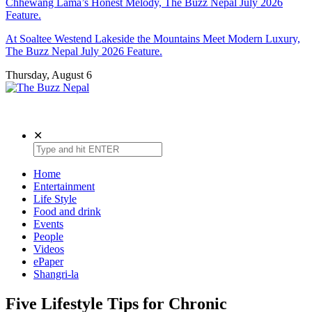
Chhewang Lama’s Honest Melody, The Buzz Nepal July 2026
Feature.
At Soaltee Westend Lakeside the Mountains Meet Modern Luxury,
The Buzz Nepal July 2026 Feature.
Thursday, August 6
The Buzz Nepal
Lifestyle, Entertainment, Events.
✕
Home
Entertainment
Life Style
Food and drink
Events
People
Videos
ePaper
Shangri-la
Five Lifestyle Tips for Chronic