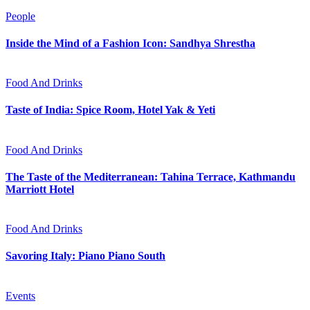
People
Inside the Mind of a Fashion Icon: Sandhya Shrestha
Food And Drinks
Taste of India: Spice Room, Hotel Yak & Yeti
Food And Drinks
The Taste of the Mediterranean: Tahina Terrace, Kathmandu
Marriott Hotel
Food And Drinks
Savoring Italy: Piano Piano South
Events