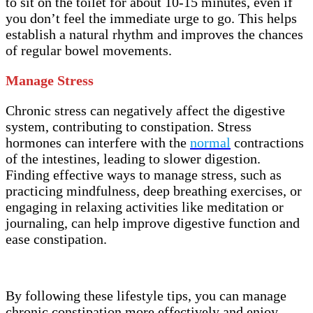
to sit on the toilet for about 10-15 minutes, even if
you don’t feel the immediate urge to go. This helps
establish a natural rhythm and improves the chances
of regular bowel movements.
Manage Stress
Chronic stress can negatively affect the digestive
system, contributing to constipation. Stress
hormones can interfere with the
normal
contractions
of the intestines, leading to slower digestion.
Finding effective ways to manage stress, such as
practicing mindfulness, deep breathing exercises, or
engaging in relaxing activities like meditation or
journaling, can help improve digestive function and
ease constipation.
By following these lifestyle tips, you can manage
chronic constipation more effectively and enjoy