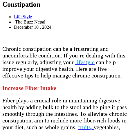
Constipation
Life Style
The Buzz Nepal
December 10 , 2024
Chronic constipation can be a frustrating and
uncomfortable condition. If you’re dealing with this
issue regularly, adjusting your
lifestyle
can help
improve your digestive health. Here are five
effective tips to help manage chronic constipation.
Increase Fiber Intake
Fiber plays a crucial role in maintaining digestive
health by adding bulk to the stool and helping it pass
smoothly through the intestines. To alleviate chronic
constipation, aim to include more fiber-rich foods in
your diet, such as whole grains,
fruits,
vegetables,