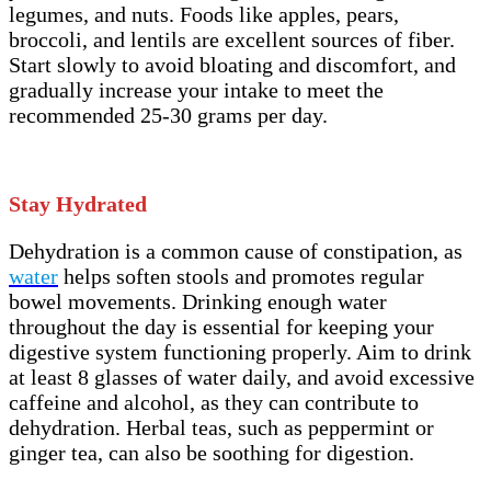
legumes, and nuts. Foods like apples, pears,
broccoli, and lentils are excellent sources of fiber.
Start slowly to avoid bloating and discomfort, and
gradually increase your intake to meet the
recommended 25-30 grams per day.
Stay Hydrated
Dehydration is a common cause of constipation, as
water
helps soften stools and promotes regular
bowel movements. Drinking enough water
throughout the day is essential for keeping your
digestive system functioning properly. Aim to drink
at least 8 glasses of water daily, and avoid excessive
caffeine and alcohol, as they can contribute to
dehydration. Herbal teas, such as peppermint or
ginger tea, can also be soothing for digestion.