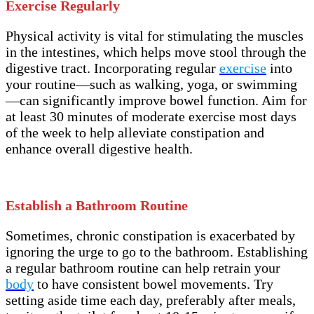
Exercise Regularly
Physical activity is vital for stimulating the muscles
in the intestines, which helps move stool through the
digestive tract. Incorporating regular
exercise
into
your routine—such as walking, yoga, or swimming
—can significantly improve bowel function. Aim for
at least 30 minutes of moderate exercise most days
of the week to help alleviate constipation and
enhance overall digestive health.
Establish a Bathroom Routine
Sometimes, chronic constipation is exacerbated by
ignoring the urge to go to the bathroom. Establishing
a regular bathroom routine can help retrain your
body
to have consistent bowel movements. Try
setting aside time each day, preferably after meals,