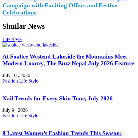
Campaign with Exciting Offers and Festive
Celebrations
Similar News
Life Style
At Soaltee Westend Lakeside the Mountains Meet
Modern Luxury, The Buzz Nepal July 2026 Feature
July 10 , 2026
Fashion
Life Style
Nail Trends for Every Skin Tone, July 2026
July 9 , 2026
Fashion
Life Style
8 Latest Women’s Fashion Trends This Season: