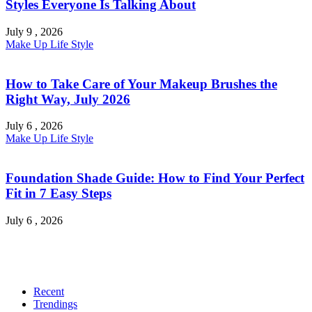
Styles Everyone Is Talking About
July 9 , 2026
Make Up
Life Style
How to Take Care of Your Makeup Brushes the
Right Way, July 2026
July 6 , 2026
Make Up
Life Style
Foundation Shade Guide: How to Find Your Perfect
Fit in 7 Easy Steps
July 6 , 2026
Recent
Trendings