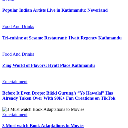
Popular Indian Artists Live in Kathmandu: Neverland
Food And Drinks
Tri-cuisine at Sesame Restaurant: Hyatt Regency Kathmandu
Food And Drinks
Zing World of Flavors: Hyatt Place Kathmandu
Entertainment
Before It Even Drops: Bikki Gurung’s “Yo Hawalai” Has
Already Taken Over With 90K+ Fan Creations on TikTok
Entertainment
3 Must watch Book Adaptations to Movies