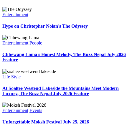
Entertainment
Hype on Christopher Nolan’s The Odyssey
Entertainment
People
Chhewang Lama’s Honest Melody, The Buzz Nepal July 2026
Feature
Life Style
At Soaltee Westend Lakeside the Mountains Meet Modern
Luxury, The Buzz Nepal July 2026 Feature
Entertainment
Events
Unforgettable Moksh Festival July 25, 2026