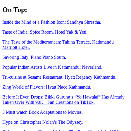
Skip
On Top:
to
content
Inside the Mind of a Fashion Icon: Sandhya Shrestha.
Taste of India: Spice Room, Hotel Yak & Yeti.
The Taste of the Mediterranean: Tahina Terrace, Kathmandu
Marriott Hotel.
Savoring Italy: Piano Piano South.
Popular Indian Artists Live in Kathmandu: Neverland.
Tri-cuisine at Sesame Restaurant: Hyatt Regency Kathmandu.
Zing World of Flavors: Hyatt Place Kathmandu.
Before It Even Drops: Bikki Gurung’s “Yo Hawalai” Has Already
Taken Over With 90K+ Fan Creations on TikTok.
3 Must watch Book Adaptations to Movies.
Hype on Christopher Nolan’s The Odyssey.