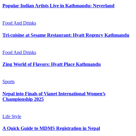
Popular Indian Artists Live in Kathmandu: Neverland
Food And Drinks
Tri-cuisine at Sesame Restaurant: Hyatt Regency Kathmandu
Food And Drinks
Zing World of Flavors: Hyatt Place Kathmandu
Sports
Nepal into Finals of Vianet International Women’s
Championship 2025
Life Style
A Quick Guide to MDMS Registration in Nepal