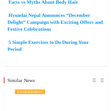
Facts vs Myths About Body Hair
Hyundai Nepal Announces “December
Delight” Campaign with Exciting Offers and
Festive Celebrations
5 Simple Exercises to Do During Your
Period
Similar News
ENTERTAINMENT