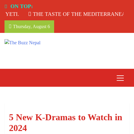
Skip
ON TOP:
to
YETI.
THE TASTE OF THE MEDITERRANEAN: T
content
Thursday, August 6
The Buzz Nepal
Lifestyle, Entertainment, Events.
5 New K-Dramas to Watch in
2024