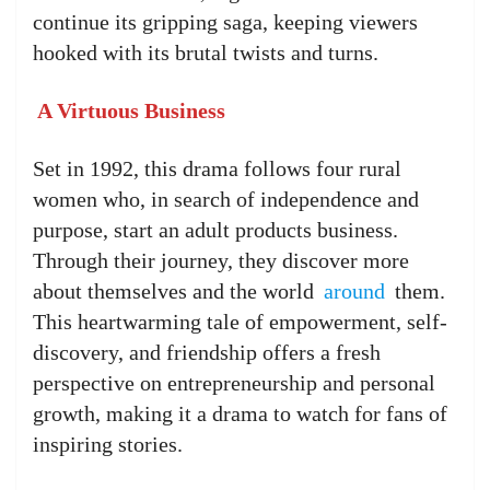
continue its gripping saga, keeping viewers
hooked with its brutal twists and turns.
A Virtuous Business
Set in 1992, this drama follows four rural
women who, in search of independence and
purpose, start an adult products business.
Through their journey, they discover more
about themselves and the world
around
them.
This heartwarming tale of empowerment, self-
discovery, and friendship offers a fresh
perspective on entrepreneurship and personal
growth, making it a drama to watch for fans of
inspiring stories.