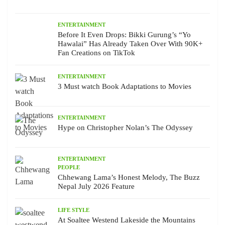
ENTERTAINMENT
Before It Even Drops: Bikki Gurung’s “Yo
Hawalai” Has Already Taken Over With 90K+
Fan Creations on TikTok
ENTERTAINMENT
3 Must watch Book Adaptations to Movies
ENTERTAINMENT
Hype on Christopher Nolan’s The Odyssey
ENTERTAINMENT
PEOPLE
Chhewang Lama’s Honest Melody, The Buzz
Nepal July 2026 Feature
LIFE STYLE
At Soaltee Westend Lakeside the Mountains