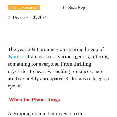
The Buzz Nepal
ENTERTAINMENT
December 10 , 2024
The year 2024 promises an exciting lineup of
Korean
dramas across various genres, offering
something for everyone. From thrilling
mysteries to heart-wrenching romances, here
are five highly anticipated K-dramas to keep an
eye on.
When the Phone Rings
A gripping drama that dives into the