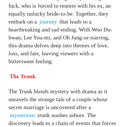
luck, who is forced to reunite with his ex, an
equally unlucky bride-to-be. Together, they
embark on a
journey
that leads to a
heartbreaking and sad ending. With Woo Do-
hwan, Lee You-mi, and Oh Jung-se starring,
this drama delves deep into themes of love,
loss, and fate, leaving viewers with a
bittersweet feeling.
The Trunk
The Trunk blends mystery with drama as it
unravels the strange tale of a couple whose
secret marriage is uncovered after a
mysterious
trunk washes ashore. The
discovery leads to a chain of events that forces