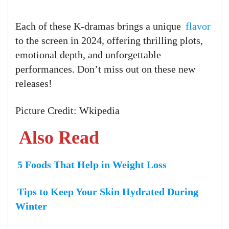
Each of these K-dramas brings a unique
flavor
to the screen in 2024, offering thrilling plots,
emotional depth, and unforgettable
performances. Don’t miss out on these new
releases!
Picture Credit: Wkipedia
Also Read
5 Foods That Help in Weight Loss
Tips to Keep Your Skin Hydrated During
Winter