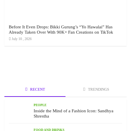
Before It Even Drops: Bikki Gurung’s “Yo Hawalai” Has
Already Taken Over With 90K+ Fan Creations on TikTok
July 10 , 2026
RECENT
TRENDINGS
PEOPLE
Inside the Mind of a Fashion Icon: Sandhya
Shrestha
FOOD AND DRINKS