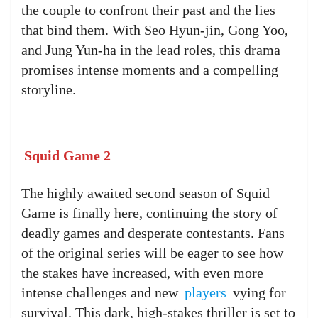
the couple to confront their past and the lies
that bind them. With Seo Hyun-jin, Gong Yoo,
and Jung Yun-ha in the lead roles, this drama
promises intense moments and a compelling
storyline.
Squid Game 2
The highly awaited second season of Squid
Game is finally here, continuing the story of
deadly games and desperate contestants. Fans
of the original series will be eager to see how
the stakes have increased, with even more
intense challenges and new
players
vying for
survival. This dark, high-stakes thriller is set to