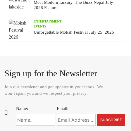
Meet Modern Luxury, The Buzz Nepal July
2026 Feature
ENTERTAINMENT
EVENTS
Unforgettable Moksh Festival July 25, 2026
Sign up for the Newsletter
Join our newsletter and get updates in your inbox. We
won’t spam you and we respect your privacy.
Name:
Email: