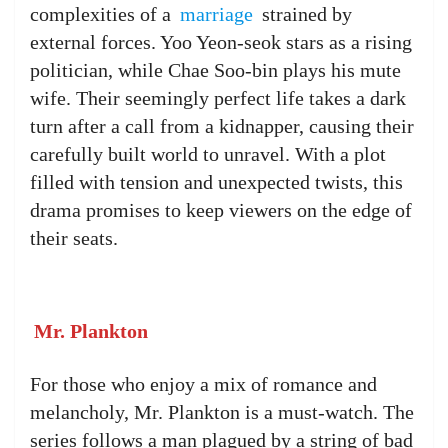
complexities of a
marriage
strained by
external forces. Yoo Yeon-seok stars as a rising
politician, while Chae Soo-bin plays his mute
wife. Their seemingly perfect life takes a dark
turn after a call from a kidnapper, causing their
carefully built world to unravel. With a plot
filled with tension and unexpected twists, this
drama promises to keep viewers on the edge of
their seats.
Mr. Plankton
For those who enjoy a mix of romance and
melancholy, Mr. Plankton is a must-watch. The
series follows a man plagued by a string of bad