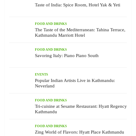
Taste of India: Spice Room, Hotel Yak & Yeti
FOOD AND DRINKS
The Taste of the Mediterranean: Tahina Terrace,
Kathmandu Marriott Hotel
FOOD AND DRINKS
Savoring Italy: Piano Piano South
EVENTS
Popular Indian Artists Live in Kathmandu:
Neverland
FOOD AND DRINKS
Tri-cuisine at Sesame Restaurant: Hyatt Regency
Kathmandu
FOOD AND DRINKS
Zing World of Flavors: Hyatt Place Kathmandu