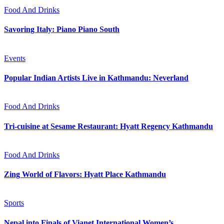
Food And Drinks
Savoring Italy: Piano Piano South
Events
Popular Indian Artists Live in Kathmandu: Neverland
Food And Drinks
Tri-cuisine at Sesame Restaurant: Hyatt Regency Kathmandu
Food And Drinks
Zing World of Flavors: Hyatt Place Kathmandu
Sports
Nepal into Finals of Vianet International Women’s