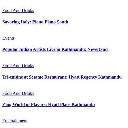
Food And Drinks
Savoring Italy: Piano Piano South
Events
Popular Indian Artists Live in Kathmandu: Neverland
Food And Drinks
Tri-cuisine at Sesame Restaurant: Hyatt Regency Kathmandu
Food And Drinks
Zing World of Flavors: Hyatt Place Kathmandu
Entertainment