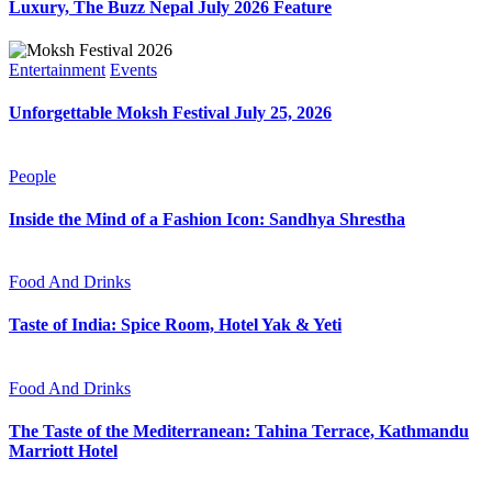
Luxury, The Buzz Nepal July 2026 Feature
Entertainment
Events
Unforgettable Moksh Festival July 25, 2026
People
Inside the Mind of a Fashion Icon: Sandhya Shrestha
Food And Drinks
Taste of India: Spice Room, Hotel Yak & Yeti
Food And Drinks
The Taste of the Mediterranean: Tahina Terrace, Kathmandu
Marriott Hotel