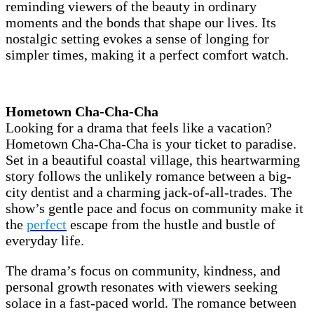
reminding viewers of the beauty in ordinary
moments and the bonds that shape our lives. Its
nostalgic setting evokes a sense of longing for
simpler times, making it a perfect comfort watch.
Hometown Cha-Cha-Cha
Looking for a drama that feels like a vacation?
Hometown Cha-Cha-Cha is your ticket to paradise.
Set in a beautiful coastal village, this heartwarming
story follows the unlikely romance between a big-
city dentist and a charming jack-of-all-trades. The
show’s gentle pace and focus on community make it
the
perfect
escape from the hustle and bustle of
everyday life.
The drama’s focus on community, kindness, and
personal growth resonates with viewers seeking
solace in a fast-paced world. The romance between