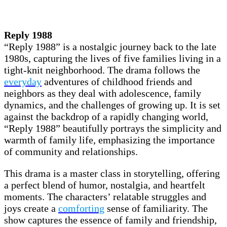
Reply 1988
“Reply 1988” is a nostalgic journey back to the late
1980s, capturing the lives of five families living in a
tight-knit neighborhood. The drama follows the
everyday
adventures of childhood friends and
neighbors as they deal with adolescence, family
dynamics, and the challenges of growing up. It is set
against the backdrop of a rapidly changing world,
“Reply 1988” beautifully portrays the simplicity and
warmth of family life, emphasizing the importance
of community and relationships.
This drama is a master class in storytelling, offering
a perfect blend of humor, nostalgia, and heartfelt
moments. The characters’ relatable struggles and
joys create a
comforting
sense of familiarity. The
show captures the essence of family and friendship,