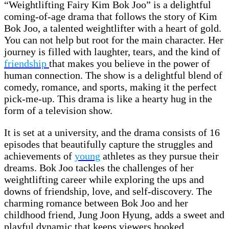
“Weightlifting Fairy Kim Bok Joo” is a delightful
coming-of-age drama that follows the story of Kim
Bok Joo, a talented weightlifter with a heart of gold.
You can not help but root for the main character. Her
journey is filled with laughter, tears, and the kind of
friendship
that makes you believe in the power of
human connection. The show is a delightful blend of
comedy, romance, and sports, making it the perfect
pick-me-up. This drama is like a hearty hug in the
form of a television show.
It is set at a university, and the drama consists of 16
episodes that beautifully capture the struggles and
achievements of
young
athletes as they pursue their
dreams. Bok Joo tackles the challenges of her
weightlifting career while exploring the ups and
downs of friendship, love, and self-discovery. The
charming romance between Bok Joo and her
childhood friend, Jung Joon Hyung, adds a sweet and
playful dynamic that keeps viewers hooked.