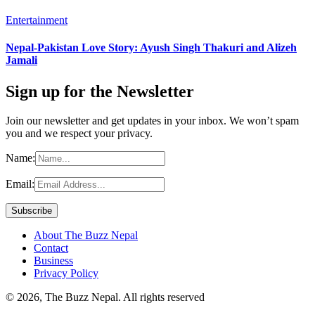
Entertainment
Nepal-Pakistan Love Story: Ayush Singh Thakuri and Alizeh
Jamali
Sign up for the Newsletter
Join our newsletter and get updates in your inbox. We won’t spam
you and we respect your privacy.
Name:
Email:
About The Buzz Nepal
Contact
Business
Privacy Policy
© 2026, The Buzz Nepal. All rights reserved