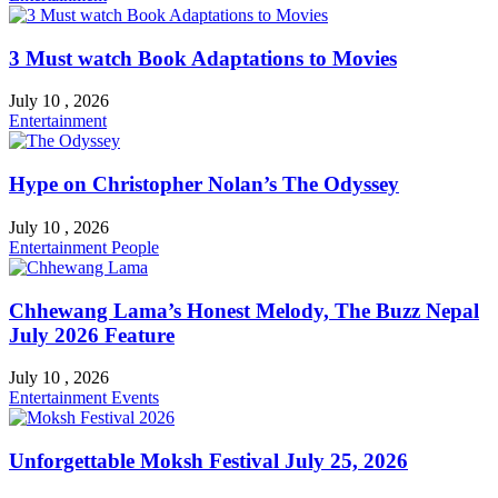
3 Must watch Book Adaptations to Movies
July 10 , 2026
Entertainment
Hype on Christopher Nolan’s The Odyssey
July 10 , 2026
Entertainment
People
Chhewang Lama’s Honest Melody, The Buzz Nepal
July 2026 Feature
July 10 , 2026
Entertainment
Events
Unforgettable Moksh Festival July 25, 2026