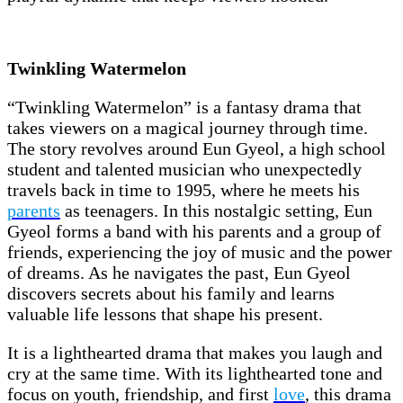
Twinkling Watermelon
“Twinkling Watermelon” is a fantasy drama that
takes viewers on a magical journey through time.
The story revolves around Eun Gyeol, a high school
student and talented musician who unexpectedly
travels back in time to 1995, where he meets his
parents
as teenagers. In this nostalgic setting, Eun
Gyeol forms a band with his parents and a group of
friends, experiencing the joy of music and the power
of dreams. As he navigates the past, Eun Gyeol
discovers secrets about his family and learns
valuable life lessons that shape his present.
It is a lighthearted drama that makes you laugh and
cry at the same time. With its lighthearted tone and
focus on youth, friendship, and first
love
, this drama