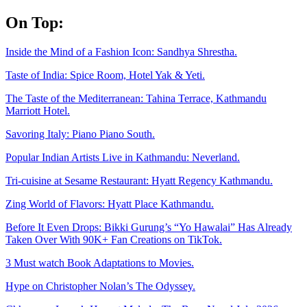
Skip
On Top:
to
content
Inside the Mind of a Fashion Icon: Sandhya Shrestha.
Taste of India: Spice Room, Hotel Yak & Yeti.
The Taste of the Mediterranean: Tahina Terrace, Kathmandu
Marriott Hotel.
Savoring Italy: Piano Piano South.
Popular Indian Artists Live in Kathmandu: Neverland.
Tri-cuisine at Sesame Restaurant: Hyatt Regency Kathmandu.
Zing World of Flavors: Hyatt Place Kathmandu.
Before It Even Drops: Bikki Gurung’s “Yo Hawalai” Has Already
Taken Over With 90K+ Fan Creations on TikTok.
3 Must watch Book Adaptations to Movies.
Hype on Christopher Nolan’s The Odyssey.