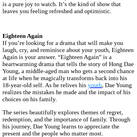
is a pure joy to watch. It’s the kind of show that
leaves you feeling refreshed and optimistic.
Eighteen Again
If you’re looking for a drama that will make you
laugh, cry, and reminisce about your youth, Eighteen
Again is your answer. “Eighteen Again” is a
heartwarming drama that tells the story of Hong Dae
Young, a middle-aged man who gets a second chance
at life when he magically transforms back into his
18-year-old self. As he relives his
youth
, Dae Young
realizes the mistakes he made and the impact of his
choices on his family.
The series beautifully explores themes of regret,
redemption, and the importance of family. Through
his journey, Dae Young learns to appreciate the
present and the people who matter most.