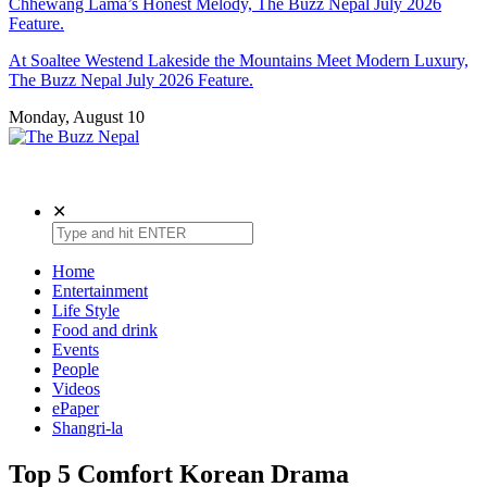
Chhewang Lama’s Honest Melody, The Buzz Nepal July 2026
Feature.
At Soaltee Westend Lakeside the Mountains Meet Modern Luxury,
The Buzz Nepal July 2026 Feature.
Monday, August 10
The Buzz Nepal
Lifestyle, Entertainment, Events.
✕
Home
Entertainment
Life Style
Food and drink
Events
People
Videos
ePaper
Shangri-la
Top 5 Comfort Korean Drama