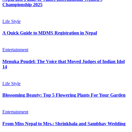
Championship 2025
Life Style
A Quick Guide to MDMS Registration in Nepal
Entertainment
Menuka Poudel: The Voice that Moved Judges of Indian Idol
14
Life Style
Blossoming Beauty: Top 5 Flowering Plants For Your Garden
Entertainment
From Miss Nepal to Mrs.: Shrinkhala and Sambhav Wedding