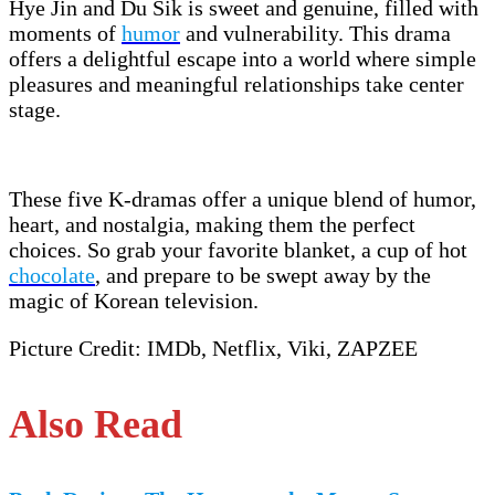
Hye Jin and Du Sik is sweet and genuine, filled with
moments of
humor
and vulnerability. This drama
offers a delightful escape into a world where simple
pleasures and meaningful relationships take center
stage.
These five K-dramas offer a unique blend of humor,
heart, and nostalgia, making them the perfect
choices. So grab your favorite blanket, a cup of hot
chocolate
, and prepare to be swept away by the
magic of Korean television.
Picture Credit: IMDb, Netflix, Viki, ZAPZEE
Also Read