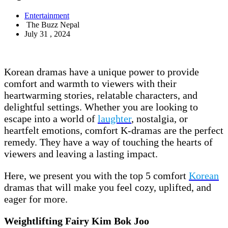
Entertainment
The Buzz Nepal
July 31 , 2024
Korean dramas have a unique power to provide
comfort and warmth to viewers with their
heartwarming stories, relatable characters, and
delightful settings. Whether you are looking to
escape into a world of
laughter
, nostalgia, or
heartfelt emotions, comfort K-dramas are the perfect
remedy. They have a way of touching the hearts of
viewers and leaving a lasting impact.
Here, we present you with the top 5 comfort
Korean
dramas that will make you feel cozy, uplifted, and
eager for more.
Weightlifting Fairy Kim Bok Joo