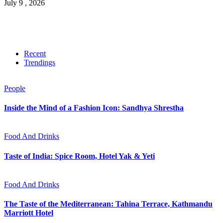
July 9 , 2026
Recent
Trendings
People
Inside the Mind of a Fashion Icon: Sandhya Shrestha
Food And Drinks
Taste of India: Spice Room, Hotel Yak & Yeti
Food And Drinks
The Taste of the Mediterranean: Tahina Terrace, Kathmandu
Marriott Hotel