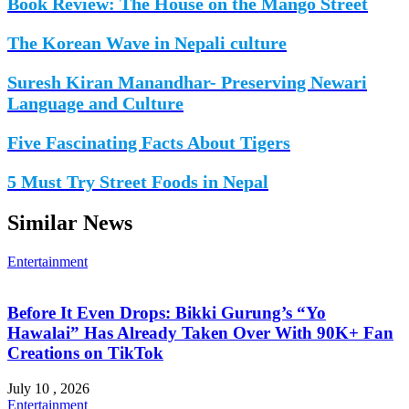
Book Review: The House on the Mango Street
The Korean Wave in Nepali culture
Suresh Kiran Manandhar- Preserving Newari
Language and Culture
Five Fascinating Facts About Tigers
5 Must Try Street Foods in Nepal
Similar News
Entertainment
Before It Even Drops: Bikki Gurung’s “Yo
Hawalai” Has Already Taken Over With 90K+ Fan
Creations on TikTok
July 10 , 2026
Entertainment