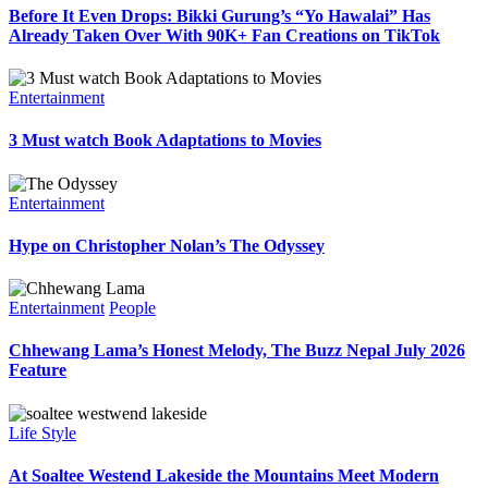
Before It Even Drops: Bikki Gurung’s “Yo Hawalai” Has
Already Taken Over With 90K+ Fan Creations on TikTok
Entertainment
3 Must watch Book Adaptations to Movies
Entertainment
Hype on Christopher Nolan’s The Odyssey
Entertainment
People
Chhewang Lama’s Honest Melody, The Buzz Nepal July 2026
Feature
Life Style
At Soaltee Westend Lakeside the Mountains Meet Modern