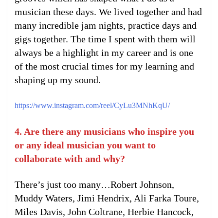
musician these days. We lived together and had
many incredible jam nights, practice days and
gigs together. The time I spent with them will
always be a highlight in my career and is one
of the most crucial times for my learning and
shaping up my sound.
https://www.instagram.com/reel/CyLu3MNhKqU/
4. Are there any musicians who inspire you
or any ideal musician you want to
collaborate with and why?
There’s just too many…Robert Johnson,
Muddy Waters, Jimi Hendrix, Ali Farka Toure,
Miles Davis, John Coltrane, Herbie Hancock,