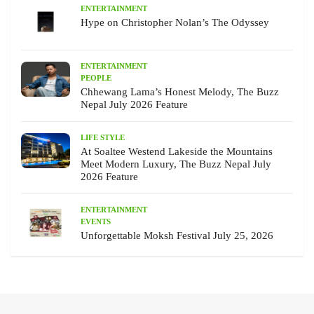
ENTERTAINMENT
Hype on Christopher Nolan’s The Odyssey
ENTERTAINMENT
PEOPLE
Chhewang Lama’s Honest Melody, The Buzz
Nepal July 2026 Feature
LIFE STYLE
At Soaltee Westend Lakeside the Mountains
Meet Modern Luxury, The Buzz Nepal July
2026 Feature
ENTERTAINMENT
EVENTS
Unforgettable Moksh Festival July 25, 2026