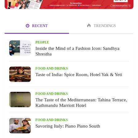
RECENT
TRENDINGS
PEOPLE
Inside the Mind of a Fashion Icon: Sandhya
Shrestha
FOOD AND DRINKS
Taste of India: Spice Room, Hotel Yak & Yeti
FOOD AND DRINKS
The Taste of the Mediterranean: Tahina Terrace,
Kathmandu Marriott Hotel
FOOD AND DRINKS
Savoring Italy: Piano Piano South