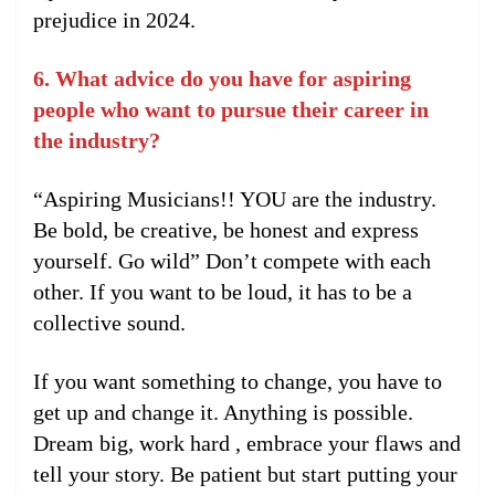
prejudice in 2024.
6. What advice do you have for aspiring
people who want to pursue their career in
the industry?
“Aspiring Musicians!! YOU are the industry.
Be bold, be creative, be honest and express
yourself. Go wild” Don’t compete with each
other. If you want to be loud, it has to be a
collective sound.
If you want something to change, you have to
get up and change it. Anything is possible.
Dream big, work hard , embrace your flaws and
tell your story. Be patient but start putting your