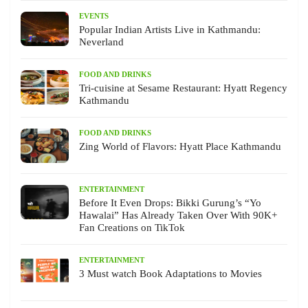
EVENTS
Popular Indian Artists Live in Kathmandu:
Neverland
FOOD AND DRINKS
Tri-cuisine at Sesame Restaurant: Hyatt Regency
Kathmandu
FOOD AND DRINKS
Zing World of Flavors: Hyatt Place Kathmandu
ENTERTAINMENT
Before It Even Drops: Bikki Gurung’s “Yo
Hawalai” Has Already Taken Over With 90K+
Fan Creations on TikTok
ENTERTAINMENT
3 Must watch Book Adaptations to Movies