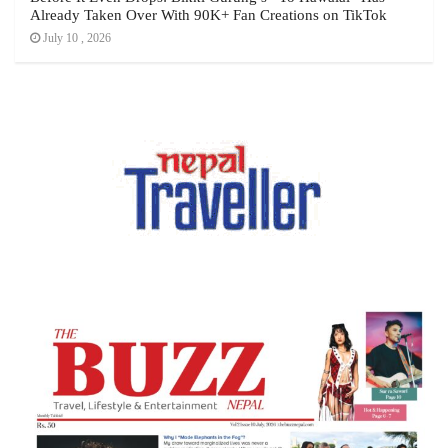
Already Taken Over With 90K+ Fan Creations on TikTok
July 10 , 2026