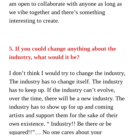
am open to collaborate with anyone as long as
we vibe together and there’s something
interesting to create.
5. If you could change anything about the
industry, what would it be?
I don’t think I would try to change the industry,
The industry has to change itself. The industry
has to keep up. If the industry can’t evolve,
over the time, there will be a new industry. The
industry has to show up for up and coming
artists and support them for the sake of their
own existence. “ Industry!! Be there or be
squared!!”… No one cares about your