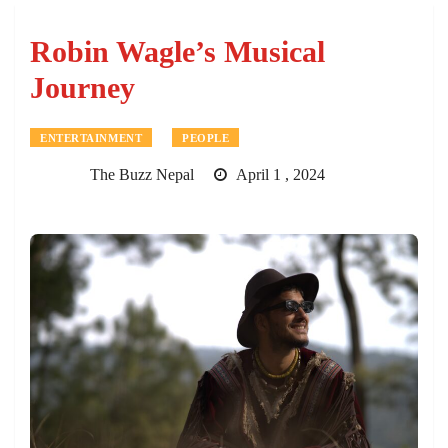
Robin Wagle’s Musical
Journey
ENTERTAINMENT
PEOPLE
The Buzz Nepal
April 1 , 2024