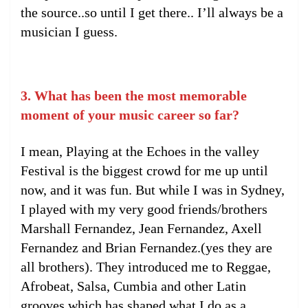
the source..so until I get there.. I’ll always be a
musician I guess.
3. What has been the most memorable
moment of your music career so far?
I mean, Playing at the Echoes in the valley
Festival is the biggest crowd for me up until
now, and it was fun. But while I was in Sydney,
I played with my very good friends/brothers
Marshall Fernandez, Jean Fernandez, Axell
Fernandez and Brian Fernandez.(yes they are
all brothers). They introduced me to Reggae,
Afrobeat, Salsa, Cumbia and other Latin
grooves which has shaped what I do as a