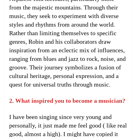
from the majestic mountains. Through their
music, they seek to experiment with diverse
styles and rhythms from around the world.
Rather than limiting themselves to specific
genres, Robin and his collaborators draw
inspiration from an eclectic mix of influences,
ranging from blues and jazz to rock, noise, and
groove. Their journey symbolizes a fusion of
cultural heritage, personal expression, and a
quest for universal truths through music.
2. What inspired you to become a musician?
I have been singing since very young and
personally, it just made me feel good ( like real
good, almost a high). I might have copied it