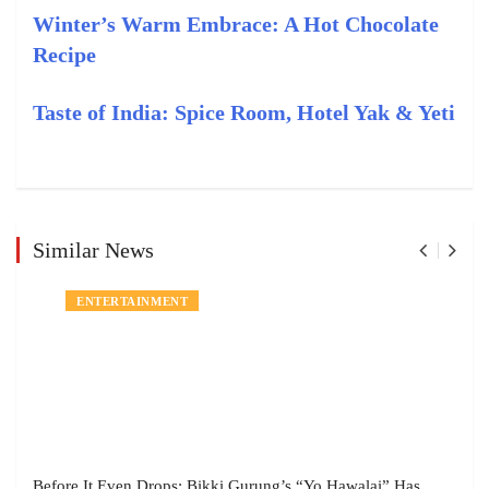
Winter’s Warm Embrace: A Hot Chocolate
Recipe
Taste of India: Spice Room, Hotel Yak & Yeti
Similar News
ENTERTAINMENT
Before It Even Drops: Bikki Gurung’s “Yo Hawalai” Has