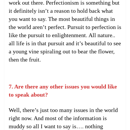
work out there. Perfectionism is something but
it definitely isn’t a reason to hold back what
you want to say. The most beautiful things in
the world aren’t perfect. Pursuit to perfection is
like the pursuit to enlightenment. All nature..
all life is in that pursuit and it’s beautiful to see
a young vine spiraling out to bear the flower,
then the fruit.
7. Are there any other issues you would like
to speak about?
Well, there’s just too many issues in the world
right now. And most of the information is
muddy so all I want to say is…. nothing