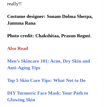
really!!
Costume designer: Sonam Dolma Sherpa,
Jamuna Rana
Photo credit: Chakshitaa, Prasun Regmi
.
Also Read
Men’s Skincare 101: Acne, Dry Skin and
Anti-Aging Tips
Top 5 Skin Care Tips: What Not to Do
DIY Turmeric Face Mask: Your Path to
Glowing Skin