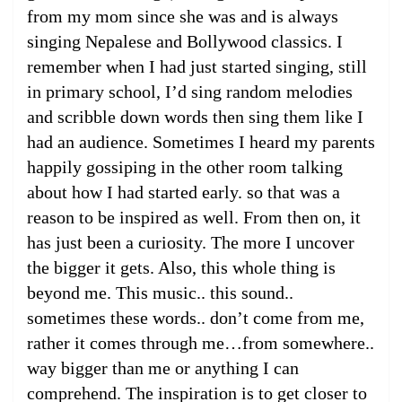
from my mom since she was and is always
singing Nepalese and Bollywood classics. I
remember when I had just started singing, still
in primary school, I’d sing random melodies
and scribble down words then sing them like I
had an audience. Sometimes I heard my parents
happily gossiping in the other room talking
about how I had started early. so that was a
reason to be inspired as well. From then on, it
has just been a curiosity. The more I uncover
the bigger it gets. Also, this whole thing is
beyond me. This music.. this sound..
sometimes these words.. don’t come from me,
rather it comes through me…from somewhere..
way bigger than me or anything I can
comprehend. The inspiration is to get closer to