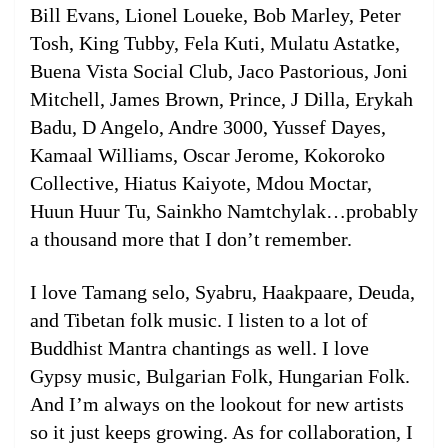
Bill Evans, Lionel Loueke, Bob Marley, Peter
Tosh, King Tubby, Fela Kuti, Mulatu Astatke,
Buena Vista Social Club, Jaco Pastorious, Joni
Mitchell, James Brown, Prince, J Dilla, Erykah
Badu, D Angelo, Andre 3000, Yussef Dayes,
Kamaal Williams, Oscar Jerome, Kokoroko
Collective, Hiatus Kaiyote, Mdou Moctar,
Huun Huur Tu, Sainkho Namtchylak…probably
a thousand more that I don’t remember.
I love Tamang selo, Syabru, Haakpaare, Deuda,
and Tibetan folk music. I listen to a lot of
Buddhist Mantra chantings as well. I love
Gypsy music, Bulgarian Folk, Hungarian Folk.
And I’m always on the lookout for new artists
so it just keeps growing. As for collaboration, I