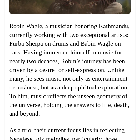
Robin Wagle, a musician honoring Kathmandu,
currently working with two exceptional artists:
Furba Sherpa on drums and Babin Wagle on
bass. Having immersed himself in music for
nearly two decades, Robin’s journey has been
driven by a desire for self-expression. Unlike
many, he sees music not only as entertainment
or business, but as a deep spiritual exploration.
To him, music reflects the unseen geometry of
the universe, holding the answers to life, death,
and beyond.
As a trio, their current focus lies in reflecting
Nepalese folk melodies, particularly those