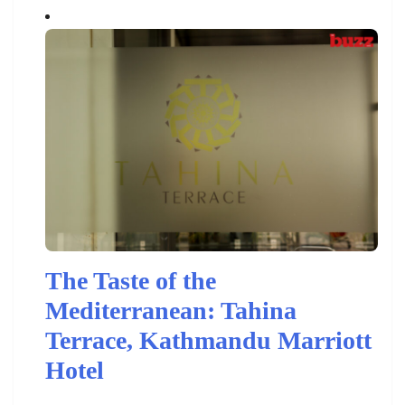
The Taste of the
Mediterranean: Tahina
Terrace, Kathmandu Marriott
Hotel