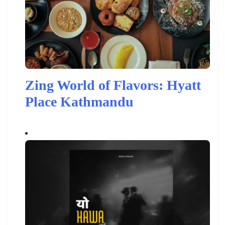
Zing World of Flavors: Hyatt
Place Kathmandu