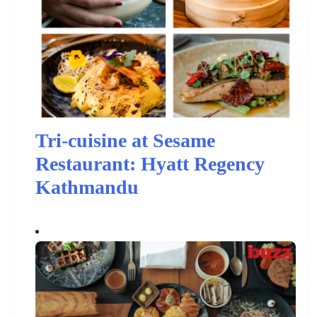
Tri-cuisine at Sesame
Restaurant: Hyatt Regency
Kathmandu