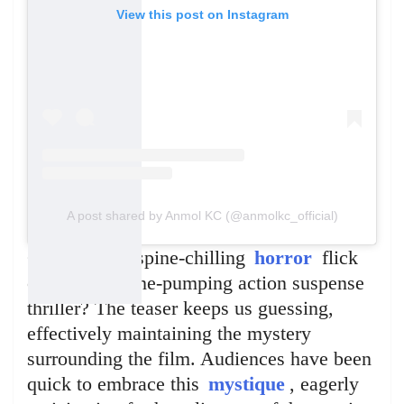
View this post on Instagram
A post shared by Anmol KC (@anmolkc_official)
Could it be a spine-chilling
horror
flick
or an adrenaline-pumping action suspense
thriller? The teaser keeps us guessing,
effectively maintaining the mystery
surrounding the film. Audiences have been
quick to embrace this
mystique
, eagerly