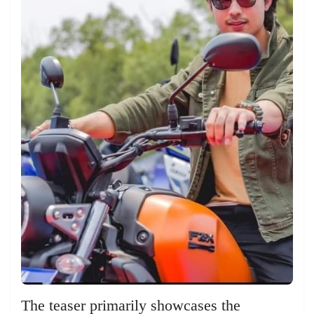
The teaser primarily showcases the