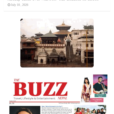
July 10 , 2026