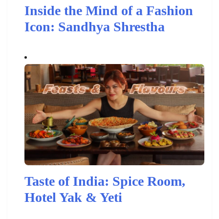
Inside the Mind of a Fashion
Icon: Sandhya Shrestha
Taste of India: Spice Room,
Hotel Yak & Yeti