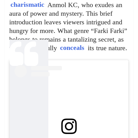
charismatic
Anmol KC, who exudes an
aura of power and mystery. This brief
introduction leaves viewers intrigued and
hungry for more. What genre “Farki Farki”
belongs to remains a tantalizing secret, as
the teaser artfully
conceals
its true nature.