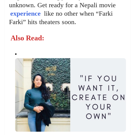
unknown. Get ready for a Nepali movie
experience
like no other when “Farki
Farki” hits theaters soon.
Also Read: