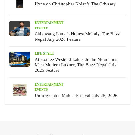
Hype on Christopher Nolan’s The Odyssey
ENTERTAINMENT
PEOPLE
Chhewang Lama’s Honest Melody, The Buzz
Nepal July 2026 Feature
LIFE STYLE
At Soaltee Westend Lakeside the Mountains
Meet Modern Luxury, The Buzz Nepal July
2026 Feature
ENTERTAINMENT
EVENTS
Unforgettable Moksh Festival July 25, 2026