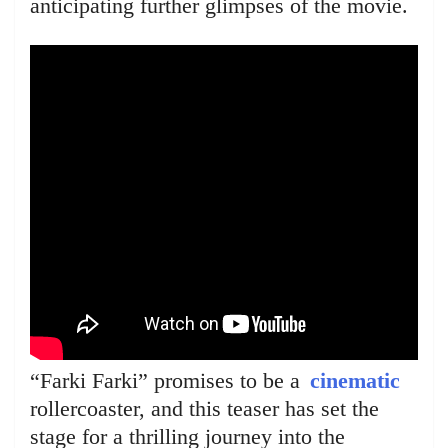
anticipating further glimpses of the movie.
“Farki Farki” promises to be a
cinematic
rollercoaster, and this teaser has set the
stage for a thrilling journey into the