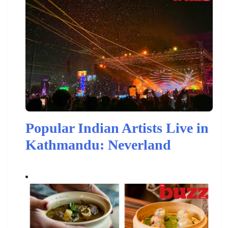
Popular Indian Artists Live in
Kathmandu: Neverland