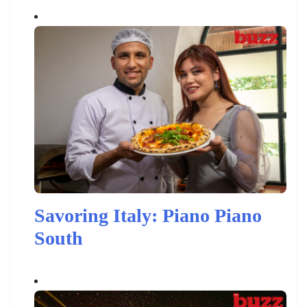
Savoring Italy: Piano Piano
South