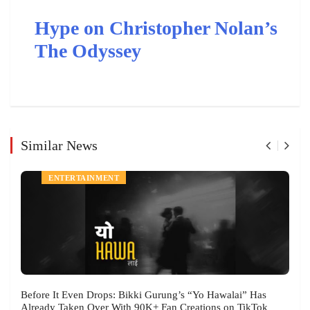
Hype on Christopher Nolan’s
The Odyssey
Similar News
ENTERTAINMENT
Before It Even Drops: Bikki Gurung’s “Yo Hawalai” Has
Already Taken Over With 90K+ Fan Creations on TikTok