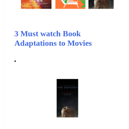
3 Must watch Book
Adaptations to Movies