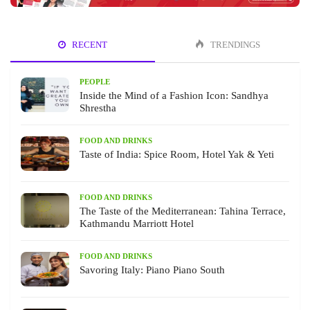
RECENT
TRENDINGS
PEOPLE
Inside the Mind of a Fashion Icon: Sandhya
Shrestha
FOOD AND DRINKS
Taste of India: Spice Room, Hotel Yak & Yeti
FOOD AND DRINKS
The Taste of the Mediterranean: Tahina Terrace,
Kathmandu Marriott Hotel
FOOD AND DRINKS
Savoring Italy: Piano Piano South