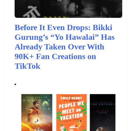
Before It Even Drops: Bikki
Gurung’s “Yo Hawalai” Has
Already Taken Over With
90K+ Fan Creations on
TikTok