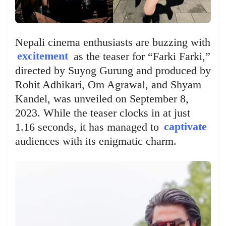
Nepali cinema enthusiasts are buzzing with
excitement
as the teaser for “Farki Farki,”
directed by Suyog Gurung and produced by
Rohit Adhikari, Om Agrawal, and Shyam
Kandel, was unveiled on September 8,
2023. While the teaser clocks in at just
1.16 seconds, it has managed to
captivate
audiences with its enigmatic charm.