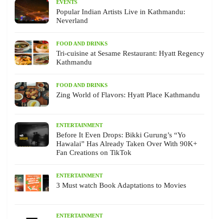
EVENTS
Popular Indian Artists Live in Kathmandu:
Neverland
FOOD AND DRINKS
Tri-cuisine at Sesame Restaurant: Hyatt Regency
Kathmandu
FOOD AND DRINKS
Zing World of Flavors: Hyatt Place Kathmandu
ENTERTAINMENT
Before It Even Drops: Bikki Gurung’s “Yo
Hawalai” Has Already Taken Over With 90K+
Fan Creations on TikTok
ENTERTAINMENT
3 Must watch Book Adaptations to Movies
ENTERTAINMENT