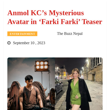
Anmol KC’s Mysterious
Avatar in ‘Farki Farki’ Teaser
The Buzz Nepal
ENTERTAINMENT
September 10 , 2023