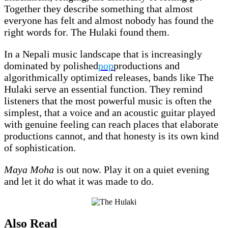
Together they describe something that almost
everyone has felt and almost nobody has found the
right words for. The Hulaki found them.
In a Nepali music landscape that is increasingly
dominated by polished
pop
productions and
algorithmically optimized releases, bands like The
Hulaki serve an essential function. They remind
listeners that the most powerful music is often the
simplest, that a voice and an acoustic guitar played
with genuine feeling can reach places that elaborate
productions cannot, and that honesty is its own kind
of sophistication.
Maya Moha
is out now. Play it on a quiet evening
and let it do what it was made to do.
Also Read