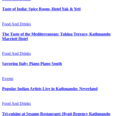
Taste of India: Spice Room, Hotel Yak & Yeti
Food And Drinks
The Taste of the Mediterranean: Tahina Terrace, Kathmandu
Marriott Hotel
Food And Drinks
Savoring Italy: Piano Piano South
Events
Popular Indian Artists Live in Kathmandu: Neverland
Food And Drinks
Tri-cuisine at Sesame Restaurant: Hyatt Regency Kathmandu