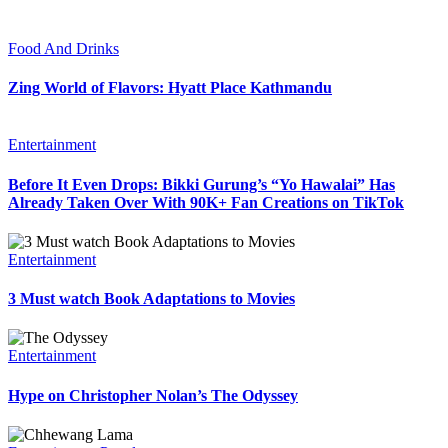
Food And Drinks
Zing World of Flavors: Hyatt Place Kathmandu
Entertainment
Before It Even Drops: Bikki Gurung’s “Yo Hawalai” Has
Already Taken Over With 90K+ Fan Creations on TikTok
Entertainment
3 Must watch Book Adaptations to Movies
Entertainment
Hype on Christopher Nolan’s The Odyssey