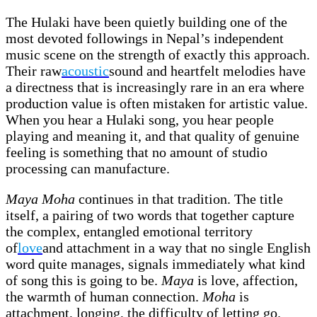
The Hulaki have been quietly building one of the
most devoted followings in Nepal’s independent
music scene on the strength of exactly this approach.
Their raw
acoustic
sound and heartfelt melodies have
a directness that is increasingly rare in an era where
production value is often mistaken for artistic value.
When you hear a Hulaki song, you hear people
playing and meaning it, and that quality of genuine
feeling is something that no amount of studio
processing can manufacture.
Maya Moha
continues in that tradition. The title
itself, a pairing of two words that together capture
the complex, entangled emotional territory
of
love
and attachment in a way that no single English
word quite manages, signals immediately what kind
of song this is going to be.
Maya
is love, affection,
the warmth of human connection.
Moha
is
attachment, longing, the difficulty of letting go.