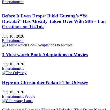
Entertainment
Before It Even Drops: Bikki Gurung’s “Yo
Hawalai” Has Already Taken Over With 90K+ Fan
Creations on TikTok
July 10 , 2026
Entertainment
3 Must watch Book Adaptations to Movies
July 10 , 2026
Entertainment
Hype on Christopher Nolan’s The Odyssey
July 10 , 2026
Entertainment
People