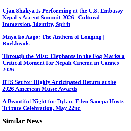
Ujan Shakya Is Performing at the U.S. Embassy
Nepal’s Ascent Summit 2026 | Cultural
Immersion, Identity, Spirit
Maya ko Aago: The Anthem of Longing |
Rockheads
Through the Mist: Elephants in the Fog Marks a
Critical Moment for Nepali Cinema in Cannes
2026
BTS Set for Highly Anticipated Return at the
2026 American Music Awards
A Beautiful Night for Dylan: Eden Sanepa Hosts
Tribute Celebration, May 22nd
Similar News