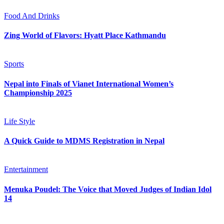
Food And Drinks
Zing World of Flavors: Hyatt Place Kathmandu
Sports
Nepal into Finals of Vianet International Women’s
Championship 2025
Life Style
A Quick Guide to MDMS Registration in Nepal
Entertainment
Menuka Poudel: The Voice that Moved Judges of Indian Idol
14