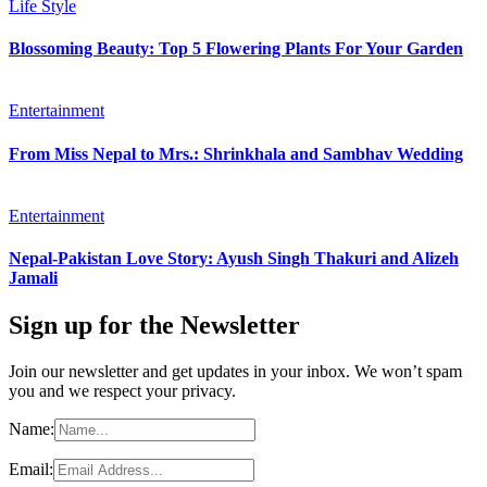
Life Style
Blossoming Beauty: Top 5 Flowering Plants For Your Garden
Entertainment
From Miss Nepal to Mrs.: Shrinkhala and Sambhav Wedding
Entertainment
Nepal-Pakistan Love Story: Ayush Singh Thakuri and Alizeh
Jamali
Sign up for the Newsletter
Join our newsletter and get updates in your inbox. We won’t spam
you and we respect your privacy.
Name:
Email: