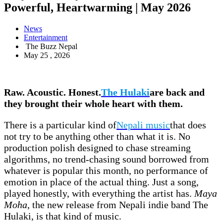
Powerful, Heartwarming | May 2026
News
Entertainment
The Buzz Nepal
May 25 , 2026
Raw. Acoustic. Honest.
The Hulaki
are back and
they brought their whole heart with them.
There is a particular kind of
Nepali music
that does
not try to be anything other than what it is. No
production polish designed to chase streaming
algorithms, no trend-chasing sound borrowed from
whatever is popular this month, no performance of
emotion in place of the actual thing. Just a song,
played honestly, with everything the artist has.
Maya
Moha
, the new release from Nepali indie band The
Hulaki, is that kind of music.