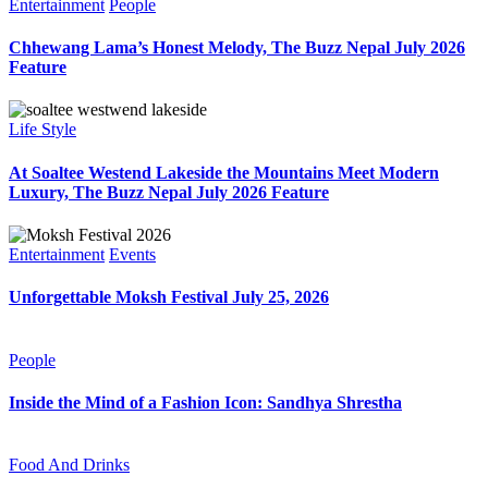
Entertainment
People
Chhewang Lama’s Honest Melody, The Buzz Nepal July 2026
Feature
Life Style
At Soaltee Westend Lakeside the Mountains Meet Modern
Luxury, The Buzz Nepal July 2026 Feature
Entertainment
Events
Unforgettable Moksh Festival July 25, 2026
People
Inside the Mind of a Fashion Icon: Sandhya Shrestha
Food And Drinks