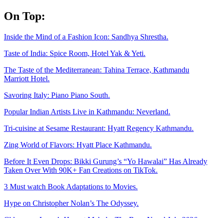
Skip
On Top:
to
content
Inside the Mind of a Fashion Icon: Sandhya Shrestha.
Taste of India: Spice Room, Hotel Yak & Yeti.
The Taste of the Mediterranean: Tahina Terrace, Kathmandu
Marriott Hotel.
Savoring Italy: Piano Piano South.
Popular Indian Artists Live in Kathmandu: Neverland.
Tri-cuisine at Sesame Restaurant: Hyatt Regency Kathmandu.
Zing World of Flavors: Hyatt Place Kathmandu.
Before It Even Drops: Bikki Gurung’s “Yo Hawalai” Has Already
Taken Over With 90K+ Fan Creations on TikTok.
3 Must watch Book Adaptations to Movies.
Hype on Christopher Nolan’s The Odyssey.