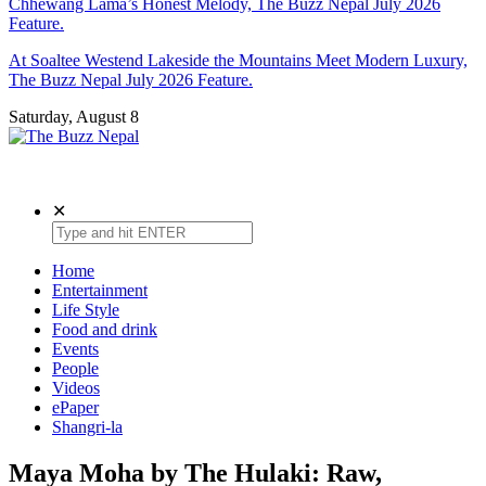
Chhewang Lama’s Honest Melody, The Buzz Nepal July 2026
Feature.
At Soaltee Westend Lakeside the Mountains Meet Modern Luxury,
The Buzz Nepal July 2026 Feature.
Saturday, August 8
The Buzz Nepal
Lifestyle, Entertainment, Events.
✕
Home
Entertainment
Life Style
Food and drink
Events
People
Videos
ePaper
Shangri-la
Maya Moha by The Hulaki: Raw,