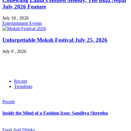
Chhewang Lama’s Honest Melody, The Buzz Nepal
July 2026 Feature
July 10 , 2026
Entertainment
Events
Unforgettable Moksh Festival July 25, 2026
July 9 , 2026
Recent
Trendings
People
Inside the Mind of a Fashion Icon: Sandhya Shrestha
Food And Drinks