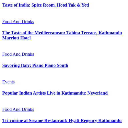
Taste of India: Spice Room, Hotel Yak & Yeti
Food And Drinks
The Taste of the Mediterranean: Tahina Terrace, Kathmandu
Marriott Hotel
Food And Drinks
Savoring Italy: Piano Piano South
Events
Popular Indian Artists Live in Kathmandu: Neverland
Food And Drinks
Tri-cuisine at Sesame Restaurant: Hyatt Regency Kathmandu