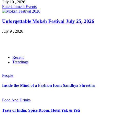
July 10 , 2026
Entertainment
Events
Unforgettable Moksh Festival July 25, 2026
July 9 , 2026
Recent
Trendings
People
Inside the Mind of a Fashion Icon: Sandhya Shrestha
Food And Drinks
Taste of India: Spice Room, Hotel Yak & Yeti