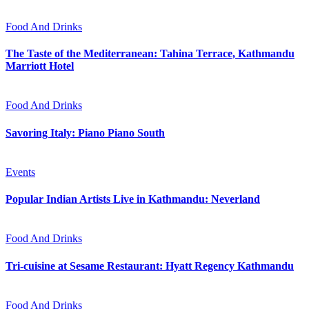
Food And Drinks
The Taste of the Mediterranean: Tahina Terrace, Kathmandu
Marriott Hotel
Food And Drinks
Savoring Italy: Piano Piano South
Events
Popular Indian Artists Live in Kathmandu: Neverland
Food And Drinks
Tri-cuisine at Sesame Restaurant: Hyatt Regency Kathmandu
Food And Drinks