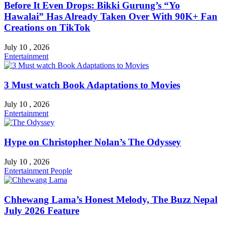
Before It Even Drops: Bikki Gurung’s “Yo
Hawalai” Has Already Taken Over With 90K+ Fan
Creations on TikTok
July 10 , 2026
Entertainment
3 Must watch Book Adaptations to Movies
July 10 , 2026
Entertainment
Hype on Christopher Nolan’s The Odyssey
July 10 , 2026
Entertainment
People
Chhewang Lama’s Honest Melody, The Buzz Nepal
July 2026 Feature