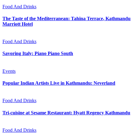
Food And Drinks
The Taste of the Mediterranean: Tahina Terrace, Kathmandu
Marriott Hotel
Food And Drinks
Savoring Italy: Piano Piano South
Events
Popular Indian Artists Live in Kathmandu: Neverland
Food And Drinks
Tri-cuisine at Sesame Restaurant: Hyatt Regency Kathmandu
Food And Drinks