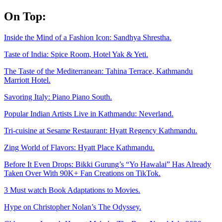
Skip
On Top:
to
content
Inside the Mind of a Fashion Icon: Sandhya Shrestha.
Taste of India: Spice Room, Hotel Yak & Yeti.
The Taste of the Mediterranean: Tahina Terrace, Kathmandu
Marriott Hotel.
Savoring Italy: Piano Piano South.
Popular Indian Artists Live in Kathmandu: Neverland.
Tri-cuisine at Sesame Restaurant: Hyatt Regency Kathmandu.
Zing World of Flavors: Hyatt Place Kathmandu.
Before It Even Drops: Bikki Gurung’s “Yo Hawalai” Has Already
Taken Over With 90K+ Fan Creations on TikTok.
3 Must watch Book Adaptations to Movies.
Hype on Christopher Nolan’s The Odyssey.