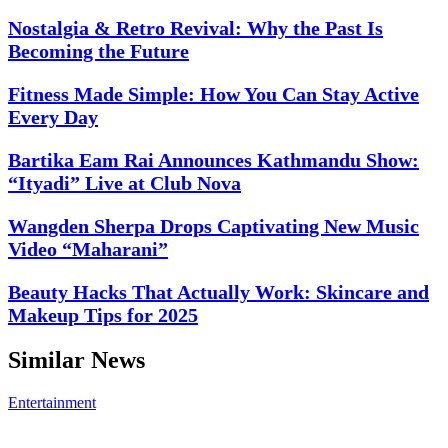
Nostalgia & Retro Revival: Why the Past Is
Becoming the Future
Fitness Made Simple: How You Can Stay Active
Every Day
Bartika Eam Rai Announces Kathmandu Show:
“Ityadi” Live at Club Nova
Wangden Sherpa Drops Captivating New Music
Video “Maharani”
Beauty Hacks That Actually Work: Skincare and
Makeup Tips for 2025
Similar News
Entertainment