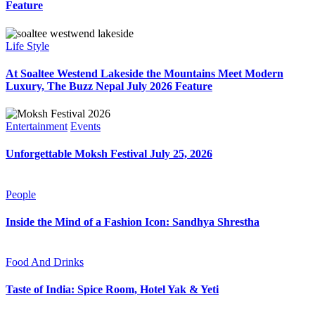
Feature
Life Style
At Soaltee Westend Lakeside the Mountains Meet Modern
Luxury, The Buzz Nepal July 2026 Feature
Entertainment
Events
Unforgettable Moksh Festival July 25, 2026
People
Inside the Mind of a Fashion Icon: Sandhya Shrestha
Food And Drinks
Taste of India: Spice Room, Hotel Yak & Yeti