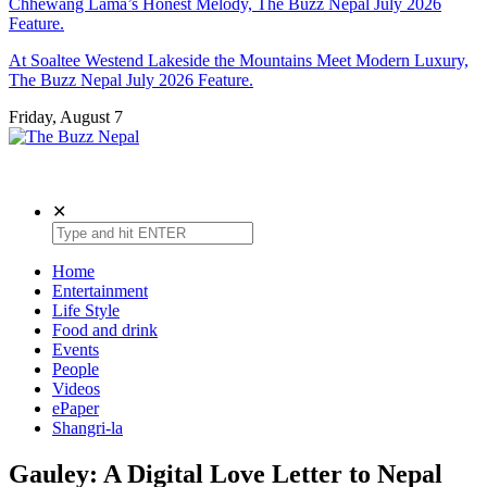
Chhewang Lama’s Honest Melody, The Buzz Nepal July 2026
Feature.
At Soaltee Westend Lakeside the Mountains Meet Modern Luxury,
The Buzz Nepal July 2026 Feature.
Friday, August 7
The Buzz Nepal
Lifestyle, Entertainment, Events.
✕
Home
Entertainment
Life Style
Food and drink
Events
People
Videos
ePaper
Shangri-la
Gauley: A Digital Love Letter to Nepal