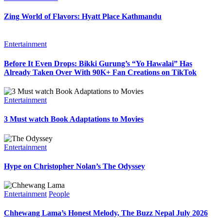
Zing World of Flavors: Hyatt Place Kathmandu
Entertainment
Before It Even Drops: Bikki Gurung’s “Yo Hawalai” Has
Already Taken Over With 90K+ Fan Creations on TikTok
Entertainment
3 Must watch Book Adaptations to Movies
Entertainment
Hype on Christopher Nolan’s The Odyssey
Entertainment
People
Chhewang Lama’s Honest Melody, The Buzz Nepal July 2026