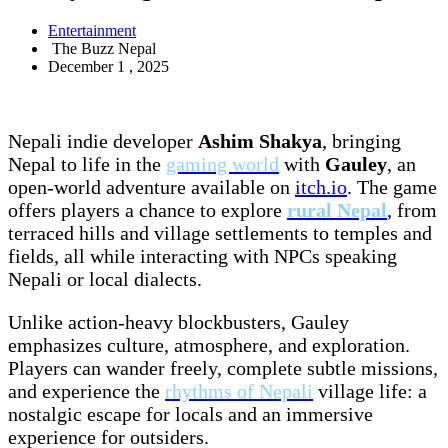
Entertainment
The Buzz Nepal
December 1 , 2025
Nepali indie developer
Ashim Shakya
, bringing
Nepal to life in the
gaming world
with
Gauley
, an
open-world adventure available on
itch.io
. The game
offers players a chance to explore
rural Nepal
, from
terraced hills and village settlements to temples and
fields, all while interacting with NPCs speaking
Nepali or local dialects.
Unlike action-heavy blockbusters, Gauley
emphasizes culture, atmosphere, and exploration.
Players can wander freely, complete subtle missions,
and experience the
rhythms of Nepali
village life: a
nostalgic escape for locals and an immersive
experience for outsiders.