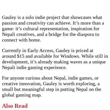
Gauley is a solo indie project that showcases what
passion and creativity can achieve. It’s more than a
game: it’s cultural representation, inspiration for
Nepali creatives, and a bridge for the diaspora to
connect with home.
Currently in Early Access, Gauley is priced at
around $15 and available for Windows. While still in
development, it’s already making waves as a unique
Nepali indie gaming experience.
For anyone curious about Nepal, indie games, or
creative innovation, Gauley is worth exploring, a
small but meaningful step in putting Nepal on the
global gaming map.
Also Read