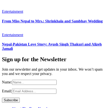
Entertainment
From Miss Nepal to Mrs.: Shrinkhala and Sambhav Wedding
Entertainment
Nepal-Pakistan Love Story: Ayush Singh Thakuri and Alizeh
Jamali
Sign up for the Newsletter
Join our newsletter and get updates in your inbox. We won’t spam
you and we respect your privacy.
Name:
Email: