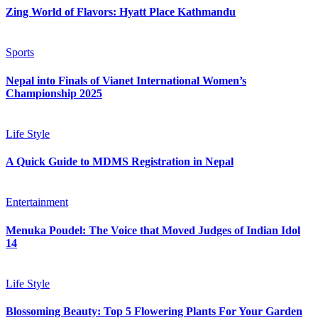
Zing World of Flavors: Hyatt Place Kathmandu
Sports
Nepal into Finals of Vianet International Women’s
Championship 2025
Life Style
A Quick Guide to MDMS Registration in Nepal
Entertainment
Menuka Poudel: The Voice that Moved Judges of Indian Idol
14
Life Style
Blossoming Beauty: Top 5 Flowering Plants For Your Garden