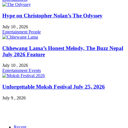
Hype on Christopher Nolan’s The Odyssey
July 10 , 2026
Entertainment
People
Chhewang Lama’s Honest Melody, The Buzz Nepal
July 2026 Feature
July 10 , 2026
Entertainment
Events
Unforgettable Moksh Festival July 25, 2026
July 9 , 2026
Recent