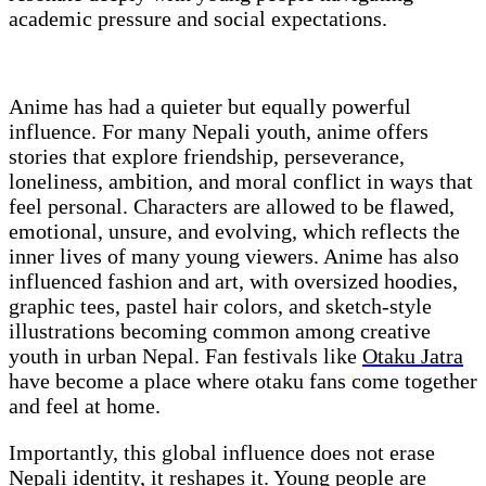
academic pressure and social expectations.
Anime has had a quieter but equally powerful
influence. For many Nepali youth, anime offers
stories that explore friendship, perseverance,
loneliness, ambition, and moral conflict in ways that
feel personal. Characters are allowed to be flawed,
emotional, unsure, and evolving, which reflects the
inner lives of many young viewers. Anime has also
influenced fashion and art, with oversized hoodies,
graphic tees, pastel hair colors, and sketch-style
illustrations becoming common among creative
youth in urban Nepal. Fan festivals like
Otaku Jatra
have become a place where otaku fans come together
and feel at home.
Importantly, this global influence does not erase
Nepali identity, it reshapes it. Young people are