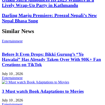
Lively Wrap-Up Party in Kathmandu
Darling Maeju Premiere: Preezol Nepali’s New
Nepal Bhasa Song
Similar News
Entertainment
Before It Even Drops: Bikki Gurung’s “Yo
Hawalai” Has Already Taken Over With 90K+ Fan
Creations on TikTok
July 10 , 2026
Entertainment
3 Must watch Book Adaptations to Movies
July 10 , 2026
Entertainment