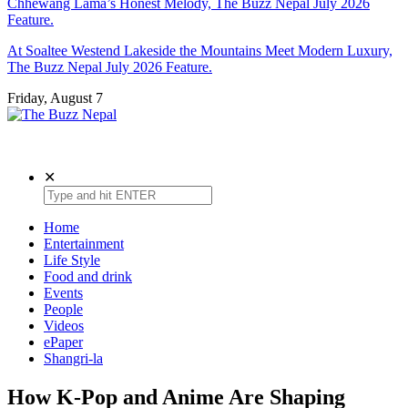
Chhewang Lama’s Honest Melody, The Buzz Nepal July 2026
Feature.
At Soaltee Westend Lakeside the Mountains Meet Modern Luxury,
The Buzz Nepal July 2026 Feature.
Friday, August 7
The Buzz Nepal
Lifestyle, Entertainment, Events.
✕
Home
Entertainment
Life Style
Food and drink
Events
People
Videos
ePaper
Shangri-la
How K-Pop and Anime Are Shaping