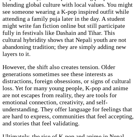
blending global culture with local values. You might
see someone wearing a K-pop inspired outfit while
attending a family puja later in the day. A student
might write fan fiction online but still participate
fully in festivals like Dashain and Tihar. This
cultural hybridity shows that Nepali youth are not
abandoning tradition; they are simply adding new
layers to it.
However, the shift also creates tension. Older
generations sometimes see these interests as
distractions, foreign obsessions, or signs of cultural
loss. Yet for many young people, K-pop and anime
are not escapes from reality, they are tools for
emotional connection, creativity, and self-
understanding. They offer language for feelings that
are hard to express, communities that feel accepting,
and stories that feel validating.
Ultimately, the rise of K-pop and anime in Nepal