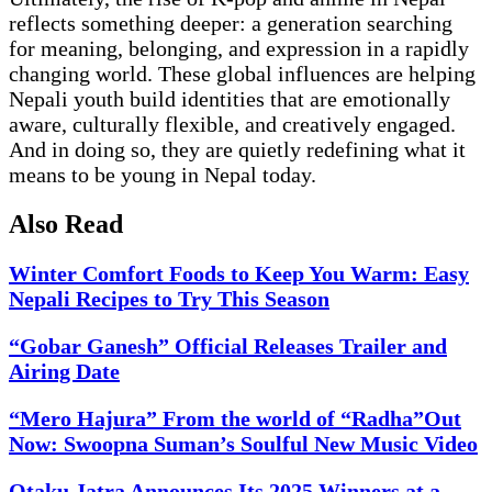
reflects something deeper: a generation searching
for meaning, belonging, and expression in a rapidly
changing world. These global influences are helping
Nepali youth build identities that are emotionally
aware, culturally flexible, and creatively engaged.
And in doing so, they are quietly redefining what it
means to be young in Nepal today.
Also Read
Winter Comfort Foods to Keep You Warm: Easy
Nepali Recipes to Try This Season
“Gobar Ganesh” Official Releases Trailer and
Airing Date
“Mero Hajura” From the world of “Radha”Out
Now: Swoopna Suman’s Soulful New Music Video
Otaku Jatra Announces Its 2025 Winners at a