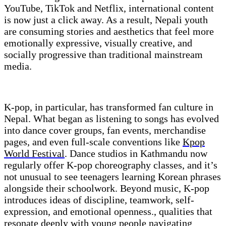
YouTube, TikTok and Netflix, international content
is now just a click away. As a result, Nepali youth
are consuming stories and aesthetics that feel more
emotionally expressive, visually creative, and
socially progressive than traditional mainstream
media.
K-pop, in particular, has transformed fan culture in
Nepal. What began as listening to songs has evolved
into dance cover groups, fan events, merchandise
pages, and even full-scale conventions like
Kpop
World Festival
. Dance studios in Kathmandu now
regularly offer K-pop choreography classes, and it’s
not unusual to see teenagers learning Korean phrases
alongside their schoolwork. Beyond music, K-pop
introduces ideas of discipline, teamwork, self-
expression, and emotional openness., qualities that
resonate deeply with young people navigating