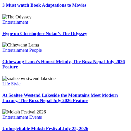
3 Must watch Book Adaptations to Movies
Entertainment
Hype on Christopher Nolan’s The Odyssey
Entertainment
People
Chhewang Lama’s Honest Melody, The Buzz Nepal July 2026
Feature
Life Style
At Soaltee Westend Lakeside the Mountains Meet Modern
Luxury, The Buzz Nepal July 2026 Feature
Entertainment
Events
Unforgettable Moksh Festival July 25, 2026