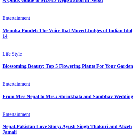
A Quick Guide to MDMS Registration in Nepal
Entertainment
Menuka Poudel: The Voice that Moved Judges of Indian Idol
14
Life Style
Blossoming Beauty: Top 5 Flowering Plants For Your Garden
Entertainment
From Miss Nepal to Mrs.: Shrinkhala and Sambhav Wedding
Entertainment
Nepal-Pakistan Love Story: Ayush Singh Thakuri and Alizeh
Jamali