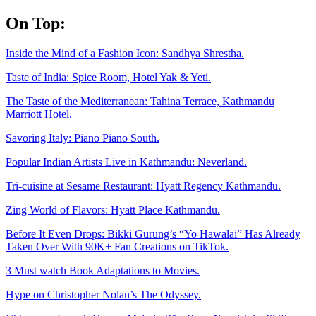
Skip
On Top:
to
content
Inside the Mind of a Fashion Icon: Sandhya Shrestha.
Taste of India: Spice Room, Hotel Yak & Yeti.
The Taste of the Mediterranean: Tahina Terrace, Kathmandu
Marriott Hotel.
Savoring Italy: Piano Piano South.
Popular Indian Artists Live in Kathmandu: Neverland.
Tri-cuisine at Sesame Restaurant: Hyatt Regency Kathmandu.
Zing World of Flavors: Hyatt Place Kathmandu.
Before It Even Drops: Bikki Gurung’s “Yo Hawalai” Has Already
Taken Over With 90K+ Fan Creations on TikTok.
3 Must watch Book Adaptations to Movies.
Hype on Christopher Nolan’s The Odyssey.