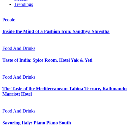
Trendings
People
Inside the Mind of a Fashion Icon: Sandhya Shrestha
Food And Drinks
Taste of India: Spice Room, Hotel Yak & Yeti
Food And Drinks
The Taste of the Mediterranean: Tahina Terrace, Kathmandu
Marriott Hotel
Food And Drinks
Savoring Italy: Piano Piano South