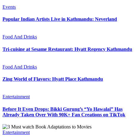
Events
Popular Indian Artists Live in Kathmandu: Neverland
Food And Drinks
Tri-cuisine at Sesame Restaurant: Hyatt Regency Kathmandu
Food And Drinks
Zing World of Flavors: Hyatt Place Kathmandu
Entertainment
Before It Even Drops: Bikki Gurung’s “Yo Hawalai” Has
Already Taken Over With 90K+ Fan Creations on TikTok
Entertainment