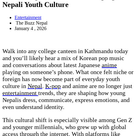
Nepali Youth Culture
Entertainment
The Buzz Nepal
January 4 , 2026
Walk into any college canteen in Kathmandu today
and you’ll likely hear a mix of Korean pop music
and conversations about latest Japanese
anime
playing on someone’s phone. What once felt niche or
foreign has now become part of everyday youth
culture in
Nepal
.
K-pop
and anime are no longer just
entertainment
trends, they are shaping how young
Nepalis dress, communicate, express emotions, and
even understand identity.
This cultural shift is especially visible among Gen Z
and younger millennials, who grew up with global
access through the internet. With platforms like