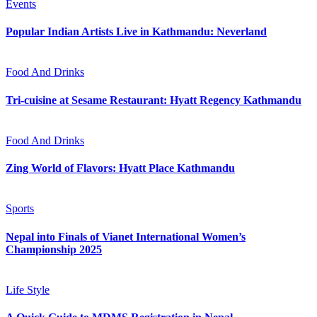
Events
Popular Indian Artists Live in Kathmandu: Neverland
Food And Drinks
Tri-cuisine at Sesame Restaurant: Hyatt Regency Kathmandu
Food And Drinks
Zing World of Flavors: Hyatt Place Kathmandu
Sports
Nepal into Finals of Vianet International Women’s
Championship 2025
Life Style