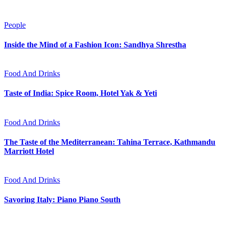
People
Inside the Mind of a Fashion Icon: Sandhya Shrestha
Food And Drinks
Taste of India: Spice Room, Hotel Yak & Yeti
Food And Drinks
The Taste of the Mediterranean: Tahina Terrace, Kathmandu
Marriott Hotel
Food And Drinks
Savoring Italy: Piano Piano South