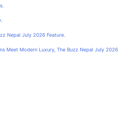
s.
.
z Nepal July 2026 Feature.
ns Meet Modern Luxury, The Buzz Nepal July 2026