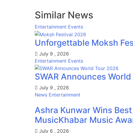
Similar News
Entertainment
Events
Unforgettable Moksh Fest
July 9 , 2026
Entertainment
Events
SWAR Announces World T
July 9 , 2026
News
Entertainment
Ashra Kunwar Wins Best 
MusicKhabar Music Award
July 6 , 2026