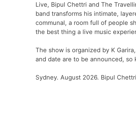
Live, Bipul Chettri and The Travell
band transforms his intimate, laye
communal, a room full of people sh
the best thing a live music experie
The show is organized by K Garir
and date are to be announced, so k
Sydney. August 2026. Bipul Chettr