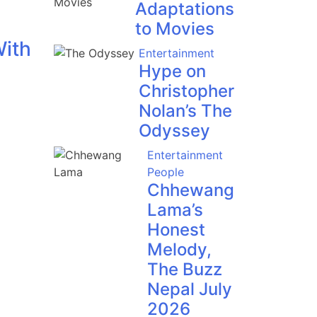
Adaptations
to Movies
With
Entertainment
Hype on
Christopher
Nolan’s The
Odyssey
Entertainment
People
Chhewang
Lama’s
Honest
Melody,
The Buzz
Nepal July
2026