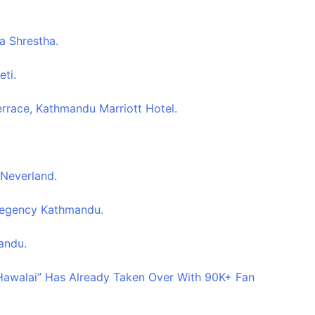
a Shrestha.
eti.
errace, Kathmandu Marriott Hotel.
 Neverland.
 Regency Kathmandu.
andu.
 Hawalai” Has Already Taken Over With 90K+ Fan