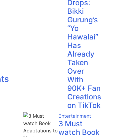
Drops:
Bikki
Gurung’s
“Yo
Hawalai”
Has
Already
Taken
Over
ts
With
90K+ Fan
Creations
on TikTok
Entertainment
3 Must
watch Book