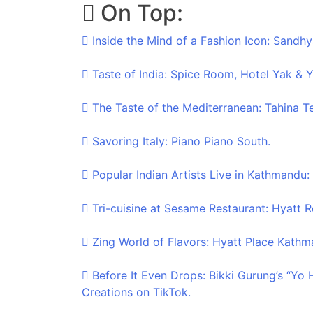
On Top:
Skip
to
Inside the Mind of a Fashion Icon: Sandhy
content
Taste of India: Spice Room, Hotel Yak & Y
The Taste of the Mediterranean: Tahina T
Savoring Italy: Piano Piano South.
Popular Indian Artists Live in Kathmandu:
Tri-cuisine at Sesame Restaurant: Hyatt
Zing World of Flavors: Hyatt Place Kathm
Before It Even Drops: Bikki Gurung’s “Yo
Creations on TikTok.