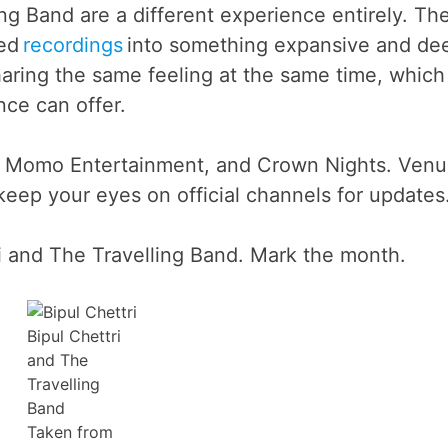
ing Band are a different experience entirely. Th
red
recordings
into something expansive and de
aring the same feeling at the same time, which 
nce can offer.
a, Momo Entertainment, and Crown Nights. Ven
eep your eyes on official channels for updates
i and The Travelling Band. Mark the month.
Bipul Chettri
and The
Travelling
Band
Taken from