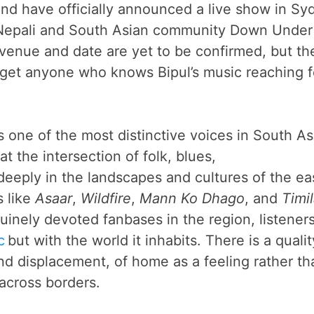
nd have officially announced a live show in Sy
 Nepali and South Asian community Down Under 
venue and date are yet to be confirmed, but th
get anyone who knows Bipul’s music reaching f
is one of the most distinctive voices in South As
t the intersection of folk, blues,
 deeply in the landscapes and cultures of the ea
s like
Asaar
,
Wildfire
,
Mann Ko Dhago
, and
Timil
uinely devoted fanbases in the region, listener
c
but with the world it inhabits. There is a qualit
and displacement, of home as a feeling rather th
 across borders.