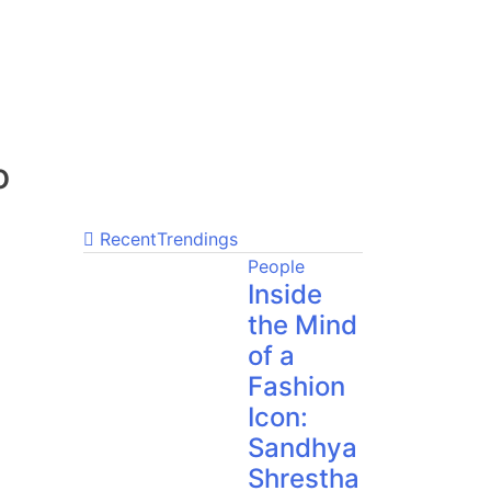
o
Recent
Trendings
People
Inside
the Mind
of a
Fashion
Icon:
Sandhya
Shrestha