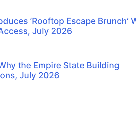
oduces ‘Rooftop Escape Brunch’ 
Access, July 2026
Why the Empire State Building
ions, July 2026