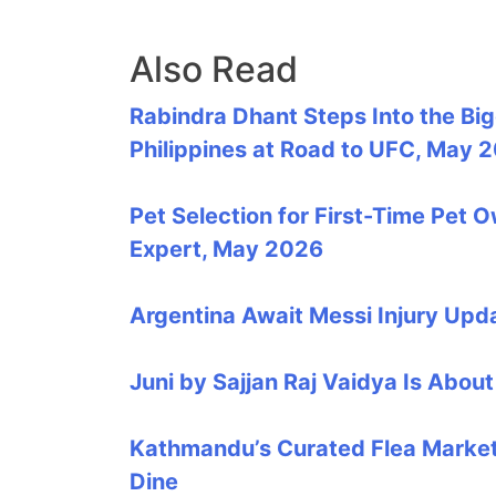
Also Read
Rabindra Dhant Steps Into the Bi
Philippines at Road to UFC, May 
Pet Selection for First-Time Pet 
Expert, May 2026
Argentina Await Messi Injury Up
Juni by Sajjan Raj Vaidya Is Abo
Kathmandu’s Curated Flea Market 
Dine