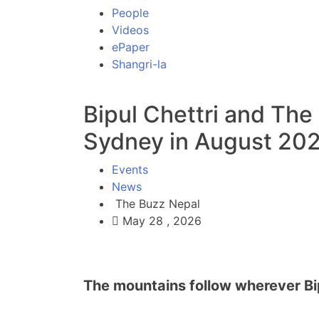
People
Videos
ePaper
Shangri-la
Bipul Chettri and The
Sydney in August 202
Events
News
The Buzz Nepal
May 28 , 2026
The mountains follow wherever Bip