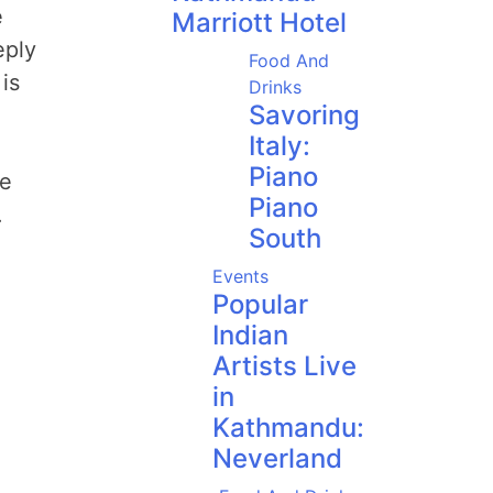
e
Marriott Hotel
eply
Food And
is
Drinks
Savoring
Italy:
Piano
ue
Piano
.
South
Events
Popular
Indian
Artists Live
in
Kathmandu:
Neverland