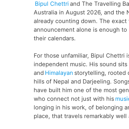
Bipul Chettri
and The Travelling Ba
Australia in August 2026, and the
already counting down. The exact 
announcement alone is enough to 
their calendars.
For those unfamiliar, Bipul Chettri 
independent music. His sound sits a
and
Himalayan
storytelling, rooted
hills of Nepal and Darjeeling. Song
have built him one of the most gen
who connect not just with his
musi
longing in his work, of belonging 
place, that travels remarkably well