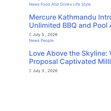
News
Food And Drinks
Life Style
Mercure Kathmandu Intr
Unlimited BBQ and Pool 
July 5 , 2026
News
People
Love Above the Skyline: 
Proposal Captivated Mill
July 3 , 2026