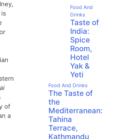
dney,
Food And
is
Drinks
Taste of
e
India:
or
Spice
Room,
Hotel
ian
Yak &
Yeti
stern
Food And Drinks
ai
The Taste of
s
the
y of
Mediterranean:
an a
Tahina
Terrace,
Kathmandu