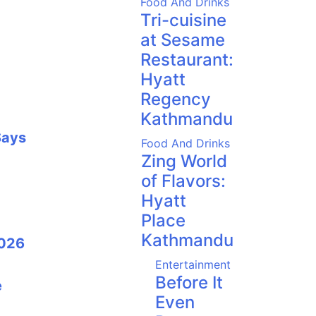
Food And Drinks
Tri-cuisine
at Sesame
Restaurant:
Hyatt
Regency
Kathmandu
Says
Food And Drinks
Zing World
of Flavors:
Hyatt
Place
Kathmandu
2026
Entertainment
Before It
e
Even