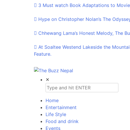
3 Must watch Book Adaptations to Movie
Hype on Christopher Nolan’s The Odyssey
Chhewang Lama’s Honest Melody, The Buz
At Soaltee Westend Lakeside the Mountai
Feature.
The Buzz Nepal
Lifestyle, Entertainment, Events.
✕
Home
Entertainment
Life Style
Food and drink
Events