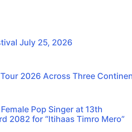
ival July 25, 2026
our 2026 Across Three Continen
Female Pop Singer at 13th
 2082 for “Itihaas Timro Mero”