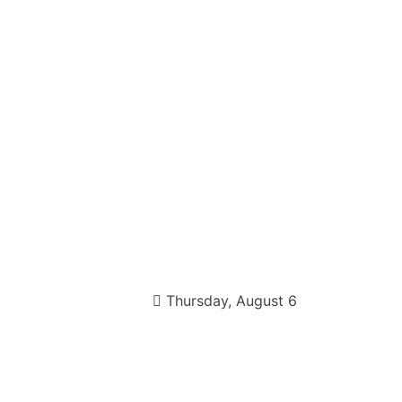
Thursday, August 6