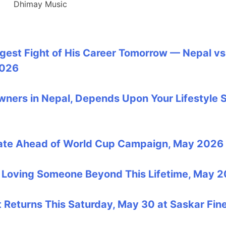
Dhimay Music
ggest Fight of His Career Tomorrow — Nepal vs
2026
Owners in Nepal, Depends Upon Your Lifestyle 
date Ahead of World Cup Campaign, May 2026
ut Loving Someone Beyond This Lifetime, May 
Returns This Saturday, May 30 at Saskar Fin