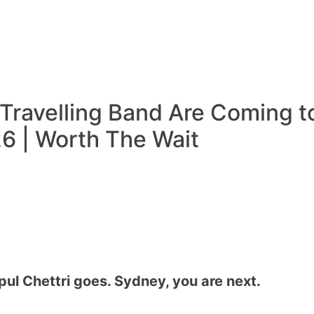
 Travelling Band Are Coming t
6 | Worth The Wait
ul Chettri goes. Sydney, you are next.