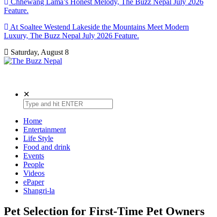
Chhewang Lama’s Honest Melody, The Buzz Nepal July 2026
Feature.
At Soaltee Westend Lakeside the Mountains Meet Modern
Luxury, The Buzz Nepal July 2026 Feature.
Saturday, August 8
The Buzz Nepal
Lifestyle, Entertainment, Events.
✕
Home
Entertainment
Life Style
Food and drink
Events
People
Videos
ePaper
Shangri-la
Pet Selection for First-Time Pet Owners