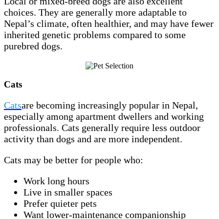
Local or mixed-breed dogs are also excellent
choices. They are generally more adaptable to
Nepal’s climate, often healthier, and may have fewer
inherited genetic problems compared to some
purebred dogs.
Cats
Cats
are becoming increasingly popular in Nepal,
especially among apartment dwellers and working
professionals. Cats generally require less outdoor
activity than dogs and are more independent.
Cats may be better for people who:
Work long hours
Live in smaller spaces
Prefer quieter pets
Want lower-maintenance companionship