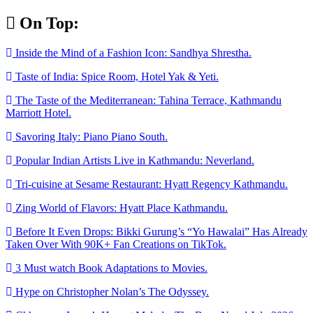
Skip
On Top:
to
content
Inside the Mind of a Fashion Icon: Sandhya Shrestha.
Taste of India: Spice Room, Hotel Yak & Yeti.
The Taste of the Mediterranean: Tahina Terrace, Kathmandu
Marriott Hotel.
Savoring Italy: Piano Piano South.
Popular Indian Artists Live in Kathmandu: Neverland.
Tri-cuisine at Sesame Restaurant: Hyatt Regency Kathmandu.
Zing World of Flavors: Hyatt Place Kathmandu.
Before It Even Drops: Bikki Gurung’s “Yo Hawalai” Has Already
Taken Over With 90K+ Fan Creations on TikTok.
3 Must watch Book Adaptations to Movies.
Hype on Christopher Nolan’s The Odyssey.