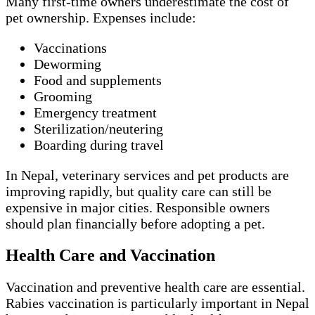
Many first-time owners underestimate the cost of
pet ownership. Expenses include:
Vaccinations
Deworming
Food and supplements
Grooming
Emergency treatment
Sterilization/neutering
Boarding during travel
In Nepal, veterinary services and pet products are
improving rapidly, but quality care can still be
expensive in major cities. Responsible owners
should plan financially before adopting a pet.
Health Care and Vaccination
Vaccination and preventive health care are essential.
Rabies vaccination is particularly important in Nepal