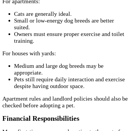
For apartments:
Cats are generally ideal.
Small or low-energy dog breeds are better
suited.
Owners must ensure proper exercise and toilet
training.
For houses with yards:
Medium and large dog breeds may be
appropriate.
Pets still require daily interaction and exercise
despite having outdoor space.
Apartment rules and landlord policies should also be
checked before adopting a pet.
Financial Responsibilities