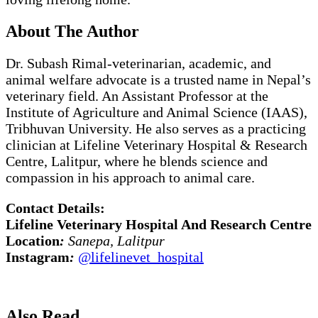
About The Author
Dr. Subash Rimal-veterinarian, academic, and
animal welfare advocate is a trusted name in Nepal’s
veterinary field. An Assistant Professor at the
Institute of Agriculture and Animal Science (IAAS),
Tribhuvan University. He also serves as a practicing
clinician at Lifeline Veterinary Hospital & Research
Centre, Lalitpur, where he blends science and
compassion in his approach to animal care.
Contact Details:
Lifeline Veterinary Hospital And Research Centre
Location
:
Sanepa, Lalitpur
Instagram
:
@lifelinevet_hospital
Also Read