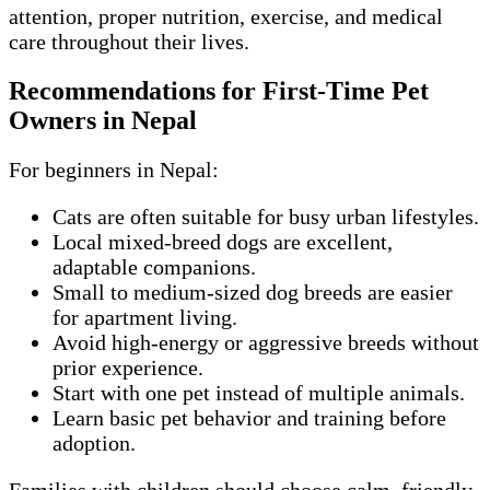
attention, proper nutrition, exercise, and medical
care throughout their lives.
Recommendations for First-Time Pet
Owners in Nepal
For beginners in Nepal:
Cats are often suitable for busy urban lifestyles.
Local mixed-breed dogs are excellent,
adaptable companions.
Small to medium-sized dog breeds are easier
for apartment living.
Avoid high-energy or aggressive breeds without
prior experience.
Start with one pet instead of multiple animals.
Learn basic pet behavior and training before
adoption.