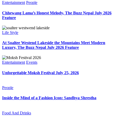
Entertainment
People
Chhewang Lama’s Honest Melody, The Buzz Nepal July 2026
Feature
Life Style
At Soaltee Westend Lakeside the Mountains Meet Modern
Luxury, The Buzz Nepal July 2026 Feature
Entertainment
Events
Unforgettable Moksh Festival July 25, 2026
People
Inside the Mind of a Fashion Icon: Sandhya Shrestha
Food And Drinks