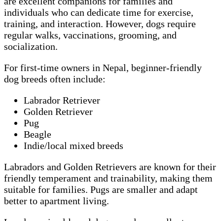
are excellent companions for families and
individuals who can dedicate time for exercise,
training, and interaction. However, dogs require
regular walks, vaccinations, grooming, and
socialization.
For first-time owners in Nepal, beginner-friendly
dog breeds often include:
Labrador Retriever
Golden Retriever
Pug
Beagle
Indie/local mixed breeds
Labradors and Golden Retrievers are known for their
friendly temperament and trainability, making them
suitable for families. Pugs are smaller and adapt
better to apartment living.