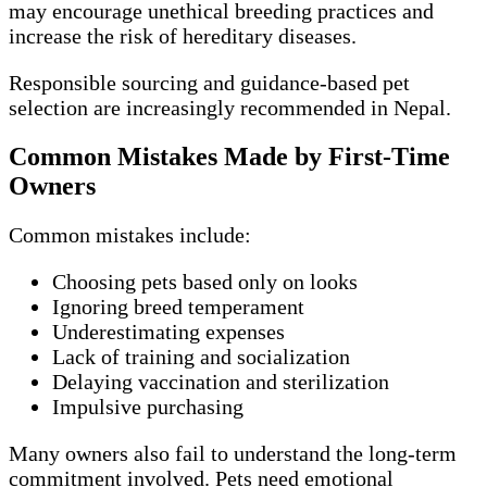
may encourage unethical breeding practices and
increase the risk of hereditary diseases.
Responsible sourcing and guidance-based pet
selection are increasingly recommended in Nepal.
Common Mistakes Made by First-Time
Owners
Common mistakes include:
Choosing pets based only on looks
Ignoring breed temperament
Underestimating expenses
Lack of training and socialization
Delaying vaccination and sterilization
Impulsive purchasing
Many owners also fail to understand the long-term
commitment involved. Pets need emotional