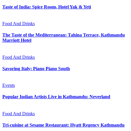
Taste of India: Spice Room, Hotel Yak & Yeti
Food And Drinks
The Taste of the Mediterranean: Tahina Terrace, Kathmandu
Marriott Hotel
Food And Drinks
Savoring Italy: Piano Piano South
Events
Popular Indian Artists Live in Kathmandu: Neverland
Food And Drinks
Tri-cuisine at Sesame Restaurant: Hyatt Regency Kathmandu