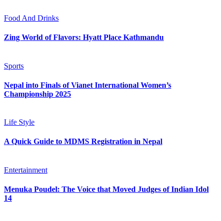
Food And Drinks
Zing World of Flavors: Hyatt Place Kathmandu
Sports
Nepal into Finals of Vianet International Women’s
Championship 2025
Life Style
A Quick Guide to MDMS Registration in Nepal
Entertainment
Menuka Poudel: The Voice that Moved Judges of Indian Idol
14