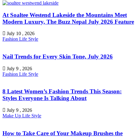
At Soaltee Westend Lakeside the Mountains Meet
Modern Luxury, The Buzz Nepal July 2026 Feature
July 10 , 2026
Fashion
Life Style
Nail Trends for Every Skin Tone, July 2026
July 9 , 2026
Fashion
Life Style
8 Latest Women’s Fashion Trends This Season:
Styles Everyone Is Talking About
July 9 , 2026
Make Up
Life Style
How to Take Care of Your Makeup Brushes the