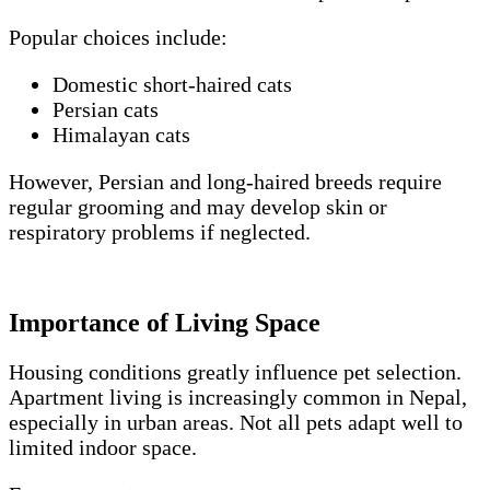
Popular choices include:
Domestic short-haired cats
Persian cats
Himalayan cats
However, Persian and long-haired breeds require
regular grooming and may develop skin or
respiratory problems if neglected.
Importance of Living Space
Housing conditions greatly influence pet selection.
Apartment living is increasingly common in Nepal,
especially in urban areas. Not all pets adapt well to
limited indoor space.