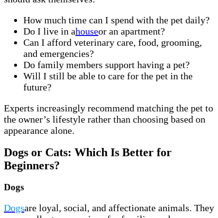
How much time can I spend with the pet daily?
Do I live in a
house
or an apartment?
Can I afford veterinary care, food, grooming,
and emergencies?
Do family members support having a pet?
Will I still be able to care for the pet in the
future?
Experts increasingly recommend matching the pet to
the owner’s lifestyle rather than choosing based on
appearance alone.
Dogs or Cats: Which Is Better for
Beginners?
Dogs
Dogs
are loyal, social, and affectionate animals. They