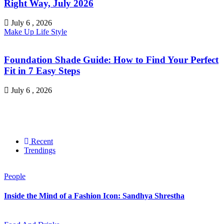
Right Way, July 2026
July 6 , 2026
Make Up
Life Style
Foundation Shade Guide: How to Find Your Perfect
Fit in 7 Easy Steps
July 6 , 2026
Recent
Trendings
People
Inside the Mind of a Fashion Icon: Sandhya Shrestha