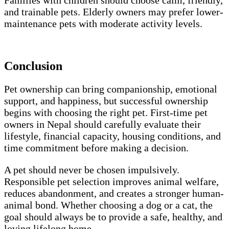
Families with children should choose calm, friendly,
and trainable pets. Elderly owners may prefer lower-
maintenance pets with moderate activity levels.
Conclusion
Pet ownership can bring companionship, emotional
support, and happiness, but successful ownership
begins with choosing the right pet. First-time pet
owners in Nepal should carefully evaluate their
lifestyle, financial capacity, housing conditions, and
time commitment before making a decision.
A pet should never be chosen impulsively.
Responsible pet selection improves animal welfare,
reduces abandonment, and creates a stronger human-
animal bond. Whether choosing a dog or a cat, the
goal should always be to provide a safe, healthy, and
loving lifelong home.