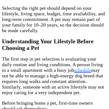
Selecting the right pet should depend on your
lifestyle, living space, budget, time availability, and
long-term commitment. A pet may remain part of
your family for 10–20 years, so the decision should
be made carefully.
Understanding Your Lifestyle Before
Choosing a Pet
The first step in pet selection is evaluating your
daily routine and living conditions. A person living
in a small apartment with a busy job
schedule
may
not be able to manage a high-energy dog breed that
requires long walks and constant attention.
Similarly, someone with an active lifestyle may not
enjoy caring for a very independent pet.
Before bringing home a pet, first-time owners
should ask themselves: