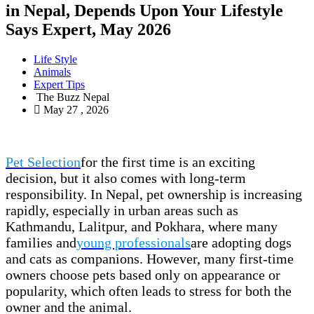
in Nepal, Depends Upon Your Lifestyle
Says Expert, May 2026
Life Style
Animals
Expert Tips
The Buzz Nepal
May 27 , 2026
Pet Selection
for the first time is an exciting
decision, but it also comes with long-term
responsibility. In Nepal, pet ownership is increasing
rapidly, especially in urban areas such as
Kathmandu, Lalitpur, and Pokhara, where many
families and
young professionals
are adopting dogs
and cats as companions. However, many first-time
owners choose pets based only on appearance or
popularity, which often leads to stress for both the
owner and the animal.