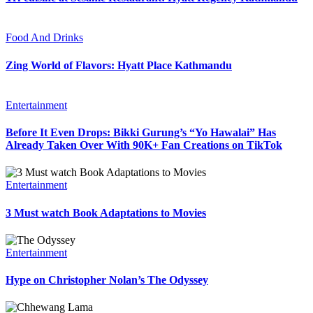
Food And Drinks
Zing World of Flavors: Hyatt Place Kathmandu
Entertainment
Before It Even Drops: Bikki Gurung’s “Yo Hawalai” Has
Already Taken Over With 90K+ Fan Creations on TikTok
Entertainment
3 Must watch Book Adaptations to Movies
Entertainment
Hype on Christopher Nolan’s The Odyssey