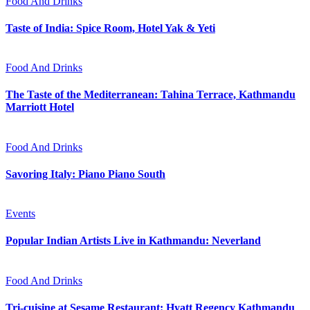
Food And Drinks
Taste of India: Spice Room, Hotel Yak & Yeti
Food And Drinks
The Taste of the Mediterranean: Tahina Terrace, Kathmandu
Marriott Hotel
Food And Drinks
Savoring Italy: Piano Piano South
Events
Popular Indian Artists Live in Kathmandu: Neverland
Food And Drinks
Tri-cuisine at Sesame Restaurant: Hyatt Regency Kathmandu