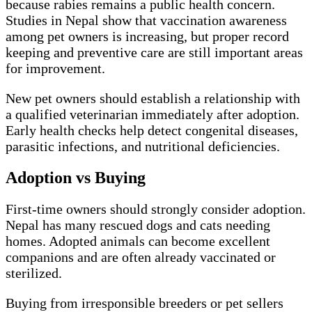
because rabies remains a public health concern.
Studies in Nepal show that vaccination awareness
among pet owners is increasing, but proper record
keeping and preventive care are still important areas
for improvement.
New pet owners should establish a relationship with
a qualified veterinarian immediately after adoption.
Early health checks help detect congenital diseases,
parasitic infections, and nutritional deficiencies.
Adoption vs Buying
First-time owners should strongly consider adoption.
Nepal has many rescued dogs and cats needing
homes. Adopted animals can become excellent
companions and are often already vaccinated or
sterilized.
Buying from irresponsible breeders or pet sellers