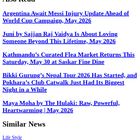
Argentina Await Messi Injury Update Ahead of
World Cup Campaign, May 2026
Juni by Sajjan Raj Vaidya Is About Loving
Someone Beyond This Lifetime, May 2026
Kathmandu’s Curated Flea Market Returns This
Saturday, May 30 at Saskar Fine Dine
Bikki Gurung’s Nepal Tour 2026 Has Started, and
Pokhara’s Club Catwalk Just Had Its Biggest
Night in a While
Maya Moha by The Hulaki: Raw, Powerful,
Heartwarming | May 2026
Similar News
Life Style