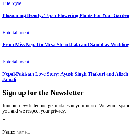
Life Style
Blossoming Beauty: Top 5 Flowering Plants For Your Garden
Entertainment
From Miss Nepal to Mrs.: Shrinkhala and Sambhav Wedding
Entertainment
Nepal-Pakistan Love Story: Ayush Singh Thakuri and Alizeh
Jamali
Sign up for the Newsletter
Join our newsletter and get updates in your inbox. We won’t spam
you and we respect your privacy.
Name: