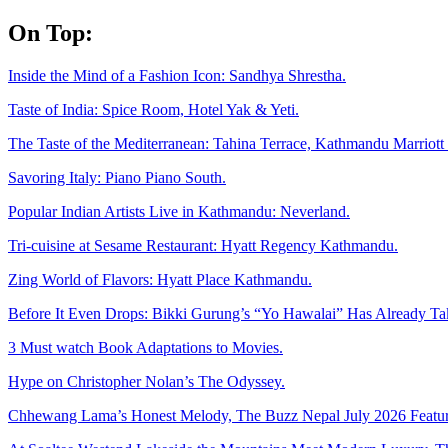
Skip
On Top:
to
content
Inside the Mind of a Fashion Icon: Sandhya Shrestha.
Taste of India: Spice Room, Hotel Yak & Yeti.
The Taste of the Mediterranean: Tahina Terrace, Kathmandu Marriott 
Savoring Italy: Piano Piano South.
Popular Indian Artists Live in Kathmandu: Neverland.
Tri-cuisine at Sesame Restaurant: Hyatt Regency Kathmandu.
Zing World of Flavors: Hyatt Place Kathmandu.
Before It Even Drops: Bikki Gurung’s “Yo Hawalai” Has Already T
3 Must watch Book Adaptations to Movies.
Hype on Christopher Nolan’s The Odyssey.
Chhewang Lama’s Honest Melody, The Buzz Nepal July 2026 Featur