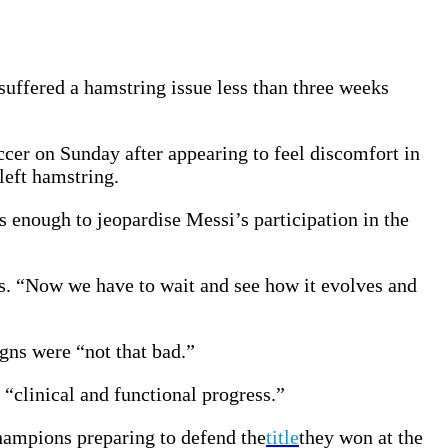
suffered a hamstring issue less than three weeks
cer on Sunday after appearing to feel discomfort in
left hamstring.
s enough to jeopardise Messi’s participation in the
s. “Now we have to wait and see how it evolves and
gns were “not that bad.”
 “clinical and functional progress.”
champions preparing to defend the
title
they won at the