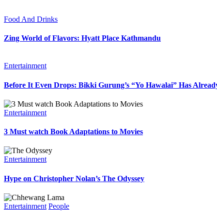
Food And Drinks
Zing World of Flavors: Hyatt Place Kathmandu
Entertainment
Before It Even Drops: Bikki Gurung’s “Yo Hawalai” Has Alrea
Entertainment
3 Must watch Book Adaptations to Movies
Entertainment
Hype on Christopher Nolan’s The Odyssey
Entertainment
People