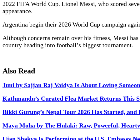
2022 FIFA World Cup. Lionel Messi, who scored seven
appearance.
Argentina begin their 2026 World Cup campaign agains
Although concerns remain over his fitness, Messi has b
country heading into football’s biggest tournament.
Also Read
Juni by Sajjan Raj Vaidya Is About Loving Someo
Kathmandu’s Curated Flea Market Returns This Sa
Bikki Gurung’s Nepal Tour 2026 Has Started, and 
Maya Moha by The Hulaki: Raw, Powerful, Heart
Ujan Shakya Is Performing at the U.S. Embassy Nep