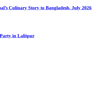
l’s Culinary Story to Bangladesh, July 2026
Party in Lalitpur