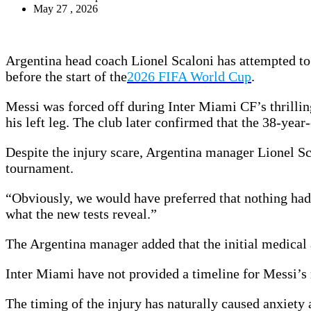
May 27 , 2026
Argentina head coach Lionel Scaloni has attempted to 
before the start of the
2026 FIFA World Cup
.
Messi was forced off during Inter Miami CF’s thrilli
his left leg. The club later confirmed that the 38-year
Despite the injury scare, Argentina manager Lionel Sca
tournament.
“Obviously, we would have preferred that nothing had
what the new tests reveal.”
The Argentina manager added that the initial medical 
Inter Miami have not provided a timeline for Messi’s r
The timing of the injury has naturally caused anxiet