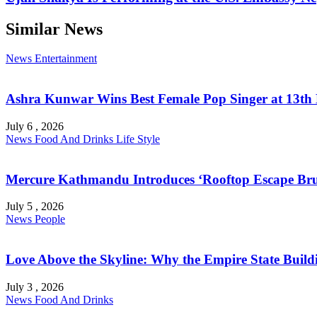
Similar News
News
Entertainment
Ashra Kunwar Wins Best Female Pop Singer at 13th
July 6 , 2026
News
Food And Drinks
Life Style
Mercure Kathmandu Introduces ‘Rooftop Escape Bru
July 5 , 2026
News
People
Love Above the Skyline: Why the Empire State Buildi
July 3 , 2026
News
Food And Drinks