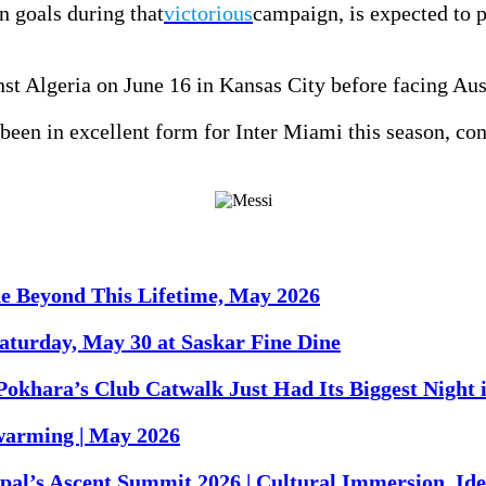
 goals during that
victorious
campaign, is expected to p
t Algeria on June 16 in Kansas City before facing Aust
een in excellent form for Inter Miami this season, cont
ne Beyond This Lifetime, May 2026
turday, May 30 at Saskar Fine Dine
Pokhara’s Club Catwalk Just Had Its Biggest Night 
warming | May 2026
al’s Ascent Summit 2026 | Cultural Immersion, Iden