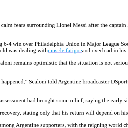
calm fears surrounding Lionel Messi after the captain 
ng 6-4 win over Philadelphia Union in Major League Soc
-old was dealing with
muscle fatigue
and overload in his 
loni remains optimistic that the situation is not seriou
 happened,” Scaloni told Argentine broadcaster DSport
assessment had brought some relief, saying the early si
ecovery, stating only that his return will depend on his
y among Argentine supporters, with the reigning world 