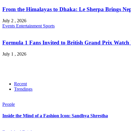
From the Himalayas to Dhaka: Le Sherpa Brings Nepa
July 2 , 2026
Events
Entertainment
Sports
Formula 1 Fans Invited to British Grand Prix Watch 
July 1 , 2026
Recent
Trendings
People
Inside the Mind of a Fashion Icon: Sandhya Shrestha