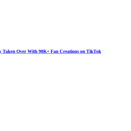
dy Taken Over With 90K+ Fan Creations on TikTok