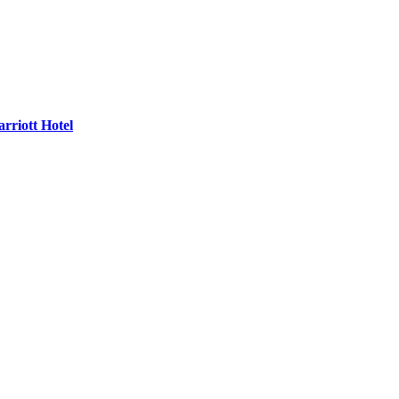
rriott Hotel