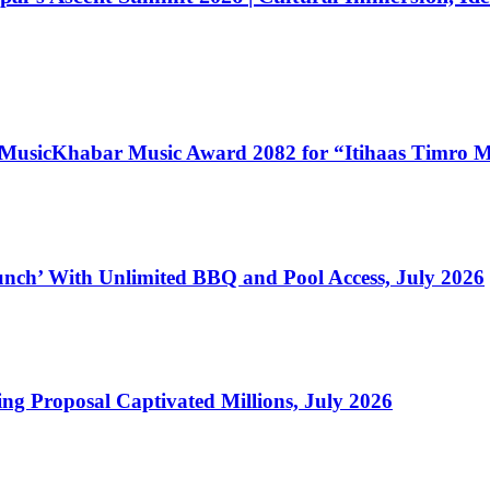
 MusicKhabar Music Award 2082 for “Itihaas Timro 
nch’ With Unlimited BBQ and Pool Access, July 2026
ng Proposal Captivated Millions, July 2026