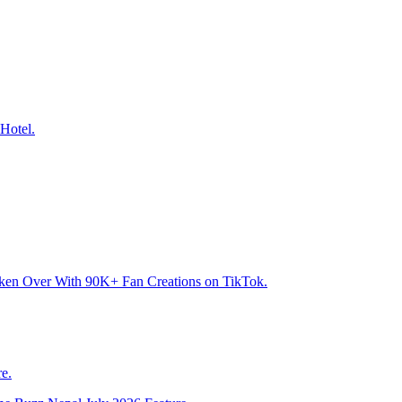
Hotel.
aken Over With 90K+ Fan Creations on TikTok.
e.