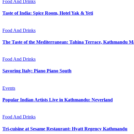
Food And Drinks
Taste of India: Spice Room, Hotel Yak & Yeti
Food And Drinks
The Taste of the Mediterranean: Tahina Terrace, Kathmandu Ma
Food And Drinks
Savoring Italy: Piano Piano South
Events
Popular Indian Artists Live in Kathmandu: Neverland
Food And Drinks
Tri-cuisine at Sesame Restaurant: Hyatt Regency Kathmandu