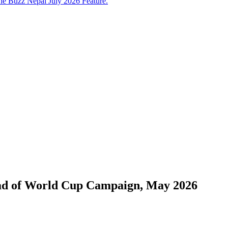
e Buzz Nepal July 2026 Feature.
ead of World Cup Campaign, May 2026