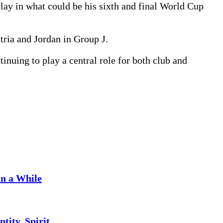
lay in what could be his sixth and final World Cup
ria and Jordan in Group J.
inuing to play a central role for both club and
in a While
tity, Spirit