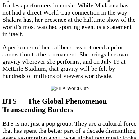
fearless performers in music. While Madonna has
not had a direct World Cup connection in the way
Shakira has, her presence at the halftime show of the
world’s most watched sporting event is a statement
in itself.
A performer of her caliber does not need a prior
connection to the tournament. She brings her own
gravity wherever she performs, and on July 19 at
MetLife Stadium, that gravity will be felt by
hundreds of millions of viewers worldwide.
BTS — The Global Phenomenon
Transcending Borders
BTS is not just a pop group. They are a cultural force
that has spent the better part of a decade dismantling
every assumption about what global pop music looks