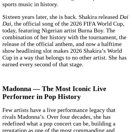
sports music in history.
Sixteen years later, she is back. Shakira released
Dai
Dai
, the official song of the 2026 FIFA World Cup,
today, featuring Nigerian artist Burna Boy. The
combination of her history with the tournament, the
release of the official anthem, and now a halftime
show headlining slot makes 2026 Shakira’s World
Cup in a way that belongs to no other artist. She has
earned every second of that stage.
Madonna — The Most Iconic Live
Performer in Pop History
Few artists have a live performance legacy that
rivals Madonna’s. Over four decades, she has
redefined what a pop concert can be, building a
reputation as one of the most commanding and