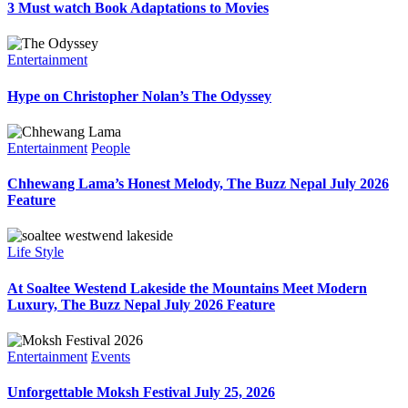
3 Must watch Book Adaptations to Movies
Entertainment
Hype on Christopher Nolan’s The Odyssey
Entertainment
People
Chhewang Lama’s Honest Melody, The Buzz Nepal July 2026
Feature
Life Style
At Soaltee Westend Lakeside the Mountains Meet Modern
Luxury, The Buzz Nepal July 2026 Feature
Entertainment
Events
Unforgettable Moksh Festival July 25, 2026