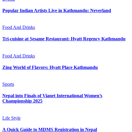
Popular Indian Artists Live in Kathmandu: Neverland
Food And Drinks
Tri-cuisine at Sesame Restaurant: Hyatt Regency Kathmandu
Food And Drinks
Zing World of Flavors: Hyatt Place Kathmandu
Sports
Nepal into Finals of Vianet International Women’s
Championship 2025
Life Style
A Quick Guide to MDMS Registration in Nepal