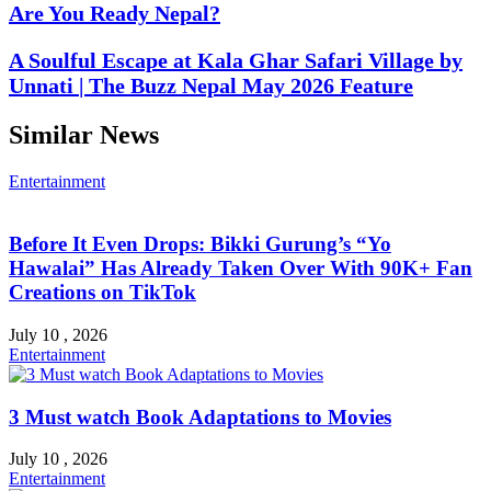
Are You Ready Nepal?
A Soulful Escape at Kala Ghar Safari Village by
Unnati | The Buzz Nepal May 2026 Feature
Similar News
Entertainment
Before It Even Drops: Bikki Gurung’s “Yo
Hawalai” Has Already Taken Over With 90K+ Fan
Creations on TikTok
July 10 , 2026
Entertainment
3 Must watch Book Adaptations to Movies
July 10 , 2026
Entertainment