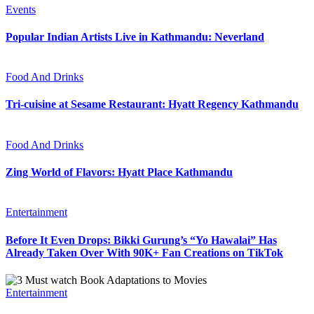
Events
Popular Indian Artists Live in Kathmandu: Neverland
Food And Drinks
Tri-cuisine at Sesame Restaurant: Hyatt Regency Kathmandu
Food And Drinks
Zing World of Flavors: Hyatt Place Kathmandu
Entertainment
Before It Even Drops: Bikki Gurung’s “Yo Hawalai” Has
Already Taken Over With 90K+ Fan Creations on TikTok
Entertainment