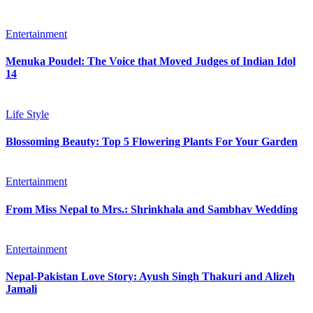
Entertainment
Menuka Poudel: The Voice that Moved Judges of Indian Idol
14
Life Style
Blossoming Beauty: Top 5 Flowering Plants For Your Garden
Entertainment
From Miss Nepal to Mrs.: Shrinkhala and Sambhav Wedding
Entertainment
Nepal-Pakistan Love Story: Ayush Singh Thakuri and Alizeh
Jamali