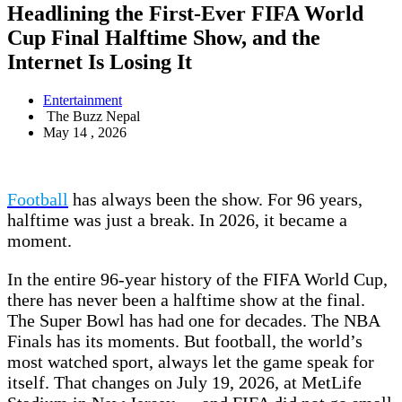
Headlining the First-Ever FIFA World
Cup Final Halftime Show, and the
Internet Is Losing It
Entertainment
The Buzz Nepal
May 14 , 2026
Football
has always been the show. For 96 years,
halftime was just a break. In 2026, it became a
moment.
In the entire 96-year history of the FIFA World Cup,
there has never been a halftime show at the final.
The Super Bowl has had one for decades. The NBA
Finals has its moments. But football, the world’s
most watched sport, always let the game speak for
itself. That changes on July 19, 2026, at MetLife