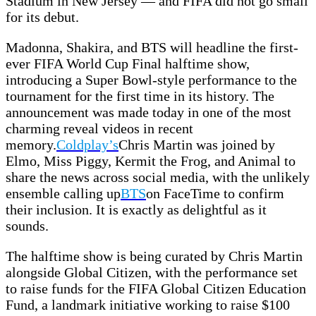
Stadium in New Jersey — and FIFA did not go small
for its debut.
Madonna, Shakira, and BTS will headline the first-
ever FIFA World Cup Final halftime show,
introducing a Super Bowl-style performance to the
tournament for the first time in its history. The
announcement was made today in one of the most
charming reveal videos in recent
memory.
Coldplay’s
Chris Martin was joined by
Elmo, Miss Piggy, Kermit the Frog, and Animal to
share the news across social media, with the unlikely
ensemble calling up
BTS
on FaceTime to confirm
their inclusion. It is exactly as delightful as it
sounds.
The halftime show is being curated by Chris Martin
alongside Global Citizen, with the performance set
to raise funds for the FIFA Global Citizen Education
Fund, a landmark initiative working to raise $100