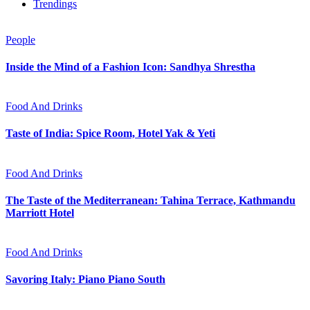
Trendings
People
Inside the Mind of a Fashion Icon: Sandhya Shrestha
Food And Drinks
Taste of India: Spice Room, Hotel Yak & Yeti
Food And Drinks
The Taste of the Mediterranean: Tahina Terrace, Kathmandu
Marriott Hotel
Food And Drinks
Savoring Italy: Piano Piano South