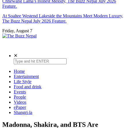
Chhewang Lama’s Honest Melody, The Buzz Nepal July 2026
Feature.
At Soaltee Westend Lakeside the Mountains Meet Modern Luxury,
The Buzz Nepal July 2026 Feature.
Friday, August 7
The Buzz Nepal
Lifestyle, Entertainment, Events.
✕
Home
Entertainment
Life Style
Food and drink
Events
People
Videos
ePaper
Shangri-la
Madonna, Shakira, and BTS Are