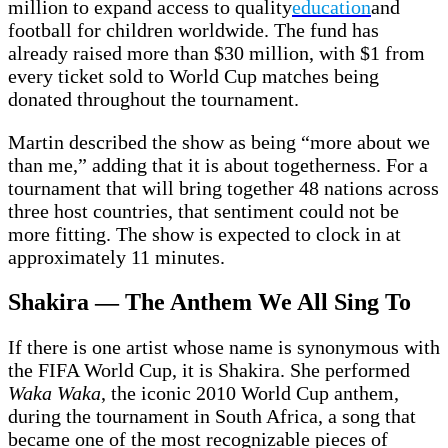
million to expand access to quality
education
and
football for children worldwide. The fund has
already raised more than $30 million, with $1 from
every ticket sold to World Cup matches being
donated throughout the tournament.
Martin described the show as being “more about we
than me,” adding that it is about togetherness. For a
tournament that will bring together 48 nations across
three host countries, that sentiment could not be
more fitting. The show is expected to clock in at
approximately 11 minutes.
Shakira — The Anthem We All Sing To
If there is one artist whose name is synonymous with
the FIFA World Cup, it is Shakira. She performed
Waka Waka
, the iconic 2010 World Cup anthem,
during the tournament in South Africa, a song that
became one of the most recognizable pieces of