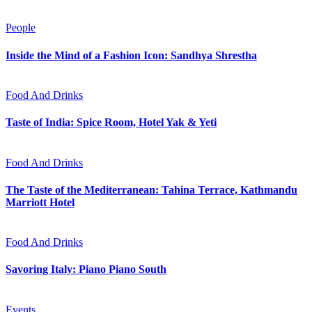
People
Inside the Mind of a Fashion Icon: Sandhya Shrestha
Food And Drinks
Taste of India: Spice Room, Hotel Yak & Yeti
Food And Drinks
The Taste of the Mediterranean: Tahina Terrace, Kathmandu
Marriott Hotel
Food And Drinks
Savoring Italy: Piano Piano South
Events