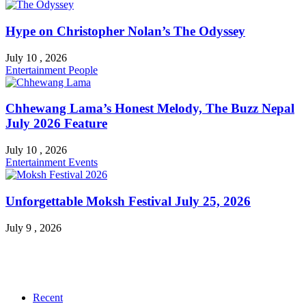
Hype on Christopher Nolan’s The Odyssey
July 10 , 2026
Entertainment
People
Chhewang Lama’s Honest Melody, The Buzz Nepal
July 2026 Feature
July 10 , 2026
Entertainment
Events
Unforgettable Moksh Festival July 25, 2026
July 9 , 2026
Recent