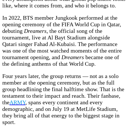
like, where it comes from, and who it belongs to.
In 2022, BTS member Jungkook performed at the
opening ceremony of the FIFA World Cup in Qatar,
debuting
Dreamers
, the official song of the
tournament, live at Al Bayt Stadium alongside
Qatari singer Fahad Al-Kubaisi. The performance
was one of the most watched moments of the entire
tournament opening, and
Dreamers
became one of
the defining anthems of that World Cup.
Four years later, the group returns — not as a solo
member at the opening ceremony, but as the full
group headlining the final halftime show. That is the
testament to their impact and reach. Their fanbase,
the
ARMY
, spans every continent and every
demographic, and on July 19 at MetLife Stadium,
they bring all of that energy to the biggest stage in
sport.