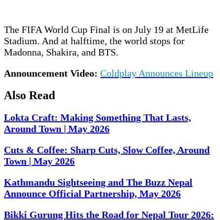
The FIFA World Cup Final is on July 19 at MetLife
Stadium. And at halftime, the world stops for
Madonna, Shakira, and BTS.
Announcement Video:
Coldplay Announces Lineup
Also Read
Lokta Craft: Making Something That Lasts,
Around Town | May 2026
Cuts & Coffee: Sharp Cuts, Slow Coffee, Around
Town | May 2026
Kathmandu Sightseeing and The Buzz Nepal
Announce Official Partnership, May 2026
Bikki Gurung Hits the Road for Nepal Tour 2026: