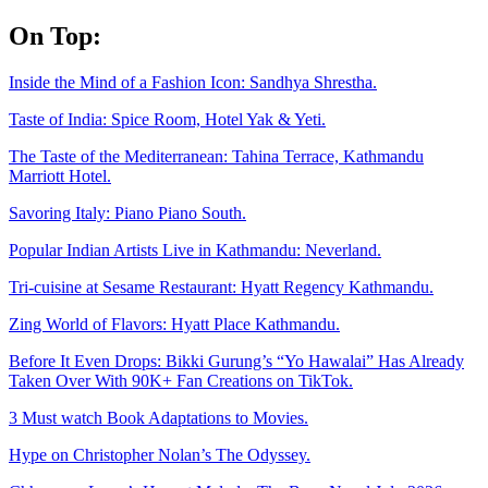
Skip
On Top:
to
content
Inside the Mind of a Fashion Icon: Sandhya Shrestha.
Taste of India: Spice Room, Hotel Yak & Yeti.
The Taste of the Mediterranean: Tahina Terrace, Kathmandu
Marriott Hotel.
Savoring Italy: Piano Piano South.
Popular Indian Artists Live in Kathmandu: Neverland.
Tri-cuisine at Sesame Restaurant: Hyatt Regency Kathmandu.
Zing World of Flavors: Hyatt Place Kathmandu.
Before It Even Drops: Bikki Gurung’s “Yo Hawalai” Has Already
Taken Over With 90K+ Fan Creations on TikTok.
3 Must watch Book Adaptations to Movies.
Hype on Christopher Nolan’s The Odyssey.