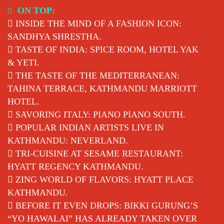
Skip
ON TOP:
to
INSIDE THE MIND OF A FASHION ICON:
content
SANDHYA SHRESTHA.
TASTE OF INDIA: SPICE ROOM, HOTEL YAK
& YETI.
THE TASTE OF THE MEDITERRANEAN:
TAHINA TERRACE, KATHMANDU MARRIOTT
HOTEL.
SAVORING ITALY: PIANO PIANO SOUTH.
POPULAR INDIAN ARTISTS LIVE IN
KATHMANDU: NEVERLAND.
TRI-CUISINE AT SESAME RESTAURANT:
HYATT REGENCY KATHMANDU.
ZING WORLD OF FLAVORS: HYATT PLACE
KATHMANDU.
BEFORE IT EVEN DROPS: BIKKI GURUNG’S
“YO HAWALAI” HAS ALREADY TAKEN OVER