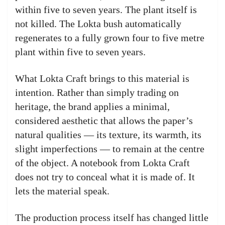
within five to seven years. The plant itself is
not killed. The Lokta bush automatically
regenerates to a fully grown four to five metre
plant within five to seven years.
What Lokta Craft brings to this material is
intention. Rather than simply trading on
heritage, the brand applies a minimal,
considered aesthetic that allows the paper’s
natural qualities — its texture, its warmth, its
slight imperfections — to remain at the centre
of the object. A notebook from Lokta Craft
does not try to conceal what it is made of. It
lets the material speak.
The production process itself has changed little