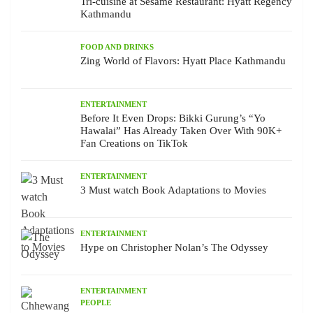
Tri-cuisine at Sesame Restaurant: Hyatt Regency
Kathmandu
FOOD AND DRINKS
Zing World of Flavors: Hyatt Place Kathmandu
ENTERTAINMENT
Before It Even Drops: Bikki Gurung’s “Yo
Hawalai” Has Already Taken Over With 90K+
Fan Creations on TikTok
ENTERTAINMENT
3 Must watch Book Adaptations to Movies
ENTERTAINMENT
Hype on Christopher Nolan’s The Odyssey
ENTERTAINMENT
PEOPLE