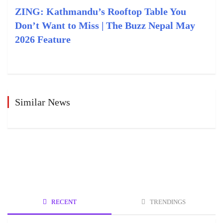
ZING: Kathmandu’s Rooftop Table You
Don’t Want to Miss | The Buzz Nepal May
2026 Feature
Similar News
RECENT
TRENDINGS