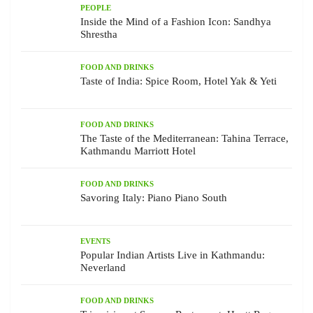
PEOPLE
Inside the Mind of a Fashion Icon: Sandhya
Shrestha
FOOD AND DRINKS
Taste of India: Spice Room, Hotel Yak & Yeti
FOOD AND DRINKS
The Taste of the Mediterranean: Tahina Terrace,
Kathmandu Marriott Hotel
FOOD AND DRINKS
Savoring Italy: Piano Piano South
EVENTS
Popular Indian Artists Live in Kathmandu:
Neverland
FOOD AND DRINKS