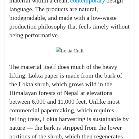
material within a clean,
contemporary
design
language. The products are natural,
biodegradable, and made with a low-waste
production philosophy that feels timely without
being performative.
The material itself does much of the heavy
lifting. Lokta paper is made from the bark of
the Lokta shrub, which grows wild in the
Himalayan forests of Nepal at elevations
between 6,000 and 11,000 feet. Unlike most
commercial papermaking, which requires
felling trees, Lokta harvesting is sustainable by
nature — the bark is stripped from the lower
portions of the shrub, which then regenerates