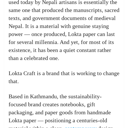
used today by Nepali artisans is essentially the
same one that produced the manuscripts, sacred
texts, and government documents of medieval
Nepal. It is a material with genuine staying
power — once produced, Lokta paper can last
for several millennia. And yet, for most of its
existence, it has been a quiet constant rather
than a celebrated one.
Lokta Craft is a brand that is working to change
that.
Based in Kathmandu, the sustainability-
focused brand creates notebooks, gift
packaging, and paper goods from handmade
Lokta paper — positioning a centuries-old