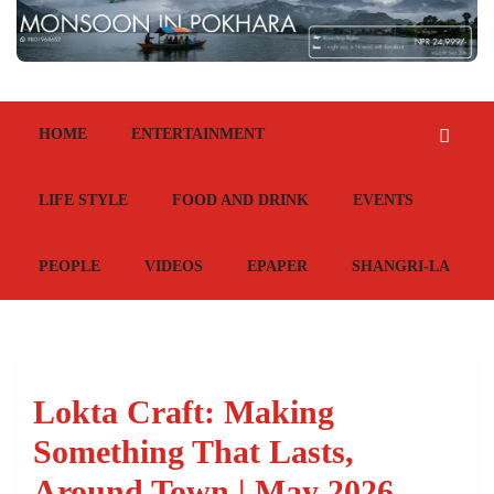
HOME
ENTERTAINMENT
LIFE STYLE
FOOD AND DRINK
EVENTS
PEOPLE
VIDEOS
EPAPER
SHANGRI-LA
Lokta Craft: Making
Something That Lasts,
Around Town | May 2026