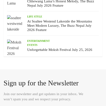
Chhewang Lama’s Honest Melody, The Buzz
Nepal July 2026 Feature
LIFE STYLE
At Soaltee Westend Lakeside the Mountains
Meet Modern Luxury, The Buzz Nepal July
2026 Feature
ENTERTAINMENT
EVENTS
Unforgettable Moksh Festival July 25, 2026
Sign up for the Newsletter
Join our newsletter and get updates in your inbox. We
won’t spam you and we respect your privacy.