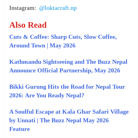
Instagram:
@loktacraft.np
Also Read
Cuts & Coffee: Sharp Cuts, Slow Coffee,
Around Town | May 2026
Kathmandu Sightseeing and The Buzz Nepal
Announce Official Partnership, May 2026
Bikki Gurung Hits the Road for Nepal Tour
2026: Are You Ready Nepal?
A Soulful Escape at Kala Ghar Safari Village
by Unnati | The Buzz Nepal May 2026
Feature