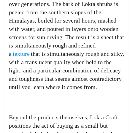
over generations. The bark of Lokta shrubs is
peeled from the southern slopes of the
Himalayas, boiled for several hours, mashed
with water, and poured in layers onto wooden
screens for sun drying. The result is a sheet that
is simultaneously rough and refined —
a
texture
that is simultaneously rough and silky,
with a translucent quality when held to the
light, and a particular combination of delicacy
and toughness that seems almost contradictory
until you learn where it comes from.
Beyond the products themselves, Lokta Craft
positions the act of buying as a small but