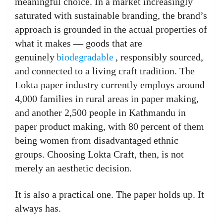
meaningful choice. In a market increasingly
saturated with sustainable branding, the brand’s
approach is grounded in the actual properties of
what it makes — goods that are
genuinely
biodegradable
, responsibly sourced,
and connected to a living craft tradition. The
Lokta paper industry currently employs around
4,000 families in rural areas in paper making,
and another 2,500 people in Kathmandu in
paper product making, with 80 percent of them
being women from disadvantaged ethnic
groups. Choosing Lokta Craft, then, is not
merely an aesthetic decision.
It is also a practical one. The paper holds up. It
always has.