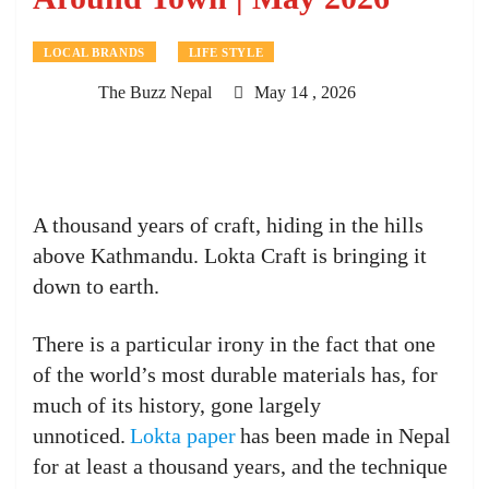
LOCAL BRANDS
LIFE STYLE
The Buzz Nepal
May 14 , 2026
A thousand years of craft, hiding in the hills
above Kathmandu. Lokta Craft is bringing it
down to earth.
There is a particular irony in the fact that one
of the world’s most durable materials has, for
much of its history, gone largely
unnoticed.
Lokta paper
has been made in Nepal
for at least a thousand years, and the technique