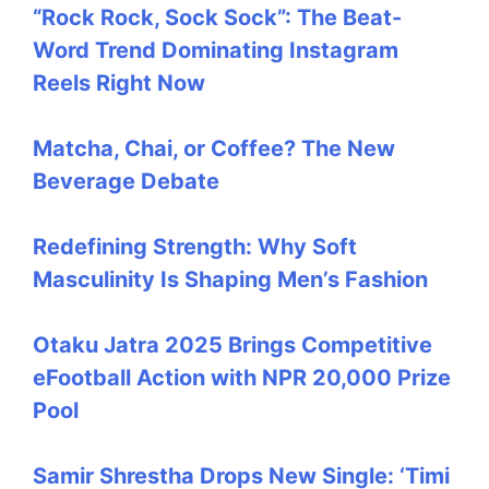
“Rock Rock, Sock Sock”: The Beat-
Word Trend Dominating Instagram
Reels Right Now
Matcha, Chai, or Coffee? The New
Beverage Debate
Redefining Strength: Why Soft
Masculinity Is Shaping Men’s Fashion
Otaku Jatra 2025 Brings Competitive
eFootball Action with NPR 20,000 Prize
Pool
Samir Shrestha Drops New Single: ‘Timi