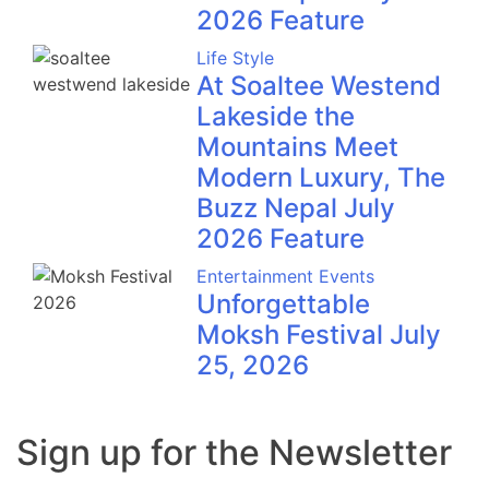
2026 Feature
Life Style
At Soaltee Westend
Lakeside the
Mountains Meet
Modern Luxury, The
Buzz Nepal July
2026 Feature
Entertainment
Events
Unforgettable
Moksh Festival July
25, 2026
Sign up for the Newsletter