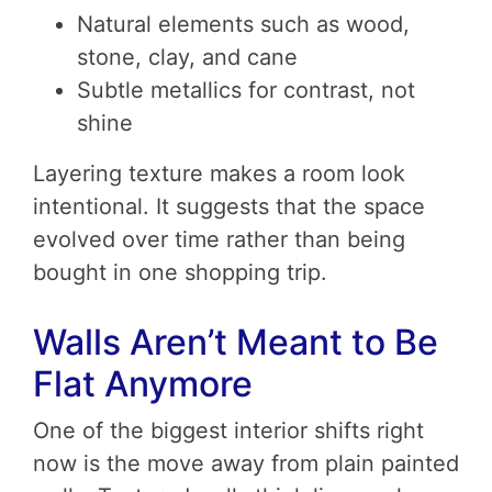
Natural elements such as wood,
stone, clay, and cane
Subtle metallics for contrast, not
shine
Layering texture makes a room look
intentional. It suggests that the space
evolved over time rather than being
bought in one shopping trip.
Walls Aren’t Meant to Be
Flat Anymore
One of the biggest interior shifts right
now is the move away from plain painted