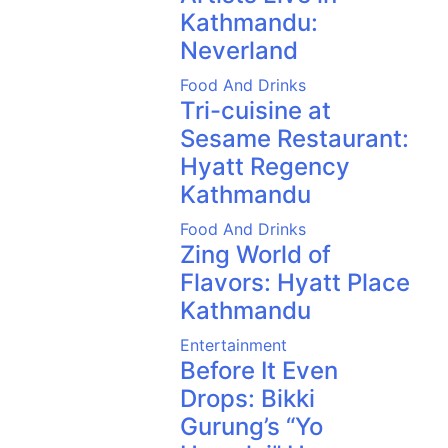
Kathmandu:
Neverland
Food And Drinks
Tri-cuisine at
Sesame Restaurant:
Hyatt Regency
Kathmandu
Food And Drinks
Zing World of
Flavors: Hyatt Place
Kathmandu
Entertainment
Before It Even
Drops: Bikki
Gurung’s “Yo