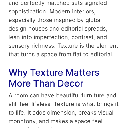
and perfectly matched sets signaled
sophistication. Modern interiors,
especially those inspired by global
design houses and editorial spreads,
lean into imperfection, contrast, and
sensory richness. Texture is the element
that turns a space from flat to editorial.
Why Texture Matters
More Than Decor
A room can have beautiful furniture and
still feel lifeless. Texture is what brings it
to life. It adds dimension, breaks visual
monotony, and makes a space feel