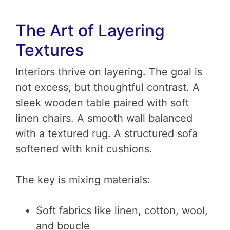
The Art of Layering
Textures
Interiors thrive on layering. The goal is
not excess, but thoughtful contrast. A
sleek wooden table paired with soft
linen chairs. A smooth wall balanced
with a textured rug. A structured sofa
softened with knit cushions.
The key is mixing materials:
Soft fabrics like linen, cotton, wool,
and boucle