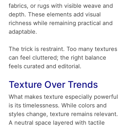
fabrics, or rugs with visible weave and
depth. These elements add visual
richness while remaining practical and
adaptable.
The trick is restraint. Too many textures
can feel cluttered; the right balance
feels curated and editorial.
Texture Over Trends
What makes texture especially powerful
is its timelessness. While colors and
styles change, texture remains relevant.
A neutral space layered with tactile