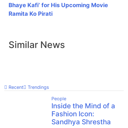
Bhaye Kafi’ for His Upcoming Movie
Ramita Ko Pirati
Similar News
Recent
Trendings
People
Inside the Mind of a
Fashion Icon:
Sandhya Shrestha