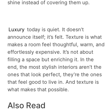
shine instead of covering them up.
Luxury
today is quiet. It doesn’t
announce itself; it’s felt. Texture is what
makes a room feel thoughtful, warm, and
effortlessly expensive. It’s not about
filling a space but enriching it. In the
end, the most stylish interiors aren’t the
ones that look perfect, they’re the ones
that feel good to live in. And texture is
what makes that possible.
Also Read