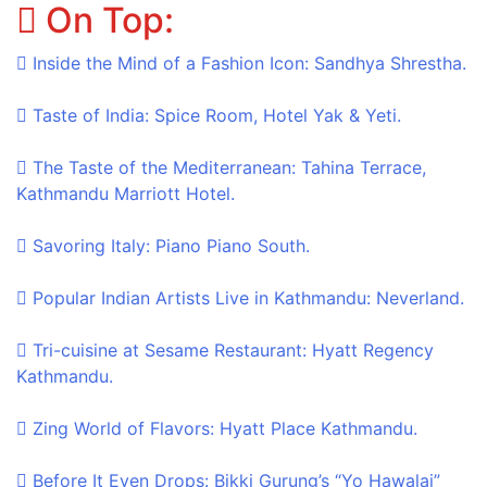
On Top:
Skip
to
Inside the Mind of a Fashion Icon: Sandhya Shrestha.
content
Taste of India: Spice Room, Hotel Yak & Yeti.
The Taste of the Mediterranean: Tahina Terrace,
Kathmandu Marriott Hotel.
Savoring Italy: Piano Piano South.
Popular Indian Artists Live in Kathmandu: Neverland.
Tri-cuisine at Sesame Restaurant: Hyatt Regency
Kathmandu.
Zing World of Flavors: Hyatt Place Kathmandu.
Before It Even Drops: Bikki Gurung’s “Yo Hawalai”