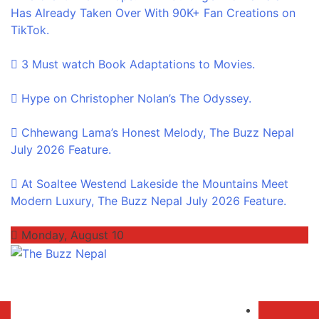
Has Already Taken Over With 90K+ Fan Creations on
TikTok.
3 Must watch Book Adaptations to Movies.
Hype on Christopher Nolan’s The Odyssey.
Chhewang Lama’s Honest Melody, The Buzz Nepal
July 2026 Feature.
At Soaltee Westend Lakeside the Mountains Meet
Modern Luxury, The Buzz Nepal July 2026 Feature.
Monday, August 10
The Buzz Nepal
Lifestyle, Entertainment, Events.