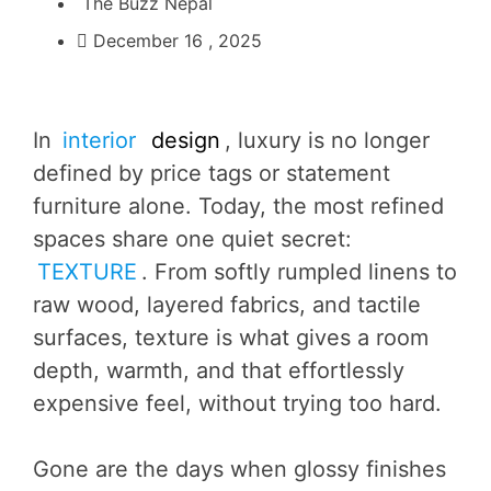
The Buzz Nepal
December 16 , 2025
In
interior
design
, luxury is no longer
defined by price tags or statement
furniture alone. Today, the most refined
spaces share one quiet secret:
TEXTURE
. From softly rumpled linens to
raw wood, layered fabrics, and tactile
surfaces, texture is what gives a room
depth, warmth, and that effortlessly
expensive feel, without trying too hard.
Gone are the days when glossy finishes