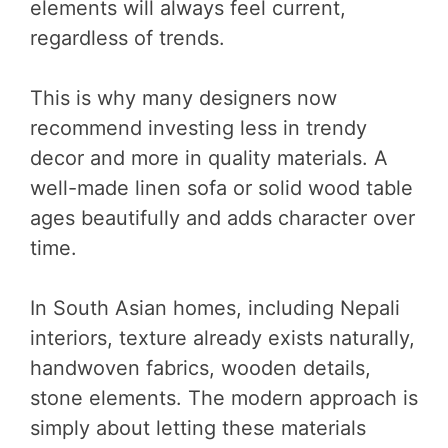
elements will always feel current,
regardless of trends.
This is why many designers now
recommend investing less in trendy
decor and more in quality materials. A
well-made linen sofa or solid wood table
ages beautifully and adds character over
time.
In South Asian homes, including Nepali
interiors, texture already exists naturally,
handwoven fabrics, wooden details,
stone elements. The modern approach is
simply about letting these materials