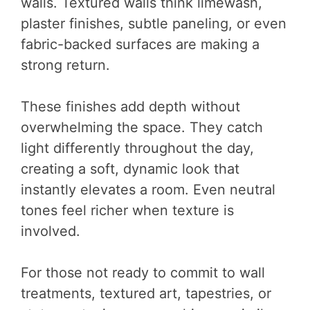
walls. Textured walls think limewash,
plaster finishes, subtle paneling, or even
fabric-backed surfaces are making a
strong return.
These finishes add depth without
overwhelming the space. They catch
light differently throughout the day,
creating a soft, dynamic look that
instantly elevates a room. Even neutral
tones feel richer when texture is
involved.
For those not ready to commit to wall
treatments, textured art, tapestries, or