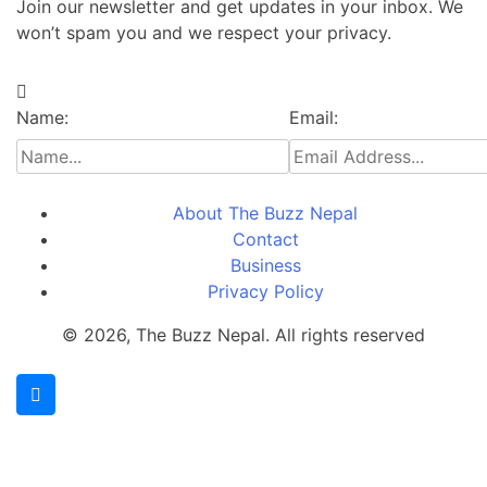
Join our newsletter and get updates in your inbox. We
won’t spam you and we respect your privacy.
Name:
Email:
About The Buzz Nepal
Contact
Business
Privacy Policy
© 2026, The Buzz Nepal. All rights reserved