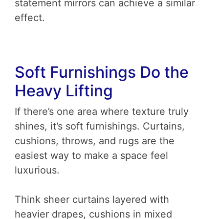
statement mirrors can achieve a similar
effect.
Soft Furnishings Do the
Heavy Lifting
If there’s one area where texture truly
shines, it’s soft furnishings. Curtains,
cushions, throws, and rugs are the
easiest way to make a space feel
luxurious.
Think sheer curtains layered with
heavier drapes, cushions in mixed