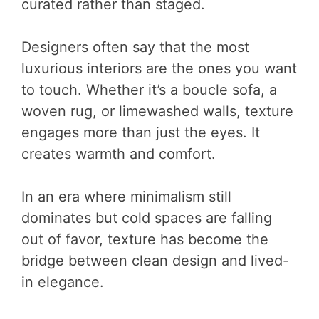
curated rather than staged.
Designers often say that the most
luxurious interiors are the ones you want
to touch. Whether it’s a boucle sofa, a
woven rug, or limewashed walls, texture
engages more than just the eyes. It
creates warmth and comfort.
In an era where minimalism still
dominates but cold spaces are falling
out of favor, texture has become the
bridge between clean design and lived-
in elegance.