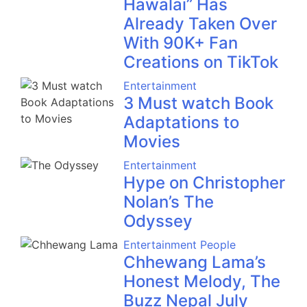
Hawalai” Has
Already Taken Over
With 90K+ Fan
Creations on TikTok
Entertainment
3 Must watch Book
Adaptations to
Movies
Entertainment
Hype on Christopher
Nolan’s The
Odyssey
Entertainment
People
Chhewang Lama’s
Honest Melody, The
Buzz Nepal July