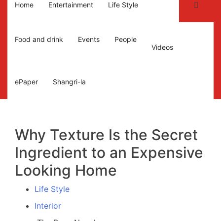
Home
Entertainment
Life Style
Food and drink
Events
People
Videos
ePaper
Shangri-la
Why Texture Is the Secret
Ingredient to an Expensive
Looking Home
Life Style
Interior