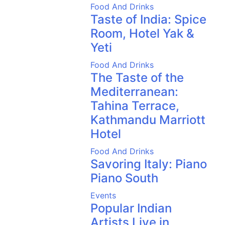
Food And Drinks
Taste of India: Spice
Room, Hotel Yak &
Yeti
Food And Drinks
The Taste of the
Mediterranean:
Tahina Terrace,
Kathmandu Marriott
Hotel
Food And Drinks
Savoring Italy: Piano
Piano South
Events
Popular Indian
Artists Live in