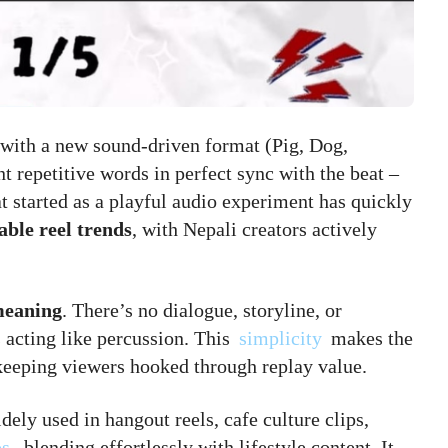
with a new sound-driven format (Pig, Dog,
 repetitive words in perfect sync with the beat –
 started as a playful audio experiment has quickly
able reel trends
, with Nepali creators actively
meaning
. There’s no dialogue, storyline, or
s acting like percussion. This
simplicity
makes the
 keeping viewers hooked through replay value.
dely used in hangout reels, cafe culture clips,
os
, blending effortlessly with lifestyle content. It