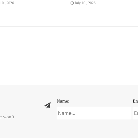
10 , 2026
July 10 , 2026
Name:
Em
We won’t