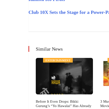
Club 10X Sets the Stage for a Power
Similar News
MENT
ENTERTAINMENT
h Festival July
Before It Even Drops: Bikki
3 Mus
Gurung’s “Yo Hawalai” Has Already
Movi