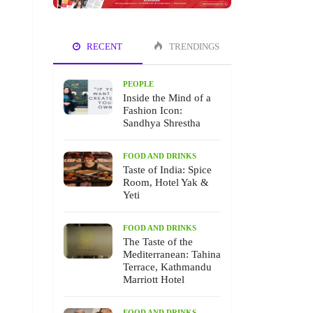
RECENT
TRENDINGS
PEOPLE
Inside the Mind of a
Fashion Icon:
Sandhya Shrestha
FOOD AND DRINKS
Taste of India: Spice
Room, Hotel Yak &
Yeti
FOOD AND DRINKS
The Taste of the
Mediterranean: Tahina
Terrace, Kathmandu
Marriott Hotel
FOOD AND DRINKS