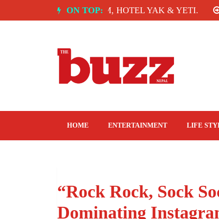
Skip
 INDIA: SPICE ROOM, HOTEL YAK & YETI.
ON TOP:
THE
to
content
The Buzz Nepal
Lifestyle, Entertainment, Events.
HOME
ENTERTAINMENT
LIFE STY
“Rock Rock, Sock So
Dominating Instagra