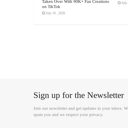
Taken Over With 90K+ Fan Creations
July 
on TikTok
July 10 , 2026
Sign up for the Newsletter
Join our newsletter and get updates in your inbox. 
spam you and we respect your privacy.