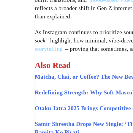
reflects a broader shift in Gen Z internet
than explained.
As Instagram continues to prioritize soun
sock”
highlight how minimal, vibe-driven
storytelling
– proving that sometimes, sa
Also Read
Matcha, Chai, or Coffee? The New Be
Redefining Strength: Why Soft Mascul
Otaku Jatra 2025 Brings Competitive 
Samir Shrestha Drops New Single: ‘T
Ramita Ko Pirati