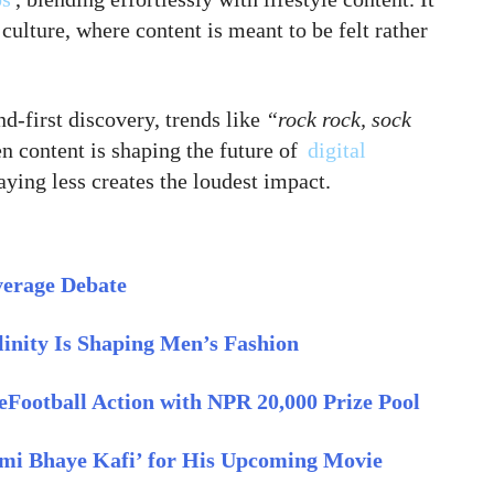
 culture, where content is meant to be felt rather
d-first discovery, trends like
“rock rock, sock
 content is shaping the future of
digital
ying less creates the loudest impact.
verage Debate
inity Is Shaping Men’s Fashion
eFootball Action with NPR 20,000 Prize Pool
imi Bhaye Kafi’ for His Upcoming Movie