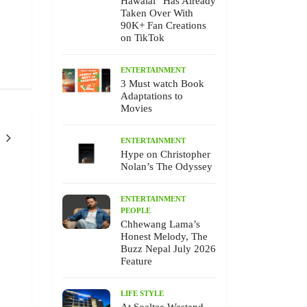
Hawalai” Has Already
Taken Over With
90K+ Fan Creations
on TikTok
ENTERTAINMENT
3 Must watch Book
Adaptations to
Movies
ENTERTAINMENT
Hype on Christopher
Nolan’s The Odyssey
ENTERTAINMENT
PEOPLE
ENTERTAINMEN
EVENTS
ENTERTAINMENT
PEOPLE
Chhewang Lama’s
Honest Melody, The
Buzz Nepal July 2026
Feature
Chhewang Lama’s Honest Melody,
Unforgettable Moksh F
LIFE STYLE
The Buzz Nepal July 2026 Feature
25, 2026