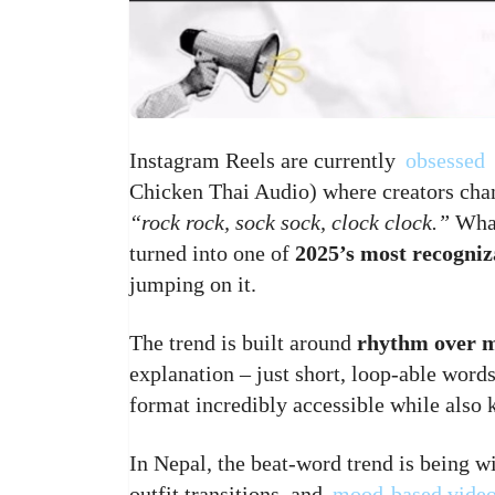
Instagram Reels are currently
obsessed
Chicken Thai Audio) where creators chant
“rock rock, sock sock, clock clock.”
What
turned into one of
2025’s most recogniz
jumping on it.
The trend is built around
rhythm over 
explanation – just short, loop-able word
format incredibly accessible while also
In Nepal, the beat-word trend is being wi
outfit transitions, and
mood-based vide