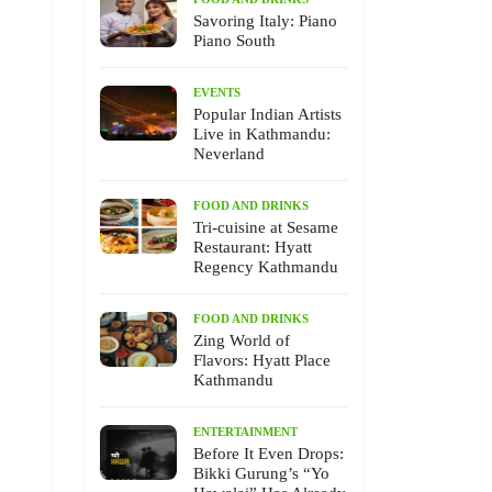
Savoring Italy: Piano
Piano South
EVENTS
Popular Indian Artists
Live in Kathmandu:
Neverland
FOOD AND DRINKS
Tri-cuisine at Sesame
Restaurant: Hyatt
Regency Kathmandu
FOOD AND DRINKS
Zing World of
Flavors: Hyatt Place
Kathmandu
ENTERTAINMENT
Before It Even Drops:
Bikki Gurung’s “Yo