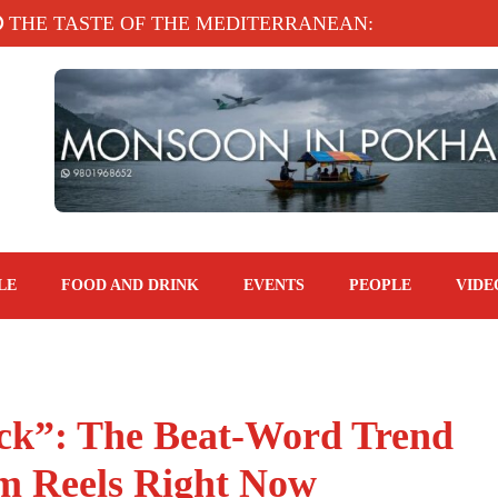
 TASTE OF THE MEDITERRANEAN: TAHINA TERRAC
LE
FOOD AND DRINK
EVENTS
PEOPLE
VIDE
ck”: The Beat-Word Trend
m Reels Right Now