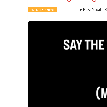
The Buzz Nepal
ENTERTAINMENT