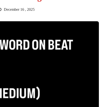
December 16 , 2025