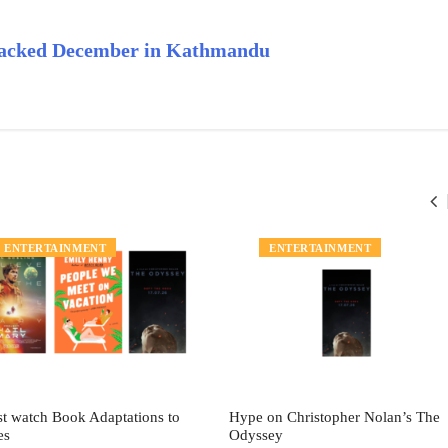
-Packed December in Kathmandu
ENTERTAINMENT
ENTERTAINMENT
t watch Book Adaptations to
Hype on Christopher Nolan’s The
es
Odyssey