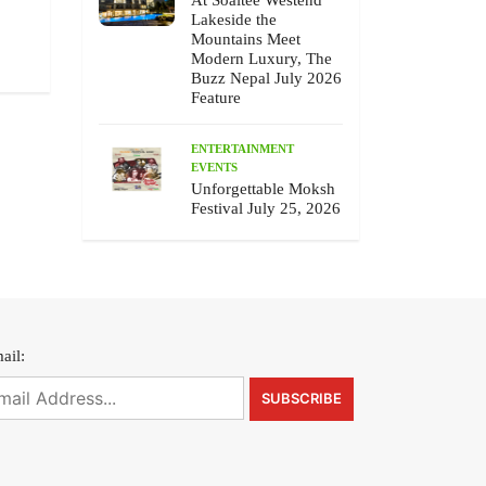
At Soaltee Westend
July 10 , 2026
July 9 , 2026
Lakeside the
Mountains Meet
Modern Luxury, The
Buzz Nepal July 2026
Feature
ENTERTAINMENT
EVENTS
Unforgettable Moksh
Festival July 25, 2026
ail: