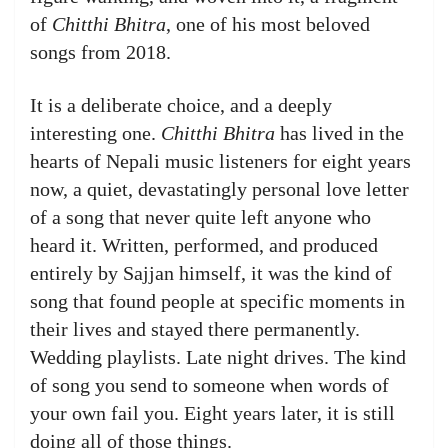
of
Chitthi Bhitra
, one of his most beloved
songs from 2018.
It is a deliberate choice, and a deeply
interesting one.
Chitthi Bhitra
has lived in the
hearts of Nepali music listeners for eight years
now, a quiet, devastatingly personal love letter
of a song that never quite left anyone who
heard it. Written, performed, and produced
entirely by Sajjan himself, it was the kind of
song that found people at specific moments in
their lives and stayed there permanently.
Wedding playlists. Late night drives. The kind
of song you send to someone when words of
your own fail you. Eight years later, it is still
doing all of those things.