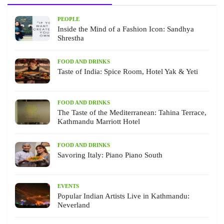
PEOPLE
Inside the Mind of a Fashion Icon: Sandhya
Shrestha
FOOD AND DRINKS
Taste of India: Spice Room, Hotel Yak & Yeti
FOOD AND DRINKS
The Taste of the Mediterranean: Tahina Terrace,
Kathmandu Marriott Hotel
FOOD AND DRINKS
Savoring Italy: Piano Piano South
EVENTS
Popular Indian Artists Live in Kathmandu:
Neverland