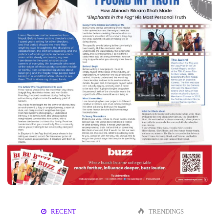
RECENT
TRENDINGS