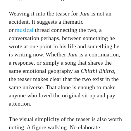
Weaving it into the teaser for
Juni
is not an
accident. It suggests a thematic
or
musical
thread connecting the two, a
conversation perhaps, between something he
wrote at one point in his life and something he
is writing now. Whether
Juni
is a continuation,
a response, or simply a song that shares the
same emotional geography as
Chitthi Bhitra
,
the teaser makes clear that the two exist in the
same universe. That alone is enough to make
anyone who loved the original sit up and pay
attention.
The visual simplicity of the teaser is also worth
noting. A figure walking. No elaborate