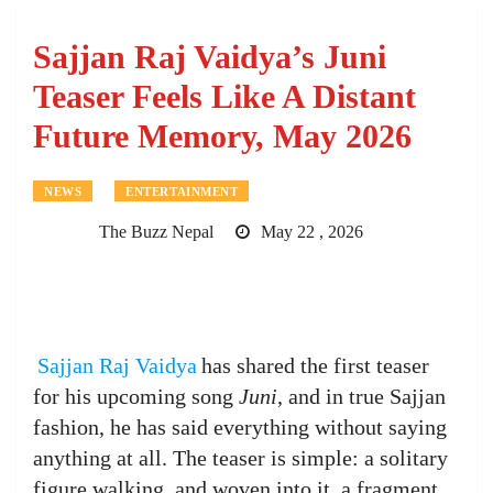
Sajjan Raj Vaidya’s Juni
Teaser Feels Like A Distant
Future Memory, May 2026
NEWS
ENTERTAINMENT
The Buzz Nepal
May 22 , 2026
Sajjan Raj Vaidya
has shared the first teaser
for his upcoming song
Juni
, and in true Sajjan
fashion, he has said everything without saying
anything at all. The teaser is simple: a solitary
figure walking, and woven into it, a fragment