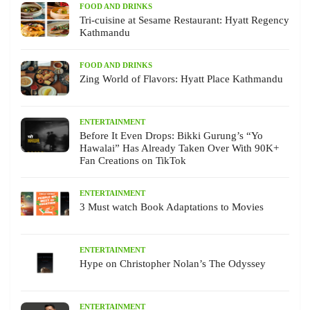
FOOD AND DRINKS
Tri-cuisine at Sesame Restaurant: Hyatt Regency
Kathmandu
FOOD AND DRINKS
Zing World of Flavors: Hyatt Place Kathmandu
ENTERTAINMENT
Before It Even Drops: Bikki Gurung’s “Yo
Hawalai” Has Already Taken Over With 90K+
Fan Creations on TikTok
ENTERTAINMENT
3 Must watch Book Adaptations to Movies
ENTERTAINMENT
Hype on Christopher Nolan’s The Odyssey
ENTERTAINMENT