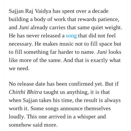
Sajjan Raj Vaidya has spent over a decade
building a body of work that rewards patience,
and
Juni
already carries that same quiet weight.
He has never released a
song
that did not feel
necessary. He makes music not to fill space but
to fill something far harder to name.
Juni
looks
like more of the same. And that is exactly what
we need.
No release date has been confirmed yet. But if
Chitthi Bhitra
taught us anything, it is that
when Sajjan takes his time, the result is always
worth it. Some songs announce themselves
loudly. This one arrived in a whisper and
somehow said more.