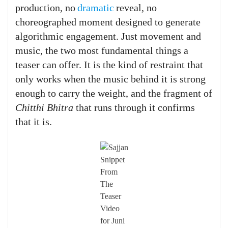
production, no
dramatic
reveal, no
choreographed moment designed to generate
algorithmic engagement. Just movement and
music, the two most fundamental things a
teaser can offer. It is the kind of restraint that
only works when the music behind it is strong
enough to carry the weight, and the fragment of
Chitthi Bhitra
that runs through it confirms
that it is.
Snippet
From
The
Teaser
Video
for Juni