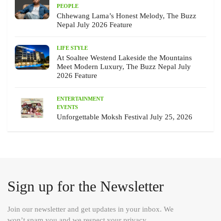
PEOPLE
Chhewang Lama’s Honest Melody, The Buzz
Nepal July 2026 Feature
LIFE STYLE
At Soaltee Westend Lakeside the Mountains
Meet Modern Luxury, The Buzz Nepal July
2026 Feature
ENTERTAINMENT
EVENTS
Unforgettable Moksh Festival July 25, 2026
Sign up for the Newsletter
Join our newsletter and get updates in your inbox. We
won’t spam you and we respect your privacy.