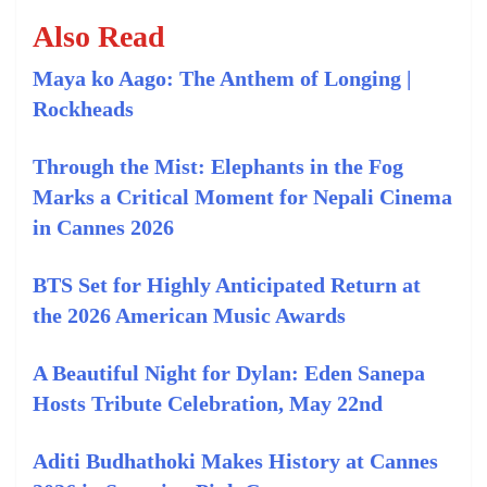
Also Read
Maya ko Aago: The Anthem of Longing |
Rockheads
Through the Mist: Elephants in the Fog
Marks a Critical Moment for Nepali Cinema
in Cannes 2026
BTS Set for Highly Anticipated Return at
the 2026 American Music Awards
A Beautiful Night for Dylan: Eden Sanepa
Hosts Tribute Celebration, May 22nd
Aditi Budhathoki Makes History at Cannes