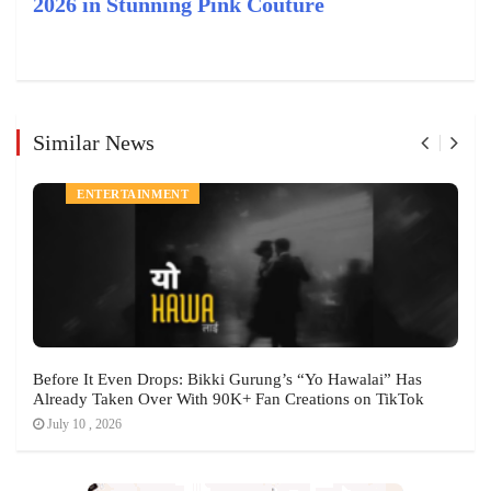
2026 in Stunning Pink Couture
Similar News
ENTERTAINMENT
Before It Even Drops: Bikki Gurung’s “Yo Hawalai” Has
Already Taken Over With 90K+ Fan Creations on TikTok
July 10 , 2026