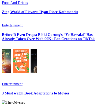
Food And Drinks
Zing World of Flavors: Hyatt Place Kathmandu
Entertainment
Before It Even Drops: Bikki Gurung’s “Yo Hawalai” Has
Already Taken Over With 90K+ Fan Creations on TikTok
Entertainment
3 Must watch Book Adaptations to Movies