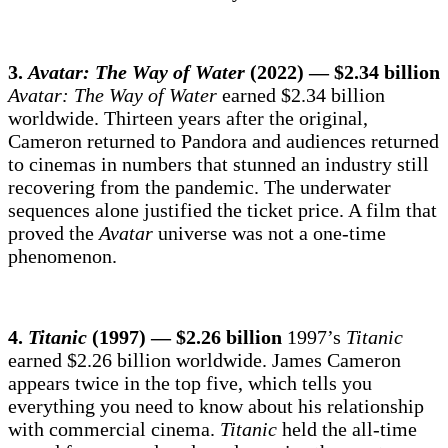
3.
Avatar: The Way of Water
(2022) — $2.34 billion
Avatar: The Way of Water
earned $2.34 billion
worldwide. Thirteen years after the original,
Cameron returned to Pandora and audiences returned
to cinemas in numbers that stunned an industry still
recovering from the pandemic. The underwater
sequences alone justified the ticket price. A film that
proved the
Avatar
universe was not a one-time
phenomenon.
4.
Titanic
(1997) — $2.26 billion
1997’s
Titanic
earned $2.26 billion worldwide. James Cameron
appears twice in the top five, which tells you
everything you need to know about his relationship
with commercial cinema.
Titanic
held the all-time