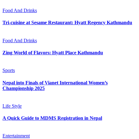
Food And Drinks
Tri-cuisine at Sesame Restaurant: Hyatt Regency Kathmandu
Food And Drinks
Zing World of Flavors: Hyatt Place Kathmandu
Sports
Nepal into Finals of Vianet International Women’s
Championship 2025
Life Style
A Quick Guide to MDMS Registration in Nepal
Entertainment