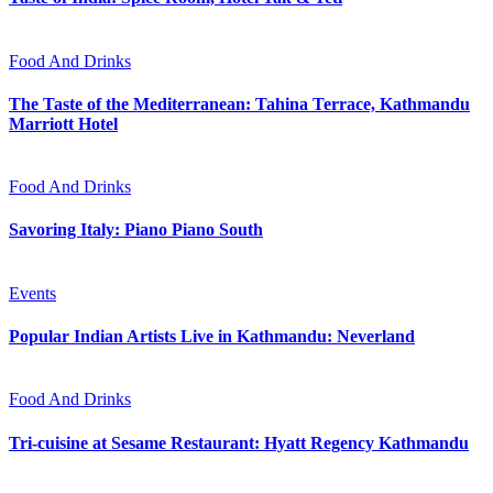
Food And Drinks
The Taste of the Mediterranean: Tahina Terrace, Kathmandu
Marriott Hotel
Food And Drinks
Savoring Italy: Piano Piano South
Events
Popular Indian Artists Live in Kathmandu: Neverland
Food And Drinks
Tri-cuisine at Sesame Restaurant: Hyatt Regency Kathmandu