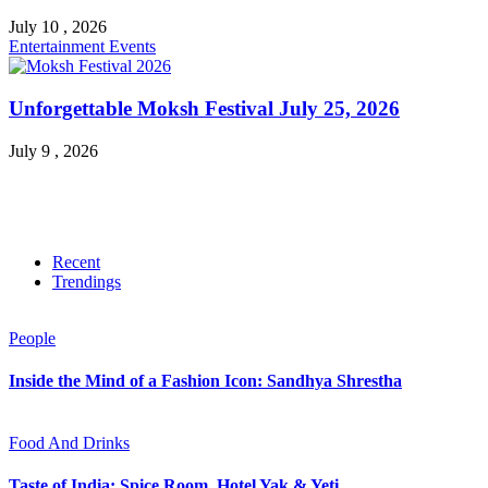
July 10 , 2026
Entertainment
Events
Unforgettable Moksh Festival July 25, 2026
July 9 , 2026
Recent
Trendings
People
Inside the Mind of a Fashion Icon: Sandhya Shrestha
Food And Drinks
Taste of India: Spice Room, Hotel Yak & Yeti