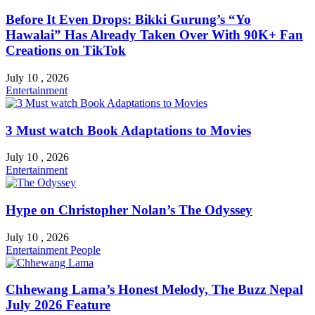
Before It Even Drops: Bikki Gurung’s “Yo
Hawalai” Has Already Taken Over With 90K+ Fan
Creations on TikTok
July 10 , 2026
Entertainment
3 Must watch Book Adaptations to Movies
July 10 , 2026
Entertainment
Hype on Christopher Nolan’s The Odyssey
July 10 , 2026
Entertainment
People
Chhewang Lama’s Honest Melody, The Buzz Nepal
July 2026 Feature