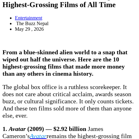
Highest-Grossing Films of All Time
Entertainment
The Buzz Nepal
May 29 , 2026
From a blue-skinned alien world to a snap that
wiped out half the universe. Here are the 10
highest-grossing films
that made more money
than any others in cinema history.
The global box office is a ruthless scorekeeper. It
does not care about critical acclaim, awards season
buzz, or cultural significance. It only counts tickets.
And these ten films sold more of them than anyone
else, ever.
1.
Avatar
(2009) — $2.92 billion
James
Cameron’s
Avatar
remains the highest-grossing film