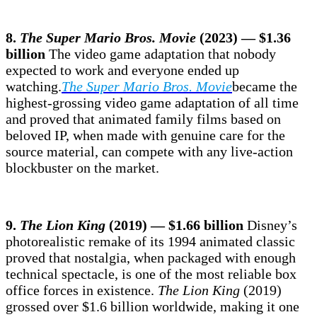
8.
The Super Mario Bros. Movie
(2023) — $1.36
billion
The video game adaptation that nobody
expected to work and everyone ended up
watching.
The Super Mario Bros. Movie
became the
highest-grossing video game adaptation of all time
and proved that animated family films based on
beloved IP, when made with genuine care for the
source material, can compete with any live-action
blockbuster on the market.
9.
The Lion King
(2019) — $1.66 billion
Disney’s
photorealistic remake of its 1994 animated classic
proved that nostalgia, when packaged with enough
technical spectacle, is one of the most reliable box
office forces in existence.
The Lion King
(2019)
grossed over $1.6 billion worldwide, making it one