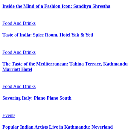
Inside the Mind of a Fashion Icon: Sandhya Shrestha
Food And Drinks
Taste of India: Spice Room, Hotel Yak & Yeti
Food And Drinks
The Taste of the Mediterranean: Tahina Terrace, Kathmandu
Marriott Hotel
Food And Drinks
Savoring Italy: Piano Piano South
Events
Popular Indian Artists Live in Kathmandu: Neverland