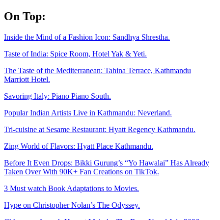
Skip
On Top:
to
content
Inside the Mind of a Fashion Icon: Sandhya Shrestha.
Taste of India: Spice Room, Hotel Yak & Yeti.
The Taste of the Mediterranean: Tahina Terrace, Kathmandu
Marriott Hotel.
Savoring Italy: Piano Piano South.
Popular Indian Artists Live in Kathmandu: Neverland.
Tri-cuisine at Sesame Restaurant: Hyatt Regency Kathmandu.
Zing World of Flavors: Hyatt Place Kathmandu.
Before It Even Drops: Bikki Gurung’s “Yo Hawalai” Has Already
Taken Over With 90K+ Fan Creations on TikTok.
3 Must watch Book Adaptations to Movies.
Hype on Christopher Nolan’s The Odyssey.