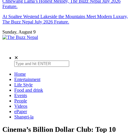
Chhewang Lama’s Honest Melody, The Buzz Nepal July 2026
Feature.
At Soaltee Westend Lakeside the Mountains Meet Modern Luxury,
The Buzz Nepal July 2026 Feature.
Sunday, August 9
The Buzz Nepal
Lifestyle, Entertainment, Events.
✕
Home
Entertainment
Life Style
Food and drink
Events
People
Videos
ePaper
Shangri-la
Cinema’s Billion Dollar Club: Top 10