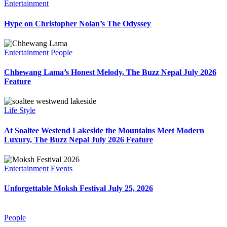
Entertainment
Hype on Christopher Nolan’s The Odyssey
Entertainment
People
Chhewang Lama’s Honest Melody, The Buzz Nepal July 2026
Feature
Life Style
At Soaltee Westend Lakeside the Mountains Meet Modern
Luxury, The Buzz Nepal July 2026 Feature
Entertainment
Events
Unforgettable Moksh Festival July 25, 2026
People