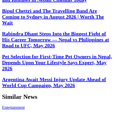
Bipul Chettri and The Travelling Band Are
Coming to Sydney in August 2026 | Worth The
Wait
Rabindra Dhant Steps Into the Biggest Fight of
His Career Tomorrow — Nepal vs Philippines at
Road to UFC, May 2026
Pet Selection for First-Time Pet Owners in Nepal,
Depends Upon Your Lifestyle Says Expert, May
2026
Argentina Await Messi Injury Update Ahead of
World Cup Campaign, May 2026
Similar News
Entertainment