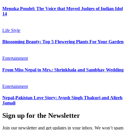
Menuka Poudel: The Voice that Moved Judges of Indian Idol
14
Life Style
Blossoming Beauty: Top 5 Flowering Plants For Your Garden
Entertainment
From Miss Nepal to Mrs.: Shrinkhala and Sambhav Wedding
Entertainment
Nepal-Pakistan Love Story: Ayush Singh Thakuri and Alizeh
Jamali
Sign up for the Newsletter
Join our newsletter and get updates in your inbox. We won’t spam