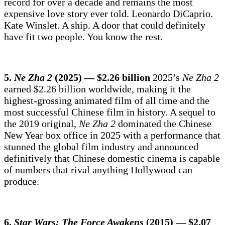
record for over a decade and remains the most
expensive love story ever told. Leonardo DiCaprio.
Kate Winslet. A ship. A door that could definitely
have fit two people. You know the rest.
5.
Ne Zha 2
(2025) — $2.26 billion
2025’s
Ne Zha 2
earned $2.26 billion worldwide, making it the
highest-grossing animated film of all time and the
most successful Chinese film in history. A sequel to
the 2019 original,
Ne Zha 2
dominated the Chinese
New Year box office in 2025 with a performance that
stunned the global film industry and announced
definitively that Chinese domestic cinema is capable
of numbers that rival anything Hollywood can
produce.
6.
Star Wars: The Force Awakens
(2015) — $2.07