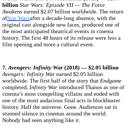
billion
Star Wars: Episode VII — The Force
Awakens
earned $2.07 billion worldwide. The return
of
Star Wars
after a decade-long absence, with the
original cast alongside new faces, produced one of
the most anticipated theatrical events in cinema
history. The first 48 hours of its release were less a
film opening and more a cultural event.
7.
Avengers: Infinity War
(2018) — $2.05 billion
Avengers: Infinity War
earned $2.05 billion
worldwide. The first half of the story that
Endgame
completed,
Infinity War
introduced Thanos as one of
cinema’s most compelling villains and ended with
one of the most audacious final acts in blockbuster
history. Half the universe. Gone. Audiences sat in
stunned silence in cinemas around the world.
Nobody had seen anything like it.