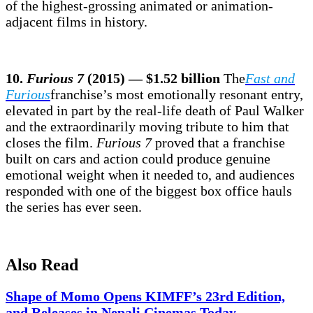
of the highest-grossing animated or animation-
adjacent films in history.
10.
Furious 7
(2015) — $1.52 billion
The
Fast and
Furious
franchise’s most emotionally resonant entry,
elevated in part by the real-life death of Paul Walker
and the extraordinarily moving tribute to him that
closes the film.
Furious 7
proved that a franchise
built on cars and action could produce genuine
emotional weight when it needed to, and audiences
responded with one of the biggest box office hauls
the series has ever seen.
Also Read
Shape of Momo Opens KIMFF’s 23rd Edition,
and Releases in Nepali Cinemas Today