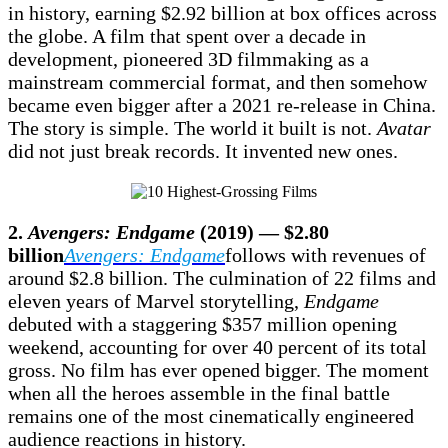
in history, earning $2.92 billion at box offices across
the globe. A film that spent over a decade in
development, pioneered 3D filmmaking as a
mainstream commercial format, and then somehow
became even bigger after a 2021 re-release in China.
The story is simple. The world it built is not.
Avatar
did not just break records. It invented new ones.
2.
Avengers: Endgame
(2019) — $2.80
billion
Avengers: Endgame
follows with revenues of
around $2.8 billion. The culmination of 22 films and
eleven years of Marvel storytelling,
Endgame
debuted with a staggering $357 million opening
weekend, accounting for over 40 percent of its total
gross. No film has ever opened bigger. The moment
when all the heroes assemble in the final battle
remains one of the most cinematically engineered
audience reactions in history.