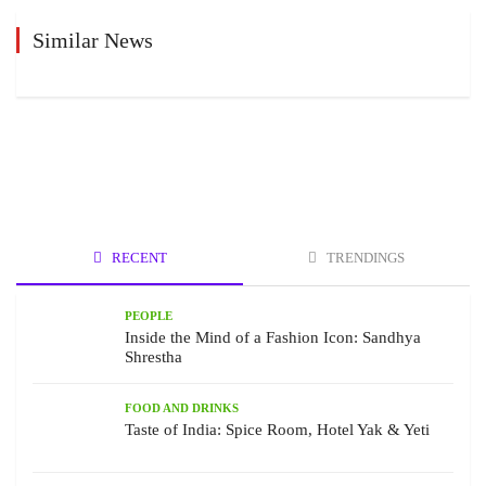
Similar News
RECENT
TRENDINGS
PEOPLE
Inside the Mind of a Fashion Icon: Sandhya
Shrestha
FOOD AND DRINKS
Taste of India: Spice Room, Hotel Yak & Yeti