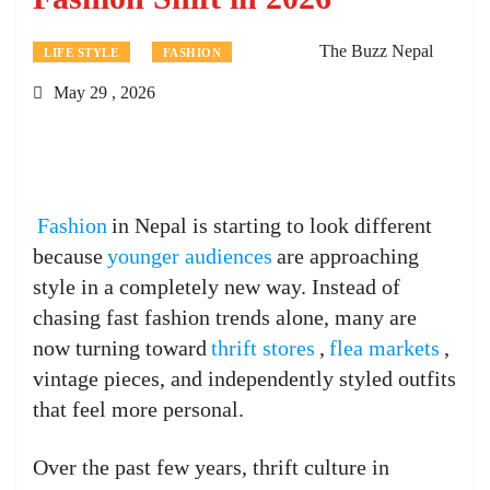
The Buzz Nepal
LIFE STYLE
FASHION
May 29 , 2026
Fashion
in Nepal is starting to look different
because
younger audiences
are approaching
style in a completely new way. Instead of
chasing fast fashion trends alone, many are
now turning toward
thrift stores
,
flea markets
,
vintage pieces, and independently styled outfits
that feel more personal.
Over the past few years, thrift culture in