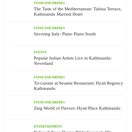
FOOD AND DRINKS
The Taste of the Mediterranean: Tahina Terrace,
Kathmandu Marriott Hotel
FOOD AND DRINKS
Savoring Italy: Piano Piano South
EVENTS
Popular Indian Artists Live in Kathmandu:
Neverland
FOOD AND DRINKS
Tri-cuisine at Sesame Restaurant: Hyatt Regency
Kathmandu
FOOD AND DRINKS
Zing World of Flavors: Hyatt Place Kathmandu
ENTERTAINMENT