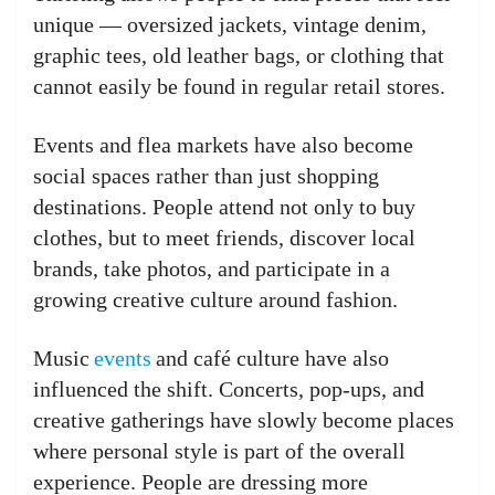
unique — oversized jackets, vintage denim,
graphic tees, old leather bags, or clothing that
cannot easily be found in regular retail stores.
Events and flea markets have also become
social spaces rather than just shopping
destinations. People attend not only to buy
clothes, but to meet friends, discover local
brands, take photos, and participate in a
growing creative culture around fashion.
Music
events
and café culture have also
influenced the shift. Concerts, pop-ups, and
creative gatherings have slowly become places
where personal style is part of the overall
experience. People are dressing more