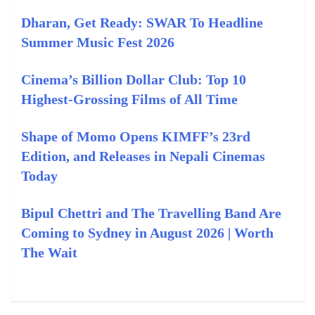
Dharan, Get Ready: SWAR To Headline
Summer Music Fest 2026
Cinema’s Billion Dollar Club: Top 10
Highest-Grossing Films of All Time
Shape of Momo Opens KIMFF’s 23rd
Edition, and Releases in Nepali Cinemas
Today
Bipul Chettri and The Travelling Band Are
Coming to Sydney in August 2026 | Worth
The Wait