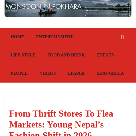
HOME
ENTERTAINMENT
LIFE STYLE
FOOD AND DRINK
EVENTS
PEOPLE
VIDEOS
EPAPER
SHANGRI-LA
From Thrift Stores To Flea
Markets: Young Nepal’s
Fashion Shift in 2026