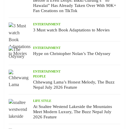
Before It Even Drops: Bikki Gurung’s “Yo
Hawalai” Has Already Taken Over With 90K+
Fan Creations on TikTok
ENTERTAINMENT
3 Must watch Book Adaptations to Movies
ENTERTAINMENT
Hype on Christopher Nolan’s The Odyssey
ENTERTAINMENT
PEOPLE
Chhewang Lama’s Honest Melody, The Buzz
Nepal July 2026 Feature
LIFE STYLE
At Soaltee Westend Lakeside the Mountains
Meet Modern Luxury, The Buzz Nepal July
2026 Feature