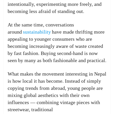
intentionally, experimenting more freely, and
becoming less afraid of standing out.
At the same time, conversations
around
sustainability
have made thrifting more
appealing to younger consumers who are
becoming increasingly aware of waste created
by fast fashion. Buying second-hand is now
seen by many as both fashionable and practical.
What makes the movement interesting in Nepal
is how local it has become. Instead of simply
copying trends from abroad, young people are
mixing global aesthetics with their own
influences — combining vintage pieces with
streetwear, traditional