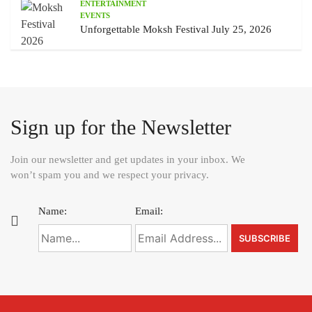
ENTERTAINMENT
EVENTS
Unforgettable Moksh Festival July 25, 2026
Sign up for the Newsletter
Join our newsletter and get updates in your inbox. We
won’t spam you and we respect your privacy.
Name:
Email: