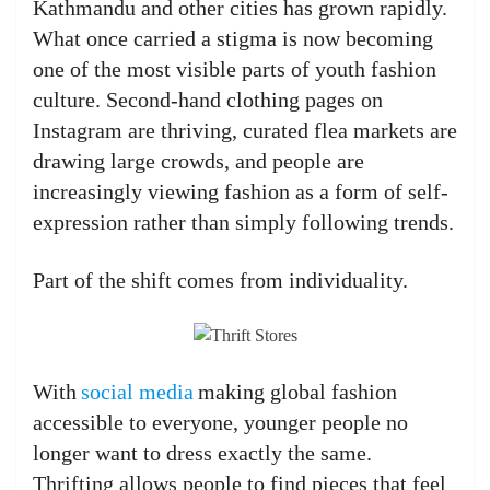
Kathmandu and other cities has grown rapidly.
What once carried a stigma is now becoming
one of the most visible parts of youth fashion
culture. Second-hand clothing pages on
Instagram are thriving, curated flea markets are
drawing large crowds, and people are
increasingly viewing fashion as a form of self-
expression rather than simply following trends.
Part of the shift comes from individuality.
With
social media
making global fashion
accessible to everyone, younger people no
longer want to dress exactly the same.
Thrifting allows people to find pieces that feel