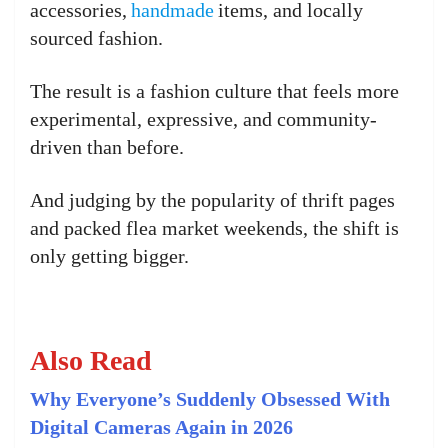
accessories,
handmade
items, and locally
sourced fashion.
The result is a fashion culture that feels more
experimental, expressive, and community-
driven than before.
And judging by the popularity of thrift pages
and packed flea market weekends, the shift is
only getting bigger.
Also Read
Why Everyone’s Suddenly Obsessed With
Digital Cameras Again in 2026