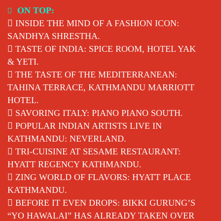
Skip
ON TOP:
to
INSIDE THE MIND OF A FASHION ICON:
content
SANDHYA SHRESTHA.
TASTE OF INDIA: SPICE ROOM, HOTEL YAK
& YETI.
THE TASTE OF THE MEDITERRANEAN:
TAHINA TERRACE, KATHMANDU MARRIOTT
HOTEL.
SAVORING ITALY: PIANO PIANO SOUTH.
POPULAR INDIAN ARTISTS LIVE IN
KATHMANDU: NEVERLAND.
TRI-CUISINE AT SESAME RESTAURANT:
HYATT REGENCY KATHMANDU.
ZING WORLD OF FLAVORS: HYATT PLACE
KATHMANDU.
BEFORE IT EVEN DROPS: BIKKI GURUNG’S
“YO HAWALAI” HAS ALREADY TAKEN OVER